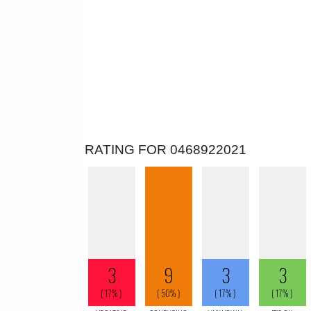
RATING FOR 0468922021