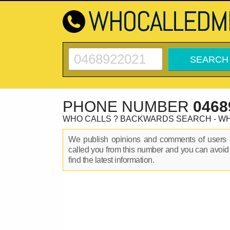
PHONE NUMBER
0468
WHO CALLS ? BACKWARDS SEARCH - W
We publish opinions and comments of user
called you from this number and you can avoid
find the latest information.