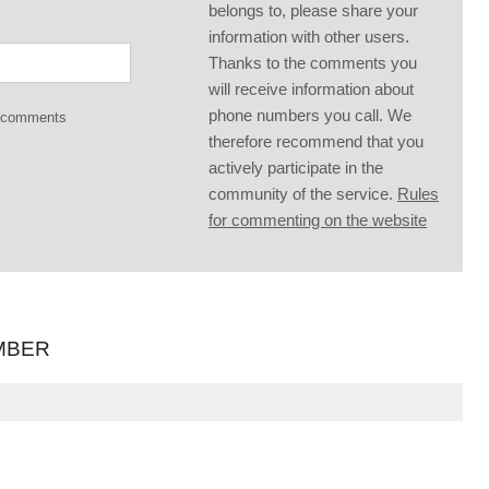
belongs to, please share your
information with other users.
Thanks to the comments you
will receive information about
phone numbers you call. We
g comments
therefore recommend that you
actively participate in the
community of the service.
Rules
for commenting on the website
MBER