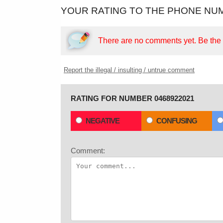
YOUR RATING TO THE PHONE NUM
There are no comments yet.
Be the f
Report the illegal / insulting / untrue comment
RATING FOR NUMBER 0468922021
NEGATIVE
CONFUSING
Comment: