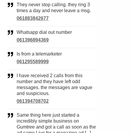
They never stop calling. they ring 3
times a day and never leave a msg.
061883842677
Whatsapp dial out number
061396894369
Is from a telemarketer
061295589999
I have received 2 calls from this
number and they have left odd
messages. the messages are vague
and suspicious.
061394708702
Same thing here just started a
incredibly simple business on
Gumtree and got a call as soon as the
ad came Live for a magazine ad [...]