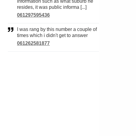
information such as what suburb he
resides, it was public informa [...]
061297595436
I was rang by this number a couple of
times which i didn't get to answer
061262581877