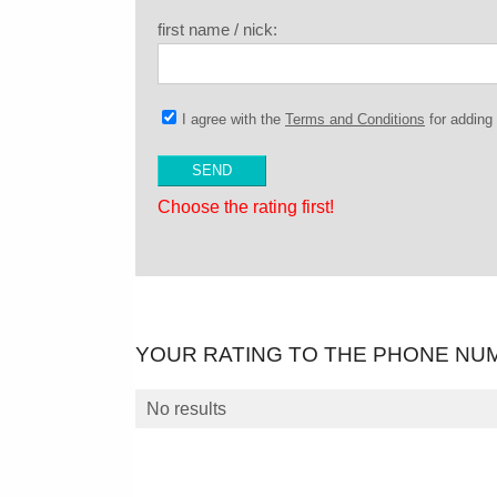
first name / nick:
I agree with the
Terms and Conditions
for addin
Choose the rating first!
YOUR RATING TO THE PHONE NU
No results