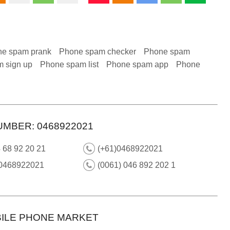
e spam prank
Phone spam checker
Phone spam
 sign up
Phone spam list
Phone spam app
Phone
UMBER: 0468922021
 68 92 20 21
(+61)0468922021
 0468922021
(0061) 046 892 202 1
ILE PHONE MARKET