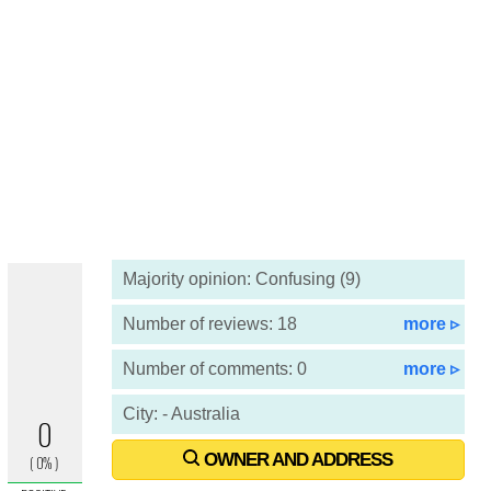
Majority opinion: Confusing (9)
Number of reviews: 18
more ▹
Number of comments: 0
more ▹
City: - Australia
OWNER AND ADDRESS