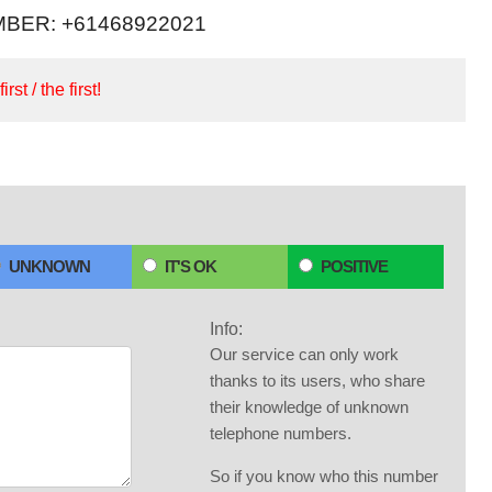
BER: +61468922021
irst / the first!
UNKNOWN
IT'S OK
POSITIVE
Info:
Our service can only work
thanks to its users, who share
their knowledge of unknown
telephone numbers.
So if you know who this number