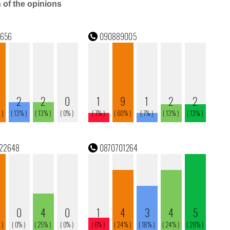
n of the opinions