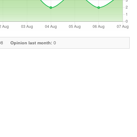
8
Opinion last month:
0