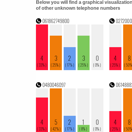
Below you will find a graphical visualizatio
of other unknown telephone numbers