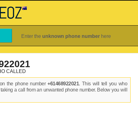
Enter the
unknown phone number
here
922021
HO CALLED
s on the phone number
+61468922021
. This will tell you who
 taking a call from an unwanted phone number. Below you will