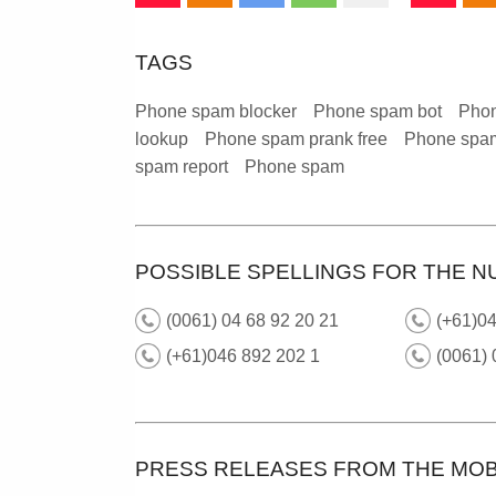
TAGS
Phone spam blocker
Phone spam bot
Phon
lookup
Phone spam prank free
Phone spam
spam report
Phone spam
POSSIBLE SPELLINGS FOR THE N
(0061) 04 68 92 20 21
(+61)04
(+61)046 892 202 1
(0061)
PRESS RELEASES FROM THE MOB