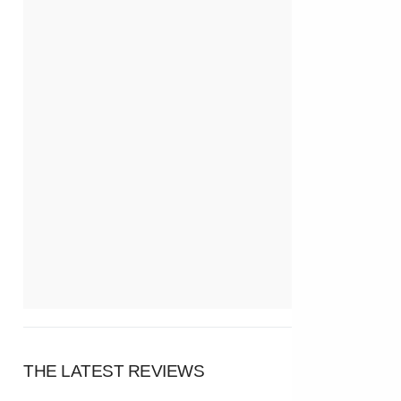
THE LATEST REVIEWS