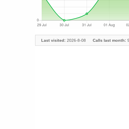
Last visited:
2026-8-08
Calls last month:
9