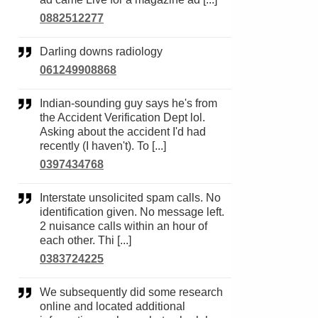
0882512277
Darling downs radiology
061249908868
Indian-sounding guy says he's from
the Accident Verification Dept lol.
Asking about the accident I'd had
recently (I haven't). To [...]
0397434768
Interstate unsolicited spam calls. No
identification given. No message left.
2 nuisance calls within an hour of
each other. Thi [...]
0383724225
We subsequently did some research
online and located additional