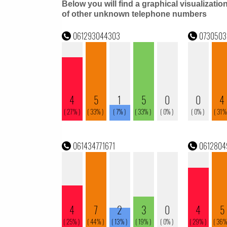
Below you will find a graphical visualizatio
of other unknown telephone numbers