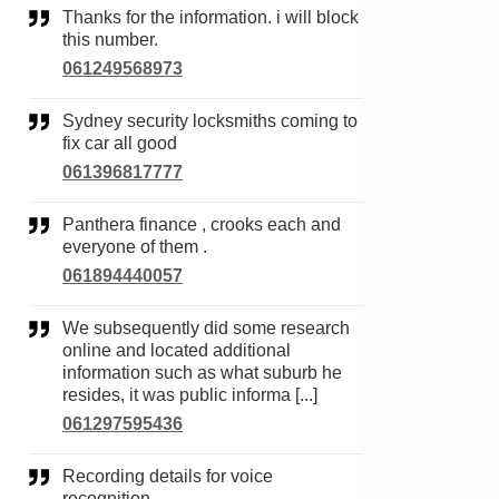
Thanks for the information. i will block
this number.
061249568973
Sydney security locksmiths coming to
fix car all good
061396817777
Panthera finance , crooks each and
everyone of them .
061894440057
We subsequently did some research
online and located additional
information such as what suburb he
resides, it was public informa [...]
061297595436
Recording details for voice
recognition