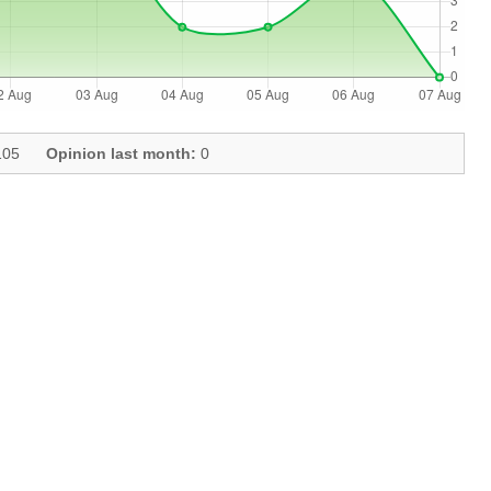
05
Opinion last month:
0