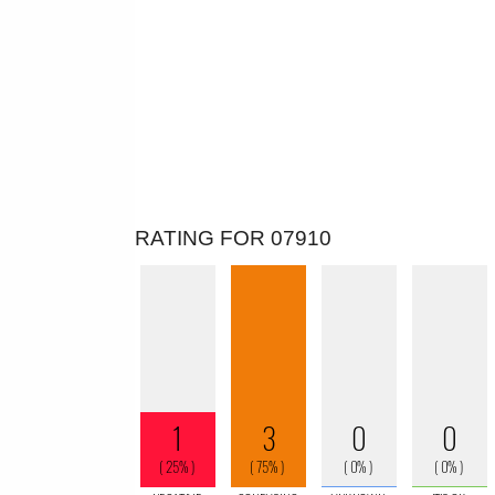
RATING FOR 07910