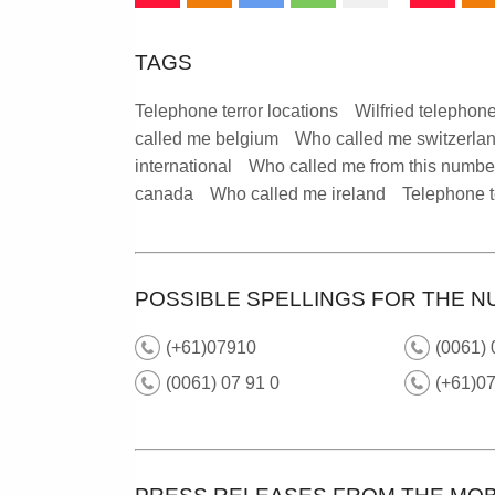
TAGS
Telephone terror locations
Wilfried telephone
called me belgium
Who called me switzerla
international
Who called me from this numbe
canada
Who called me ireland
Telephone t
POSSIBLE SPELLINGS FOR THE N
(+61)07910
(0061)
(0061) 07 91 0
(+61)07