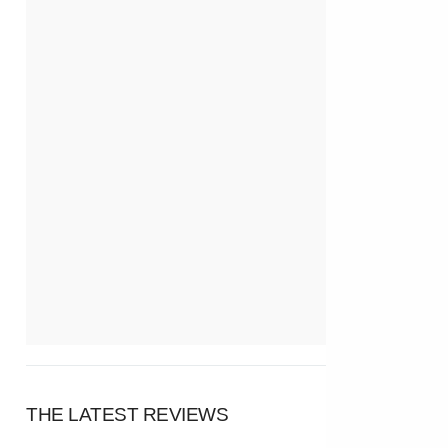
THE LATEST REVIEWS