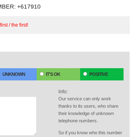
BER: +617910
irst / the first!
UNKNOWN
IT'S OK
POSITIVE
Info:
Our service can only work
thanks to its users, who share
their knowledge of unknown
telephone numbers.
So if you know who this number