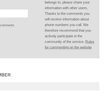
belongs to, please share your
information with other users.
Thanks to the comments you
will receive information about
phone numbers you call. We
g comments
therefore recommend that you
actively participate in the
community of the service.
Rules
for commenting on the website
MBER