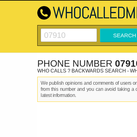
PHONE NUMBER
0791
WHO CALLS ? BACKWARDS SEARCH - W
We publish opinions and comments of users 
from this number and you can avoid taking a 
latest information.