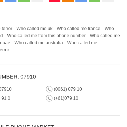
 terror
Who called me uk
Who called me france
Who
nd
Who called me from this phone number
Who called me
r uae
Who called me australia
Who called me
error
UMBER: 07910
 07910
(0061) 079 10
 91 0
(+61)079 10