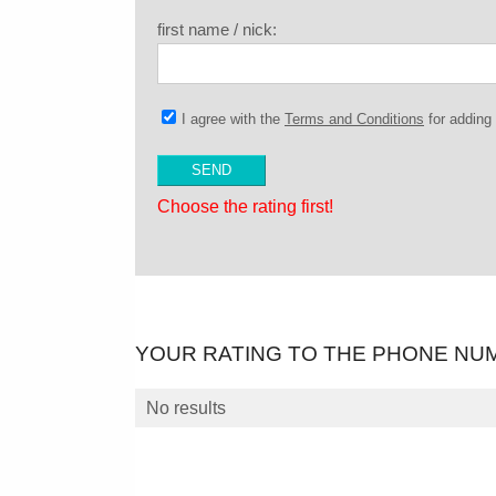
first name / nick:
I agree with the
Terms and Conditions
for addin
Choose the rating first!
YOUR RATING TO THE PHONE NU
No results