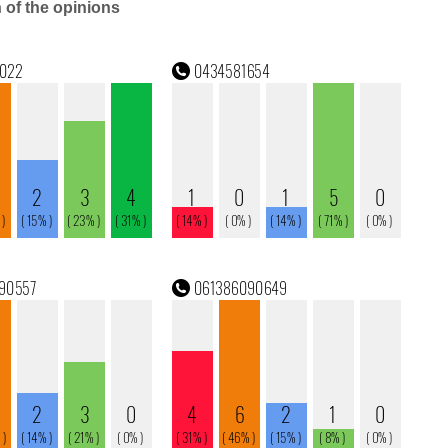
n of the opinions