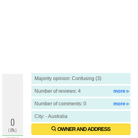
Majority opinion: Confusing (3)
Number of reviews: 4
more ▹
Number of comments: 0
more ▹
City: - Australia
OWNER AND ADDRESS