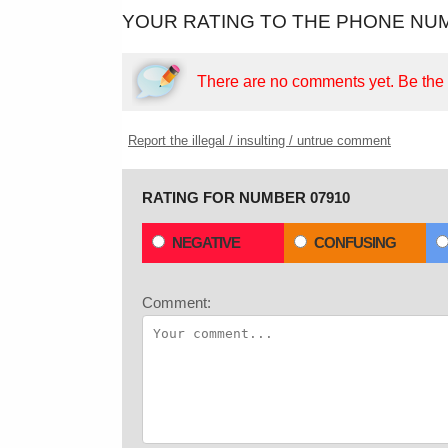
YOUR RATING TO THE PHONE NUM
There are no comments yet.
Be the f
Report the illegal / insulting / untrue comment
RATING FOR NUMBER 07910
NEGATIVE
CONFUSING
Comment: