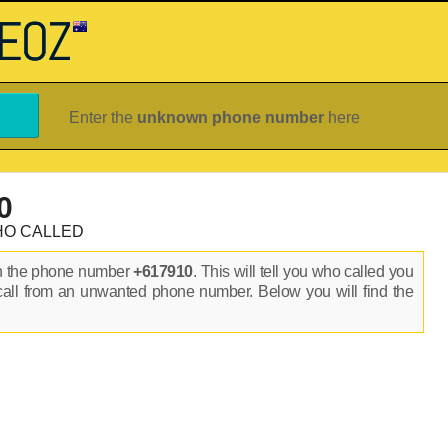
Enter the
unknown phone number
here
0
HO CALLED
on the phone number
+617910
. This will tell you who called you
call from an unwanted phone number. Below you will find the