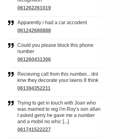
061262261019
Apparently i had a car accodent
061242680888
Could you please block this phone
number
061260431306
Recieving call from this number... dnt
knw they decorate your lawns 8 think
061394352211
Trying to get in touch with Joan who
was married to reg I'm Roy's son allan
I asked gerry he gave me a number
and a mobil no whic [...]
061741522227