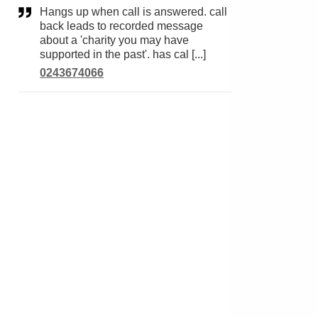
Hangs up when call is answered. call
back leads to recorded message
about a 'charity you may have
supported in the past'. has cal [...]
0243674066