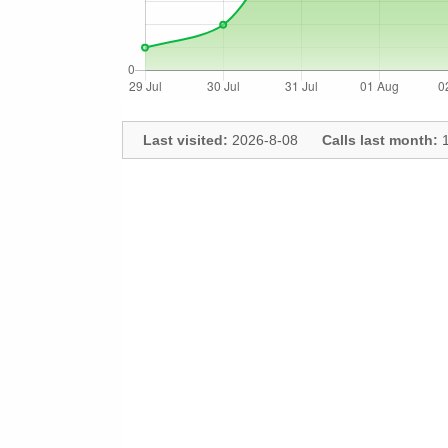
Last visited:
2026-8-08
Calls last month:
1