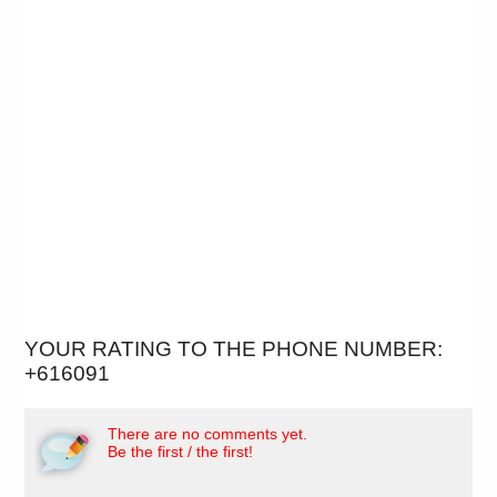
YOUR RATING TO THE PHONE NUMBER:
+616091
There are no comments yet.
Be the first / the first!