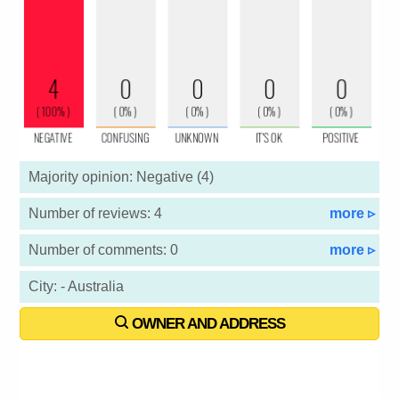
Majority opinion: Negative (4)
Number of reviews: 4
more ▹
Number of comments: 0
more ▹
City: - Australia
OWNER AND ADDRESS