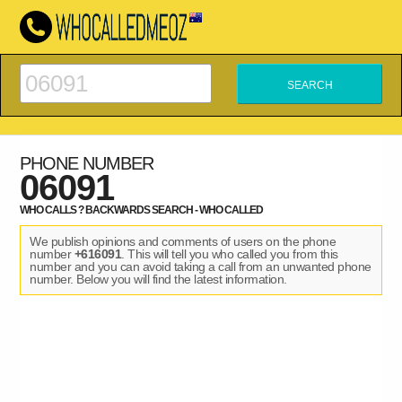
PHONE NUMBER
06091
WHO CALLS ? BACKWARDS SEARCH - WHO CALLED
We publish opinions and comments of users on the phone
number
+616091
. This will tell you who called you from this
number and you can avoid taking a call from an unwanted phone
number. Below you will find the latest information.