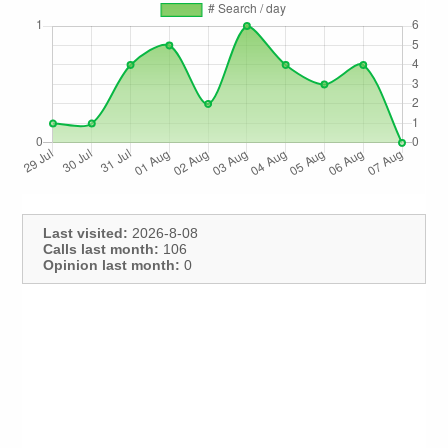
Last visited:
2026-8-08
Calls last month:
106
Opinion last month:
0