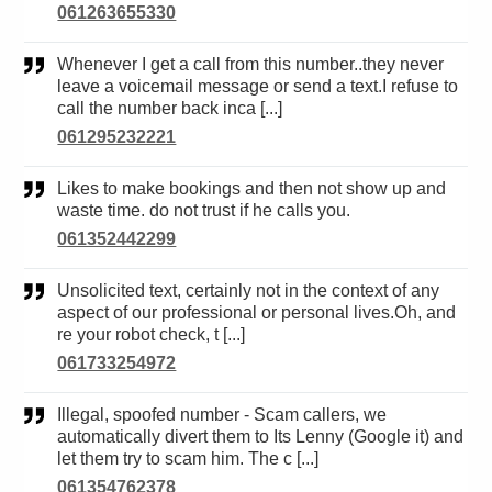
061263655330
Whenever I get a call from this number..they never
leave a voicemail message or send a text.I refuse to
call the number back inca [...]
061295232221
Likes to make bookings and then not show up and
waste time. do not trust if he calls you.
061352442299
Unsolicited text, certainly not in the context of any
aspect of our professional or personal lives.Oh, and
re your robot check, t [...]
061733254972
Illegal, spoofed number - Scam callers, we
automatically divert them to Its Lenny (Google it) and
let them try to scam him. The c [...]
061354762378