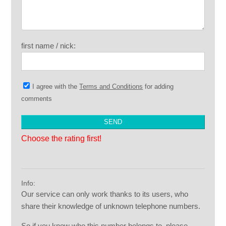
first name / nick:
I agree with the
Terms and Conditions
for adding
comments
Choose the rating first!
Info:
Our service can only work thanks to its users, who
share their knowledge of unknown telephone numbers.
So if you know who this number belongs to, please