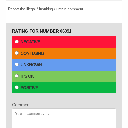
Report the illegal / insulting / untrue comment
RATING FOR NUMBER 06091
NEGATIVE
CONFUSING
UNKNOWN
IT'S OK
POSITIVE
Comment: