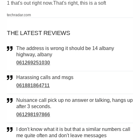
1 that's out right now.That's right, this is a soft
techradar.com
THE LATEST REVIEWS
The address is wrong it should be 14 albany
highway, albany
061269251030
Harassing calls and msgs
061881864711
Nuisance call pick up no answer or talking, hangs up
after 3 seconds.
061298197866
I don't know what it is but that a similar numbers call
me quite often and don't leave messages