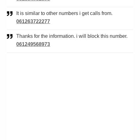
It is similar to other numbers i get calls from.
061263722277
Thanks for the information. i will block this number.
061249568973