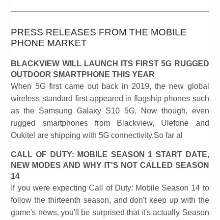
PRESS RELEASES FROM THE MOBILE
PHONE MARKET
BLACKVIEW WILL LAUNCH ITS FIRST 5G RUGGED
OUTDOOR SMARTPHONE THIS YEAR
When 5G first came out back in 2019, the new global
wireless standard first appeared in flagship phones such
as the Samsung Galaxy S10 5G. Now though, even
rugged smartphones from Blackview, Ulefone and
Oukitel are shipping with 5G connectivity.So far al
CALL OF DUTY: MOBILE SEASON 1 START DATE,
NEW MODES AND WHY IT'S NOT CALLED SEASON
14
If you were expecting Call of Duty: Mobile Season 14 to
follow the thirteenth season, and don't keep up with the
game's news, you'll be surprised that it's actually Season