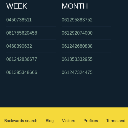
WEEK
MONTH
0450738511
061295883752
061755620458
061292074000
0468390632
061242680888
061242836677
061353332955
061395348666
061247324475
Backwards search
Blog
Visitors
Prefixes
Terms and