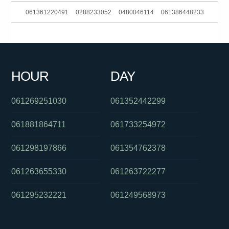
061361220491
0288233052
0480046114
061386448233
061897216522
061393634300
0290153806
061394222400
061286082286
061011976000
0288233059
0383724007
HOUR
DAY
0882965388
061730734207
0386139206
061269251030
061352442299
061881864711
061733254972
061298197866
061354762378
061263655330
061263722277
061295232221
061249568973