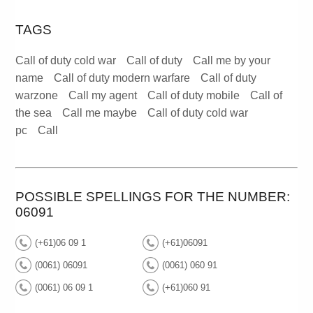
TAGS
Call of duty cold war
Call of duty
Call me by your
name
Call of duty modern warfare
Call of duty
warzone
Call my agent
Call of duty mobile
Call of
the sea
Call me maybe
Call of duty cold war
pc
Call
POSSIBLE SPELLINGS FOR THE NUMBER:
06091
(+61)06 09 1
(+61)06091
(0061) 06091
(0061) 060 91
(0061) 06 09 1
(+61)060 91