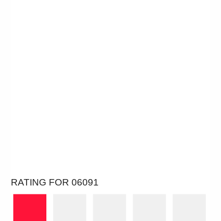
RATING FOR 06091