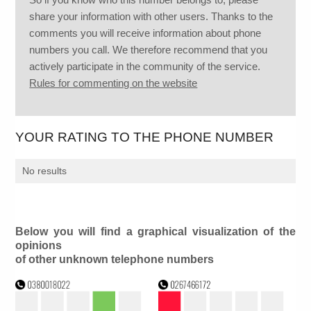
share your information with other users. Thanks to the
comments you will receive information about phone
numbers you call. We therefore recommend that you
actively participate in the community of the service.
Rules for commenting on the website
YOUR RATING TO THE PHONE NUMBER
No results
Below you will find a graphical visualization of the
opinions
of other unknown telephone numbers