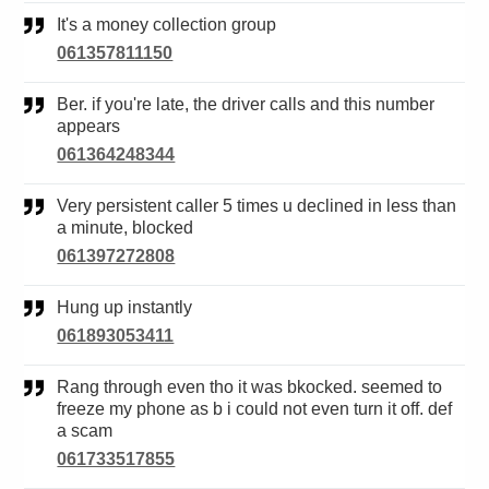
It's a money collection group
061357811150
Ber. if you're late, the driver calls and this number
appears
061364248344
Very persistent caller 5 times u declined in less than
a minute, blocked
061397272808
Hung up instantly
061893053411
Rang through even tho it was bkocked. seemed to
freeze my phone as b i could not even turn it off. def
a scam
061733517855