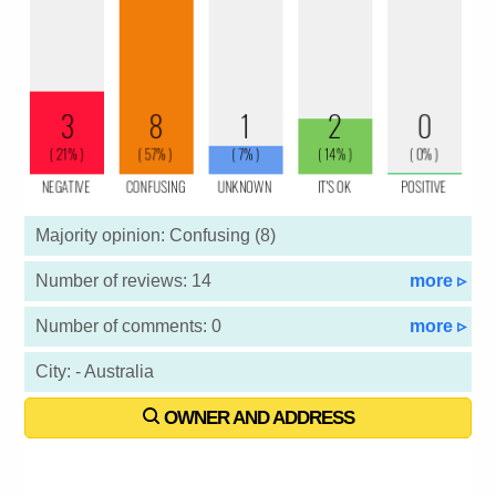
Majority opinion: Confusing (8)
Number of reviews: 14
more ▹
Number of comments: 0
more ▹
City: - Australia
OWNER AND ADDRESS