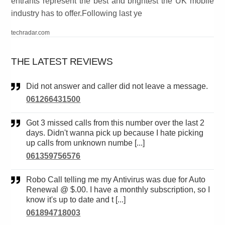
entrants represent the best and brightest the UK mobile
industry has to offer.Following last ye
techradar.com
THE LATEST REVIEWS
Did not answer and caller did not leave a message.
061266431500
Got 3 missed calls from this number over the last 2
days. Didn't wanna pick up because I hate picking
up calls from unknown numbe [...]
061359756576
Robo Call telling me my Antivirus was due for Auto
Renewal @ $.00. I have a monthly subscription, so I
know it's up to date and t [...]
061894718003