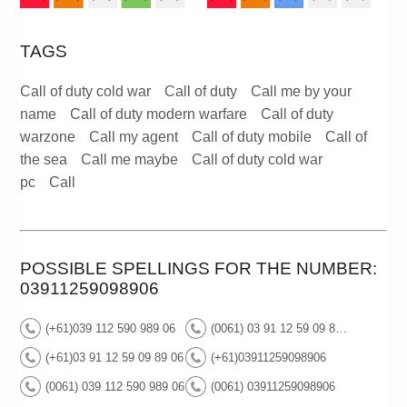
TAGS
Call of duty cold war
Call of duty
Call me by your
name
Call of duty modern warfare
Call of duty
warzone
Call my agent
Call of duty mobile
Call of
the sea
Call me maybe
Call of duty cold war
pc
Call
POSSIBLE SPELLINGS FOR THE NUMBER:
03911259098906
(+61)039 112 590 989 06
(0061) 03 91 12 59 09 89 06
(+61)03 91 12 59 09 89 06
(+61)03911259098906
(0061) 039 112 590 989 06
(0061) 03911259098906