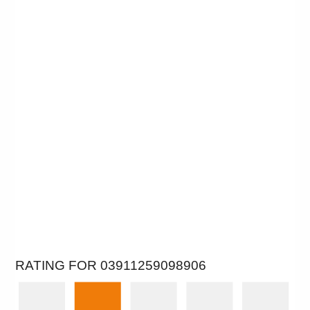
RATING FOR 03911259098906