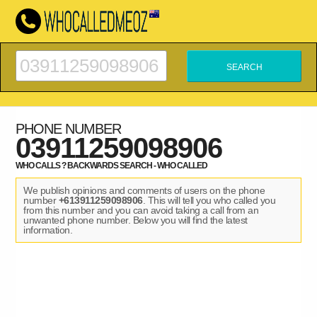
PHONE NUMBER
03911259098906
WHO CALLS ? BACKWARDS SEARCH - WHO CALLED
We publish opinions and comments of users on the phone
number
+613911259098906
. This will tell you who called you
from this number and you can avoid taking a call from an
unwanted phone number. Below you will find the latest
information.