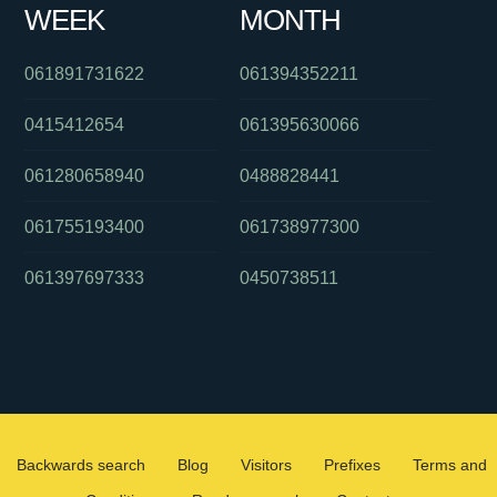
WEEK
MONTH
061891731622
061394352211
0415412654
061395630066
061280658940
0488828441
061755193400
061738977300
061397697333
0450738511
Backwards search
Blog
Visitors
Prefixes
Terms and