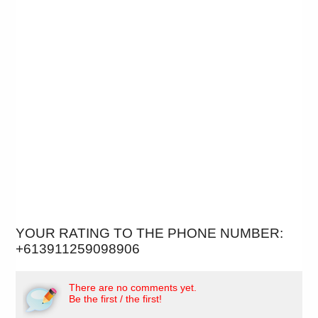
YOUR RATING TO THE PHONE NUMBER:
+613911259098906
There are no comments yet.
Be the first / the first!