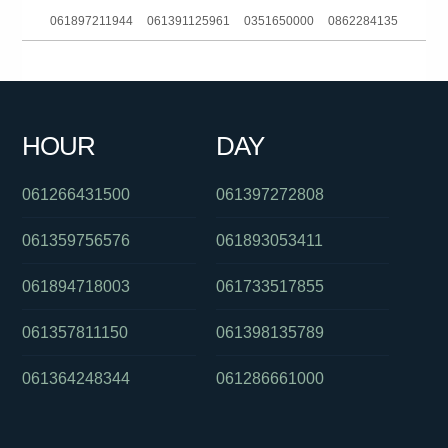
061897211944
061391125961
0351650000
0862284135
061881863688
061396523161
0435721861
0403236589
061386448139
0285142136
0285204015
0384145689
HOUR
DAY
0299998521
061394529587
0390692069
061266431500
061397272808
061359756576
061893053411
061894718003
061733517855
061357811150
061398135789
061364248344
061286661000