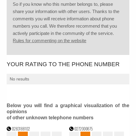
So if you know who this number belongs to, please
share your information with other users. Thanks to the
comments you will receive information about phone
numbers you call. We therefore recommend that you
actively participate in the community of the service.
Rules for commenting on the website
YOUR RATING TO THE PHONE NUMBER
No results
Below you will find a graphical visualization of the
opinions
of other unknown telephone numbers