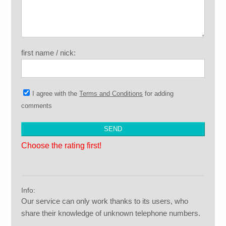
first name / nick:
I agree with the
Terms and Conditions
for adding
comments
Choose the rating first!
Info:
Our service can only work thanks to its users, who
share their knowledge of unknown telephone numbers.