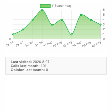
Last visited:
2026-8-07
Calls last month:
101
Opinion last month:
0