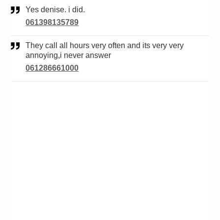
Yes denise. i did.
061398135789
They call all hours very often and its very very
annoying,i never answer
061286661000