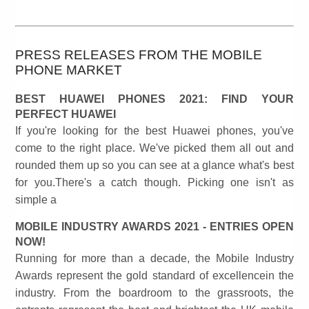
PRESS RELEASES FROM THE MOBILE
PHONE MARKET
BEST HUAWEI PHONES 2021: FIND YOUR
PERFECT HUAWEI
If you're looking for the best Huawei phones, you've
come to the right place. We've picked them all out and
rounded them up so you can see at a glance what's best
for you.There's a catch though. Picking one isn't as
simple a
MOBILE INDUSTRY AWARDS 2021 - ENTRIES OPEN
NOW!
Running for more than a decade, the Mobile Industry
Awards represent the gold standard of excellencein the
industry. From the boardroom to the grassroots, the