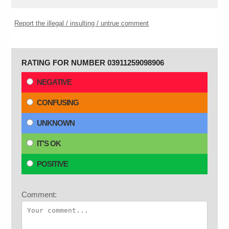
Report the illegal / insulting / untrue comment
RATING FOR NUMBER 03911259098906
NEGATIVE
CONFUSING
UNKNOWN
IT'S OK
POSITIVE
Comment: