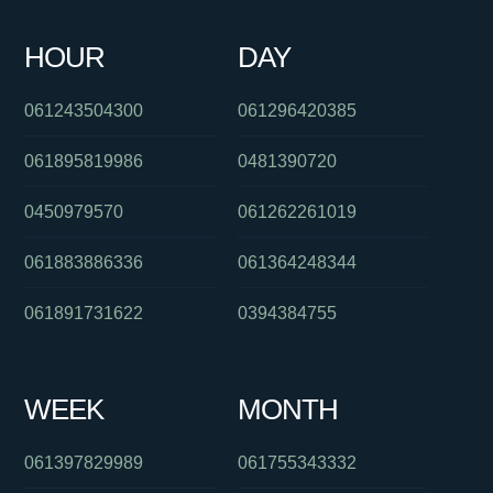
0286082282
0391336513
061299710838
061883772247
HOUR
DAY
0293044370
0386588013
030879056
061243504300
061296420385
061895819986
0481390720
0450979570
061262261019
061883886336
061364248344
061891731622
0394384755
WEEK
MONTH
061397829989
061755343332