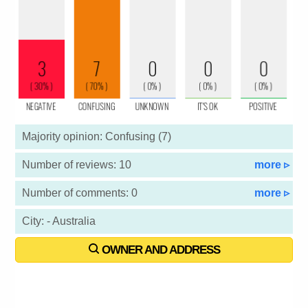
Majority opinion: Confusing (7)
Number of reviews: 10
more ▹
Number of comments: 0
more ▹
City: - Australia
OWNER AND ADDRESS