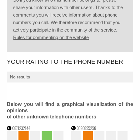
share your information with other users. Thanks to the
comments you will receive information about phone
numbers you call. We therefore recommend that you
actively participate in the community of the service.
Rules for commenting on the website
YOUR RATING TO THE PHONE NUMBER
No results
Below you will find a graphical visualization of the
opinions
of other unknown telephone numbers