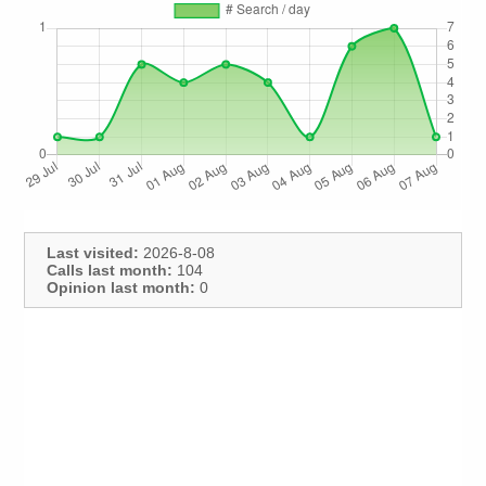
Last visited:
2026-8-08
Calls last month:
104
Opinion last month:
0