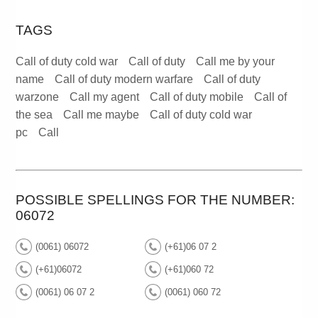
TAGS
Call of duty cold war
Call of duty
Call me by your
name
Call of duty modern warfare
Call of duty
warzone
Call my agent
Call of duty mobile
Call of
the sea
Call me maybe
Call of duty cold war
pc
Call
POSSIBLE SPELLINGS FOR THE NUMBER:
06072
(0061) 06072
(+61)06 07 2
(+61)06072
(+61)060 72
(0061) 06 07 2
(0061) 060 72