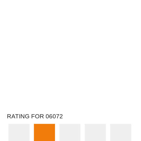
RATING FOR 06072