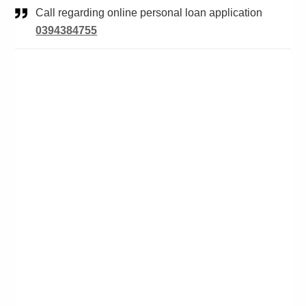
Call regarding online personal loan application
0394384755