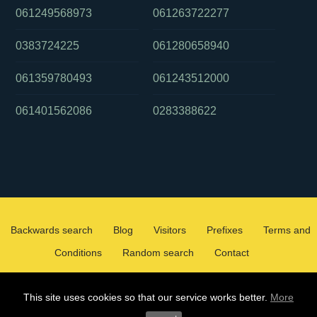
061249568973
061263722277
0383724225
061280658940
061359780493
061243512000
061401562086
0283388622
Backwards search
Blog
Visitors
Prefixes
Terms and
Conditions
Random search
Contact
2026 ©
WHOCALLEDMEOZ.INFO
This site uses cookies so that our service works better.
More
ALL RIGHTS RESERVED