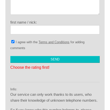
first name / nick:
I agree with the
Terms and Conditions
for adding
comments
Choose the rating first!
Info:
Our service can only work thanks to its users, who
share their knowledge of unknown telephone numbers.
So if you know who this number belongs to, please