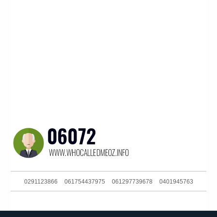
0291123866
061754437975
061297739678
0401945763
061895359668
061283168700
011976000
039052601