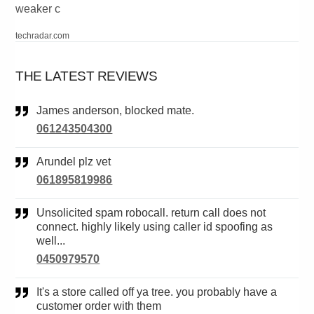
weaker c
techradar.com
THE LATEST REVIEWS
James anderson, blocked mate.
061243504300
Arundel plz vet
061895819986
Unsolicited spam robocall. return call does not
connect. highly likely using caller id spoofing as
well...
0450979570
It's a store called off ya tree. you probably have a
customer order with them