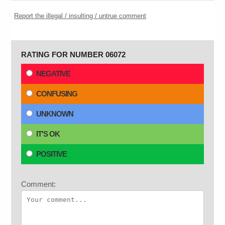
Report the illegal / insulting / untrue comment
RATING FOR NUMBER 06072
NEGATIVE
CONFUSING
UNKNOWN
IT'S OK
POSITIVE
Comment: