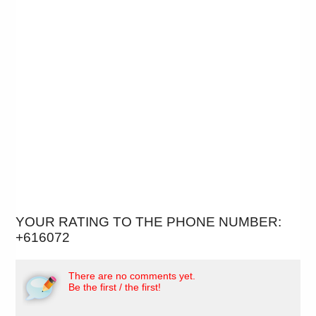
YOUR RATING TO THE PHONE NUMBER:
+616072
There are no comments yet.
Be the first / the first!