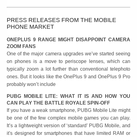
PRESS RELEASES FROM THE MOBILE
PHONE MARKET
ONEPLUS 9 RANGE MIGHT DISAPPOINT CAMERA
ZOOM FANS
One of the major camera upgrades we’ve started seeing
on phones is a move to periscope lenses, which can
typically zoom a lot further than conventional telephoto
ones. But it looks like the OnePlus 9 and OnePlus 9 Pro
probably won’t include
PUBG MOBILE LITE: WHAT IT IS AND HOW YOU
CAN PLAY THE BATTLE ROYALE SPIN-OFF
If you have a weak smartphone, PUBG Mobile Lite might
be one of the few complex mobile games you can play.
It’s a lightweight version of ‘standard’ PUBG Mobile, and
it's designed for smartphones that have limited RAM or