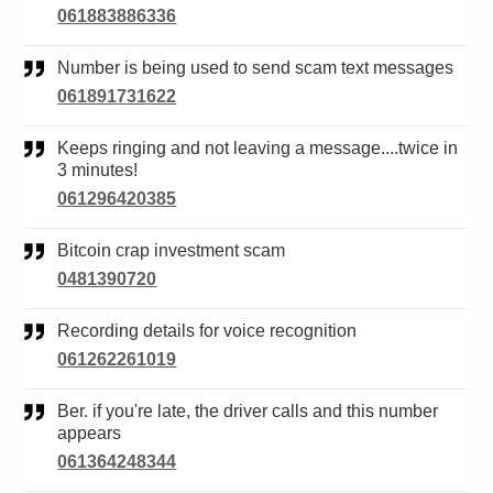
061883886336
Number is being used to send scam text messages
061891731622
Keeps ringing and not leaving a message....twice in
3 minutes!
061296420385
Bitcoin crap investment scam
0481390720
Recording details for voice recognition
061262261019
Ber. if you're late, the driver calls and this number
appears
061364248344