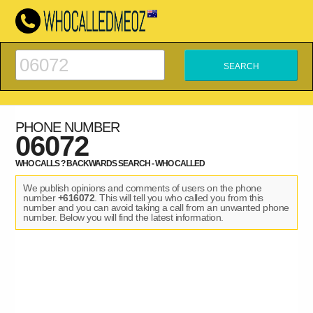
PHONE NUMBER
06072
WHO CALLS ? BACKWARDS SEARCH - WHO CALLED
We publish opinions and comments of users on the phone
number
+616072
. This will tell you who called you from this
number and you can avoid taking a call from an unwanted phone
number. Below you will find the latest information.