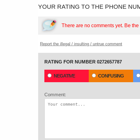
YOUR RATING TO THE PHONE NUM
There are no comments yet.
Be the f
Report the illegal / insulting / untrue comment
RATING FOR NUMBER 0272657787
NEGATIVE
CONFUSING
Comment: