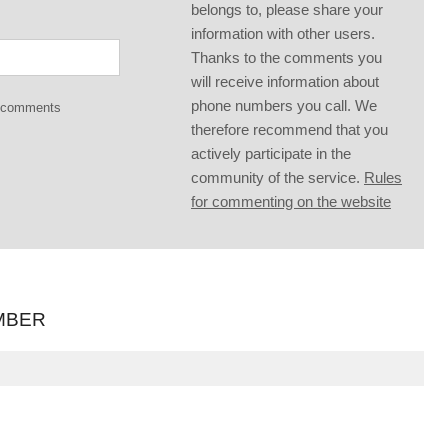
belongs to, please share your
information with other users.
Thanks to the comments you
will receive information about
phone numbers you call. We
g comments
therefore recommend that you
actively participate in the
community of the service.
Rules
for commenting on the website
MBER