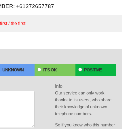
BER: +61272657787
irst / the first!
UNKNOWN
IT'S OK
POSITIVE
Info:
Our service can only work
thanks to its users, who share
their knowledge of unknown
telephone numbers.
So if you know who this number