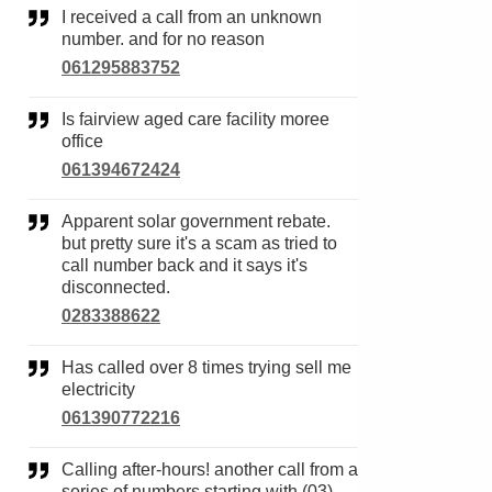
I received a call from an unknown
number. and for no reason
061295883752
Is fairview aged care facility moree
office
061394672424
Apparent solar government rebate.
but pretty sure it's a scam as tried to
call number back and it says it's
disconnected.
0283388622
Has called over 8 times trying sell me
electricity
061390772216
Calling after-hours! another call from a
series of numbers starting with (03)