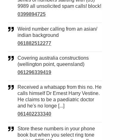
9989 all unsolicited spam calls! block!
0399894725
Weird number calling from an asian/
indian background
061882512277
Covering australia constructions
(wellington point, queensland)
061296339419
Received a whatsapp from this no. He
calls himself Dr Ernest Harry Vestine.
He claims to be a paediatric doctor
and he's no longe [...]
061402233340
Store these numbers in your phone
book but when you select ring tone