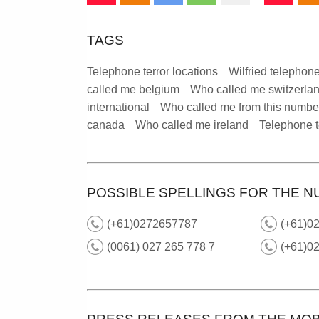
TAGS
Telephone terror locations
Wilfried telephone
called me belgium
Who called me switzerla
international
Who called me from this numbe
canada
Who called me ireland
Telephone t
POSSIBLE SPELLINGS FOR THE N
(+61)0272657787
(+61)02
(0061) 027 265 778 7
(+61)02