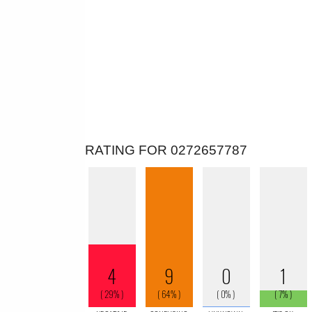
RATING FOR 0272657787