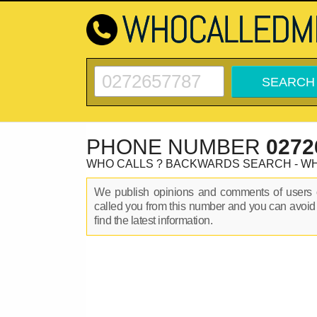
PHONE NUMBER
0272
WHO CALLS ? BACKWARDS SEARCH - W
We publish opinions and comments of user
called you from this number and you can avoid
find the latest information.