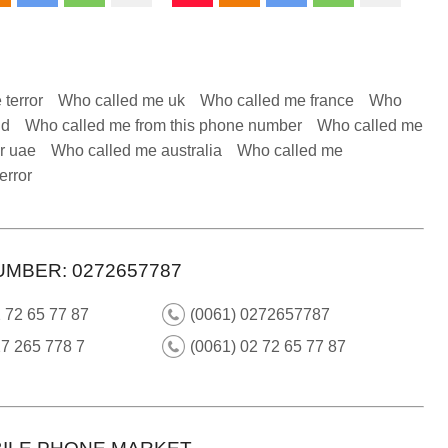
 terror
Who called me uk
Who called me france
Who
nd
Who called me from this phone number
Who called me
r uae
Who called me australia
Who called me
error
UMBER: 0272657787
 72 65 77 87
(0061) 0272657787
7 265 778 7
(0061) 02 72 65 77 87