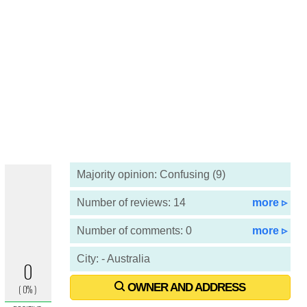
Majority opinion: Confusing (9)
Number of reviews: 14
more ▹
Number of comments: 0
more ▹
City: - Australia
OWNER AND ADDRESS