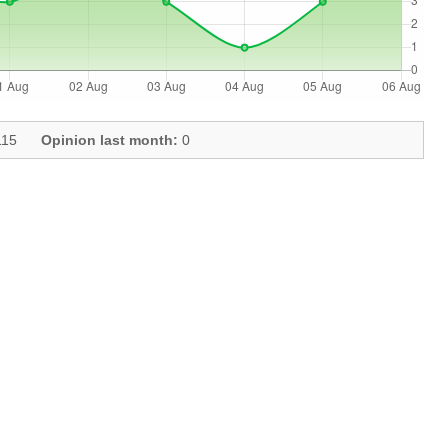
15
Opinion last month:
0