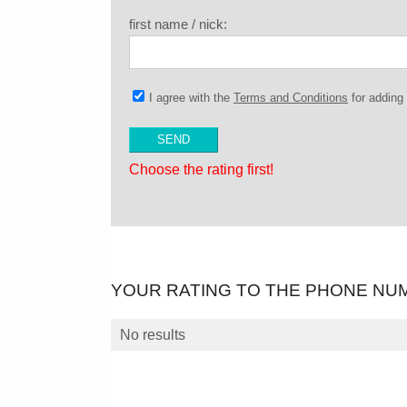
first name / nick:
I agree with the
Terms and Conditions
for addin
Choose the rating first!
YOUR RATING TO THE PHONE NU
No results