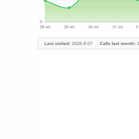
Last visited:
2026-8-07
Calls last month:
1