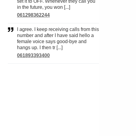
set it to OFF. Whenever they call you
in the future, you won [...]
061298362244
I agree. I keep receiving calls from this
number and after I have said hello a
female voice says good-bye and
hangs up. I then tr [...]
061893393400