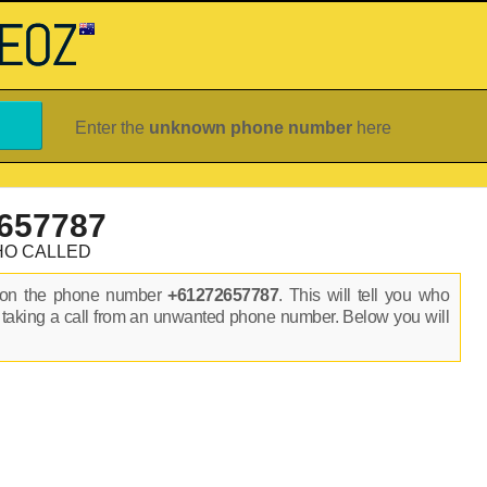
Enter the
unknown phone number
here
657787
HO CALLED
s on the phone number
+61272657787
. This will tell you who
 taking a call from an unwanted phone number. Below you will