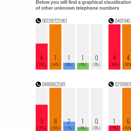
Below you will find a graphical visualizatio
of other unknown telephone numbers