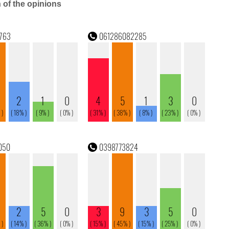
n of the opinions