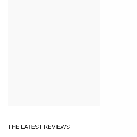
THE LATEST REVIEWS