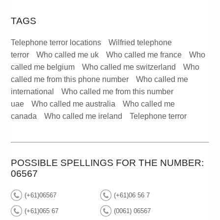
TAGS
Telephone terror locations
Wilfried telephone
terror
Who called me uk
Who called me france
Who
called me belgium
Who called me switzerland
Who
called me from this phone number
Who called me
international
Who called me from this number
uae
Who called me australia
Who called me
canada
Who called me ireland
Telephone terror
POSSIBLE SPELLINGS FOR THE NUMBER:
06567
(+61)06567
(+61)06 56 7
(+61)065 67
(0061) 06567