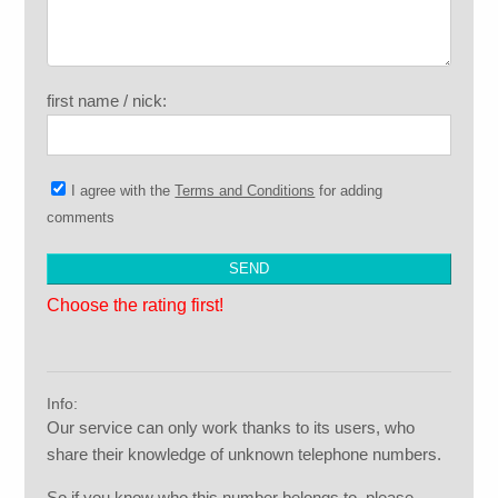
first name / nick:
I agree with the
Terms and Conditions
for adding
comments
Choose the rating first!
Info:
Our service can only work thanks to its users, who
share their knowledge of unknown telephone numbers.
So if you know who this number belongs to, please