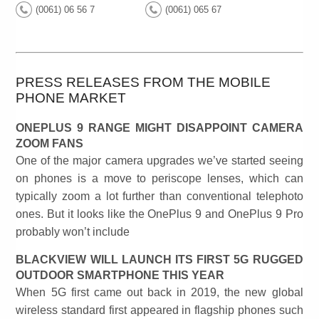
(0061) 06 56 7
(0061) 065 67
PRESS RELEASES FROM THE MOBILE
PHONE MARKET
ONEPLUS 9 RANGE MIGHT DISAPPOINT CAMERA
ZOOM FANS
One of the major camera upgrades we’ve started seeing
on phones is a move to periscope lenses, which can
typically zoom a lot further than conventional telephoto
ones. But it looks like the OnePlus 9 and OnePlus 9 Pro
probably won’t include
BLACKVIEW WILL LAUNCH ITS FIRST 5G RUGGED
OUTDOOR SMARTPHONE THIS YEAR
When 5G first came out back in 2019, the new global
wireless standard first appeared in flagship phones such