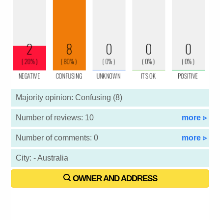
Majority opinion: Confusing (8)
Number of reviews: 10
more ▹
Number of comments: 0
more ▹
City: - Australia
OWNER AND ADDRESS