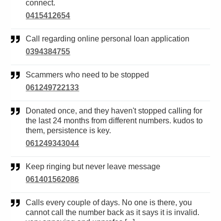
connect.
0415412654
Call regarding online personal loan application
0394384755
Scammers who need to be stopped
061249722133
Donated once, and they haven't stopped calling for
the last 24 months from different numbers. kudos to
them, persistence is key.
061249343044
Keep ringing but never leave message
061401562086
Calls every couple of days. No one is there, you
cannot call the number back as it says it is invalid.