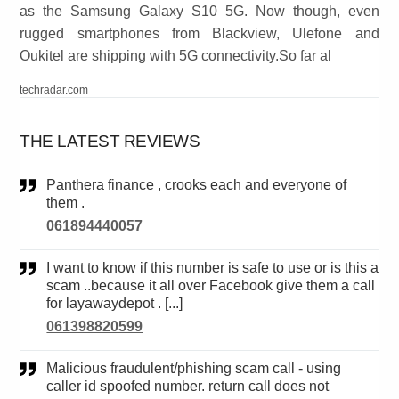
as the Samsung Galaxy S10 5G. Now though, even
rugged smartphones from Blackview, Ulefone and
Oukitel are shipping with 5G connectivity.So far al
techradar.com
THE LATEST REVIEWS
Panthera finance , crooks each and everyone of
them .
061894440057
I want to know if this number is safe to use or is this a
scam ..because it all over Facebook give them a call
for layawaydepot . [...]
061398820599
Malicious fraudulent/phishing scam call - using
caller id spoofed number. return call does not