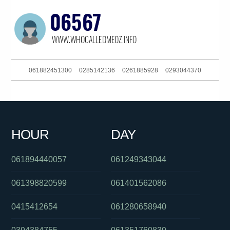
061882451300
0285142136
0261885928
0293044370
0414251571
0731198000
0730779375
061292111516
0434581654
061292111516
0732634477
061299710838
HOUR
DAY
061292717200
01300362603
0261005391
061894440057
061249343044
061398820599
061401562086
0415412654
061280658940