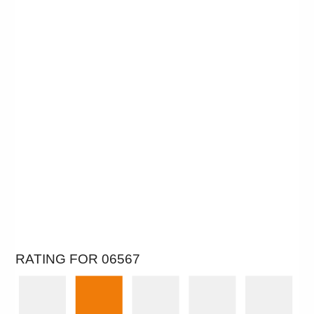
RATING FOR 06567