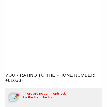
YOUR RATING TO THE PHONE NUMBER:
+616567
There are no comments yet.
Be the first / the first!