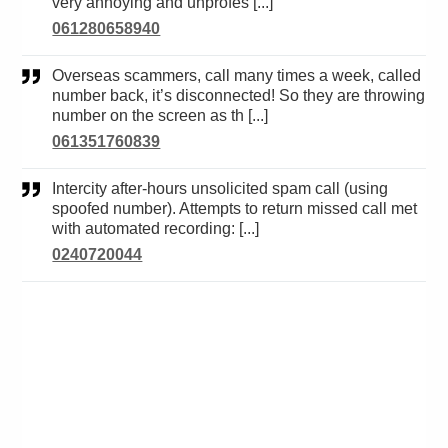
very annoying and unprofes [...]
061280658940
Overseas scammers, call many times a week, called
number back, it’s disconnected! So they are throwing
number on the screen as th [...]
061351760839
Intercity after-hours unsolicited spam call (using
spoofed number). Attempts to return missed call met
with automated recording: [...]
0240720044