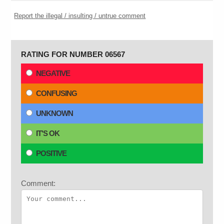
Report the illegal / insulting / untrue comment
RATING FOR NUMBER 06567
NEGATIVE
CONFUSING
UNKNOWN
IT'S OK
POSITIVE
Comment: