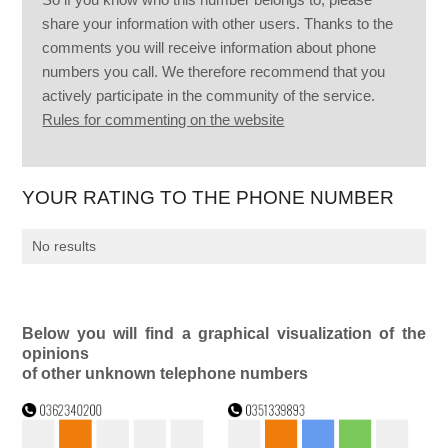
share your information with other users. Thanks to the
comments you will receive information about phone
numbers you call. We therefore recommend that you
actively participate in the community of the service.
Rules for commenting on the website
YOUR RATING TO THE PHONE NUMBER
No results
Below you will find a graphical visualization of the
opinions
of other unknown telephone numbers