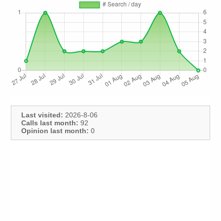
Last visited:
2026-8-06
Calls last month:
92
Opinion last month:
0