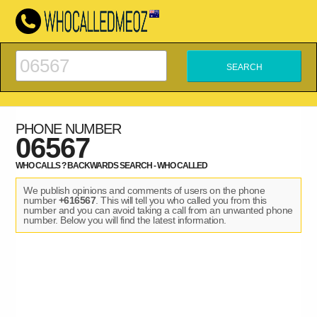
PHONE NUMBER
06567
WHO CALLS ? BACKWARDS SEARCH - WHO CALLED
We publish opinions and comments of users on the phone
number
+616567
. This will tell you who called you from this
number and you can avoid taking a call from an unwanted phone
number. Below you will find the latest information.