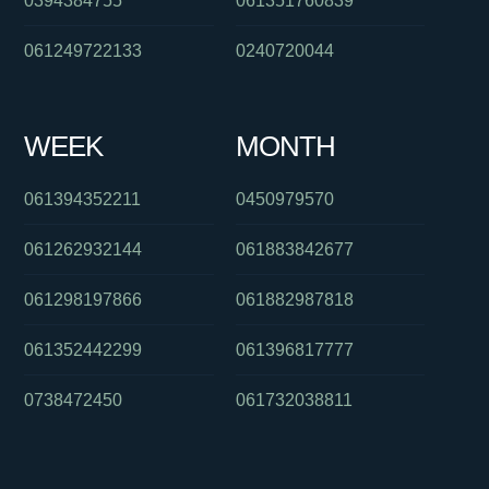
0394384755
061351760839
061249722133
0240720044
WEEK
MONTH
061394352211
0450979570
061262932144
061883842677
061298197866
061882987818
061352442299
061396817777
0738472450
061732038811