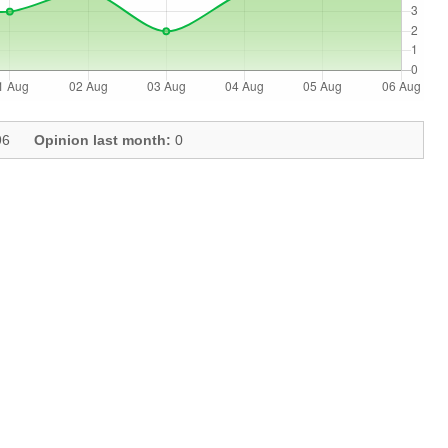
6
Opinion last month:
0