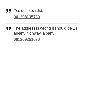
Yes denise. i did.
061398135789
The address is wrong it should be 14
albany highway, albany
061269251030