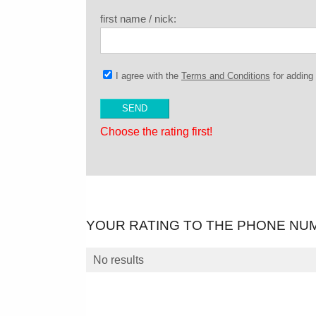
first name / nick:
I agree with the
Terms and Conditions
for addin
Choose the rating first!
YOUR RATING TO THE PHONE NU
No results