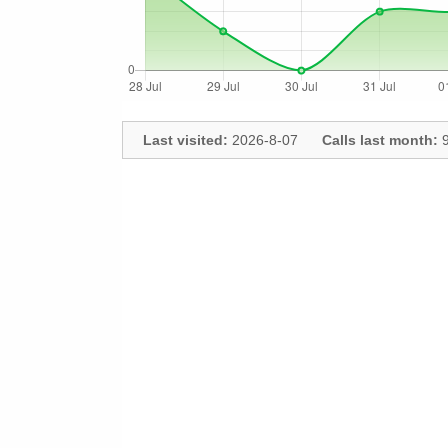
Last visited:
2026-8-07
Calls last month:
9