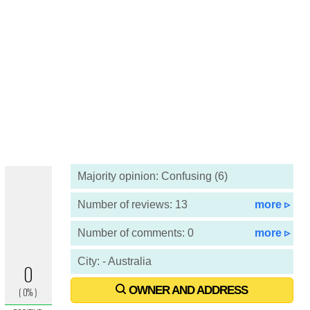
Majority opinion: Confusing (6)
Number of reviews: 13
more ▹
Number of comments: 0
more ▹
City: - Australia
OWNER AND ADDRESS