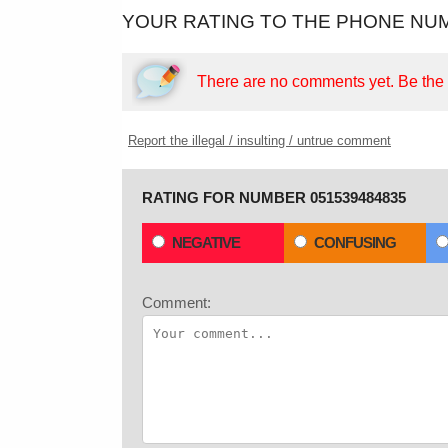
YOUR RATING TO THE PHONE NUM
There are no comments yet.
Be the f
Report the illegal / insulting / untrue comment
RATING FOR NUMBER 051539484835
NEGATIVE
CONFUSING
Comment: