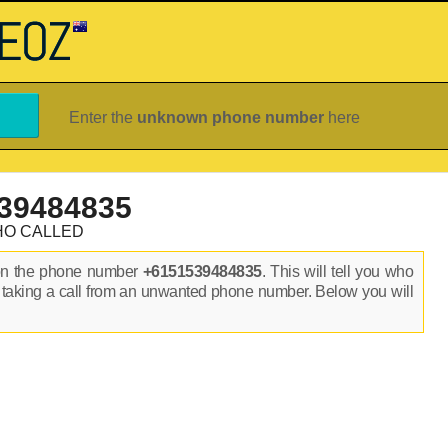
Enter the
unknown phone number
here
39484835
HO CALLED
on the phone number
+6151539484835
. This will tell you who
 taking a call from an unwanted phone number. Below you will