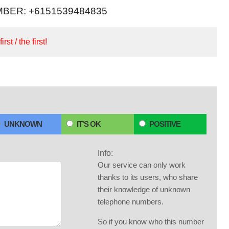
BER: +6151539484835
irst / the first!
UNKNOWN
IT'S OK
POSITIVE
Info:
Our service can only work
thanks to its users, who share
their knowledge of unknown
telephone numbers.
So if you know who this number