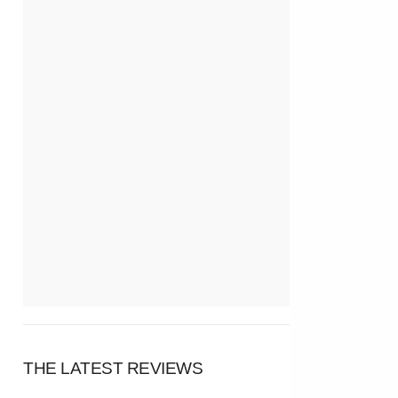
THE LATEST REVIEWS