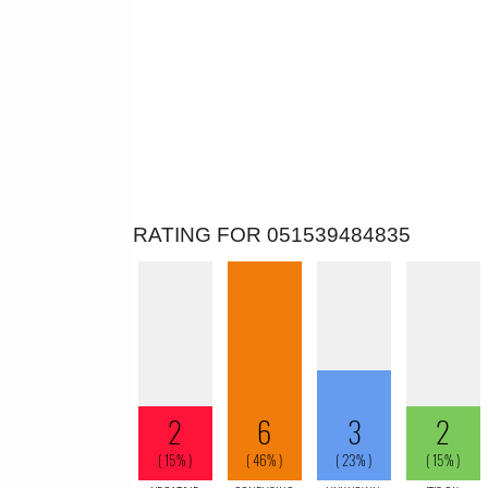
RATING FOR 051539484835