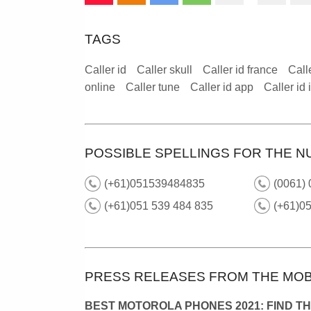
TAGS
Caller id
Caller skull
Caller id france
Call
online
Caller tune
Caller id app
Caller id
POSSIBLE SPELLINGS FOR THE N
(+61)051539484835
(0061)
(+61)051 539 484 835
(+61)05
PRESS RELEASES FROM THE MOB
BEST MOTOROLA PHONES 2021: FIND T