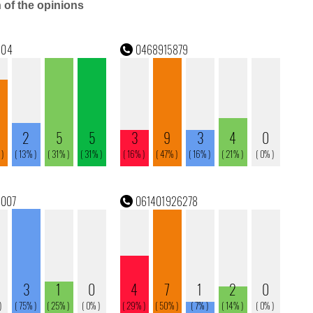
n of the opinions