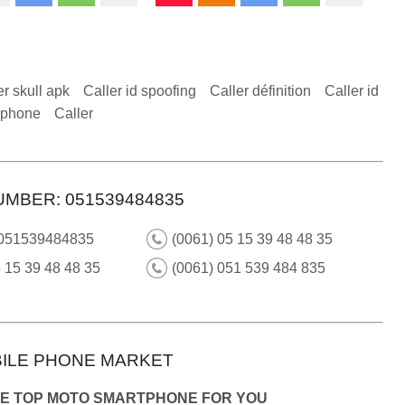
er skull apk
Caller id spoofing
Caller définition
Caller id
 iphone
Caller
UMBER: 051539484835
 051539484835
(0061) 05 15 39 48 48 35
 15 39 48 48 35
(0061) 051 539 484 835
ILE PHONE MARKET
HE TOP MOTO SMARTPHONE FOR YOU