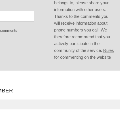
belongs to, please share your
information with other users.
Thanks to the comments you
will receive information about
phone numbers you call. We
g comments
therefore recommend that you
actively participate in the
community of the service.
Rules
for commenting on the website
MBER