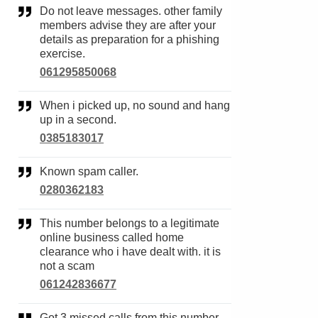
Do not leave messages. other family
members advise they are after your
details as preparation for a phishing
exercise.
061295850068
When i picked up, no sound and hang
up in a second.
0385183017
Known spam caller.
0280362183
This number belongs to a legitimate
online business called home
clearance who i have dealt with. it is
not a scam
061242836677
Got 3 missed calls from this number