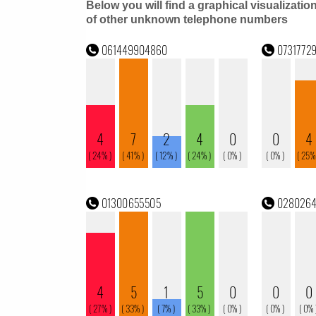
Below you will find a graphical visualizatio
of other unknown telephone numbers