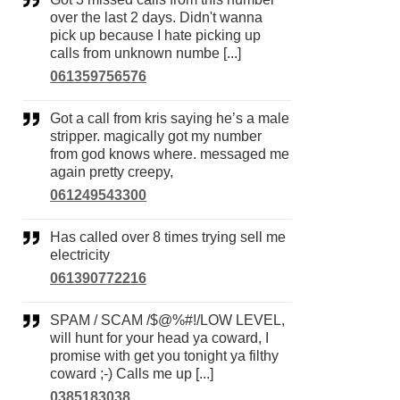
over the last 2 days. Didn't wanna
pick up because I hate picking up
calls from unknown numbe [...]
061359756576
Got a call from kris saying he’s a male
stripper. magically got my number
from god knows where. messaged me
again pretty creepy,
061249543300
Has called over 8 times trying sell me
electricity
061390772216
SPAM / SCAM /$@%#!/LOW LEVEL,
will hunt for your head ya coward, I
promise with get you tonight ya filthy
coward ;-) Calls me up [...]
0385183038