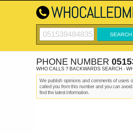
PHONE NUMBER
0515
WHO CALLS ? BACKWARDS SEARCH - W
We publish opinions and comments of users 
called you from this number and you can avoid
find the latest information.