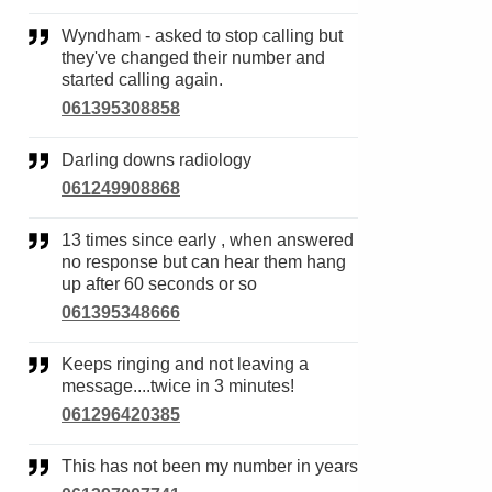
Wyndham - asked to stop calling but
they've changed their number and
started calling again.
061395308858
Darling downs radiology
061249908868
13 times since early , when answered
no response but can hear them hang
up after 60 seconds or so
061395348666
Keeps ringing and not leaving a
message....twice in 3 minutes!
061296420385
This has not been my number in years