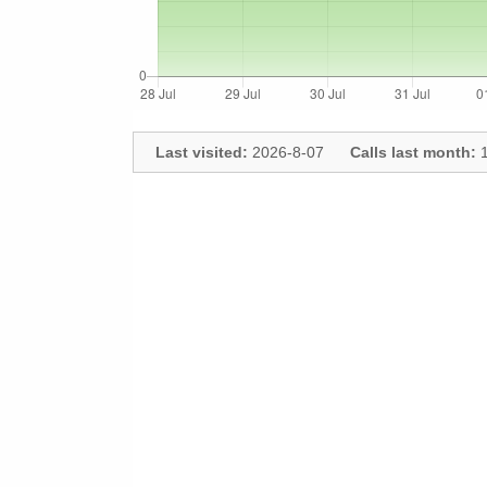
Last visited:
2026-8-07
Calls last month:
1