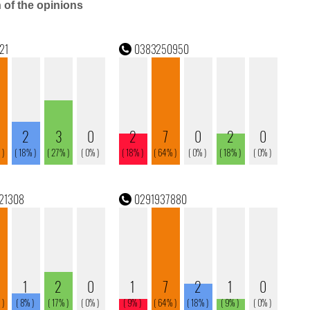
n of the opinions