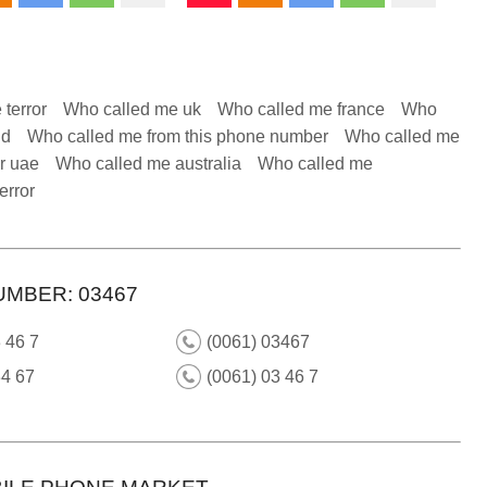
 terror
Who called me uk
Who called me france
Who
nd
Who called me from this phone number
Who called me
r uae
Who called me australia
Who called me
error
UMBER: 03467
 46 7
(0061) 03467
34 67
(0061) 03 46 7