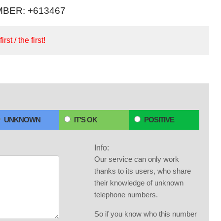
BER: +613467
irst / the first!
UNKNOWN
IT'S OK
POSITIVE
Info:
Our service can only work
thanks to its users, who share
their knowledge of unknown
telephone numbers.
So if you know who this number