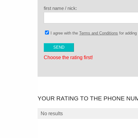
first name / nick:
I agree with the
Terms and Conditions
for addin
Choose the rating first!
YOUR RATING TO THE PHONE NU
No results