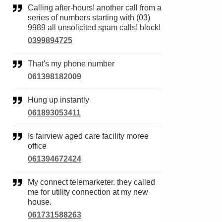
Calling after-hours! another call from a
series of numbers starting with (03)
9989 all unsolicited spam calls! block!
0399894725
That's my phone number
061398182009
Hung up instantly
061893053411
Is fairview aged care facility moree
office
061394672424
My connect telemarketer. they called
me for utility connection at my new
house.
061731588263