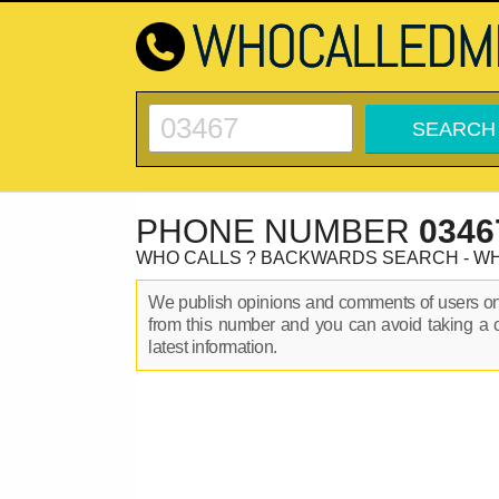
PHONE NUMBER
0346
WHO CALLS ? BACKWARDS SEARCH - W
We publish opinions and comments of users 
from this number and you can avoid taking a 
latest information.