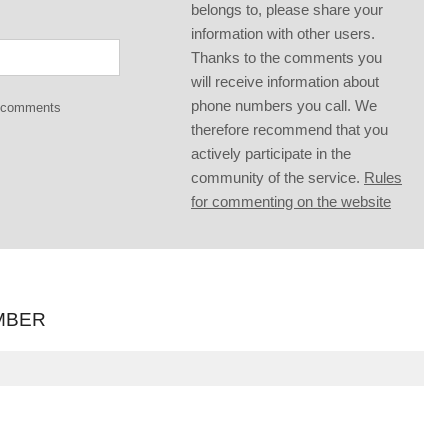
belongs to, please share your
information with other users.
Thanks to the comments you
will receive information about
phone numbers you call. We
g comments
therefore recommend that you
actively participate in the
community of the service.
Rules
for commenting on the website
MBER