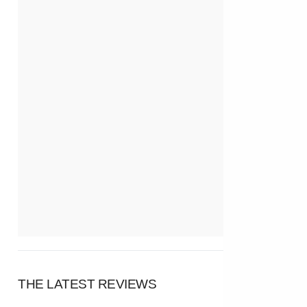
THE LATEST REVIEWS