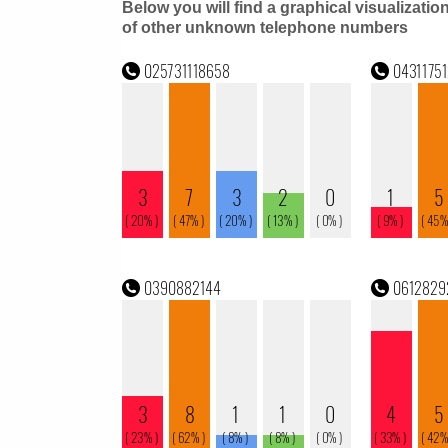
Below you will find a graphical visualizatio
of other unknown telephone numbers