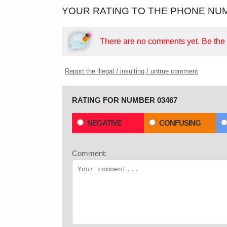
YOUR RATING TO THE PHONE NUM
There are no comments yet.
Be the f
Report the illegal / insulting / untrue comment
RATING FOR NUMBER 03467
NEGATIVE
CONFUSING
Comment: