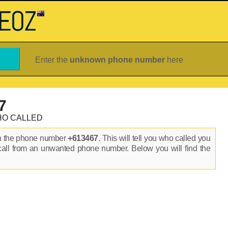
Enter the
unknown phone number
here
7
HO CALLED
on the phone number
+613467
. This will tell you who called you
call from an unwanted phone number. Below you will find the