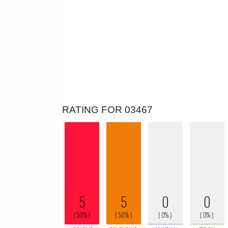
RATING FOR 03467