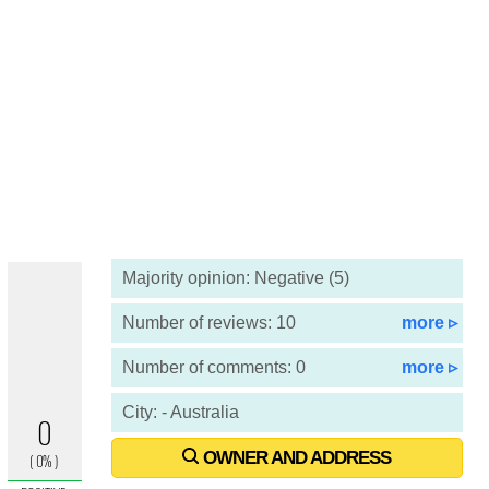
Majority opinion: Negative (5)
Number of reviews: 10
more ▹
Number of comments: 0
more ▹
City: - Australia
OWNER AND ADDRESS