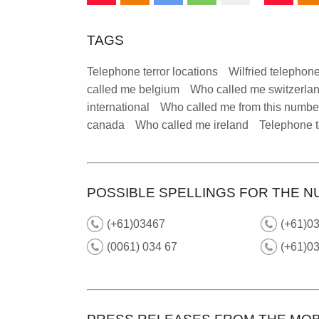
TAGS
Telephone terror locations
Wilfried telephone
called me belgium
Who called me switzerla
international
Who called me from this numbe
canada
Who called me ireland
Telephone t
POSSIBLE SPELLINGS FOR THE N
(+61)03467
(+61)03
(0061) 034 67
(+61)0