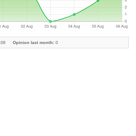
08
Opinion last month:
0