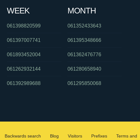
WEEK
MONTH
061398820599
061352433643
061397007741
061395348666
061893452004
061362476776
061262932144
061280658940
061392989688
061295850068
Backwards search
Blog
Visitors
Prefixes
Terms and