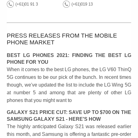
(+61)01 91 3
(+61)019 13
PRESS RELEASES FROM THE MOBILE
PHONE MARKET
BEST LG PHONES 2021: FINDING THE BEST LG
PHONE FOR YOU
When it comes to the best LG phones, the LG V60 ThinQ
5G continues to be our pick of the bunch. In recent times
though, we've updated the list to include the LG Wing 5G
at number 5 and among that are plenty of other LG
phones that you might want to
GALAXY S21 PRICE CUT: SAVE UP TO $700 ON THE
SAMSUNG GALAXY S21 - HERE'S HOW
The highly anticipated Galaxy S21 was released earlier
this month, and Samsung is offering a fantastic pre-order