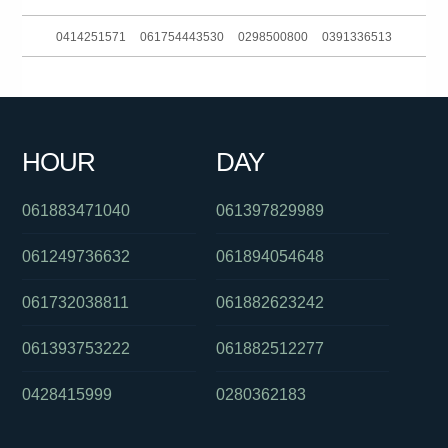
0414251571
061754443530
0298500800
0391336513
0390881734
0881159435
0895376558
0286082282
061397446479
0755623190
0261886079
061895359668
HOUR
DAY
0488862011
0488828539
0895376558
061883471040
061397829989
061249736632
061894054648
061732038811
061882623242
061393753222
061882512277
0428415999
0280362183