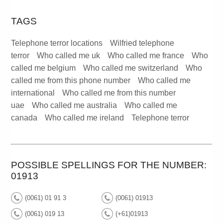
TAGS
Telephone terror locations
Wilfried telephone
terror
Who called me uk
Who called me france
Who
called me belgium
Who called me switzerland
Who
called me from this phone number
Who called me
international
Who called me from this number
uae
Who called me australia
Who called me
canada
Who called me ireland
Telephone terror
POSSIBLE SPELLINGS FOR THE NUMBER:
01913
(0061) 01 91 3
(0061) 01913
(0061) 019 13
(+61)01913