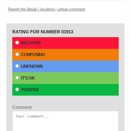
Report the illegal / insulting / untrue comment
RATING FOR NUMBER 01913
NEGATIVE
CONFUSING
UNKNOWN
IT'S OK
POSITIVE
Comment: