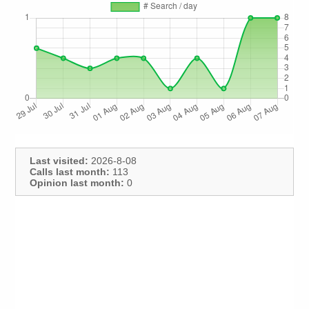
Last visited:
2026-8-08
Calls last month:
113
Opinion last month:
0