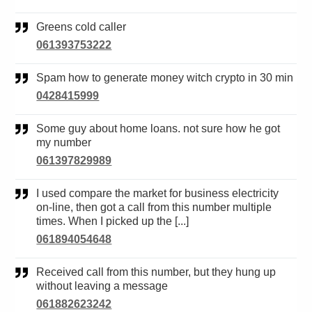
Greens cold caller
061393753222
Spam how to generate money witch crypto in 30 min
0428415999
Some guy about home loans. not sure how he got
my number
061397829989
I used compare the market for business electricity
on-line, then got a call from this number multiple
times. When I picked up the [...]
061894054648
Received call from this number, but they hung up
without leaving a message
061882623242