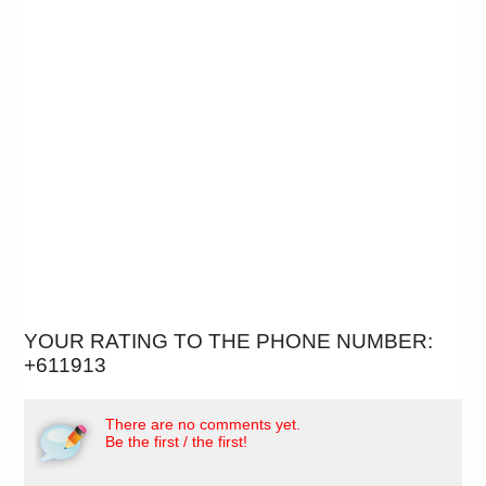
YOUR RATING TO THE PHONE NUMBER:
+611913
There are no comments yet.
Be the first / the first!