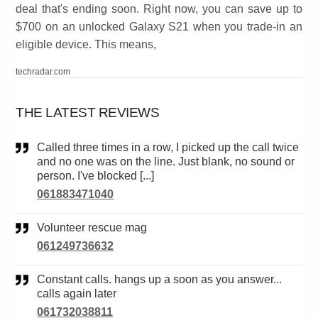
deal that's ending soon. Right now, you can save up to
$700 on an unlocked Galaxy S21 when you trade-in an
eligible device. This means,
techradar.com
THE LATEST REVIEWS
Called three times in a row, I picked up the call twice
and no one was on the line. Just blank, no sound or
person. I've blocked [...]
061883471040
Volunteer rescue mag
061249736632
Constant calls. hangs up a soon as you answer...
calls again later
061732038811