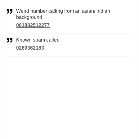
Weird number calling from an asian/ indian
background
061882512277
Known spam caller.
0280362183