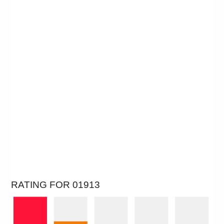
RATING FOR 01913