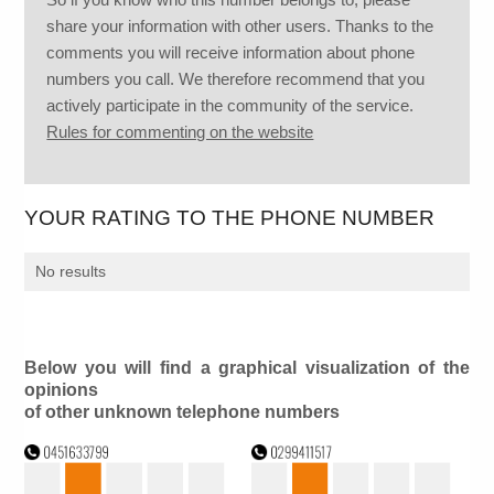
share your information with other users. Thanks to the
comments you will receive information about phone
numbers you call. We therefore recommend that you
actively participate in the community of the service.
Rules for commenting on the website
YOUR RATING TO THE PHONE NUMBER
No results
Below you will find a graphical visualization of the
opinions
of other unknown telephone numbers