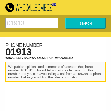
PHONE NUMBER
01913
WHO CALLS ? BACKWARDS SEARCH - WHO CALLED
We publish opinions and comments of users on the phone
number
+611913
. This will tell you who called you from this
number and you can avoid taking a call from an unwanted phone
number. Below you will find the latest information.