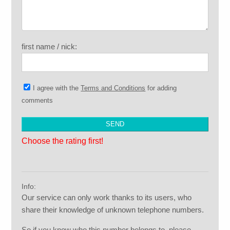
first name / nick:
I agree with the
Terms and Conditions
for adding
comments
Choose the rating first!
Info:
Our service can only work thanks to its users, who
share their knowledge of unknown telephone numbers.
So if you know who this number belongs to, please