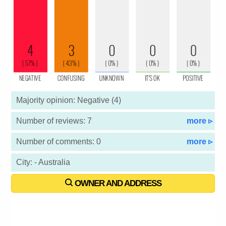
Majority opinion: Negative (4)
Number of reviews: 7
more ▹
Number of comments: 0
more ▹
City: - Australia
OWNER AND ADDRESS