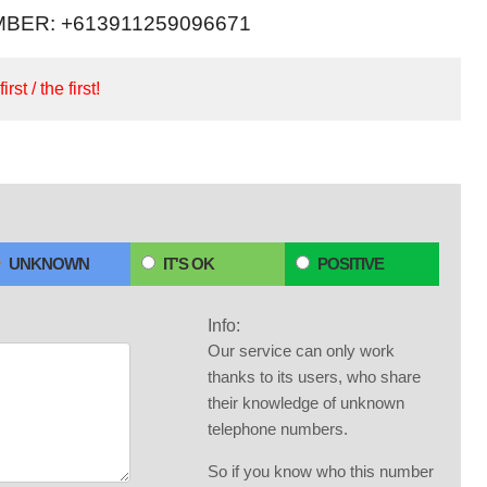
BER: +613911259096671
irst / the first!
UNKNOWN
IT'S OK
POSITIVE
Info:
Our service can only work
thanks to its users, who share
their knowledge of unknown
telephone numbers.
So if you know who this number