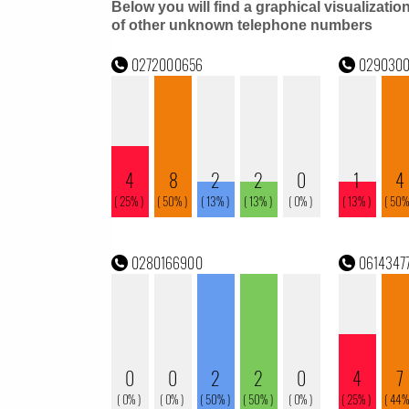
Below you will find a graphical visualizatio
of other unknown telephone numbers