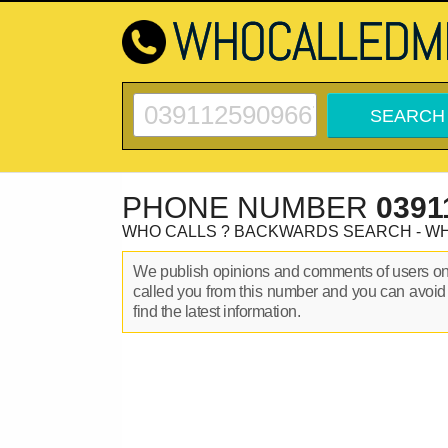
PHONE NUMBER
0391
WHO CALLS ? BACKWARDS SEARCH - W
We publish opinions and comments of users o
called you from this number and you can avoid
find the latest information.