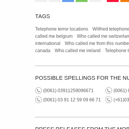
TAGS
Telephone terror locations
Wilfried telephone
called me belgium
Who called me switzerla
international
Who called me from this numbe
canada
Who called me ireland
Telephone t
POSSIBLE SPELLINGS FOR THE N
(0061) 03911259096671
(0061) 
(0061) 03 91 12 59 09 66 71
(+61)0