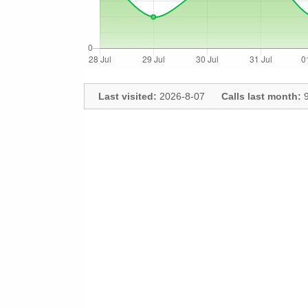
Last visited:
2026-8-07
Calls last month:
9