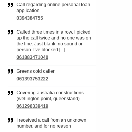
Call regarding online personal loan
application
0394384755
Called three times in a row, I picked
up the call twice and no one was on
the line. Just blank, no sound or
person. I've blocked [...]
061883471040
Greens cold caller
061393753222
Covering australia constructions
(wellington point, queensland)
061296339419
I received a call from an unknown
number. and for no reason