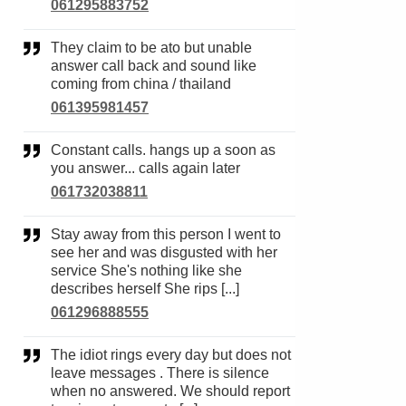
061295883752
They claim to be ato but unable
answer call back and sound like
coming from china / thailand
061395981457
Constant calls. hangs up a soon as
you answer... calls again later
061732038811
Stay away from this person I went to
see her and was disgusted with her
service She's nothing like she
describes herself She rips [...]
061296888555
The idiot rings every day but does not
leave messages . There is silence
when no answered. We should report