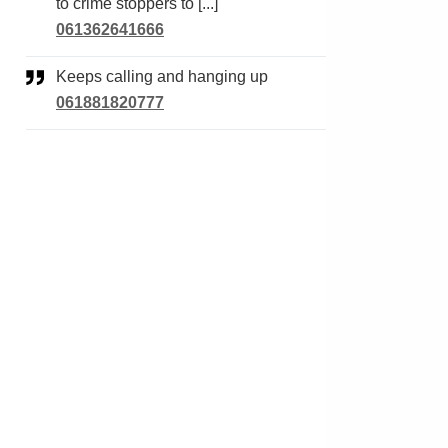
to crime stoppers to [...]
061362641666
Keeps calling and hanging up
061881820777