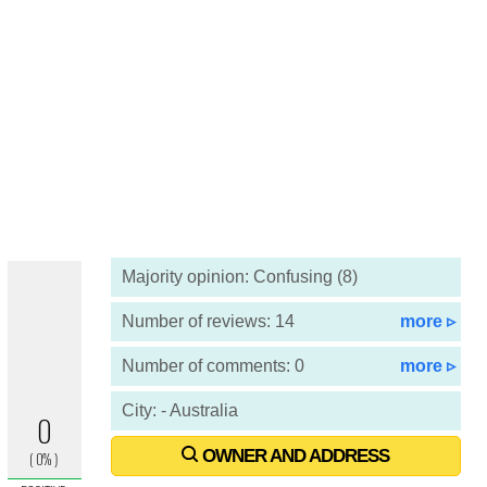
Majority opinion: Confusing (8)
Number of reviews: 14
more ▹
Number of comments: 0
more ▹
City: - Australia
OWNER AND ADDRESS