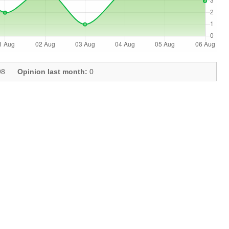
8
Opinion last month:
0