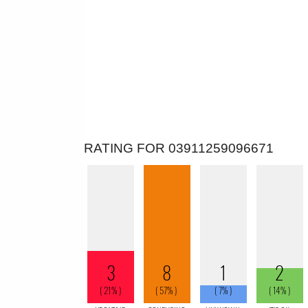
RATING FOR 03911259096671