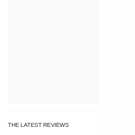
THE LATEST REVIEWS