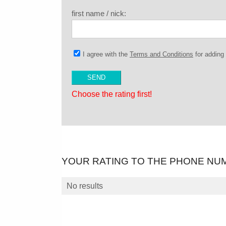
first name / nick:
I agree with the
Terms and Conditions
for addin
Choose the rating first!
YOUR RATING TO THE PHONE NU
No results