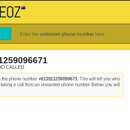
Enter the
unknown phone number
here
1259096671
HO CALLED
n the phone number
+613911259096671
. This will tell you who
 taking a call from an unwanted phone number. Below you will