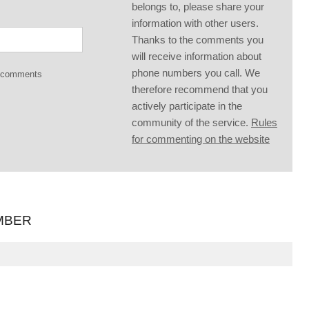
belongs to, please share your
information with other users.
Thanks to the comments you
will receive information about
phone numbers you call. We
g comments
therefore recommend that you
actively participate in the
community of the service.
Rules
for commenting on the website
MBER