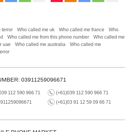
 terror
Who called me uk
Who called me france
Who
nd
Who called me from this phone number
Who called me
r uae
Who called me australia
Who called me
error
UMBER: 03911259096671
039 112 590 966 71
(+61)039 112 590 966 71
3911259096671
(+61)03 91 12 59 09 66 71