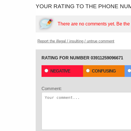
YOUR RATING TO THE PHONE NUM
There are no comments yet.
Be the f
Report the illegal / insulting / untrue comment
RATING FOR NUMBER 03911259096671
NEGATIVE
CONFUSING
Comment: