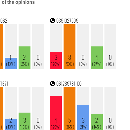
n of the opinions