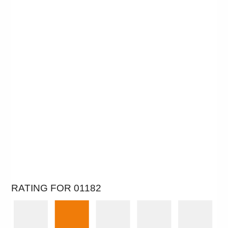
RATING FOR 01182