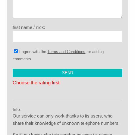
first name / nick:
I agree with the
Terms and Conditions
for adding
comments
Choose the rating first!
Info:
Our service can only work thanks to its users, who
share their knowledge of unknown telephone numbers.
So if you know who this number belongs to, please