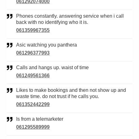
061292074000
Phones constantly. answering service when i call
back with no identifying who it is.
061359967355
Asic watching you panthera
061296377993
Calls and hangs up. waist of time
061249561366
Likes to make bookings and then not show up and
waste time. do not trust if he calls you.
061352442299
Is from a telemarketer
061295589999