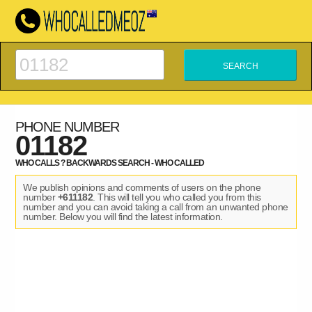
PHONE NUMBER
01182
WHO CALLS ? BACKWARDS SEARCH - WHO CALLED
We publish opinions and comments of users on the phone
number
+611182
. This will tell you who called you from this
number and you can avoid taking a call from an unwanted phone
number. Below you will find the latest information.