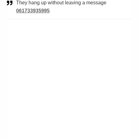
They hang up without leaving a message
061733935995