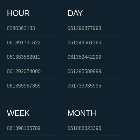
HOUR
DAY
061754287260
081041060
0478048197
0280362183
061296377993
061891731622
061249561366
061383582911
061352442299
061292074000
061295589999
061359967355
061733935995
WEEK
MONTH
061398135789
061886323396