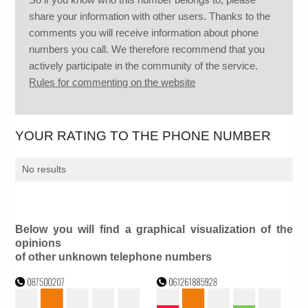
share your information with other users. Thanks to the
comments you will receive information about phone
numbers you call. We therefore recommend that you
actively participate in the community of the service.
Rules for commenting on the website
YOUR RATING TO THE PHONE NUMBER
No results
Below you will find a graphical visualization of the
opinions
of other unknown telephone numbers