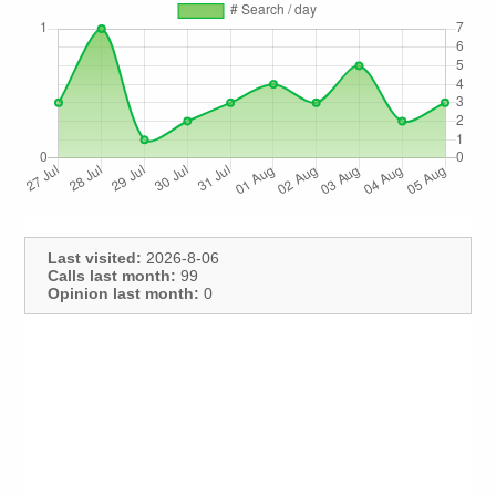
Last visited:
2026-8-06
Calls last month:
99
Opinion last month:
0