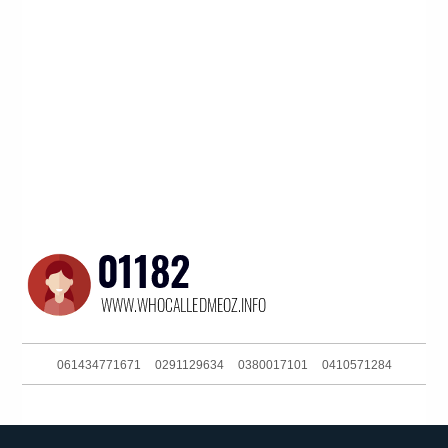
061434771671
0291129634
0380017101
0410571284
0468915879
061299710838
0404801060
0731198000
061359967877
0292717200
061754657995
061364315588