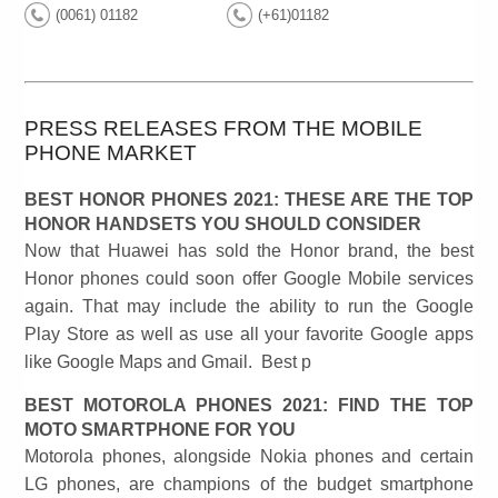
(0061) 01182
(+61)01182
PRESS RELEASES FROM THE MOBILE
PHONE MARKET
BEST HONOR PHONES 2021: THESE ARE THE TOP
HONOR HANDSETS YOU SHOULD CONSIDER
Now that Huawei has sold the Honor brand, the best
Honor phones could soon offer Google Mobile services
again. That may include the ability to run the Google
Play Store as well as use all your favorite Google apps
like Google Maps and Gmail. Best p
BEST MOTOROLA PHONES 2021: FIND THE TOP
MOTO SMARTPHONE FOR YOU
Motorola phones, alongside Nokia phones and certain
LG phones, are champions of the budget smartphone