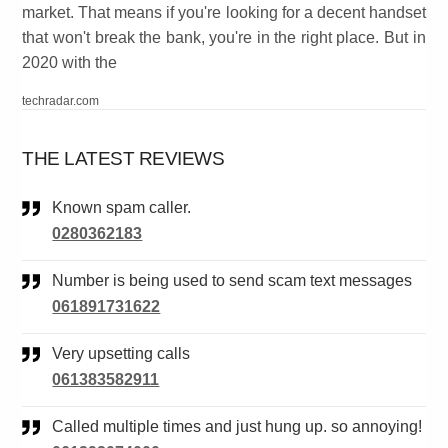
market. That means if you're looking for a decent handset
that won't break the bank, you're in the right place. But in
2020 with the
techradar.com
THE LATEST REVIEWS
Known spam caller.
0280362183
Number is being used to send scam text messages
061891731622
Very upsetting calls
061383582911
Called multiple times and just hung up. so annoying!