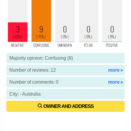
Majority opinion: Confusing (9)
Number of reviews: 12
more ▹
Number of comments: 0
more ▹
City: - Australia
OWNER AND ADDRESS