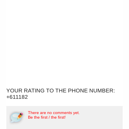
YOUR RATING TO THE PHONE NUMBER:
+611182
There are no comments yet.
Be the first / the first!