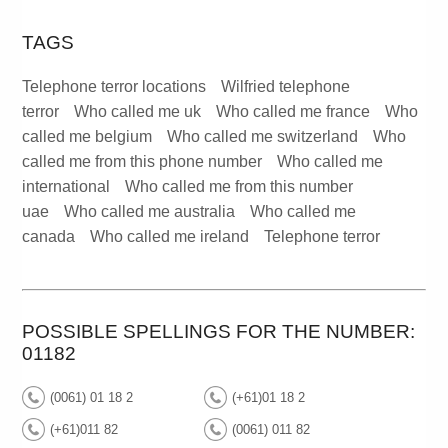
TAGS
Telephone terror locations
Wilfried telephone
terror
Who called me uk
Who called me france
Who
called me belgium
Who called me switzerland
Who
called me from this phone number
Who called me
international
Who called me from this number
uae
Who called me australia
Who called me
canada
Who called me ireland
Telephone terror
POSSIBLE SPELLINGS FOR THE NUMBER:
01182
(0061) 01 18 2
(+61)01 18 2
(+61)011 82
(0061) 011 82