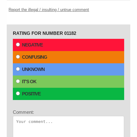
Report the illegal / insulting / untrue comment
RATING FOR NUMBER 01182
NEGATIVE
CONFUSING
UNKNOWN
IT'S OK
POSITIVE
Comment: