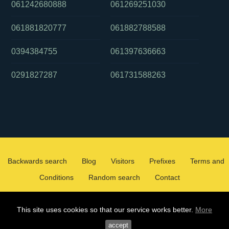
061242680888
061269251030
061881820777
061882788588
0394384755
061397636663
0291827287
061731588263
Backwards search
Blog
Visitors
Prefixes
Terms and
Conditions
Random search
Contact
2026 ©
WHOCALLEDMEOZ.INFO
This site uses cookies so that our service works better.
More
ALL RIGHTS RESERVED
accept