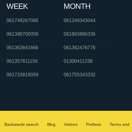
WEEK
MONTH
061749267088
061249343044
061398700058
061883886336
061362641666
061362476776
061357811150
01300411338
061733819059
061755343332
Backwards search
Blog
Visitors
Prefixes
Terms and