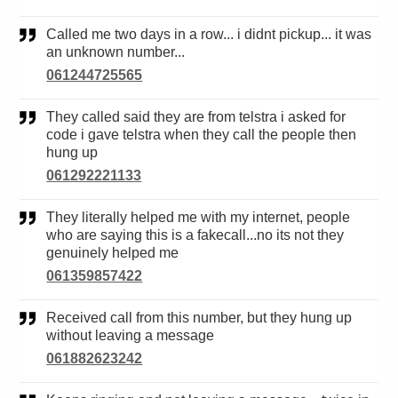
Called me two days in a row... i didnt pickup... it was
an unknown number...
061244725565
They called said they are from telstra i asked for
code i gave telstra when they call the people then
hung up
061292221133
They literally helped me with my internet, people
who are saying this is a fakecall...no its not they
genuinely helped me
061359857422
Received call from this number, but they hung up
without leaving a message
061882623242