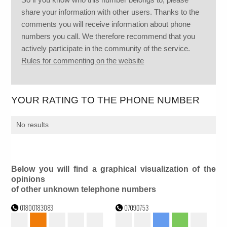
share your information with other users. Thanks to the
comments you will receive information about phone
numbers you call. We therefore recommend that you
actively participate in the community of the service.
Rules for commenting on the website
YOUR RATING TO THE PHONE NUMBER
No results
Below you will find a graphical visualization of the
opinions
of other unknown telephone numbers