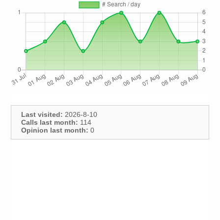
Last visited:
2026-8-10
Calls last month:
114
Opinion last month:
0