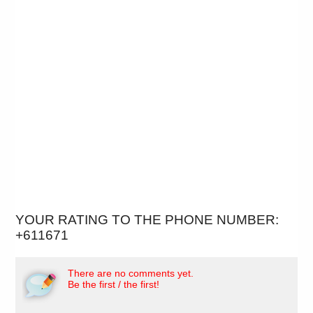
YOUR RATING TO THE PHONE NUMBER:
+611671
There are no comments yet.
Be the first / the first!