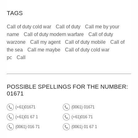
TAGS
Call of duty cold war
Call of duty
Call me by your
name
Call of duty modern warfare
Call of duty
warzone
Call my agent
Call of duty mobile
Call of
the sea
Call me maybe
Call of duty cold war
pc
Call
POSSIBLE SPELLINGS FOR THE NUMBER:
01671
(+61)01671
(0061) 01671
(+61)01 67 1
(+61)016 71
(0061) 016 71
(0061) 01 67 1