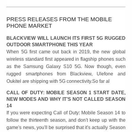
PRESS RELEASES FROM THE MOBILE
PHONE MARKET
BLACKVIEW WILL LAUNCH ITS FIRST 5G RUGGED
OUTDOOR SMARTPHONE THIS YEAR
When 5G first came out back in 2019, the new global
wireless standard first appeared in flagship phones such
as the Samsung Galaxy S10 5G. Now though, even
rugged smartphones from Blackview, Ulefone and
Oukitel are shipping with 5G connectivity.So far al
CALL OF DUTY: MOBILE SEASON 1 START DATE,
NEW MODES AND WHY IT'S NOT CALLED SEASON
14
If you were expecting Call of Duty: Mobile Season 14 to
follow the thirteenth season, and don't keep up with the
game's news, you'll be surprised that it's actually Season