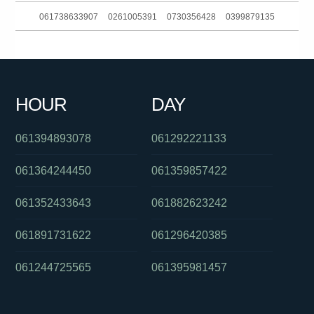
061738633907
0261005391
0730356428
0399879135
061249917850
0386282920
081031136
0285990155
061356220329
0386237700
061884317188
0292965695
HOUR
DAY
06903828031404680
061881863688
061283168700
061394893078
061292221133
061364244450
061359857422
061352433643
061882623242
061891731622
061296420385
061244725565
061395981457