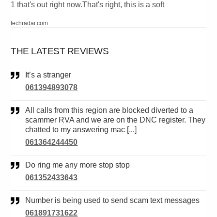
1 that's out right now.That's right, this is a soft
techradar.com
THE LATEST REVIEWS
It’s a stranger
061394893078
All calls from this region are blocked diverted to a
scammer RVA and we are on the DNC register. They
chatted to my answering mac [...]
061364244450
Do ring me any more stop stop
061352433643
Number is being used to send scam text messages
061891731622