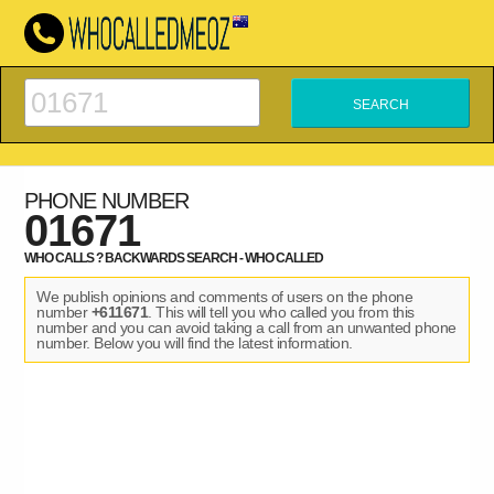
PHONE NUMBER
01671
WHO CALLS ? BACKWARDS SEARCH - WHO CALLED
We publish opinions and comments of users on the phone
number
+611671
. This will tell you who called you from this
number and you can avoid taking a call from an unwanted phone
number. Below you will find the latest information.