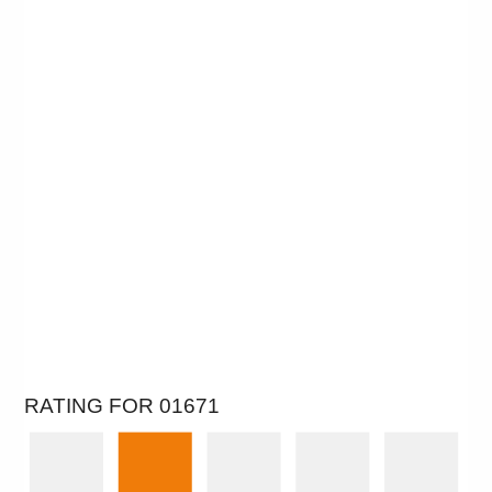
RATING FOR 01671