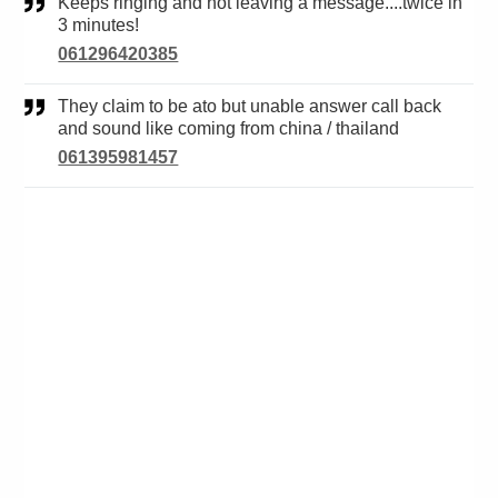
Keeps ringing and not leaving a message....twice in
3 minutes!
061296420385
They claim to be ato but unable answer call back
and sound like coming from china / thailand
061395981457