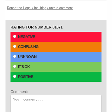
Report the illegal / insulting / untrue comment
RATING FOR NUMBER 01671
NEGATIVE
CONFUSING
UNKNOWN
IT'S OK
POSITIVE
Comment: