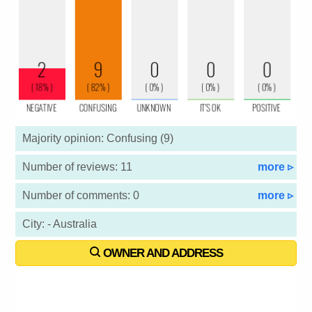
Majority opinion: Confusing (9)
Number of reviews: 11
more ▹
Number of comments: 0
more ▹
City: - Australia
OWNER AND ADDRESS