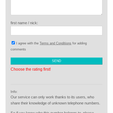
first name / nick:
I agree with the
Terms and Conditions
for adding
comments
Choose the rating first!
Info:
Our service can only work thanks to its users, who
share their knowledge of unknown telephone numbers.
So if you know who this number belongs to, please