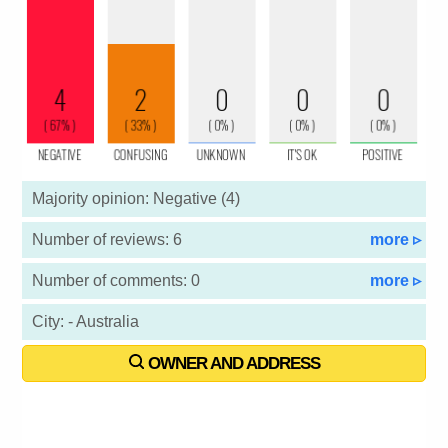
Majority opinion: Negative (4)
Number of reviews: 6
more ▹
Number of comments: 0
more ▹
City: - Australia
OWNER AND ADDRESS