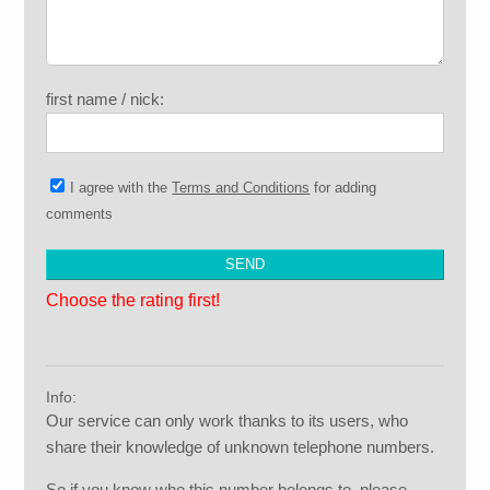
first name / nick:
I agree with the
Terms and Conditions
for adding
comments
Choose the rating first!
Info:
Our service can only work thanks to its users, who
share their knowledge of unknown telephone numbers.
So if you know who this number belongs to, please