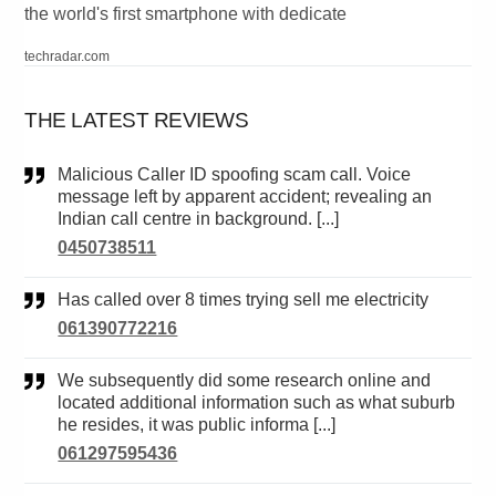
the world's first smartphone with dedicate
techradar.com
THE LATEST REVIEWS
Malicious Caller ID spoofing scam call. Voice
message left by apparent accident; revealing an
Indian call centre in background. [...]
0450738511
Has called over 8 times trying sell me electricity
061390772216
We subsequently did some research online and
located additional information such as what suburb
he resides, it was public informa [...]
061297595436