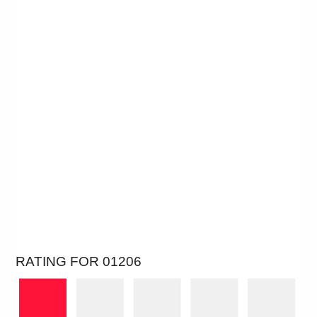
RATING FOR 01206