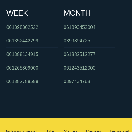
WEEK
MONTH
061398302522
061893452004
061352442299
0399894725
061398134915
061882512277
061265809000
061243512000
061882788588
0397434768
Backwards search
Blog
Visitors
Prefixes
Terms and