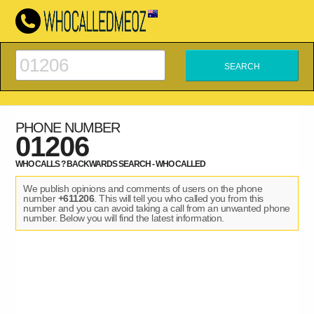
PHONE NUMBER
01206
WHO CALLS ? BACKWARDS SEARCH - WHO CALLED
We publish opinions and comments of users on the phone
number
+611206
. This will tell you who called you from this
number and you can avoid taking a call from an unwanted phone
number. Below you will find the latest information.