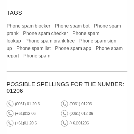
TAGS
Phone spam blocker
Phone spam bot
Phone spam
prank
Phone spam checker
Phone spam
lookup
Phone spam prank free
Phone spam sign
up
Phone spam list
Phone spam app
Phone spam
report
Phone spam
POSSIBLE SPELLINGS FOR THE NUMBER:
01206
(0061) 01 20 6
(0061) 01206
(+61)012 06
(0061) 012 06
(+61)01 20 6
(+61)01206