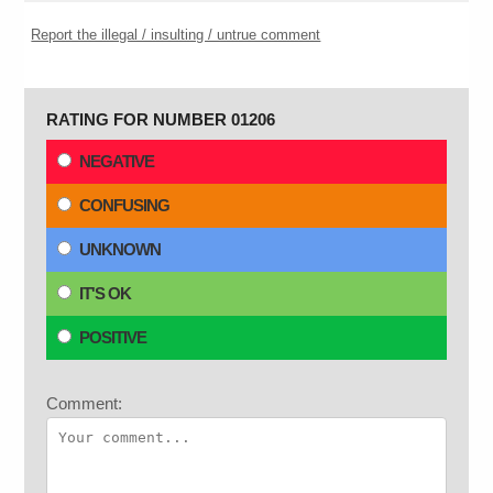
Report the illegal / insulting / untrue comment
RATING FOR NUMBER 01206
NEGATIVE
CONFUSING
UNKNOWN
IT'S OK
POSITIVE
Comment: