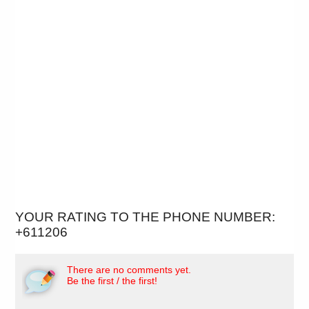
YOUR RATING TO THE PHONE NUMBER:
+611206
There are no comments yet.
Be the first / the first!