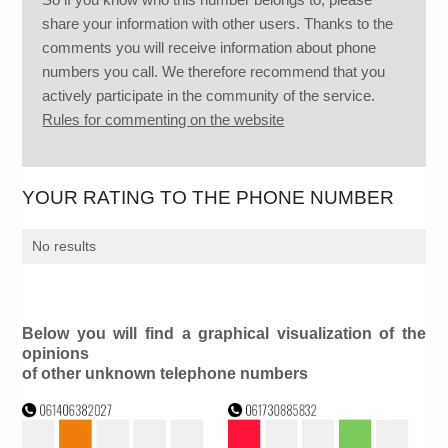
share your information with other users. Thanks to the
comments you will receive information about phone
numbers you call. We therefore recommend that you
actively participate in the community of the service.
Rules for commenting on the website
YOUR RATING TO THE PHONE NUMBER
No results
Below you will find a graphical visualization of the
opinions
of other unknown telephone numbers