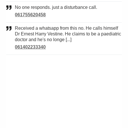
No one responds. just a disturbance call.
061755620458
Received a whatsapp from this no. He calls himself
Dr Ernest Harry Vestine. He claims to be a paediatric
doctor and he's no longe [...]
061402233340