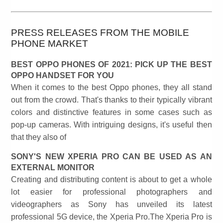
PRESS RELEASES FROM THE MOBILE
PHONE MARKET
BEST OPPO PHONES OF 2021: PICK UP THE BEST
OPPO HANDSET FOR YOU
When it comes to the best Oppo phones, they all stand
out from the crowd. That's thanks to their typically vibrant
colors and distinctive features in some cases such as
pop-up cameras. With intriguing designs, it's useful then
that they also of
SONY'S NEW XPERIA PRO CAN BE USED AS AN
EXTERNAL MONITOR
Creating and distributing content is about to get a whole
lot easier for professional photographers and
videographers as Sony has unveiled its latest
professional 5G device, the Xperia Pro.The Xperia Pro is