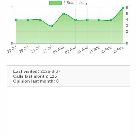
Last visited:
2026-8-07
Calls last month:
115
Opinion last month:
0