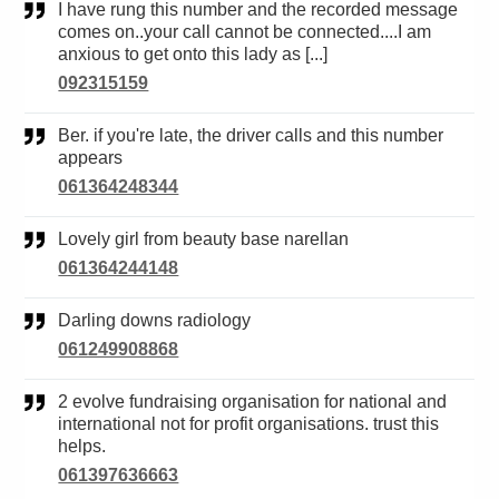
I have rung this number and the recorded message
comes on..your call cannot be connected....I am
anxious to get onto this lady as [...]
092315159
Ber. if you're late, the driver calls and this number
appears
061364248344
Lovely girl from beauty base narellan
061364244148
Darling downs radiology
061249908868
2 evolve fundraising organisation for national and
international not for profit organisations. trust this
helps.
061397636663