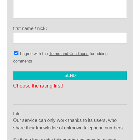
first name / nick:
I agree with the
Terms and Conditions
for adding
comments
Choose the rating first!
Info:
Our service can only work thanks to its users, who
share their knowledge of unknown telephone numbers.
So if you know who this number belongs to, please