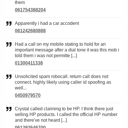
them
061754388204
Apparently i had a car accodent
061242680888
Had a call on my mobile stating to hold for an
important message after a dial tone it was this mob i
told them i was not permitte [...]
01300411338
Unsolicited spam robocall. return call does not
connect. highly likely using caller id spoofing as
well...
0450979570
Crystal called claiming to be HP. I think there just
selling HP products. I called the official HP number
and there've not heard [...]
061292646700