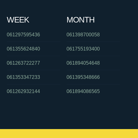
WEEK
MONTH
061297595436
061398700058
061355624840
061755193400
061263722277
061894054648
061353347233
061395348666
061262932144
061894086565