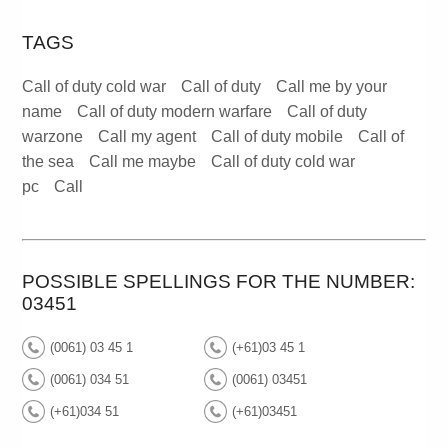
TAGS
Call of duty cold war
Call of duty
Call me by your
name
Call of duty modern warfare
Call of duty
warzone
Call my agent
Call of duty mobile
Call of
the sea
Call me maybe
Call of duty cold war
pc
Call
POSSIBLE SPELLINGS FOR THE NUMBER:
03451
(0061) 03 45 1
(+61)03 45 1
(0061) 034 51
(0061) 03451
(+61)034 51
(+61)03451