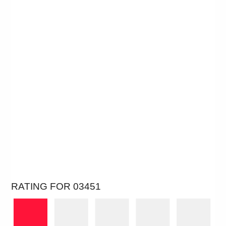
RATING FOR 03451