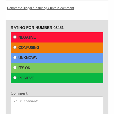
Report the illegal / insulting / untrue comment
RATING FOR NUMBER 03451
NEGATIVE
CONFUSING
UNKNOWN
IT'S OK
POSITIVE
Comment: