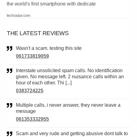
the world's first smartphone with dedicate
techradar.com
THE LATEST REVIEWS
Wasn't a scam. testing this site
061733819059
Interstate unsolicited spam calls. No identification
given. No message left. 2 nuisance calls within an
hour of each other. Thi [...]
0383724225
Multiple calls, i never answer, they never leave a
message
061353332955
Scam and very rude and getting abusive dont talk to