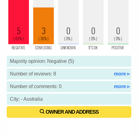
Majority opinion: Negative (5)
Number of reviews: 8
more ▹
Number of comments: 0
more ▹
City: - Australia
OWNER AND ADDRESS