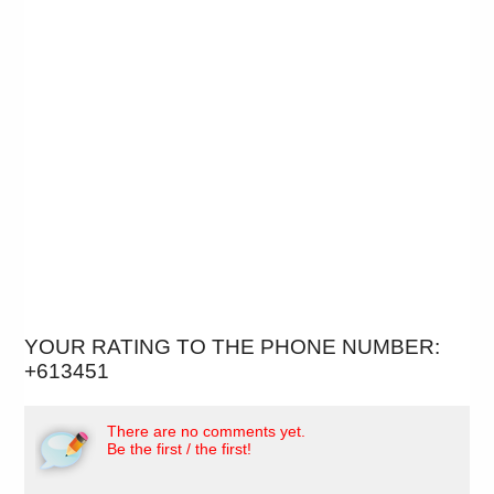
YOUR RATING TO THE PHONE NUMBER:
+613451
There are no comments yet.
Be the first / the first!