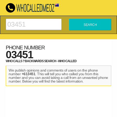
PHONE NUMBER
03451
WHO CALLS ? BACKWARDS SEARCH - WHO CALLED
We publish opinions and comments of users on the phone
number
+613451
. This will tell you who called you from this
number and you can avoid taking a call from an unwanted phone
number. Below you will find the latest information.