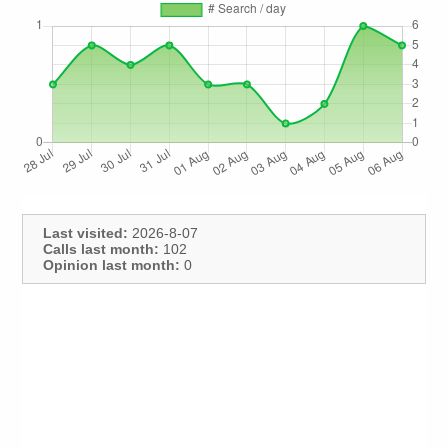
Last visited:
2026-8-07
Calls last month:
102
Opinion last month:
0