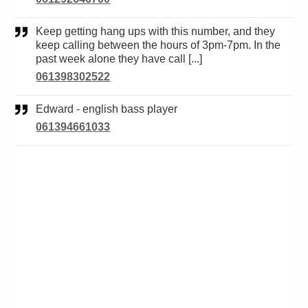
Keep getting hang ups with this number, and they
keep calling between the hours of 3pm-7pm. In the
past week alone they have call [...]
061398302522
Edward - english bass player
061394661033