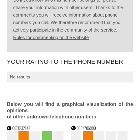
share your information with other users. Thanks to the
comments you will receive information about phone
numbers you call. We therefore recommend that you
actively participate in the community of the service.
Rules for commenting on the website
YOUR RATING TO THE PHONE NUMBER
No results
Below you will find a graphical visualization of the
opinions
of other unknown telephone numbers