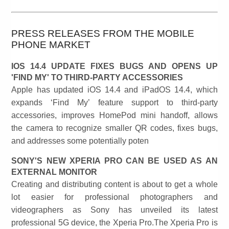
PRESS RELEASES FROM THE MOBILE
PHONE MARKET
IOS 14.4 UPDATE FIXES BUGS AND OPENS UP
'FIND MY' TO THIRD-PARTY ACCESSORIES
Apple has updated iOS 14.4 and iPadOS 14.4, which
expands ‘Find My’ feature support to third-party
accessories, improves HomePod mini handoff, allows
the camera to recognize smaller QR codes, fixes bugs,
and addresses some potentially poten
SONY'S NEW XPERIA PRO CAN BE USED AS AN
EXTERNAL MONITOR
Creating and distributing content is about to get a whole
lot easier for professional photographers and
videographers as Sony has unveiled its latest
professional 5G device, the Xperia Pro.The Xperia Pro is