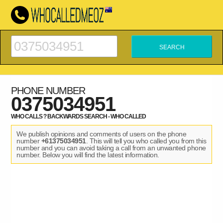
PHONE NUMBER
0375034951
WHO CALLS ? BACKWARDS SEARCH - WHO CALLED
We publish opinions and comments of users on the phone
number
+61375034951
. This will tell you who called you from this
number and you can avoid taking a call from an unwanted phone
number. Below you will find the latest information.