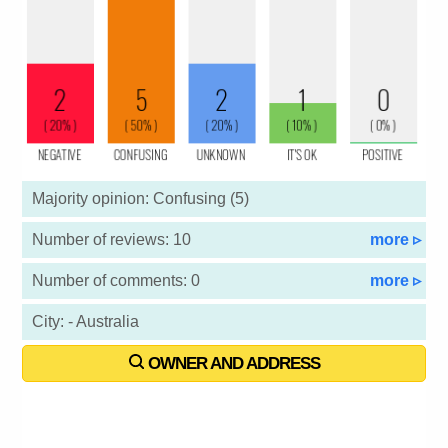
Majority opinion: Confusing (5)
Number of reviews: 10
more ▹
Number of comments: 0
more ▹
City: - Australia
OWNER AND ADDRESS