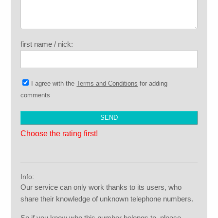
first name / nick:
I agree with the
Terms and Conditions
for adding
comments
Choose the rating first!
Info:
Our service can only work thanks to its users, who
share their knowledge of unknown telephone numbers.
So if you know who this number belongs to, please