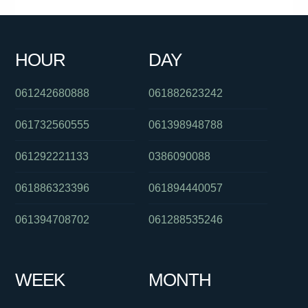
061386448139
0894547198
0396895258
0293185600
061487122416
0871270501
0418214397
061262554955
HOUR
DAY
0285142140
061491570156
0391125801
061242680888
061882623242
061732560555
061398948788
061292221133
0386090088
061886323396
061894440057
061394708702
061288535246
WEEK
MONTH