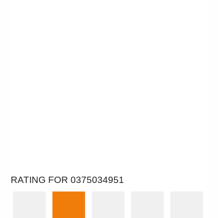
RATING FOR 0375034951