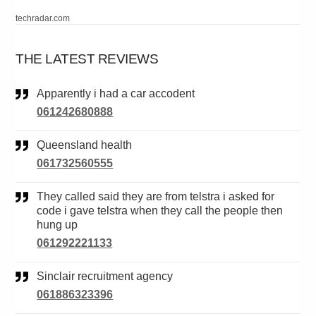
techradar.com
THE LATEST REVIEWS
Apparently i had a car accodent
061242680888
Queensland health
061732560555
They called said they are from telstra i asked for
code i gave telstra when they call the people then
hung up
061292221133
Sinclair recruitment agency
061886323396