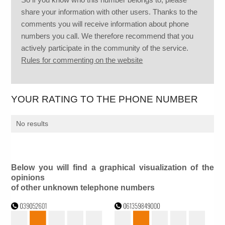
share your information with other users. Thanks to the
comments you will receive information about phone
numbers you call. We therefore recommend that you
actively participate in the community of the service.
Rules for commenting on the website
YOUR RATING TO THE PHONE NUMBER
No results
Below you will find a graphical visualization of the
opinions
of other unknown telephone numbers