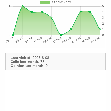
Last visited:
2026-8-08
Calls last month:
78
Opinion last month:
0