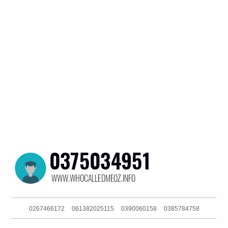
0267466172
061382025115
0390060158
0385784758