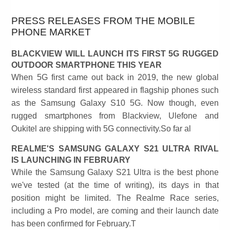
PRESS RELEASES FROM THE MOBILE
PHONE MARKET
BLACKVIEW WILL LAUNCH ITS FIRST 5G RUGGED
OUTDOOR SMARTPHONE THIS YEAR
When 5G first came out back in 2019, the new global
wireless standard first appeared in flagship phones such
as the Samsung Galaxy S10 5G. Now though, even
rugged smartphones from Blackview, Ulefone and
Oukitel are shipping with 5G connectivity.So far al
REALME'S SAMSUNG GALAXY S21 ULTRA RIVAL
IS LAUNCHING IN FEBRUARY
While the Samsung Galaxy S21 Ultra is the best phone
we've tested (at the time of writing), its days in that
position might be limited. The Realme Race series,
including a Pro model, are coming and their launch date
has been confirmed for February.T