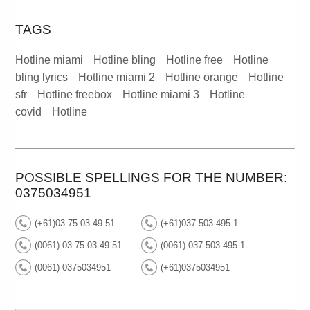
TAGS
Hotline miami
Hotline bling
Hotline free
Hotline
bling lyrics
Hotline miami 2
Hotline orange
Hotline
sfr
Hotline freebox
Hotline miami 3
Hotline
covid
Hotline
POSSIBLE SPELLINGS FOR THE NUMBER:
0375034951
(+61)03 75 03 49 51
(+61)037 503 495 1
(0061) 03 75 03 49 51
(0061) 037 503 495 1
(0061) 0375034951
(+61)0375034951