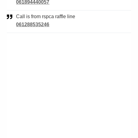
061894440057
Call is from rspca raffle line
061288535246