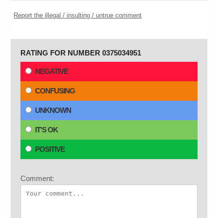
Report the illegal / insulting / untrue comment
RATING FOR NUMBER 0375034951
NEGATIVE
CONFUSING
UNKNOWN
IT'S OK
POSITIVE
Comment: