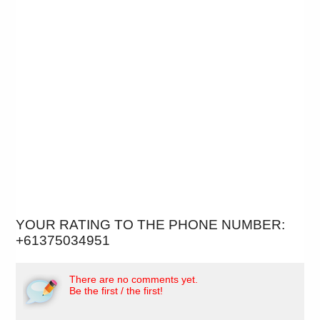
YOUR RATING TO THE PHONE NUMBER:
+61375034951
There are no comments yet.
Be the first / the first!