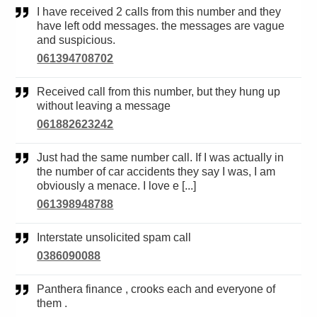
I have received 2 calls from this number and they
have left odd messages. the messages are vague
and suspicious.
061394708702
Received call from this number, but they hung up
without leaving a message
061882623242
Just had the same number call. If I was actually in
the number of car accidents they say I was, I am
obviously a menace. I love e [...]
061398948788
Interstate unsolicited spam call
0386090088
Panthera finance , crooks each and everyone of
them .