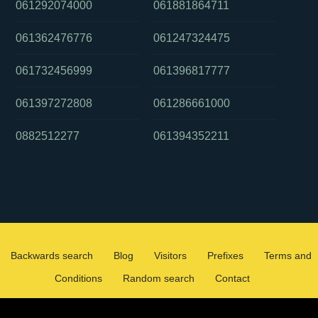
061292074000
061881864711
061362476776
061247324475
061732456999
061396817777
061397272808
061286661000
0882512277
061394352211
Backwards search
Blog
Visitors
Prefixes
Terms and
Conditions
Random search
Contact
2026 ©
WHOCALLEDMEOZ.INFO