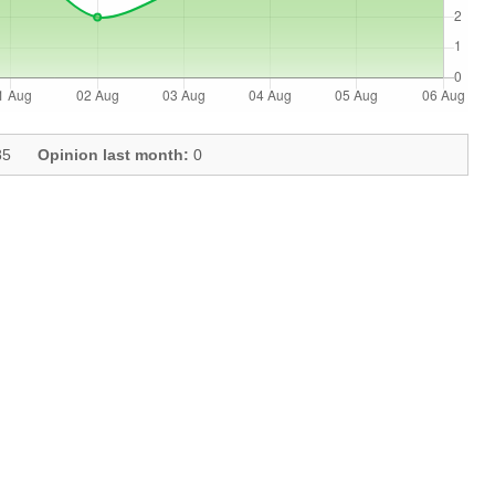
5
Opinion last month:
0