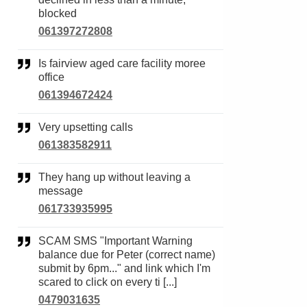
blocked
061397272808
Is fairview aged care facility moree
office
061394672424
Very upsetting calls
061383582911
They hang up without leaving a
message
061733935995
SCAM SMS "Important Warning
balance due for Peter (correct name)
submit by 6pm..." and link which I'm
scared to click on every ti [...]
0479031635