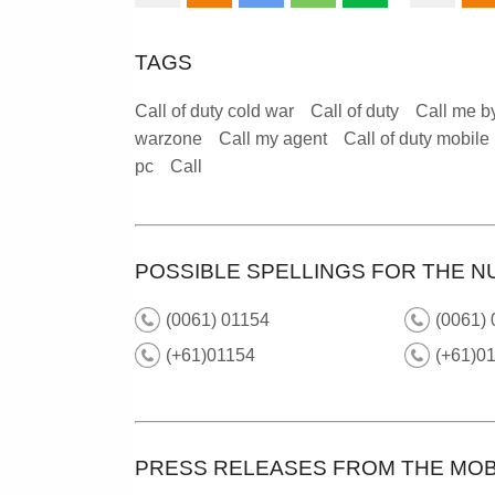
TAGS
Call of duty cold war
Call of duty
Call me b
warzone
Call my agent
Call of duty mobile
pc
Call
POSSIBLE SPELLINGS FOR THE N
(0061) 01154
(0061) 
(+61)01154
(+61)01
PRESS RELEASES FROM THE MOB