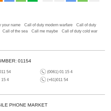
y your name
Call of duty modern warfare
Call of duty
Call of the sea
Call me maybe
Call of duty cold war
UMBER: 01154
011 54
(0061) 01 15 4
 15 4
(+61)011 54
ILE PHONE MARKET