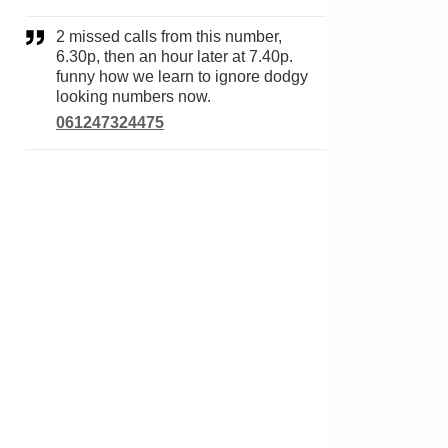
2 missed calls from this number,
6.30p, then an hour later at 7.40p.
funny how we learn to ignore dodgy
looking numbers now.
061247324475