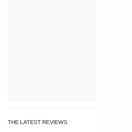
THE LATEST REVIEWS