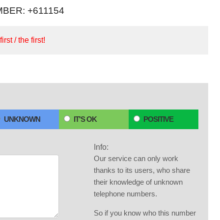
BER: +611154
irst / the first!
UNKNOWN
IT'S OK
POSITIVE
Info:
Our service can only work
thanks to its users, who share
their knowledge of unknown
telephone numbers.
So if you know who this number