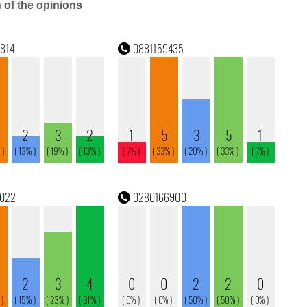
n of the opinions