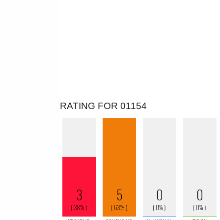
RATING FOR 01154