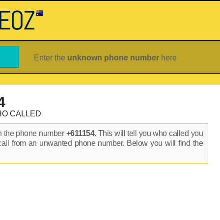
Enter the
unknown phone number
here
4
HO CALLED
on the phone number
+611154
. This will tell you who called you
call from an unwanted phone number. Below you will find the