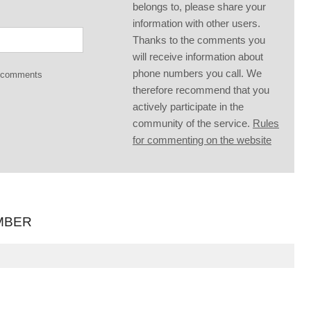
belongs to, please share your
information with other users.
Thanks to the comments you
will receive information about
phone numbers you call. We
g comments
therefore recommend that you
actively participate in the
community of the service.
Rules
for commenting on the website
MBER