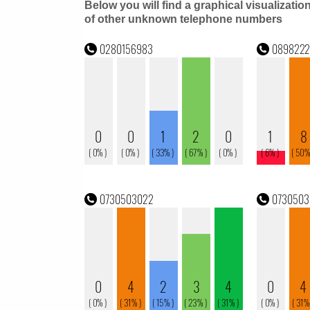
Below you will find a graphical visualizatio
of other unknown telephone numbers