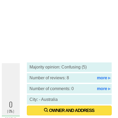
Majority opinion: Confusing (5)
Number of reviews: 8
more ▹
Number of comments: 0
more ▹
City: - Australia
OWNER AND ADDRESS