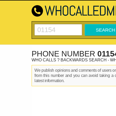
PHONE NUMBER
0115
WHO CALLS ? BACKWARDS SEARCH - W
We publish opinions and comments of users 
from this number and you can avoid taking a 
latest information.