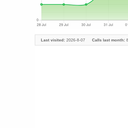
Last visited:
2026-8-07
Calls last month:
8