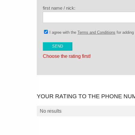
first name / nick:
I agree with the
Terms and Conditions
for addin
Choose the rating first!
YOUR RATING TO THE PHONE NU
No results