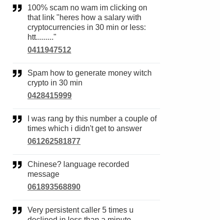
100% scam no wam im clicking on
that link "heres how a salary with
cryptocurrencies in 30 min or less:
htt........."
0411947512
Spam how to generate money witch
crypto in 30 min
0428415999
I was rang by this number a couple of
times which i didn't get to answer
061262581877
Chinese? language recorded
message
061893568890
Very persistent caller 5 times u
declined in less than a minute,