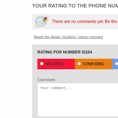
YOUR RATING TO THE PHONE NUM
There are no comments yet.
Be the f
Report the illegal / insulting / untrue comment
RATING FOR NUMBER 01154
NEGATIVE
CONFUSING
Comment: