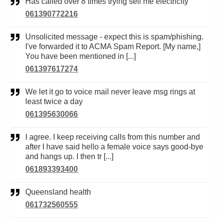
Has called over 8 times trying sell me electricity
061390772216
Unsolicited message - expect this is spam/phishing.
I've forwarded it to ACMA Spam Report. [My name,]
You have been mentioned in [...]
061397617274
We let it go to voice mail never leave msg rings at
least twice a day
061395630066
I agree. I keep receiving calls from this number and
after I have said hello a female voice says good-bye
and hangs up. I then tr [...]
061893393400
Queensland health
061732560555