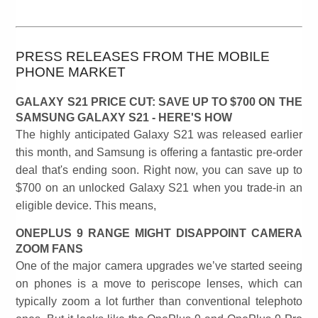
PRESS RELEASES FROM THE MOBILE
PHONE MARKET
GALAXY S21 PRICE CUT: SAVE UP TO $700 ON THE
SAMSUNG GALAXY S21 - HERE'S HOW
The highly anticipated Galaxy S21 was released earlier
this month, and Samsung is offering a fantastic pre-order
deal that's ending soon. Right now, you can save up to
$700 on an unlocked Galaxy S21 when you trade-in an
eligible device. This means,
ONEPLUS 9 RANGE MIGHT DISAPPOINT CAMERA
ZOOM FANS
One of the major camera upgrades we’ve started seeing
on phones is a move to periscope lenses, which can
typically zoom a lot further than conventional telephoto