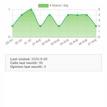
Last visited:
2026-8-08
Calls last month:
96
Opinion last month:
0