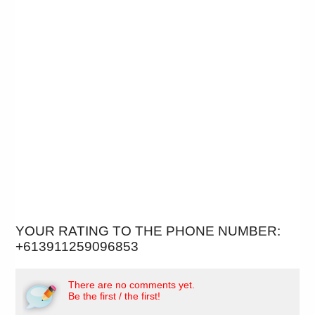
YOUR RATING TO THE PHONE NUMBER:
+613911259096853
There are no comments yet.
Be the first / the first!