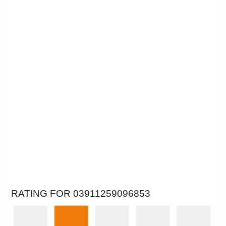
RATING FOR 03911259096853