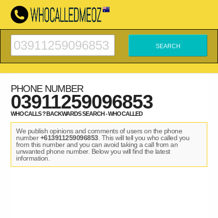
PHONE NUMBER
03911259096853
WHO CALLS ? BACKWARDS SEARCH - WHO CALLED
We publish opinions and comments of users on the phone
number
+613911259096853
. This will tell you who called you
from this number and you can avoid taking a call from an
unwanted phone number. Below you will find the latest
information.