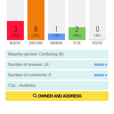
Majority opinion: Confusing (8)
Number of reviews: 14
more ▹
Number of comments: 0
more ▹
City: - Australia
OWNER AND ADDRESS