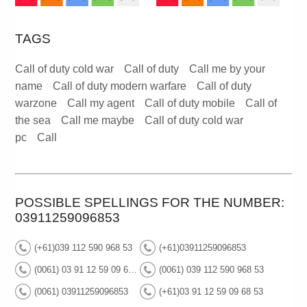
TAGS
Call of duty cold war
Call of duty
Call me by your
name
Call of duty modern warfare
Call of duty
warzone
Call my agent
Call of duty mobile
Call of
the sea
Call me maybe
Call of duty cold war
pc
Call
POSSIBLE SPELLINGS FOR THE NUMBER:
03911259096853
(+61)039 112 590 968 53
(+61)03911259096853
(0061) 03 91 12 59 09 68 53
(0061) 039 112 590 968 53
(0061) 03911259096853
(+61)03 91 12 59 09 68 53