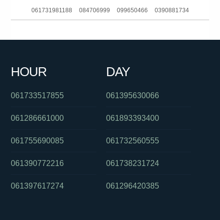
061731981188
084706999
099650466
0390881734
091027509
061386835517
061730187514
061749271211
054801369
0478048197
061280490557
0255503757
HOUR
DAY
0381037316
080702203
0260642123
061733517855
061395630066
061286661000
061893393400
061755690085
061732560555
061390772216
061738231724
061397617274
061296420385