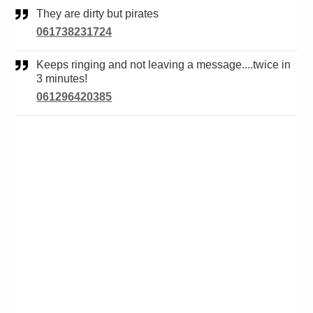
They are dirty but pirates
061738231724
Keeps ringing and not leaving a message....twice in
3 minutes!
061296420385