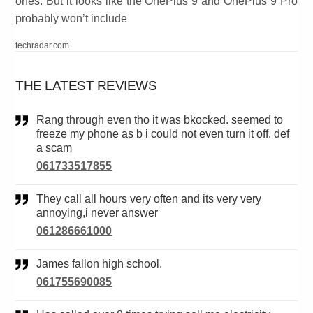
ones. But it looks like the OnePlus 9 and OnePlus 9 Pro
probably won’t include
techradar.com
THE LATEST REVIEWS
Rang through even tho it was bkocked. seemed to
freeze my phone as b i could not even turn it off. def
a scam
061733517855
They call all hours very often and its very very
annoying,i never answer
061286661000
James fallon high school.
061755690085