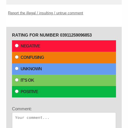
Report the illegal / insulting / untrue comment
RATING FOR NUMBER 03911259096853
NEGATIVE
CONFUSING
UNKNOWN
IT'S OK
POSITIVE
Comment: