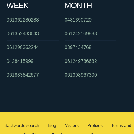
WEEK
MONTH
061362280288
0481390720
061352433643
061242569888
061298362244
0397434768
0428415999
061249736632
061883842677
061398967300
Backwards search
Blog
Visitors
Prefixes
Terms and