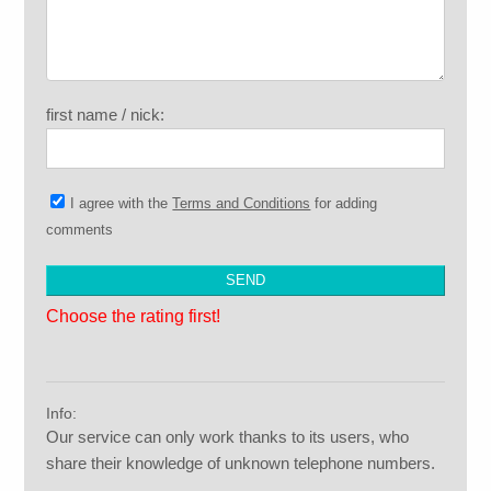
first name / nick:
I agree with the
Terms and Conditions
for adding
comments
Choose the rating first!
Info:
Our service can only work thanks to its users, who
share their knowledge of unknown telephone numbers.