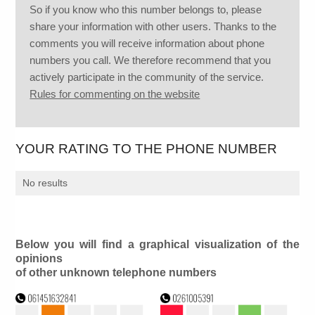
So if you know who this number belongs to, please
share your information with other users. Thanks to the
comments you will receive information about phone
numbers you call. We therefore recommend that you
actively participate in the community of the service.
Rules for commenting on the website
YOUR RATING TO THE PHONE NUMBER
No results
Below you will find a graphical visualization of the
opinions
of other unknown telephone numbers