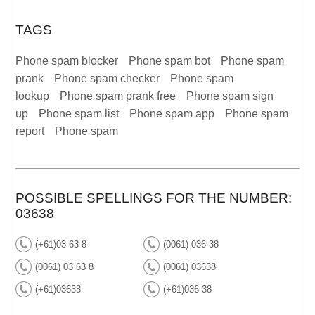
TAGS
Phone spam blocker
Phone spam bot
Phone spam
prank
Phone spam checker
Phone spam
lookup
Phone spam prank free
Phone spam sign
up
Phone spam list
Phone spam app
Phone spam
report
Phone spam
POSSIBLE SPELLINGS FOR THE NUMBER:
03638
(+61)03 63 8
(0061) 036 38
(0061) 03 63 8
(0061) 03638
(+61)03638
(+61)036 38