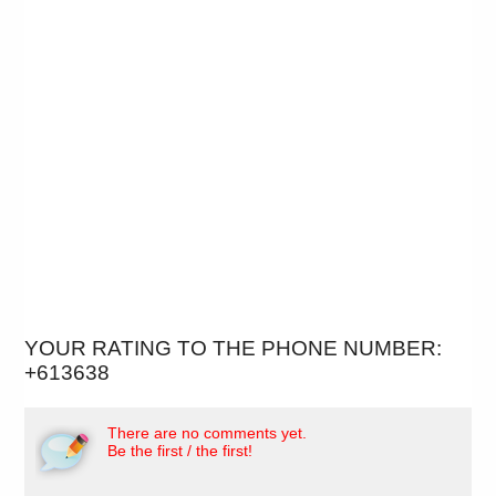
YOUR RATING TO THE PHONE NUMBER:
+613638
There are no comments yet.
Be the first / the first!