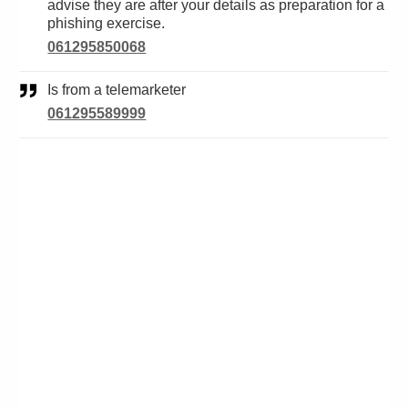
advise they are after your details as preparation for a
phishing exercise.
061295850068
Is from a telemarketer
061295589999