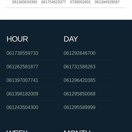
061393634300
061754623377
0739052601
061394529587
0292342068
0882965388
0386139353
0293044380
0488827916
0402664739
06903828031404680
0478053123
HOUR
DAY
0351339893
061420851407
0390082080
061738559733
061292646700
061262581877
061731588263
061397007741
061296420385
061398182009
061295850068
061243504300
061295589999