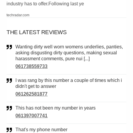
industry has to offer.Following last ye
techradar.com
THE LATEST REVIEWS
Wanting dirty well worn womens underlies, panties,
asking disgusting dirty questions, making sexual
harassment comments, pure nui [...]
061738559733
I was rang by this number a couple of times which i
didn't get to answer
061262581877
This has not been my number in years
061397007741
That's my phone number