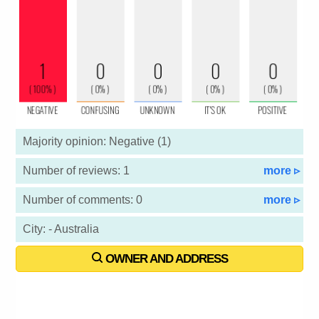
Majority opinion: Negative (1)
Number of reviews: 1
more ▹
Number of comments: 0
more ▹
City: - Australia
OWNER AND ADDRESS