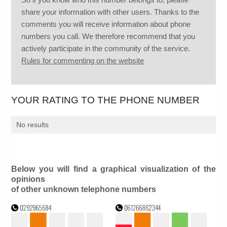
share your information with other users. Thanks to the
comments you will receive information about phone
numbers you call. We therefore recommend that you
actively participate in the community of the service.
Rules for commenting on the website
YOUR RATING TO THE PHONE NUMBER
No results
Below you will find a graphical visualization of the
opinions
of other unknown telephone numbers