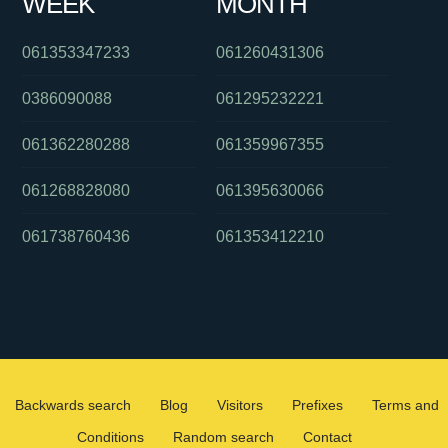
WEEK
MONTH
061353347233
061260431306
0386090088
061295232221
061362280288
061359967355
061268828080
061395630066
061738760436
061353412210
Backwards search
Blog
Visitors
Prefixes
Terms and
Conditions
Random search
Contact