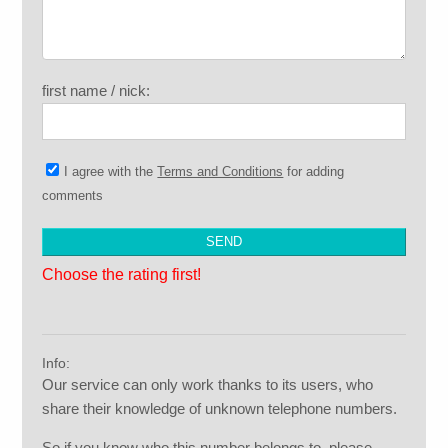
first name / nick:
I agree with the
Terms and Conditions
for adding
comments
Choose the rating first!
Info:
Our service can only work thanks to its users, who
share their knowledge of unknown telephone numbers.
So if you know who this number belongs to, please