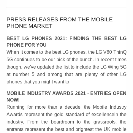
PRESS RELEASES FROM THE MOBILE
PHONE MARKET
BEST LG PHONES 2021: FINDING THE BEST LG
PHONE FOR YOU
When it comes to the best LG phones, the LG V60 ThinQ
5G continues to be our pick of the bunch. In recent times
though, we've updated the list to include the LG Wing 5G
at number 5 and among that are plenty of other LG
phones that you might want to
MOBILE INDUSTRY AWARDS 2021 - ENTRIES OPEN
NOW!
Running for more than a decade, the Mobile Industry
Awards represent the gold standard of excellencein the
industry. From the boardroom to the grassroots, the
entrants represent the best and brightest the UK mobile