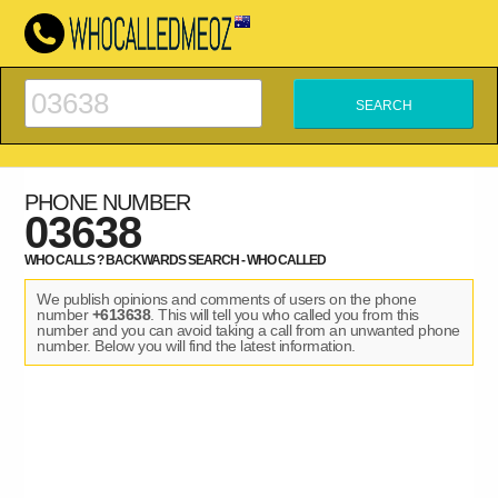
PHONE NUMBER
03638
WHO CALLS ? BACKWARDS SEARCH - WHO CALLED
We publish opinions and comments of users on the phone
number
+613638
. This will tell you who called you from this
number and you can avoid taking a call from an unwanted phone
number. Below you will find the latest information.