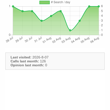
Last visited:
2026-8-07
Calls last month:
126
Opinion last month:
0