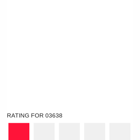
RATING FOR 03638