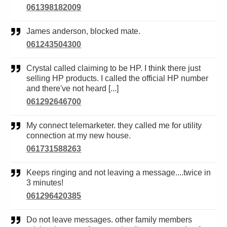
061398182009
James anderson, blocked mate.
061243504300
Crystal called claiming to be HP. I think there just
selling HP products. I called the official HP number
and there've not heard [...]
061292646700
My connect telemarketer. they called me for utility
connection at my new house.
061731588263
Keeps ringing and not leaving a message....twice in
3 minutes!
061296420385
Do not leave messages. other family members