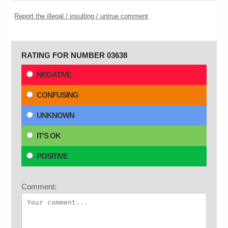
Report the illegal / insulting / untrue comment
RATING FOR NUMBER 03638
NEGATIVE
CONFUSING
UNKNOWN
IT'S OK
POSITIVE
Comment: