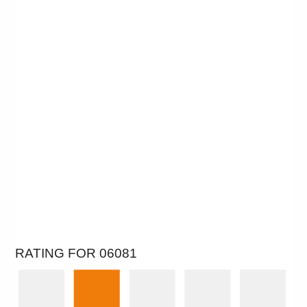
RATING FOR 06081