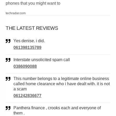
phones that you might want to
techradar.com
THE LATEST REVIEWS
Yes denise. i did.
061398135789
Interstate unsolicited spam call
0386090088
This number belongs to a legitimate online business
called home clearance who i have dealt with. it is not
a scam
061242836677
Panthera finance , crooks each and everyone of
them .