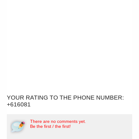
YOUR RATING TO THE PHONE NUMBER:
+616081
There are no comments yet.
Be the first / the first!