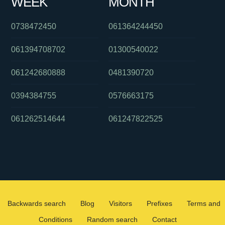
WEEK
MONTH
0738472450
061364244450
061394708702
01300540022
061242680888
0481390720
0394384755
0576663175
061262514644
061247822525
Backwards search
Blog
Visitors
Prefixes
Terms and
Conditions
Random search
Contact