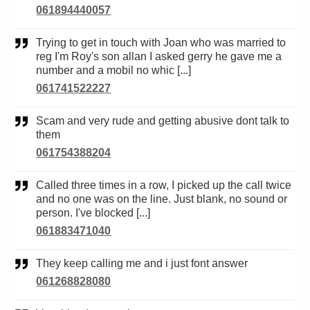
061894440057
Trying to get in touch with Joan who was married to
reg I'm Roy's son allan I asked gerry he gave me a
number and a mobil no whic [...]
061741522227
Scam and very rude and getting abusive dont talk to
them
061754388204
Called three times in a row, I picked up the call twice
and no one was on the line. Just blank, no sound or
person. I've blocked [...]
061883471040
They keep calling me and i just font answer
061268828080