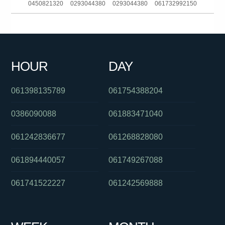
0450821320
0293044380
0293044380
061732992150
0487154896
0439834000
0481142923
0283188102
061883772247
0132625
0392794000
061362706555
HOUR
DAY
0478265651
0481142923
0434771671
061398135789
061754388204
0386090088
061883471040
061242836677
061268828080
061894440057
061749267088
061741522227
061242569888