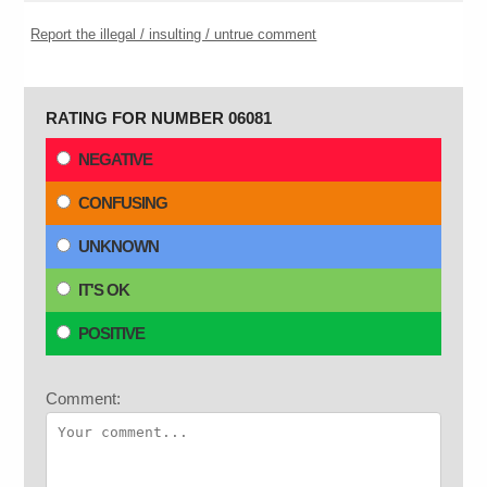
Report the illegal / insulting / untrue comment
RATING FOR NUMBER 06081
NEGATIVE
CONFUSING
UNKNOWN
IT'S OK
POSITIVE
Comment: