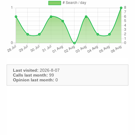
Last visited:
2026-8-07
Calls last month:
99
Opinion last month:
0