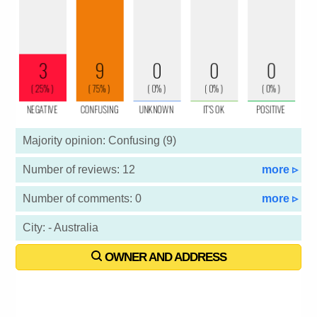
Majority opinion: Confusing (9)
Number of reviews: 12
more ▹
Number of comments: 0
more ▹
City: - Australia
OWNER AND ADDRESS