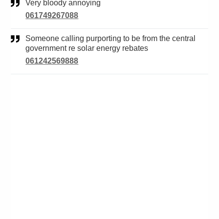
Very bloody annoying
061749267088
Someone calling purporting to be from the central
government re solar energy rebates
061242569888