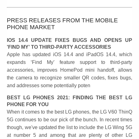
PRESS RELEASES FROM THE MOBILE
PHONE MARKET
IOS 14.4 UPDATE FIXES BUGS AND OPENS UP
'FIND MY' TO THIRD-PARTY ACCESSORIES
Apple has updated iOS 14.4 and iPadOS 14.4, which
expands ‘Find My’ feature support to third-party
accessories, improves HomePod mini handoff, allows
the camera to recognize smaller QR codes, fixes bugs,
and addresses some potentially poten
BEST LG PHONES 2021: FINDING THE BEST LG
PHONE FOR YOU
When it comes to the best LG phones, the LG V60 ThinQ
5G continues to be our pick of the bunch. In recent times
though, we've updated the list to include the LG Wing 5G
at number 5 and among that are plenty of other LG