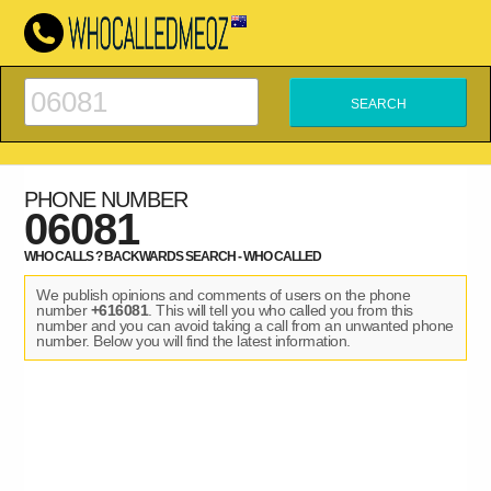
PHONE NUMBER
06081
WHO CALLS ? BACKWARDS SEARCH - WHO CALLED
We publish opinions and comments of users on the phone
number
+616081
. This will tell you who called you from this
number and you can avoid taking a call from an unwanted phone
number. Below you will find the latest information.