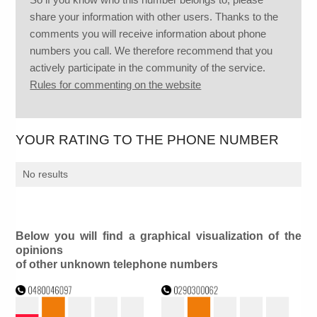
share your information with other users. Thanks to the
comments you will receive information about phone
numbers you call. We therefore recommend that you
actively participate in the community of the service.
Rules for commenting on the website
YOUR RATING TO THE PHONE NUMBER
No results
Below you will find a graphical visualization of the
opinions
of other unknown telephone numbers