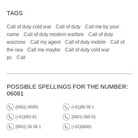
TAGS
Call of duty cold war
Call of duty
Call me by your
name
Call of duty modern warfare
Call of duty
warzone
Call my agent
Call of duty mobile
Call of
the sea
Call me maybe
Call of duty cold war
pc
Call
POSSIBLE SPELLINGS FOR THE NUMBER:
06081
(0061) 06081
(+61)06 08 1
(+61)060 81
(0061) 060 81
(0061) 06 08 1
(+61)06081