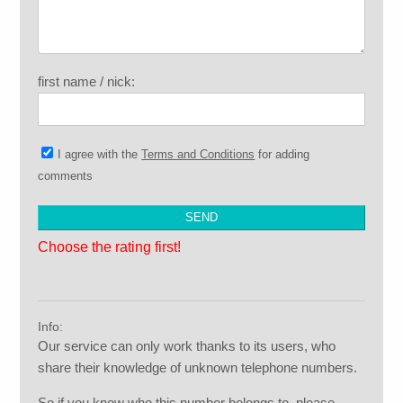
first name / nick:
I agree with the
Terms and Conditions
for adding
comments
Choose the rating first!
Info:
Our service can only work thanks to its users, who
share their knowledge of unknown telephone numbers.
So if you know who this number belongs to, please