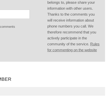
belongs to, please share your
information with other users.
Thanks to the comments you
will receive information about
phone numbers you call. We
g comments
therefore recommend that you
actively participate in the
community of the service.
Rules
for commenting on the website
MBER