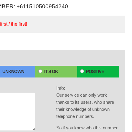
BER: +611510500954240
irst / the first!
UNKNOWN
IT'S OK
POSITIVE
Info:
Our service can only work
thanks to its users, who share
their knowledge of unknown
telephone numbers.
So if you know who this number