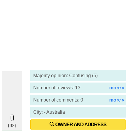
Majority opinion: Confusing (5)
Number of reviews: 13
more ▹
Number of comments: 0
more ▹
City: - Australia
OWNER AND ADDRESS