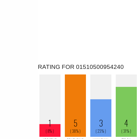
RATING FOR 01510500954240