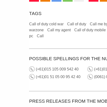
TAGS
Call of duty cold war
Call of duty
Call me b
warzone
Call my agent
Call of duty mobile
pc
Call
POSSIBLE SPELLINGS FOR THE N
(+61)015 105 009 542 40
(+61)0
(+61)01 51 05 00 95 42 40
(0061) 
PRESS RELEASES FROM THE MOB