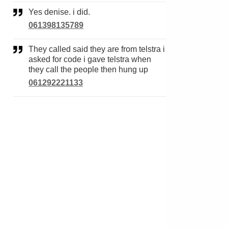
Yes denise. i did.
061398135789
They called said they are from telstra i
asked for code i gave telstra when
they call the people then hung up
061292221133