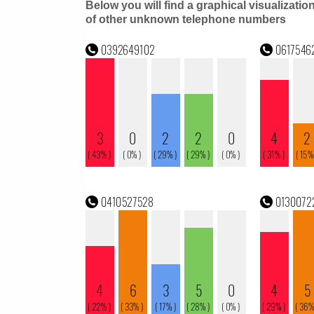
Below you will find a graphical visualizatio
of other unknown telephone numbers