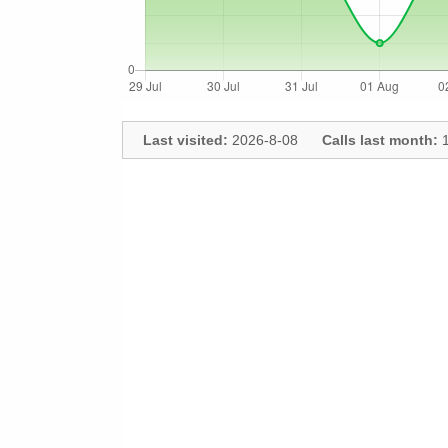
Last visited:
2026-8-08
Calls last month:
1