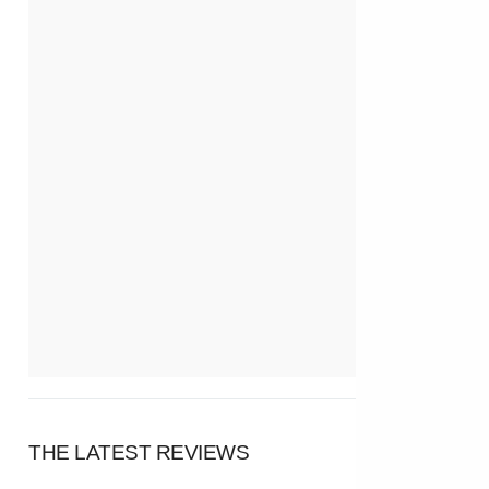
THE LATEST REVIEWS