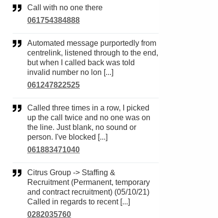
Call with no one there
061754384888
Automated message purportedly from
centrelink, listened through to the end,
but when I called back was told
invalid number no lon [...]
061247822525
Called three times in a row, I picked
up the call twice and no one was on
the line. Just blank, no sound or
person. I've blocked [...]
061883471040
Citrus Group -> Staffing &
Recruitment (Permanent, temporary
and contract recruitment) (05/10/21)
Called in regards to recent [...]
0282035760