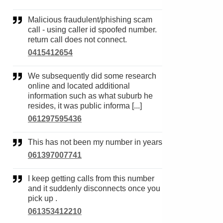
Malicious fraudulent/phishing scam
call - using caller id spoofed number.
return call does not connect.
0415412654
We subsequently did some research
online and located additional
information such as what suburb he
resides, it was public informa [...]
061297595436
This has not been my number in years
061397007741
I keep getting calls from this number
and it suddenly disconnects once you
pick up .
061353412210