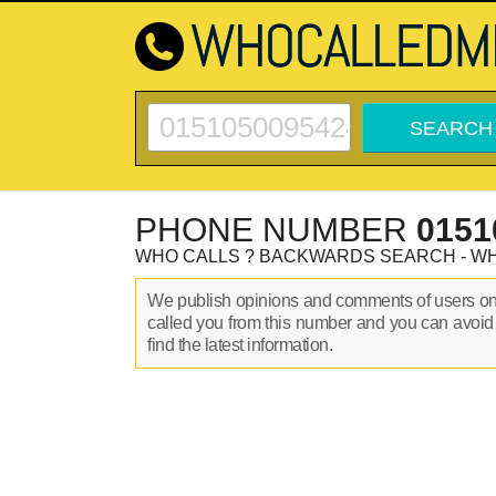
PHONE NUMBER
0151
WHO CALLS ? BACKWARDS SEARCH - W
We publish opinions and comments of users o
called you from this number and you can avoid
find the latest information.