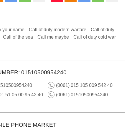
y your name
Call of duty modern warfare
Call of duty
Call of the sea
Call me maybe
Call of duty cold war
UMBER: 01510500954240
1510500954240
(0061) 015 105 009 542 40
01 51 05 00 95 42 40
(0061) 01510500954240
ILE PHONE MARKET