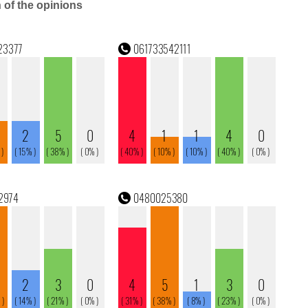
n of the opinions