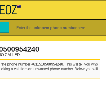
Enter the
unknown phone number
here
0500954240
HO CALLED
n the phone number
+611510500954240
. This will tell you who
 taking a call from an unwanted phone number. Below you will