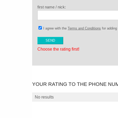
first name / nick:
I agree with the
Terms and Conditions
for addin
Choose the rating first!
YOUR RATING TO THE PHONE NU
No results