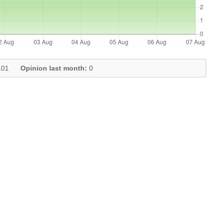
01
Opinion last month:
0