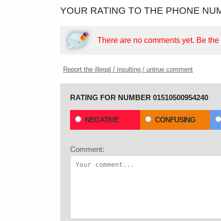
YOUR RATING TO THE PHONE NUM
There are no comments yet.
Be the f
Report the illegal / insulting / untrue comment
RATING FOR NUMBER 01510500954240
NEGATIVE
CONFUSING
Comment: