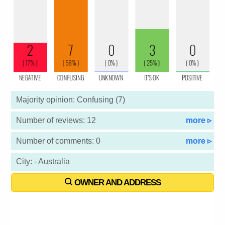
Majority opinion: Confusing (7)
Number of reviews: 12
more ▹
Number of comments: 0
more ▹
City: - Australia
OWNER AND ADDRESS