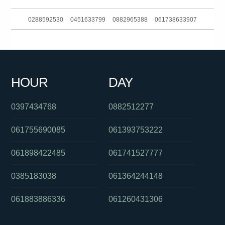
0288592530
0451633799
0882965388
061738633907
062636363
0292717200
0290034383
061244228566
0386170912
0390060156
061399402000
061390216160
HOUR
DAY
0285142136
0730879059
0397229888
0397434768
0882512277
061755690085
061393753222
061898422485
061741527777
0385183038
061364244148
061883886336
061260431306