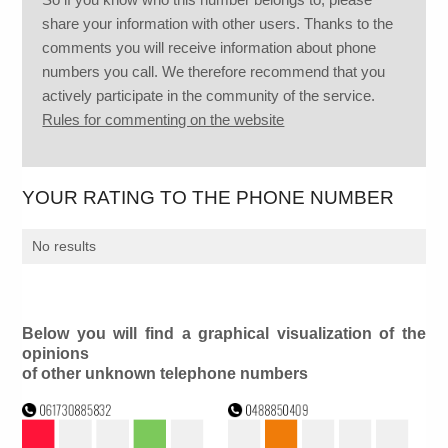
share your information with other users. Thanks to the
comments you will receive information about phone
numbers you call. We therefore recommend that you
actively participate in the community of the service.
Rules for commenting on the website
YOUR RATING TO THE PHONE NUMBER
No results
Below you will find a graphical visualization of the
opinions
of other unknown telephone numbers