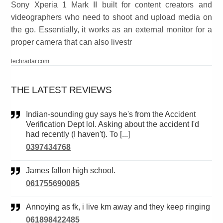
Sony Xperia 1 Mark II built for content creators and
videographers who need to shoot and upload media on
the go. Essentially, it works as an external monitor for a
proper camera that can also livestr
techradar.com
THE LATEST REVIEWS
Indian-sounding guy says he's from the Accident
Verification Dept lol. Asking about the accident I'd
had recently (I haven't). To [...]
0397434768
James fallon high school.
061755690085
Annoying as fk, i live km away and they keep ringing
061898422485