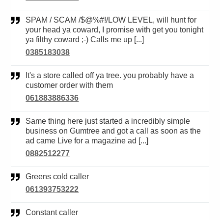
SPAM / SCAM /$@%#!/LOW LEVEL, will hunt for
your head ya coward, I promise with get you tonight
ya filthy coward ;-) Calls me up [...]
0385183038
It's a store called off ya tree. you probably have a
customer order with them
061883886336
Same thing here just started a incredibly simple
business on Gumtree and got a call as soon as the
ad came Live for a magazine ad [...]
0882512277
Greens cold caller
061393753222
Constant caller