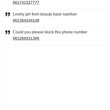
061741527777
Lovely girl from beauty base narellan
061364244148
Could you please block this phone number
061260431306