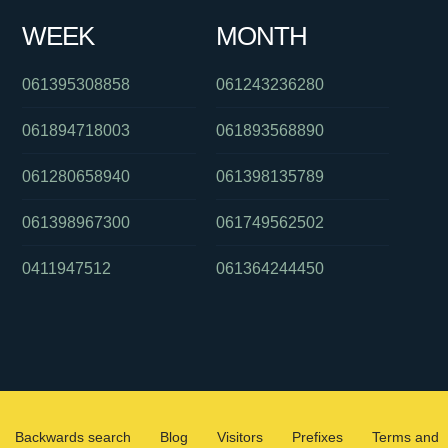
WEEK
MONTH
061395308858
061243236280
061894718003
061893568890
061280658940
061398135789
061398967300
061749562502
0411947512
061364244450
Backwards search
Blog
Visitors
Prefixes
Terms and