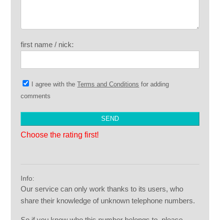
first name / nick:
I agree with the
Terms and Conditions
for adding
comments
Choose the rating first!
Info:
Our service can only work thanks to its users, who
share their knowledge of unknown telephone numbers.
So if you know who this number belongs to, please