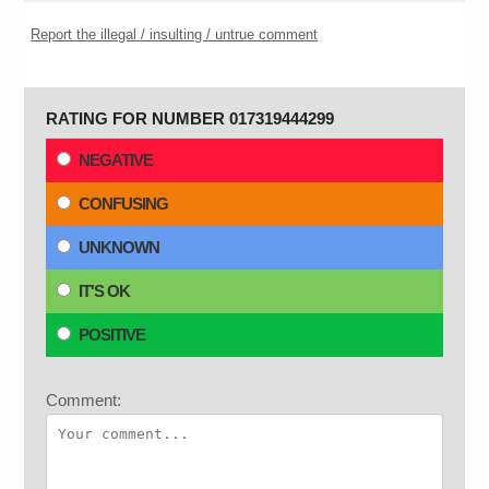
Report the illegal / insulting / untrue comment
RATING FOR NUMBER 017319444299
NEGATIVE
CONFUSING
UNKNOWN
IT'S OK
POSITIVE
Comment: