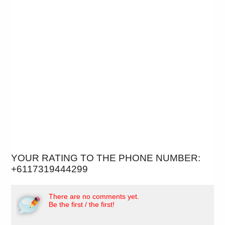
YOUR RATING TO THE PHONE NUMBER:
+6117319444299
There are no comments yet.
Be the first / the first!