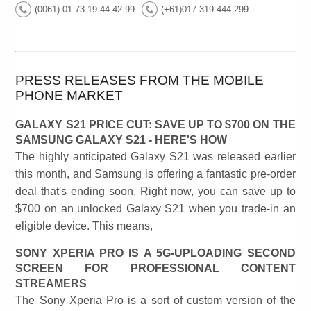
(0061) 01 73 19 44 42 99
(+61)017 319 444 299
PRESS RELEASES FROM THE MOBILE
PHONE MARKET
GALAXY S21 PRICE CUT: SAVE UP TO $700 ON THE
SAMSUNG GALAXY S21 - HERE'S HOW
The highly anticipated Galaxy S21 was released earlier
this month, and Samsung is offering a fantastic pre-order
deal that's ending soon. Right now, you can save up to
$700 on an unlocked Galaxy S21 when you trade-in an
eligible device. This means,
SONY XPERIA PRO IS A 5G-UPLOADING SECOND
SCREEN FOR PROFESSIONAL CONTENT
STREAMERS
The Sony Xperia Pro is a sort of custom version of the