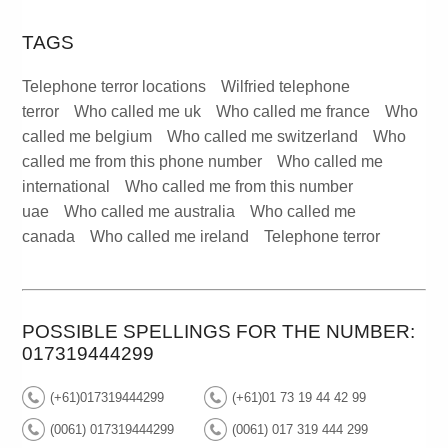
TAGS
Telephone terror locations
Wilfried telephone
terror
Who called me uk
Who called me france
Who
called me belgium
Who called me switzerland
Who
called me from this phone number
Who called me
international
Who called me from this number
uae
Who called me australia
Who called me
canada
Who called me ireland
Telephone terror
POSSIBLE SPELLINGS FOR THE NUMBER:
017319444299
(+61)017319444299
(+61)01 73 19 44 42 99
(0061) 017319444299
(0061) 017 319 444 299