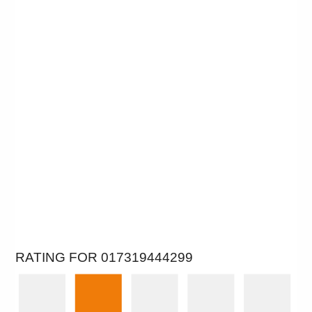
RATING FOR 017319444299