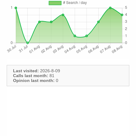
Last visited:
2026-8-09
Calls last month:
81
Opinion last month:
0