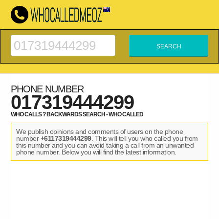
PHONE NUMBER
017319444299
WHO CALLS ? BACKWARDS SEARCH - WHO CALLED
We publish opinions and comments of users on the phone
number
+6117319444299
. This will tell you who called you from
this number and you can avoid taking a call from an unwanted
phone number. Below you will find the latest information.