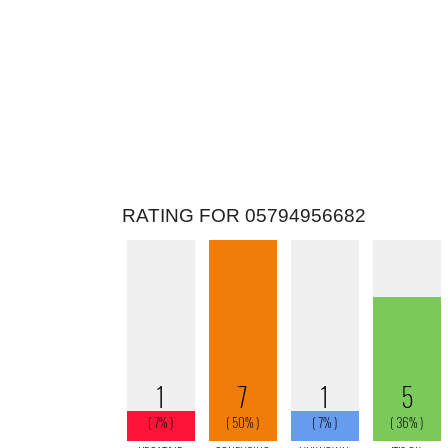
RATING FOR 05794956682