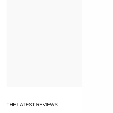
THE LATEST REVIEWS