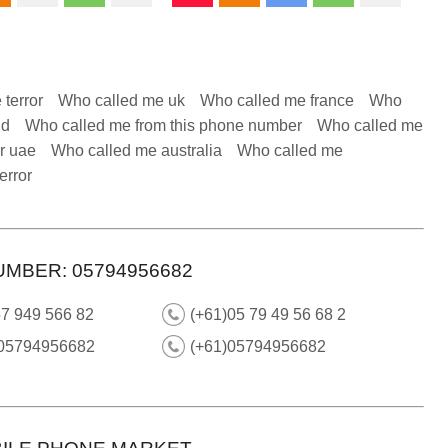
 terror
Who called me uk
Who called me france
Who
nd
Who called me from this phone number
Who called me
r uae
Who called me australia
Who called me
error
UMBER: 05794956682
57 949 566 82
(+61)05 79 49 56 68 2
 05794956682
(+61)05794956682