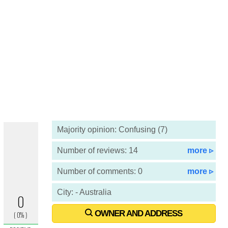
Majority opinion: Confusing (7)
Number of reviews: 14
more ▹
Number of comments: 0
more ▹
City: - Australia
OWNER AND ADDRESS