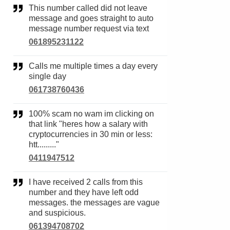
This number called did not leave
message and goes straight to auto
message number request via text
061895231122
Calls me multiple times a day every
single day
061738760436
100% scam no wam im clicking on
that link "heres how a salary with
cryptocurrencies in 30 min or less:
htt........."
0411947512
I have received 2 calls from this
number and they have left odd
messages. the messages are vague
and suspicious.
061394708702