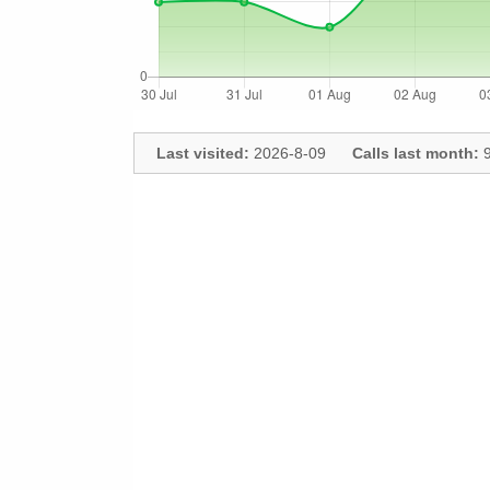
Last visited:
2026-8-09
Calls last month:
9