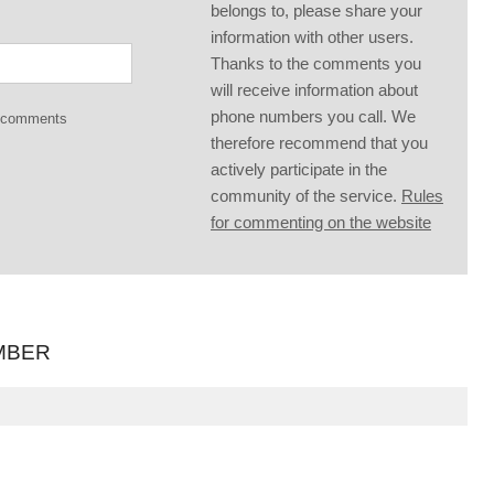
belongs to, please share your
information with other users.
Thanks to the comments you
will receive information about
phone numbers you call. We
g comments
therefore recommend that you
actively participate in the
community of the service.
Rules
for commenting on the website
MBER