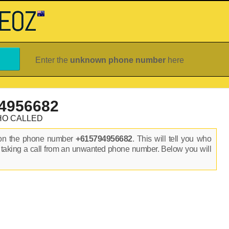
Enter the
unknown phone number
here
4956682
HO CALLED
 on the phone number
+615794956682
. This will tell you who
 taking a call from an unwanted phone number. Below you will