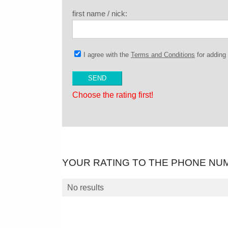
first name / nick:
I agree with the
Terms and Conditions
for addin
Choose the rating first!
YOUR RATING TO THE PHONE NU
No results