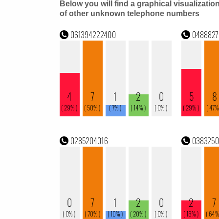
Below you will find a graphical visualizatio
of other unknown telephone numbers