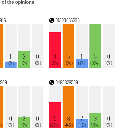
n of the opinions