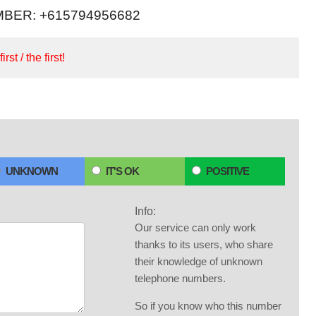
BER: +615794956682
irst / the first!
UNKNOWN
IT'S OK
POSITIVE
Info:
Our service can only work
thanks to its users, who share
their knowledge of unknown
telephone numbers.
So if you know who this number