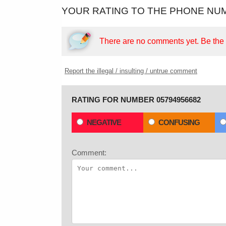
YOUR RATING TO THE PHONE NUM
There are no comments yet.
Be the f
Report the illegal / insulting / untrue comment
RATING FOR NUMBER 05794956682
NEGATIVE
CONFUSING
Comment: