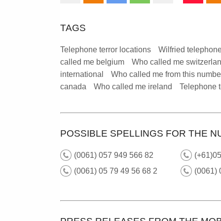
TAGS
Telephone terror locations
Wilfried telephone
called me belgium
Who called me switzerla
international
Who called me from this numbe
canada
Who called me ireland
Telephone t
POSSIBLE SPELLINGS FOR THE N
(0061) 057 949 566 82
(+61)0
(0061) 05 79 49 56 68 2
(0061)