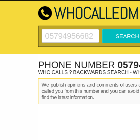
PHONE NUMBER
0579
WHO CALLS ? BACKWARDS SEARCH - W
We publish opinions and comments of users
called you from this number and you can avoid
find the latest information.