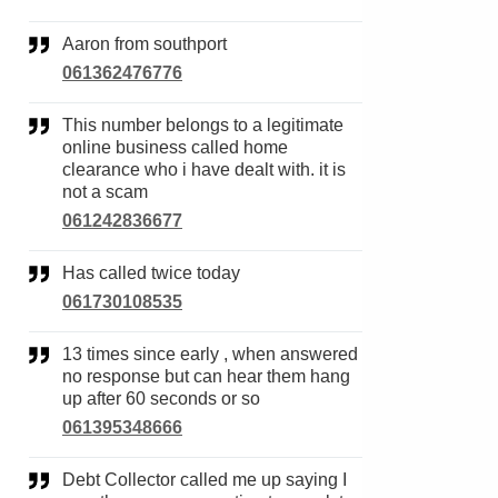
Aaron from southport
061362476776
This number belongs to a legitimate
online business called home
clearance who i have dealt with. it is
not a scam
061242836677
Has called twice today
061730108535
13 times since early , when answered
no response but can hear them hang
up after 60 seconds or so
061395348666
Debt Collector called me up saying I