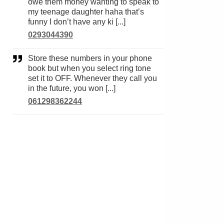
owe them money wanting to speak to
my teenage daughter haha that’s
funny I don’t have any ki [...]
0293044390
Store these numbers in your phone
book but when you select ring tone
set it to OFF. Whenever they call you
in the future, you won [...]
061298362244