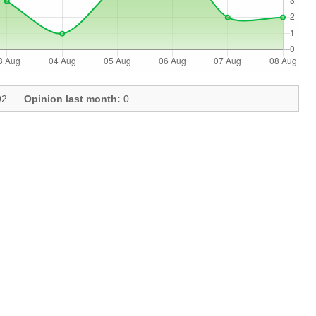
2
Opinion last month:
0