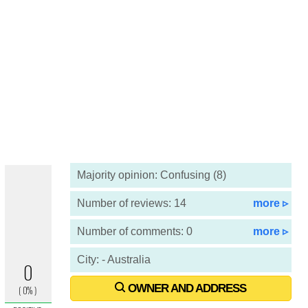
Majority opinion: Confusing (8)
Number of reviews: 14
more ▹
Number of comments: 0
more ▹
City: - Australia
OWNER AND ADDRESS