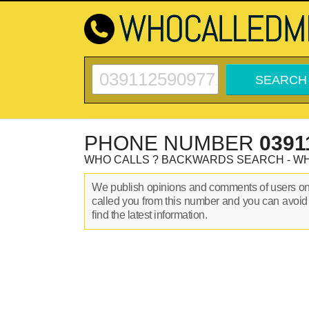
PHONE NUMBER
0391
WHO CALLS ? BACKWARDS SEARCH - W
We publish opinions and comments of users o
called you from this number and you can avoid
find the latest information.