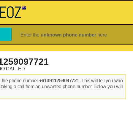
Enter the
unknown phone number
here
1259097721
HO CALLED
n the phone number
+613911259097721
. This will tell you who
 taking a call from an unwanted phone number. Below you will