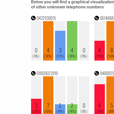
Below you will find a graphical visualizatio
of other unknown telephone numbers