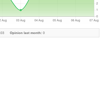
03
Opinion last month:
0