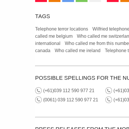
TAGS
Telephone terror locations
Wilfried telephone
called me belgium
Who called me switzerla
international
Who called me from this numbe
canada
Who called me ireland
Telephone t
POSSIBLE SPELLINGS FOR THE N
(+61)039 112 590 977 21
(+61)03
(0061) 039 112 590 977 21
(+61)0