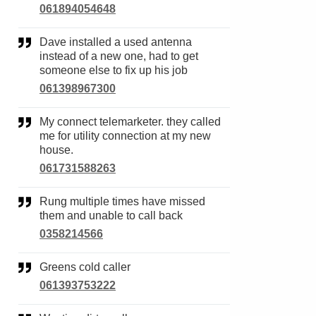
061894054648
Dave installed a used antenna
instead of a new one, had to get
someone else to fix up his job
061398967300
My connect telemarketer. they called
me for utility connection at my new
house.
061731588263
Rung multiple times have missed
them and unable to call back
0358214566
Greens cold caller
061393753222