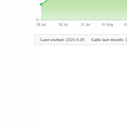
Last visited:
2026-8-08
Calls last month:
1