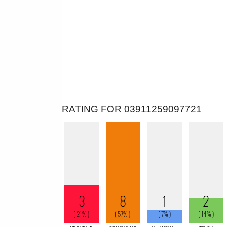
RATING FOR 03911259097721