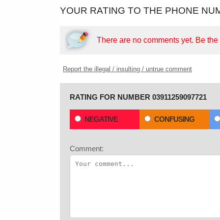
YOUR RATING TO THE PHONE NUM
There are no comments yet.
Be the f
Report the illegal / insulting / untrue comment
RATING FOR NUMBER 03911259097721
NEGATIVE
CONFUSING
Comment: