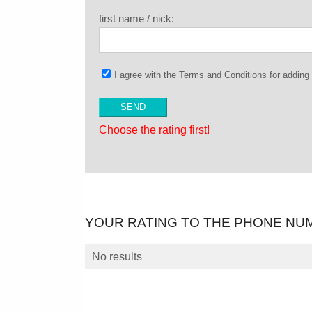
first name / nick:
I agree with the
Terms and Conditions
for addin
Choose the rating first!
YOUR RATING TO THE PHONE NU
No results