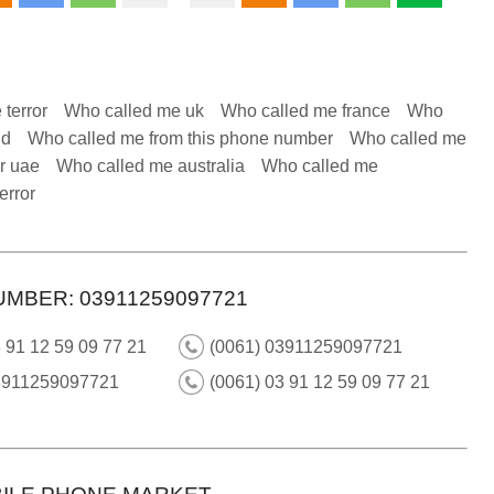
 terror
Who called me uk
Who called me france
Who
nd
Who called me from this phone number
Who called me
r uae
Who called me australia
Who called me
error
UMBER: 03911259097721
 91 12 59 09 77 21
(0061) 03911259097721
3911259097721
(0061) 03 91 12 59 09 77 21