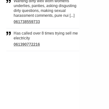
Wanting dirty well worn womens
underlies, panties, asking disgusting
dirty questions, making sexual
harassment comments, pure nui [...]
061738559733
Has called over 8 times trying sell me
electricity
061390772216