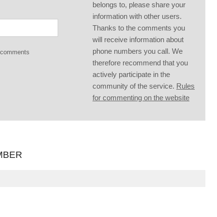
belongs to, please share your
information with other users.
Thanks to the comments you
will receive information about
phone numbers you call. We
g comments
therefore recommend that you
actively participate in the
community of the service.
Rules
for commenting on the website
MBER