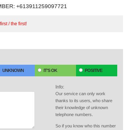
BER: +613911259097721
irst / the first!
UNKNOWN
IT'S OK
POSITIVE
Info:
Our service can only work
thanks to its users, who share
their knowledge of unknown
telephone numbers.
So if you know who this number