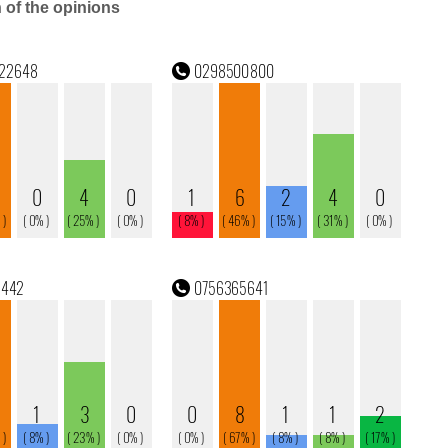
n of the opinions