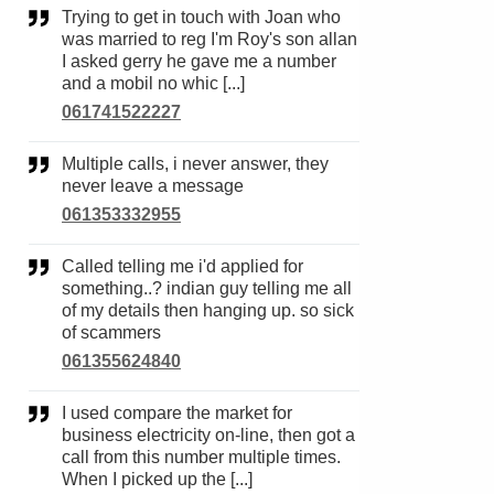
Trying to get in touch with Joan who
was married to reg I'm Roy's son allan
I asked gerry he gave me a number
and a mobil no whic [...]
061741522227
Multiple calls, i never answer, they
never leave a message
061353332955
Called telling me i'd applied for
something..? indian guy telling me all
of my details then hanging up. so sick
of scammers
061355624840
I used compare the market for
business electricity on-line, then got a
call from this number multiple times.
When I picked up the [...]