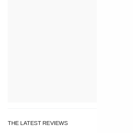
THE LATEST REVIEWS