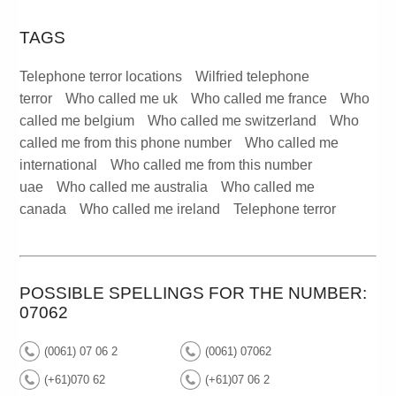
TAGS
Telephone terror locations
Wilfried telephone
terror
Who called me uk
Who called me france
Who
called me belgium
Who called me switzerland
Who
called me from this phone number
Who called me
international
Who called me from this number
uae
Who called me australia
Who called me
canada
Who called me ireland
Telephone terror
POSSIBLE SPELLINGS FOR THE NUMBER:
07062
(0061) 07 06 2
(0061) 07062
(+61)070 62
(+61)07 06 2