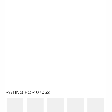
RATING FOR 07062