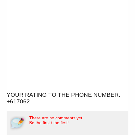
YOUR RATING TO THE PHONE NUMBER:
+617062
There are no comments yet.
Be the first / the first!