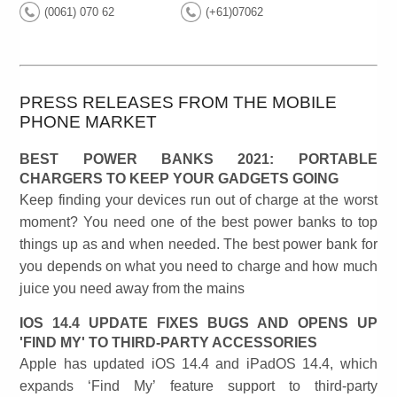
(0061) 070 62
(+61)07062
PRESS RELEASES FROM THE MOBILE
PHONE MARKET
BEST POWER BANKS 2021: PORTABLE
CHARGERS TO KEEP YOUR GADGETS GOING
Keep finding your devices run out of charge at the worst
moment? You need one of the best power banks to top
things up as and when needed. The best power bank for
you depends on what you need to charge and how much
juice you need away from the mains
IOS 14.4 UPDATE FIXES BUGS AND OPENS UP
'FIND MY' TO THIRD-PARTY ACCESSORIES
Apple has updated iOS 14.4 and iPadOS 14.4, which
expands ‘Find My’ feature support to third-party