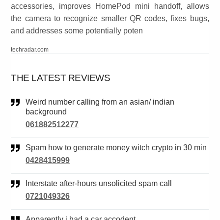
accessories, improves HomePod mini handoff, allows
the camera to recognize smaller QR codes, fixes bugs,
and addresses some potentially poten
techradar.com
THE LATEST REVIEWS
Weird number calling from an asian/ indian
background
061882512277
Spam how to generate money witch crypto in 30 min
0428415999
Interstate after-hours unsolicited spam call
0721049326
Apparently i had a car accodent