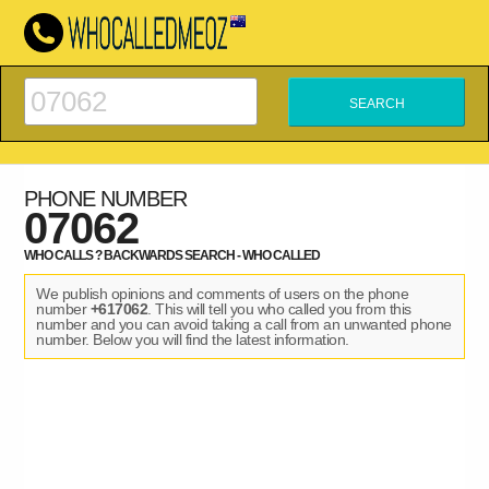
PHONE NUMBER
07062
WHO CALLS ? BACKWARDS SEARCH - WHO CALLED
We publish opinions and comments of users on the phone
number
+617062
. This will tell you who called you from this
number and you can avoid taking a call from an unwanted phone
number. Below you will find the latest information.