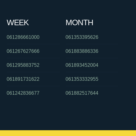
WEEK
MONTH
061286661000
061353395626
061267627666
061883886336
061295883752
061893452004
061891731622
061353332955
061242836677
061882517644