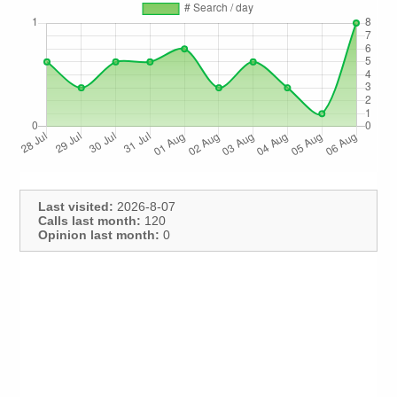
Last visited:
2026-8-07
Calls last month:
120
Opinion last month:
0