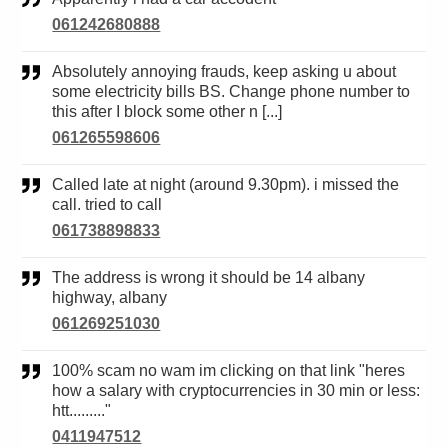
061242680888
Absolutely annoying frauds, keep asking u about
some electricity bills BS. Change phone number to
this after I block some other n [...]
061265598606
Called late at night (around 9.30pm). i missed the
call. tried to call
061738898833
The address is wrong it should be 14 albany
highway, albany
061269251030
100% scam no wam im clicking on that link "heres
how a salary with cryptocurrencies in 30 min or less:
htt........."
0411947512