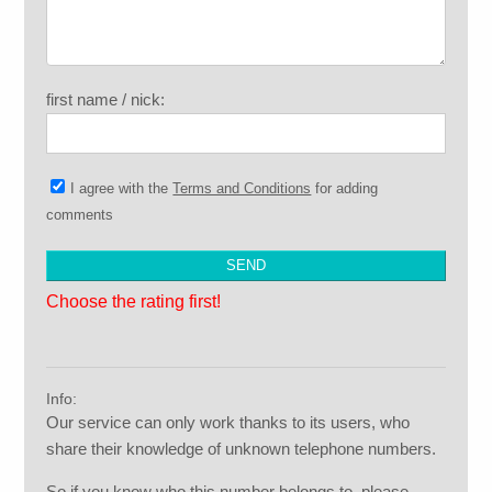
first name / nick:
I agree with the
Terms and Conditions
for adding
comments
Choose the rating first!
Info:
Our service can only work thanks to its users, who
share their knowledge of unknown telephone numbers.
So if you know who this number belongs to, please