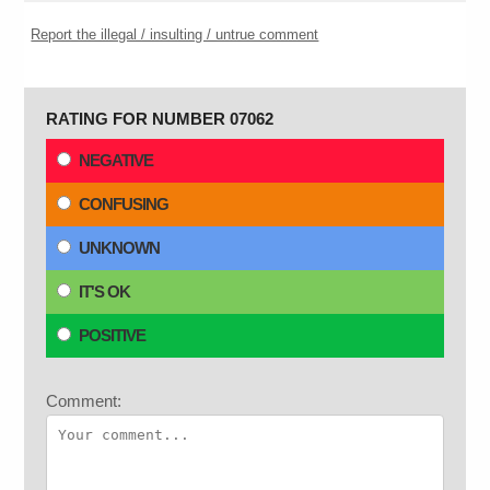
Report the illegal / insulting / untrue comment
RATING FOR NUMBER 07062
NEGATIVE
CONFUSING
UNKNOWN
IT'S OK
POSITIVE
Comment: