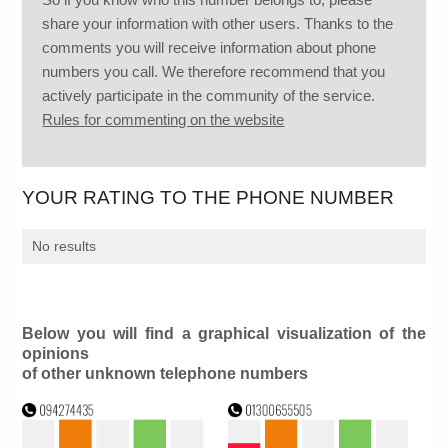
share your information with other users. Thanks to the
comments you will receive information about phone
numbers you call. We therefore recommend that you
actively participate in the community of the service.
Rules for commenting on the website
YOUR RATING TO THE PHONE NUMBER
No results
Below you will find a graphical visualization of the
opinions
of other unknown telephone numbers