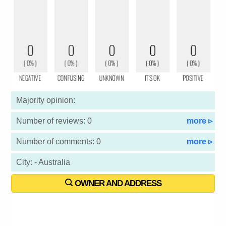
Majority opinion:
Number of reviews: 0
more ▹
Number of comments: 0
more ▹
City: - Australia
OWNER AND ADDRESS