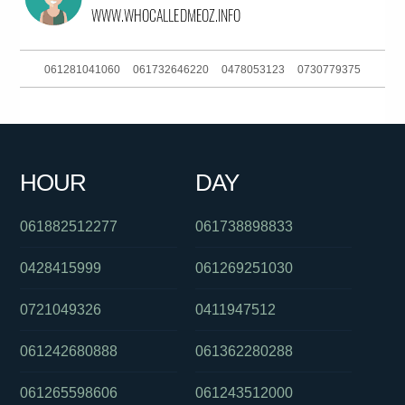
061281041060
061732646220
0478053123
0730779375
0386170908
061394390833
0383250950
0290372525
0392649102
0739221000
0870873540
0383964474
HOUR
DAY
061754476065
0280910103
061392649100
061882512277
061738898833
0428415999
061269251030
0721049326
0411947512
061242680888
061362280288
061265598606
061243512000