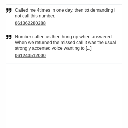
Called me 4times in one day. then txt demanding i
not call this number.
061362280288
Number called us then hung up when answered.
When we returned the missed call it was the usual
strongly accented voice wanting to [...]
061243512000