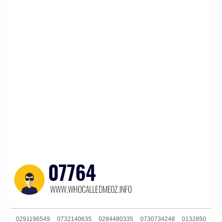
0291196549
0732140635
0284480335
0730734248
0132850