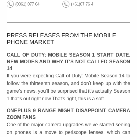
(0061) 077 64
(+61)07 76 4
PRESS RELEASES FROM THE MOBILE
PHONE MARKET
CALL OF DUTY: MOBILE SEASON 1 START DATE,
NEW MODES AND WHY IT'S NOT CALLED SEASON
14
If you were expecting Call of Duty: Mobile Season 14 to
follow the thirteenth season, and don't keep up with the
game's news, you'll be surprised that it's actually Season
1 that's out right now.That's right, this is a soft
ONEPLUS 9 RANGE MIGHT DISAPPOINT CAMERA
ZOOM FANS
One of the major camera upgrades we’ve started seeing
on phones is a move to periscope lenses, which can