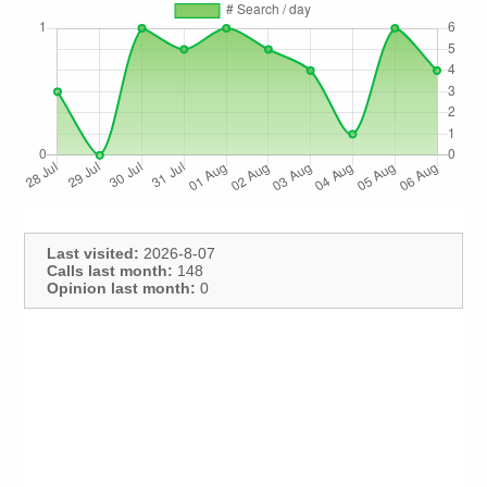
Last visited:
2026-8-07
Calls last month:
148
Opinion last month:
0