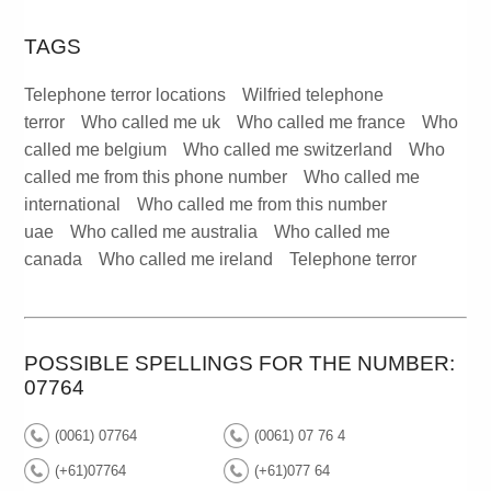
TAGS
Telephone terror locations
Wilfried telephone
terror
Who called me uk
Who called me france
Who
called me belgium
Who called me switzerland
Who
called me from this phone number
Who called me
international
Who called me from this number
uae
Who called me australia
Who called me
canada
Who called me ireland
Telephone terror
POSSIBLE SPELLINGS FOR THE NUMBER:
07764
(0061) 07764
(0061) 07 76 4
(+61)07764
(+61)077 64