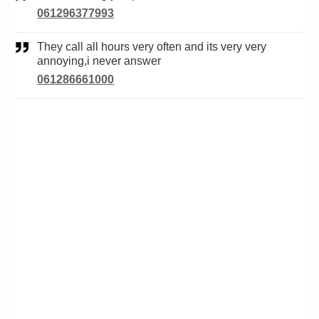
061296377993
They call all hours very often and its very very
annoying,i never answer
061286661000