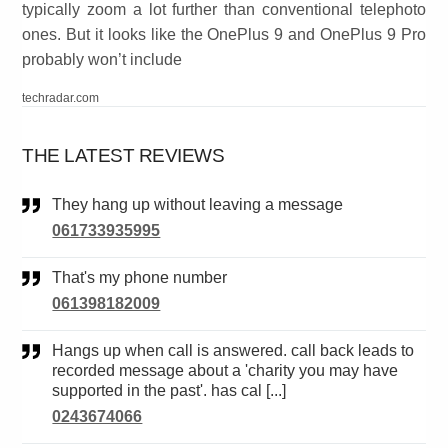
typically zoom a lot further than conventional telephoto
ones. But it looks like the OnePlus 9 and OnePlus 9 Pro
probably won’t include
techradar.com
THE LATEST REVIEWS
They hang up without leaving a message
061733935995
That's my phone number
061398182009
Hangs up when call is answered. call back leads to
recorded message about a 'charity you may have
supported in the past'. has cal [...]
0243674066