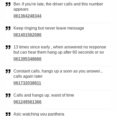
Ber. if you're late, the driver calls and this number
appears
061364248344
Keep ringing but never leave message
061401562086
13 times since early , when answered no response
but can hear them hang up after 60 seconds or so
061395348666
Constant calls. hangs up a soon as you answer...
calls again later
061732038811
Calls and hangs up. waist of time
061249561366
Asic watching you panthera