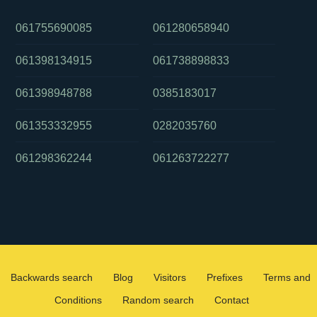
061755690085
061280658940
061398134915
061738898833
061398948788
0385183017
061353332955
0282035760
061298362244
061263722277
Backwards search
Blog
Visitors
Prefixes
Terms and
Conditions
Random search
Contact