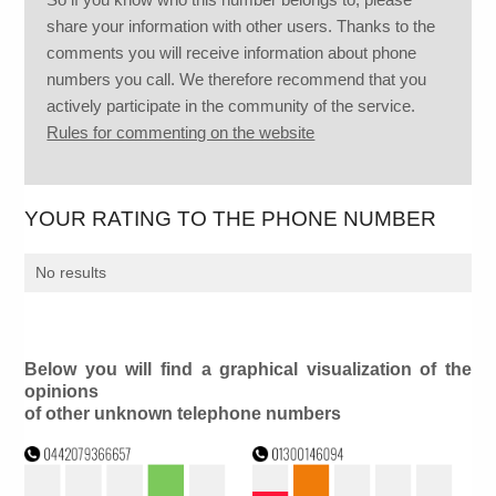
share your information with other users. Thanks to the
comments you will receive information about phone
numbers you call. We therefore recommend that you
actively participate in the community of the service.
Rules for commenting on the website
YOUR RATING TO THE PHONE NUMBER
No results
Below you will find a graphical visualization of the
opinions
of other unknown telephone numbers