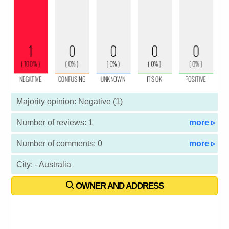
Majority opinion: Negative (1)
Number of reviews: 1
more ▹
Number of comments: 0
more ▹
City: - Australia
OWNER AND ADDRESS