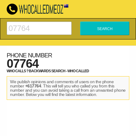
PHONE NUMBER
07764
WHO CALLS ? BACKWARDS SEARCH - WHO CALLED
We publish opinions and comments of users on the phone
number
+617764
. This will tell you who called you from this
number and you can avoid taking a call from an unwanted phone
number. Below you will find the latest information.