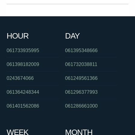
0871232144
0362340200
061401926278
0383964473
0255503757
061363241311
084706999
0421760592
HOUR
DAY
0396895258
0406380341
061733935995
061395348666
061398182009
061732038811
0243674066
061249561366
061364248344
061296377993
061401562086
061286661000
WEEK
MONTH