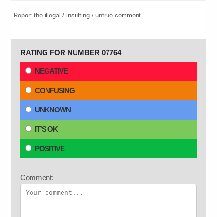
Report the illegal / insulting / untrue comment
RATING FOR NUMBER 07764
NEGATIVE
CONFUSING
UNKNOWN
IT'S OK
POSITIVE
Comment: