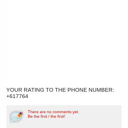
YOUR RATING TO THE PHONE NUMBER:
+617764
There are no comments yet.
Be the first / the first!