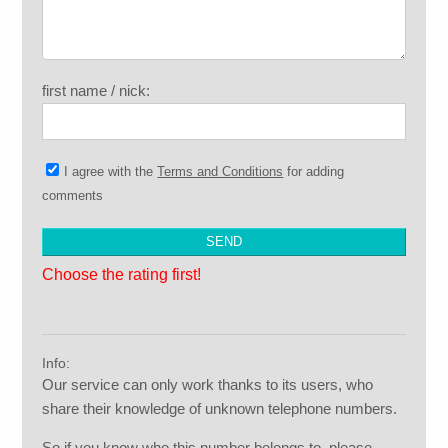
first name / nick:
I agree with the
Terms and Conditions
for adding
comments
Choose the rating first!
Info:
Our service can only work thanks to its users, who
share their knowledge of unknown telephone numbers.
So if you know who this number belongs to, please