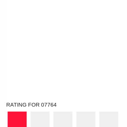
RATING FOR 07764