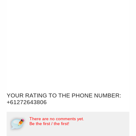
YOUR RATING TO THE PHONE NUMBER:
+61272643806
There are no comments yet.
Be the first / the first!