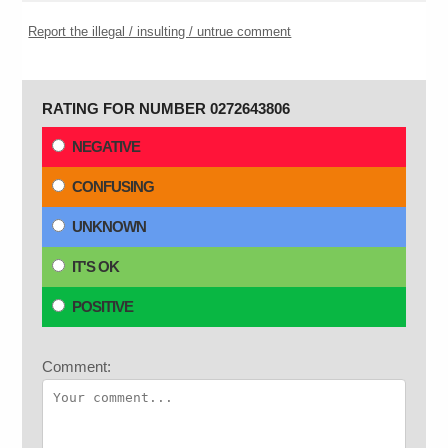
Report the illegal / insulting / untrue comment
RATING FOR NUMBER 0272643806
NEGATIVE
CONFUSING
UNKNOWN
IT'S OK
POSITIVE
Comment: