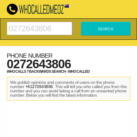
PHONE NUMBER
0272643806
WHO CALLS ? BACKWARDS SEARCH - WHO CALLED
We publish opinions and comments of users on the phone
number
+61272643806
. This will tell you who called you from this
number and you can avoid taking a call from an unwanted phone
number. Below you will find the latest information.