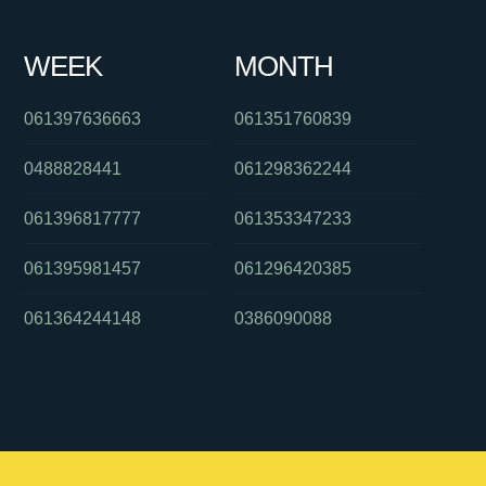
WEEK
MONTH
061397636663
061351760839
0488828441
061298362244
061396817777
061353347233
061395981457
061296420385
061364244148
0386090088