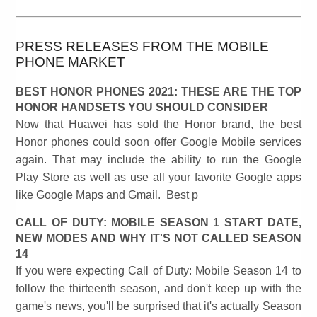
PRESS RELEASES FROM THE MOBILE
PHONE MARKET
BEST HONOR PHONES 2021: THESE ARE THE TOP
HONOR HANDSETS YOU SHOULD CONSIDER
Now that Huawei has sold the Honor brand, the best
Honor phones could soon offer Google Mobile services
again. That may include the ability to run the Google
Play Store as well as use all your favorite Google apps
like Google Maps and Gmail. Best p
CALL OF DUTY: MOBILE SEASON 1 START DATE,
NEW MODES AND WHY IT'S NOT CALLED SEASON
14
If you were expecting Call of Duty: Mobile Season 14 to
follow the thirteenth season, and don't keep up with the
game's news, you'll be surprised that it's actually Season