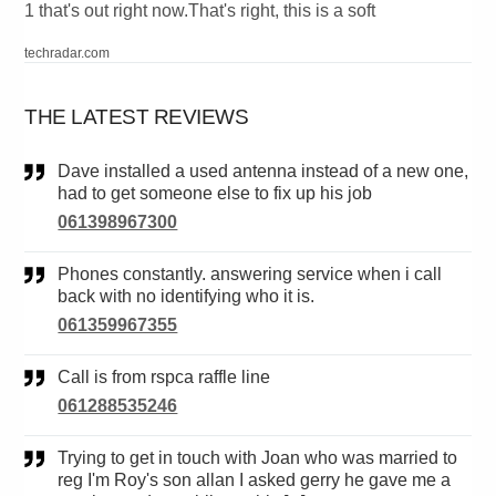
1 that's out right now.That's right, this is a soft
techradar.com
THE LATEST REVIEWS
Dave installed a used antenna instead of a new one,
had to get someone else to fix up his job
061398967300
Phones constantly. answering service when i call
back with no identifying who it is.
061359967355
Call is from rspca raffle line
061288535246
Trying to get in touch with Joan who was married to
reg I'm Roy's son allan I asked gerry he gave me a