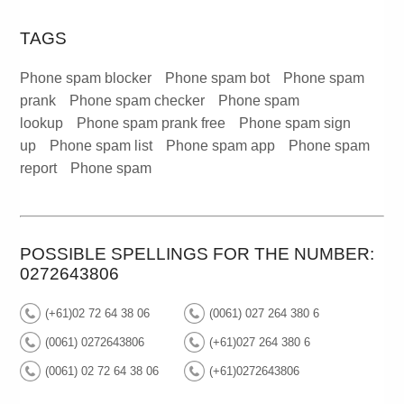
TAGS
Phone spam blocker
Phone spam bot
Phone spam
prank
Phone spam checker
Phone spam
lookup
Phone spam prank free
Phone spam sign
up
Phone spam list
Phone spam app
Phone spam
report
Phone spam
POSSIBLE SPELLINGS FOR THE NUMBER:
0272643806
(+61)02 72 64 38 06
(0061) 027 264 380 6
(0061) 0272643806
(+61)027 264 380 6
(0061) 02 72 64 38 06
(+61)0272643806