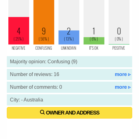
Majority opinion: Confusing (9)
Number of reviews: 16
more ▹
Number of comments: 0
more ▹
City: - Australia
OWNER AND ADDRESS