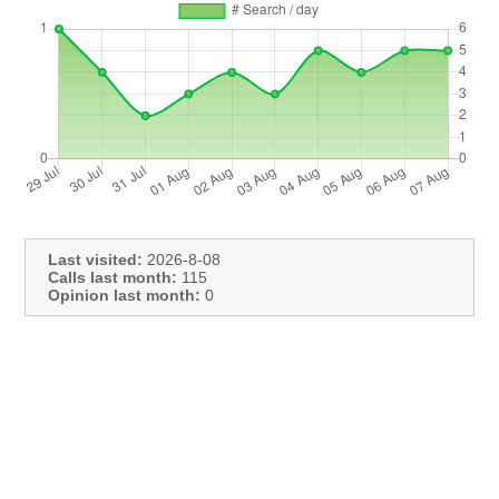
Last visited:
2026-8-08
Calls last month:
115
Opinion last month:
0