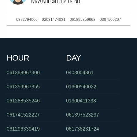
0392794000
02031474031
061895359668
0387500207
0487154896
0288233059
061285990155
0730503022
061292408140
0289990960
0390889005
0488850409
HOUR
DAY
093044380
0285142140
061405555472
061398967300
0403004361
061359967355
01300540022
061288535246
01300411338
061741522227
061397523237
061296339419
061738231724