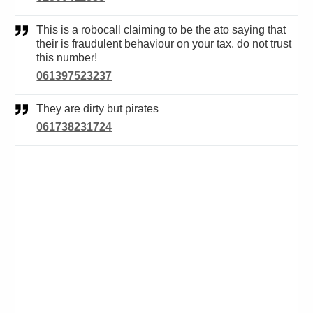
This is a robocall claiming to be the ato saying that
their is fraudulent behaviour on your tax. do not trust
this number!
061397523237
They are dirty but pirates
061738231724