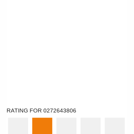
RATING FOR 0272643806