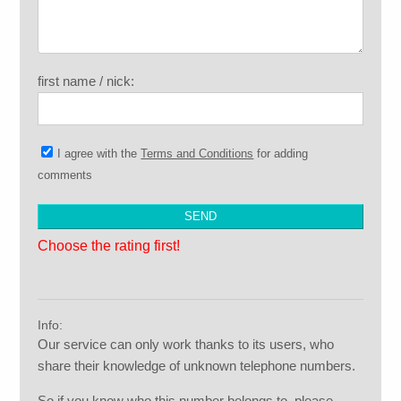
first name / nick:
I agree with the
Terms and Conditions
for adding
comments
Choose the rating first!
Info:
Our service can only work thanks to its users, who
share their knowledge of unknown telephone numbers.
So if you know who this number belongs to, please