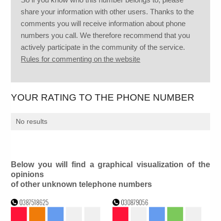
share your information with other users. Thanks to the
comments you will receive information about phone
numbers you call. We therefore recommend that you
actively participate in the community of the service.
Rules for commenting on the website
YOUR RATING TO THE PHONE NUMBER
No results
Below you will find a graphical visualization of the
opinions
of other unknown telephone numbers