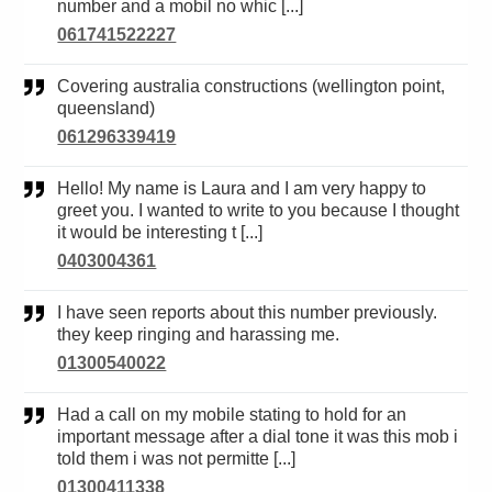
number and a mobil no whic [...]
061741522227
Covering australia constructions (wellington point,
queensland)
061296339419
Hello! My name is Laura and I am very happy to
greet you. I wanted to write to you because I thought
it would be interesting t [...]
0403004361
I have seen reports about this number previously.
they keep ringing and harassing me.
01300540022
Had a call on my mobile stating to hold for an
important message after a dial tone it was this mob i
told them i was not permitte [...]
01300411338