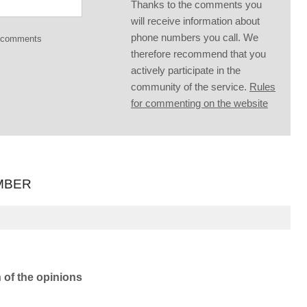
Thanks to the comments you
will receive information about
phone numbers you call. We
g comments
therefore recommend that you
actively participate in the
community of the service.
Rules
for commenting on the website
MBER
n of the opinions