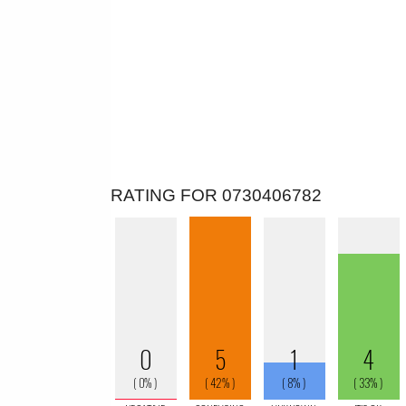
RATING FOR 0730406782