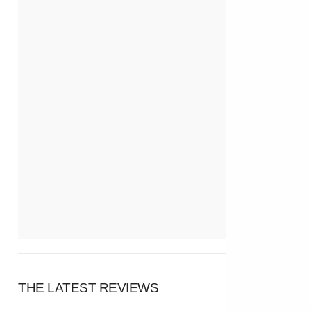
THE LATEST REVIEWS