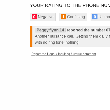
YOUR RATING TO THE PHONE NUM
0
Negative
1
Confusing
0
Unkn
Peggy.flynn.14
reported the number 0
Another nuisance call. Getting them daily 
with no ring tone, nothing
Report the illegal / insulting / untrue comment