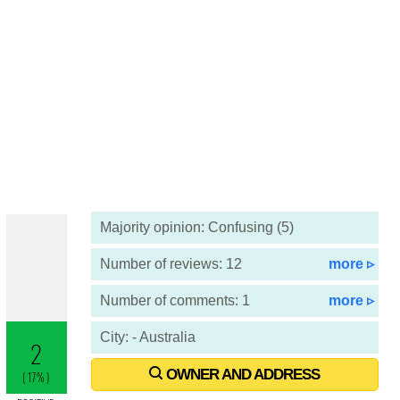
Majority opinion: Confusing (5)
Number of reviews: 12
more ▹
Number of comments: 1
more ▹
City: - Australia
OWNER AND ADDRESS