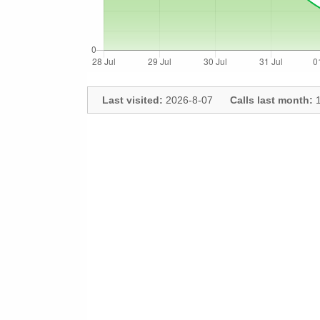
Last visited:
2026-8-07
Calls last month:
1