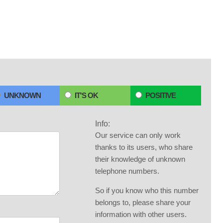
UNKNOWN
IT'S OK
POSITIVE
Info:
Our service can only work
thanks to its users, who share
their knowledge of unknown
telephone numbers.
So if you know who this number
belongs to, please share your
information with other users.