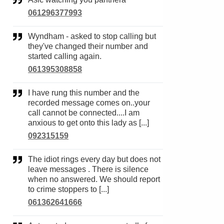
061296377993
Wyndham - asked to stop calling but
they've changed their number and
started calling again.
061395308858
I have rung this number and the
recorded message comes on..your
call cannot be connected....I am
anxious to get onto this lady as [...]
092315159
The idiot rings every day but does not
leave messages . There is silence
when no answered. We should report
to crime stoppers to [...]
061362641666