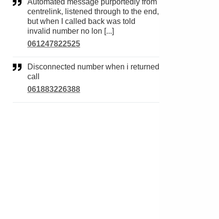
Automated message purportedly from
centrelink, listened through to the end,
but when I called back was told
invalid number no lon [...]
061247822525
Disconnected number when i returned
call
061883226388