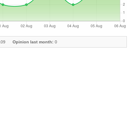
09
Opinion last month:
0