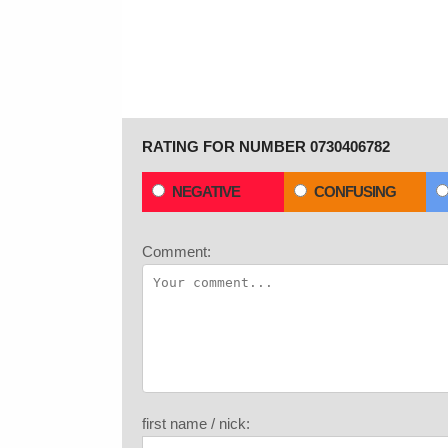
RATING FOR NUMBER 0730406782
NEGATIVE
CONFUSING
Comment:
first name / nick: