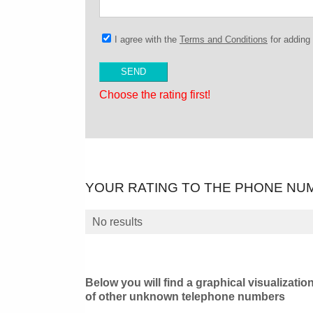
I agree with the
Terms and Conditions
for addin
Choose the rating first!
YOUR RATING TO THE PHONE NU
No results
Below you will find a graphical visualizatio
of other unknown telephone numbers