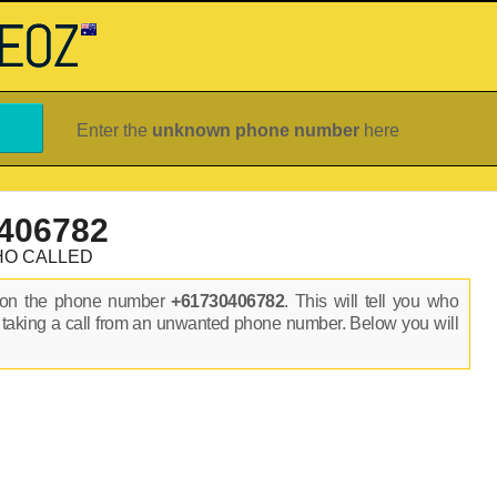
Enter the
unknown phone number
here
406782
HO CALLED
s on the phone number
+61730406782
. This will tell you who
 taking a call from an unwanted phone number. Below you will