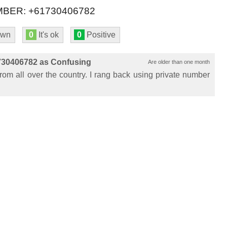
BER: +61730406782
own
0
It's ok
0
Positive
730406782 as Confusing
Are older than one month
from all over the country. I rang back using private number