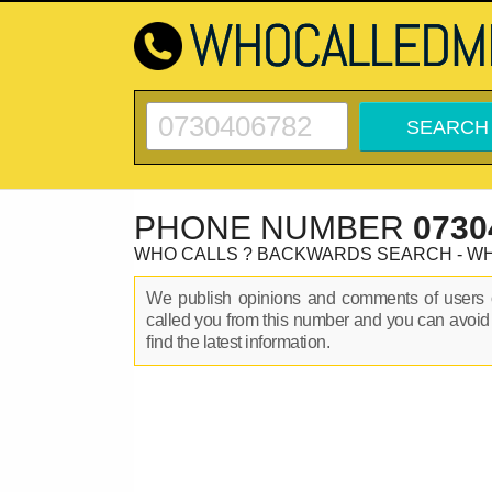
PHONE NUMBER
0730
WHO CALLS ? BACKWARDS SEARCH - W
We publish opinions and comments of user
called you from this number and you can avoid
find the latest information.