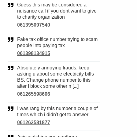
Guess this may be considered a
nuisance call if you dont want to give
to charity organization
061395097540
Fake tax office number trying to scam
people into paying tax
061398134915
Absolutely annoying frauds, keep
asking u about some electricity bills
BS. Change phone number to this
after I block some other n [...]
061265598606
I was rang by this number a couple of
times which i didn't get to answer
061262581877
Asic watching you panthera