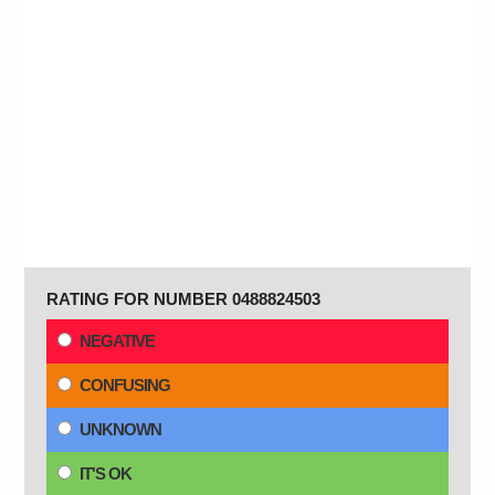
RATING FOR NUMBER 0488824503
NEGATIVE
CONFUSING
UNKNOWN
IT'S OK