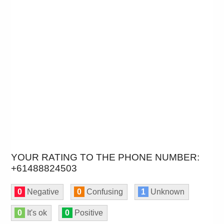
YOUR RATING TO THE PHONE NUMBER:
+61488824503
0
Negative
0
Confusing
1
Unknown
0
It's ok
0
Positive