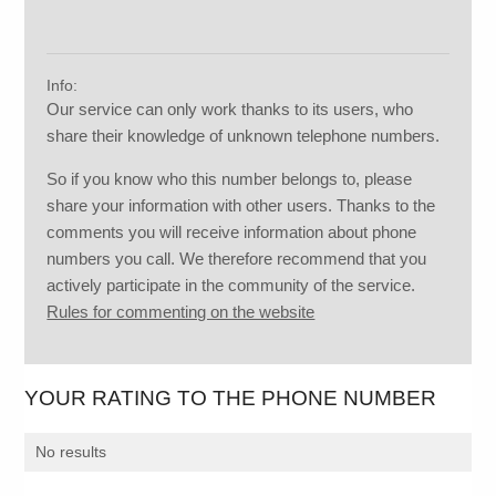
Info:
Our service can only work thanks to its users, who
share their knowledge of unknown telephone numbers.
So if you know who this number belongs to, please
share your information with other users. Thanks to the
comments you will receive information about phone
numbers you call. We therefore recommend that you
actively participate in the community of the service.
Rules for commenting on the website
YOUR RATING TO THE PHONE NUMBER
No results