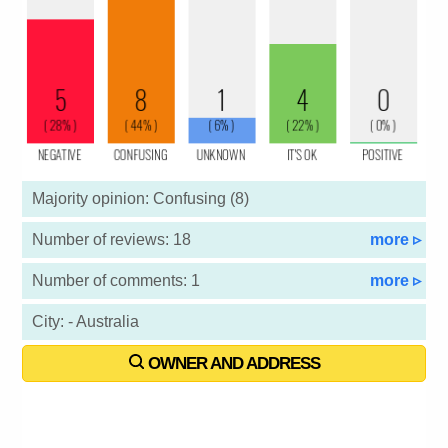
Majority opinion: Confusing (8)
Number of reviews: 18
more ▹
Number of comments: 1
more ▹
City: - Australia
OWNER AND ADDRESS