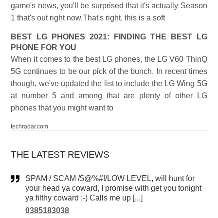
game's news, you'll be surprised that it's actually Season
1 that's out right now.That's right, this is a soft
BEST LG PHONES 2021: FINDING THE BEST LG
PHONE FOR YOU
When it comes to the best LG phones, the LG V60 ThinQ
5G continues to be our pick of the bunch. In recent times
though, we've updated the list to include the LG Wing 5G
at number 5 and among that are plenty of other LG
phones that you might want to
techradar.com
THE LATEST REVIEWS
SPAM / SCAM /$@%#!/LOW LEVEL, will hunt for
your head ya coward, I promise with get you tonight
ya filthy coward ;-) Calls me up [...]
0385183038