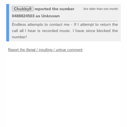
Chubby8
reported the number
Are older than one month
0488824503 as Unknown
Endless attempts to contact me - If I attempt to return the
call all I hear is recorded music. I have since blocked the
number!
Report the illegal / insulting / untrue comment