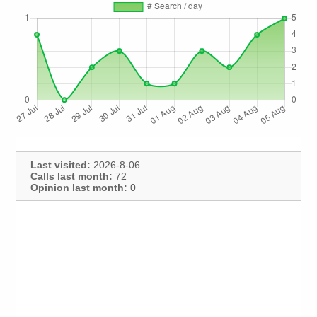
Last visited:
2026-8-06
Calls last month:
72
Opinion last month:
0