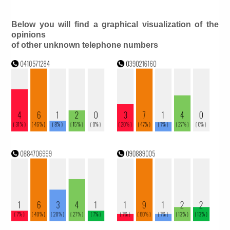
Below you will find a graphical visualization of the
opinions
of other unknown telephone numbers