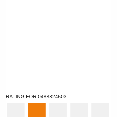
RATING FOR 0488824503