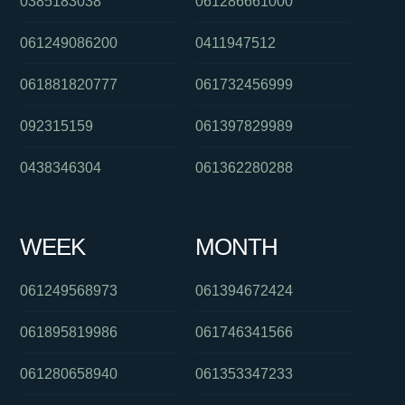
0385183038
061286661000
061249086200
0411947512
061881820777
061732456999
092315159
061397829989
0438346304
061362280288
WEEK
MONTH
061249568973
061394672424
061895819986
061746341566
061280658940
061353347233