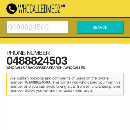
PHONE NUMBER
0488824503
WHO CALLS ? BACKWARDS SEARCH - WHO CALLED
We publish opinions and comments of users on the phone
number
+61488824503
. This will tell you who called you from this
number and you can avoid taking a call from an unwanted phone
number. Below you will find the latest information.