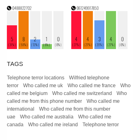
TAGS
Telephone terror locations
Wilfried telephone
terror
Who called me uk
Who called me france
Who
called me belgium
Who called me switzerland
Who
called me from this phone number
Who called me
international
Who called me from this number
uae
Who called me australia
Who called me
canada
Who called me ireland
Telephone terror