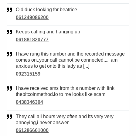
Old duck looking for beatrice
061249086200
Keeps calling and hanging up
061881820777
I have rung this number and the recorded message
comes on..your call cannot be connected....I am
anxious to get onto this lady as [...]
092315159
I have received sms from this number with link
thebitcoinmethod.io to me looks like scam
0438346304
They call all hours very often and its very very
annoying,i never answer
061286661000