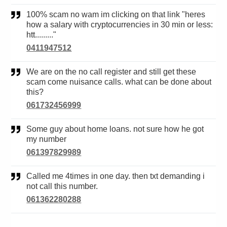
100% scam no wam im clicking on that link "heres
how a salary with cryptocurrencies in 30 min or less:
htt........."
0411947512
We are on the no call register and still get these
scam come nuisance calls. what can be done about
this?
061732456999
Some guy about home loans. not sure how he got
my number
061397829989
Called me 4times in one day. then txt demanding i
not call this number.
061362280288