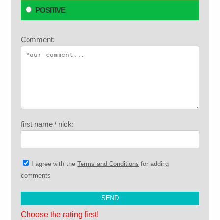
POSITIVE
Comment:
first name / nick:
I agree with the
Terms and Conditions
for adding
comments
Choose the rating first!