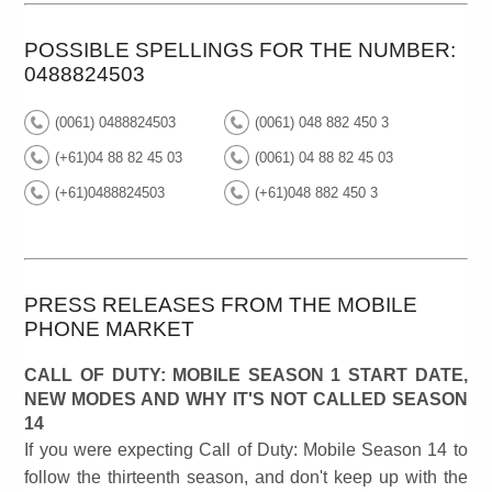
POSSIBLE SPELLINGS FOR THE NUMBER:
0488824503
(0061) 0488824503
(0061) 048 882 450 3
(+61)04 88 82 45 03
(0061) 04 88 82 45 03
(+61)0488824503
(+61)048 882 450 3
PRESS RELEASES FROM THE MOBILE
PHONE MARKET
CALL OF DUTY: MOBILE SEASON 1 START DATE,
NEW MODES AND WHY IT'S NOT CALLED SEASON
14
If you were expecting Call of Duty: Mobile Season 14 to
follow the thirteenth season, and don't keep up with the