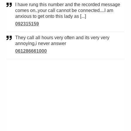
I have rung this number and the recorded message
comes on..your call cannot be connected....I am
anxious to get onto this lady as [...]
092315159
They call all hours very often and its very very
annoying,i never answer
061286661000