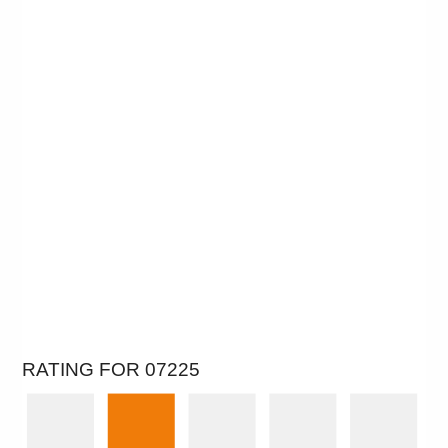
RATING FOR 07225