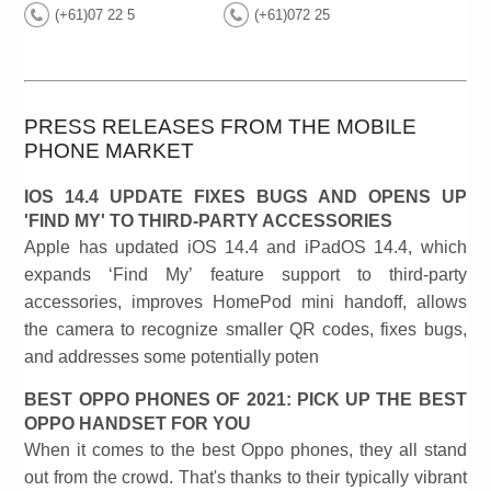
(+61)07 22 5
(+61)072 25
PRESS RELEASES FROM THE MOBILE
PHONE MARKET
IOS 14.4 UPDATE FIXES BUGS AND OPENS UP
'FIND MY' TO THIRD-PARTY ACCESSORIES
Apple has updated iOS 14.4 and iPadOS 14.4, which
expands ‘Find My’ feature support to third-party
accessories, improves HomePod mini handoff, allows
the camera to recognize smaller QR codes, fixes bugs,
and addresses some potentially poten
BEST OPPO PHONES OF 2021: PICK UP THE BEST
OPPO HANDSET FOR YOU
When it comes to the best Oppo phones, they all stand
out from the crowd. That's thanks to their typically vibrant