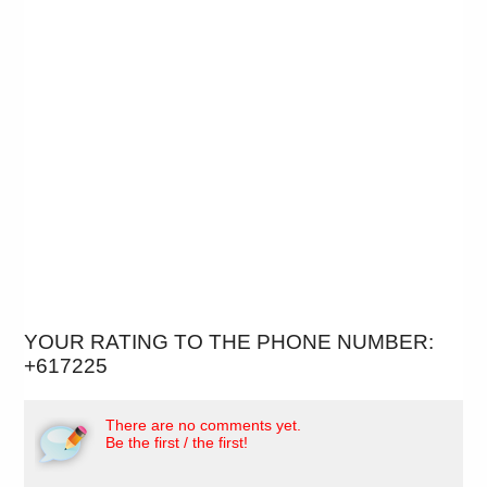
YOUR RATING TO THE PHONE NUMBER:
+617225
There are no comments yet.
Be the first / the first!