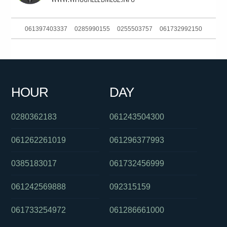
061397403337
0285990155
0255503757
061732992150
0480034347
0289125630
0285990155
0386170908
0488828539
061730885832
0290984875
061754443530
HOUR
DAY
0292717200
0397229888
061363241311
0280362183
061243504300
061262261019
061296377993
0385183017
061732456999
061242569888
092315159
061733254972
061286661000