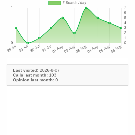
Last visited:
2026-8-07
Calls last month:
103
Opinion last month:
0