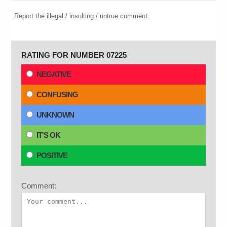
Report the illegal / insulting / untrue comment
RATING FOR NUMBER 07225
NEGATIVE
CONFUSING
UNKNOWN
IT'S OK
POSITIVE
Comment: