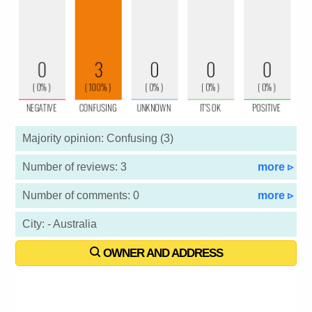
Majority opinion: Confusing (3)
Number of reviews: 3
more ▹
Number of comments: 0
more ▹
City: - Australia
OWNER AND ADDRESS