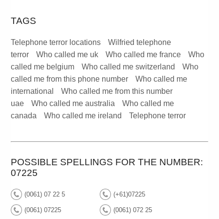
TAGS
Telephone terror locations
Wilfried telephone
terror
Who called me uk
Who called me france
Who
called me belgium
Who called me switzerland
Who
called me from this phone number
Who called me
international
Who called me from this number
uae
Who called me australia
Who called me
canada
Who called me ireland
Telephone terror
POSSIBLE SPELLINGS FOR THE NUMBER:
07225
(0061) 07 22 5
(+61)07225
(0061) 07225
(0061) 072 25