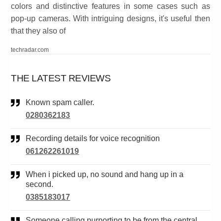
colors and distinctive features in some cases such as
pop-up cameras. With intriguing designs, it's useful then
that they also of
techradar.com
THE LATEST REVIEWS
Known spam caller.
0280362183
Recording details for voice recognition
061262261019
When i picked up, no sound and hang up in a
second.
0385183017
Someone calling purporting to be from the central