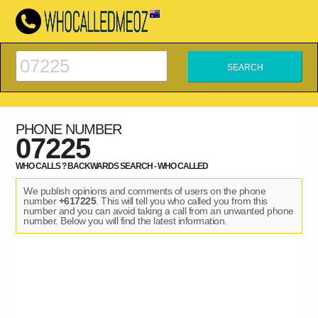
PHONE NUMBER
07225
WHO CALLS ? BACKWARDS SEARCH - WHO CALLED
We publish opinions and comments of users on the phone
number
+617225
. This will tell you who called you from this
number and you can avoid taking a call from an unwanted phone
number. Below you will find the latest information.