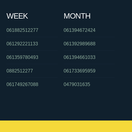
WEEK
MONTH
061882512277
061394672424
061292221133
061392989688
061359780493
061394661033
0882512277
061733695959
061749267088
0479031635