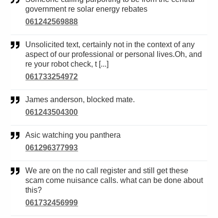
government re solar energy rebates
061242569888
Unsolicited text, certainly not in the context of any
aspect of our professional or personal lives.Oh, and
re your robot check, t [...]
061733254972
James anderson, blocked mate.
061243504300
Asic watching you panthera
061296377993
We are on the no call register and still get these
scam come nuisance calls. what can be done about
this?
061732456999