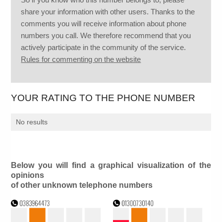
share your information with other users. Thanks to the
comments you will receive information about phone
numbers you call. We therefore recommend that you
actively participate in the community of the service.
Rules for commenting on the website
YOUR RATING TO THE PHONE NUMBER
No results
Below you will find a graphical visualization of the
opinions
of other unknown telephone numbers