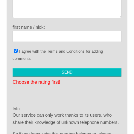
first name / nick:
I agree with the
Terms and Conditions
for adding
comments
Choose the rating first!
Info:
Our service can only work thanks to its users, who
share their knowledge of unknown telephone numbers.
So if you know who this number belongs to, please