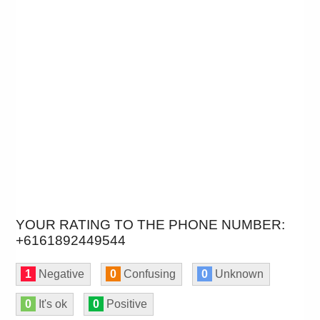
YOUR RATING TO THE PHONE NUMBER:
+6161892449544
1
Negative
0
Confusing
0
Unknown
0
It's ok
0
Positive