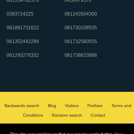
061354762378
0450979570
0383724225
061243504300
061891731622
061730108535
061352442299
061732560555
061293278332
061738633888
Backwards search
Blog
Visitors
Prefixes
Terms and
Conditions
Random search
Contact
2026 ©
WHOCALLEDMEOZ.INFO