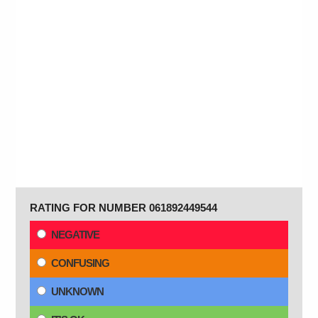
RATING FOR NUMBER 061892449544
NEGATIVE
CONFUSING
UNKNOWN