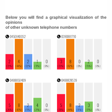
Below you will find a graphical visualization of the
opinions
of other unknown telephone numbers