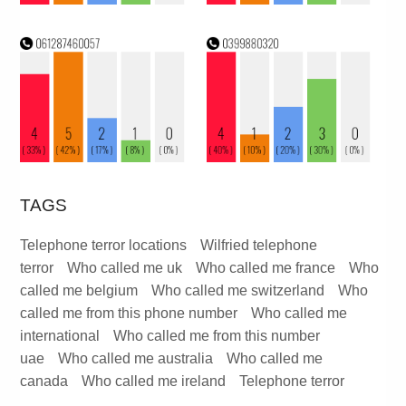
TAGS
Telephone terror locations
Wilfried telephone
terror
Who called me uk
Who called me france
Who
called me belgium
Who called me switzerland
Who
called me from this phone number
Who called me
international
Who called me from this number
uae
Who called me australia
Who called me
canada
Who called me ireland
Telephone terror