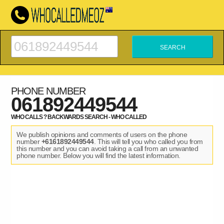
PHONE NUMBER
061892449544
WHO CALLS ? BACKWARDS SEARCH - WHO CALLED
We publish opinions and comments of users on the phone
number
+6161892449544
. This will tell you who called you from
this number and you can avoid taking a call from an unwanted
phone number. Below you will find the latest information.