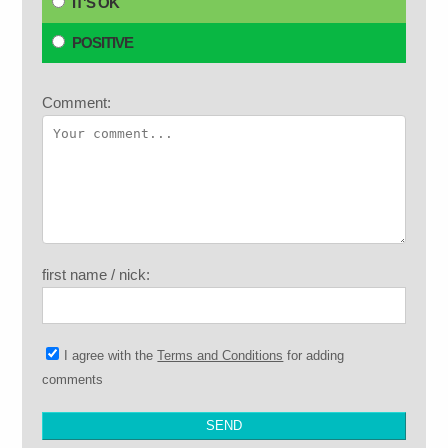
IT'S OK
POSITIVE
Comment:
first name / nick:
I agree with the
Terms and Conditions
for adding
comments