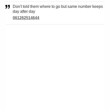
Don't told them where to go but same number keeps
day after day
061262514644