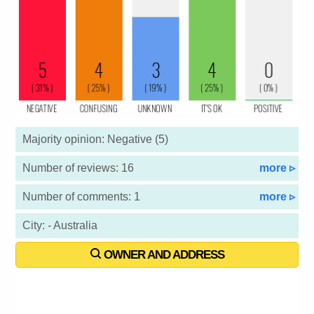
Majority opinion: Negative (5)
Number of reviews: 16
more ▹
Number of comments: 1
more ▹
City: - Australia
OWNER AND ADDRESS