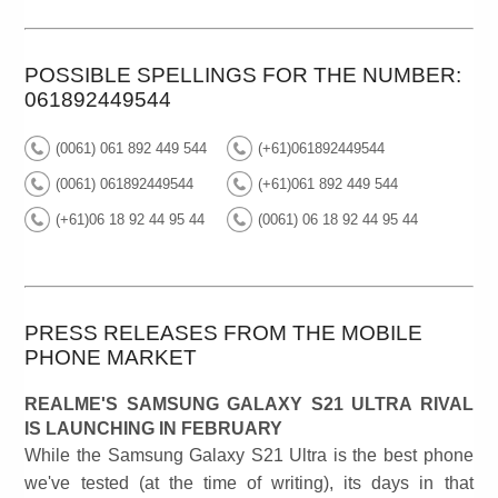
POSSIBLE SPELLINGS FOR THE NUMBER:
061892449544
(0061) 061 892 449 544
(+61)061892449544
(0061) 061892449544
(+61)061 892 449 544
(+61)06 18 92 44 95 44
(0061) 06 18 92 44 95 44
PRESS RELEASES FROM THE MOBILE
PHONE MARKET
REALME'S SAMSUNG GALAXY S21 ULTRA RIVAL
IS LAUNCHING IN FEBRUARY
While the Samsung Galaxy S21 Ultra is the best phone
we've tested (at the time of writing), its days in that