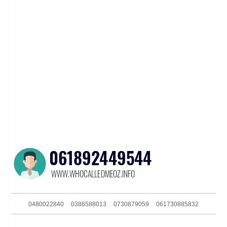
0480022840
0386588013
0730879059
061730885832
0386090626
0280311352
061449904860
0291129607