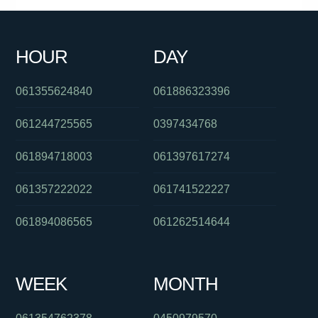
061386835517
0390692069
061266862344
01800834273
HOUR
DAY
0871270501
0401405525
0290153555
061355624840
061886323396
061244725565
0397434768
061894718003
061397617274
061357222022
061741522227
061894086565
061262514644
WEEK
MONTH