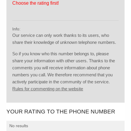
Choose the rating first!
Info:
Our service can only work thanks to its users, who
share their knowledge of unknown telephone numbers.
So if you know who this number belongs to, please
share your information with other users. Thanks to the
comments you will receive information about phone
numbers you call. We therefore recommend that you
actively participate in the community of the service.
Rules for commenting on the website
YOUR RATING TO THE PHONE NUMBER
No results