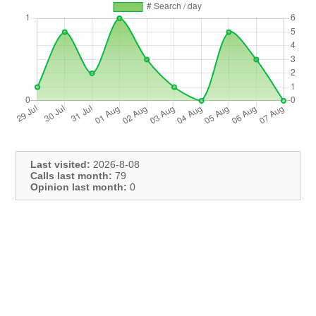
Last visited:
2026-8-08
Calls last month:
79
Opinion last month:
0