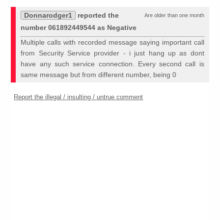
Donnarodger1
reported the
Are older than one month
number 061892449544 as Negative
Multiple calls with recorded message saying important call
from Security Service provider - i just hang up as dont
have any such service connection. Every second call is
same message but from different number, being 0
Report the illegal / insulting / untrue comment