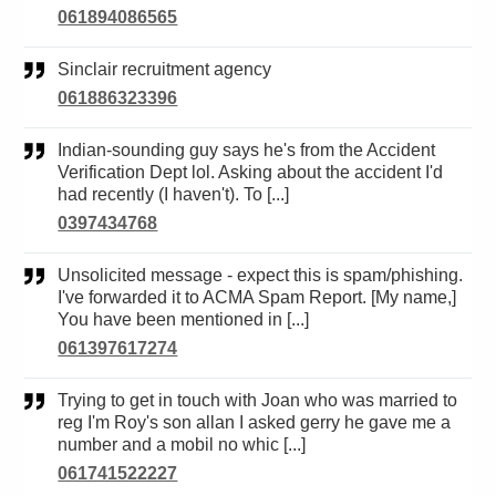
061894086565
Sinclair recruitment agency
061886323396
Indian-sounding guy says he's from the Accident
Verification Dept lol. Asking about the accident I'd
had recently (I haven't). To [...]
0397434768
Unsolicited message - expect this is spam/phishing.
I've forwarded it to ACMA Spam Report. [My name,]
You have been mentioned in [...]
061397617274
Trying to get in touch with Joan who was married to
reg I'm Roy's son allan I asked gerry he gave me a
number and a mobil no whic [...]
061741522227