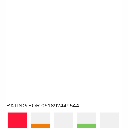
RATING FOR 061892449544