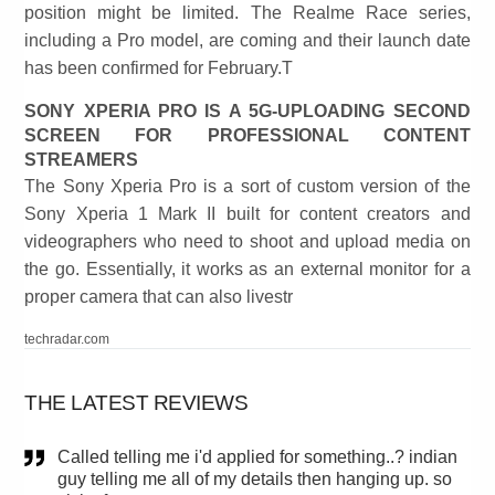
position might be limited. The Realme Race series,
including a Pro model, are coming and their launch date
has been confirmed for February.T
SONY XPERIA PRO IS A 5G-UPLOADING SECOND
SCREEN FOR PROFESSIONAL CONTENT
STREAMERS
The Sony Xperia Pro is a sort of custom version of the
Sony Xperia 1 Mark II built for content creators and
videographers who need to shoot and upload media on
the go. Essentially, it works as an external monitor for a
proper camera that can also livestr
techradar.com
THE LATEST REVIEWS
Called telling me i'd applied for something..? indian
guy telling me all of my details then hanging up. so