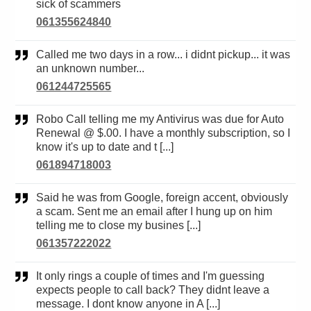
sick of scammers
061355624840
Called me two days in a row... i didnt pickup... it was
an unknown number...
061244725565
Robo Call telling me my Antivirus was due for Auto
Renewal @ $.00. I have a monthly subscription, so I
know it's up to date and t [...]
061894718003
Said he was from Google, foreign accent, obviously
a scam. Sent me an email after I hung up on him
telling me to close my busines [...]
061357222022
It only rings a couple of times and I'm guessing
expects people to call back? They didnt leave a
message. I dont know anyone in A [...]