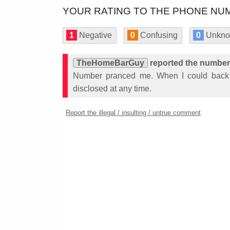
YOUR RATING TO THE PHONE NUM
1
Negative
0
Confusing
0
Unkn
TheHomeBarGuy
reported the number
Number pranced me. When I could back
disclosed at any time.
Report the illegal / insulting / untrue comment