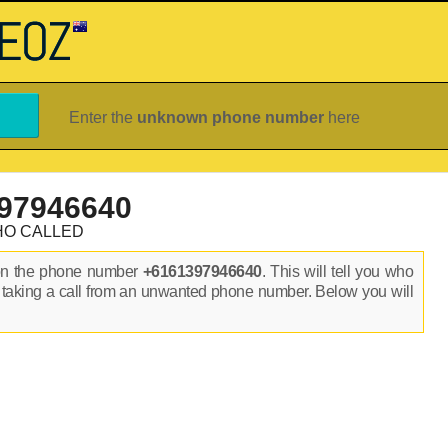
Enter the
unknown phone number
here
97946640
HO CALLED
on the phone number
+6161397946640
. This will tell you who
 taking a call from an unwanted phone number. Below you will