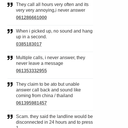
They call all hours very often and its
very very annoying,i never answer
061286661000
When i picked up, no sound and hang
up in a second.
0385183017
Multiple calls, i never answer, they
never leave a message
061353332955
They claim to be ato but unable
answer call back and sound like
coming from china / thailand
061395981457
Scam. they said the landline would be
disconnected in 24 hours and to press
1.