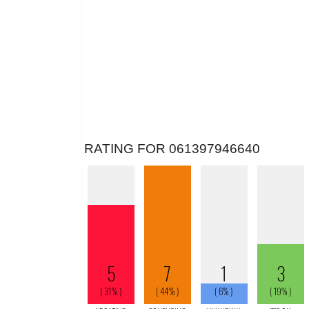
RATING FOR 061397946640