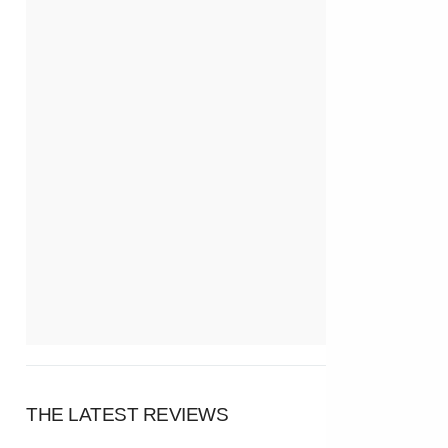
THE LATEST REVIEWS