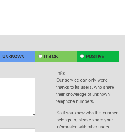
UNKNOWN
IT'S OK
POSITIVE
Info:
Our service can only work
thanks to its users, who share
their knowledge of unknown
telephone numbers.
So if you know who this number
belongs to, please share your
information with other users.