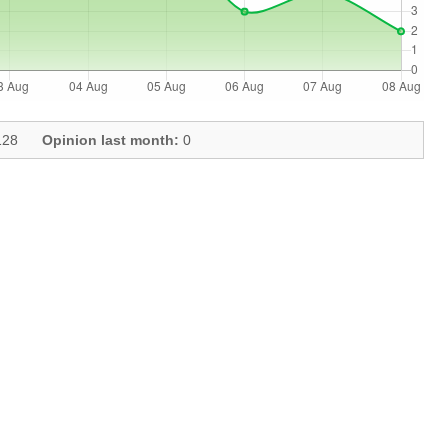
28
Opinion last month:
0