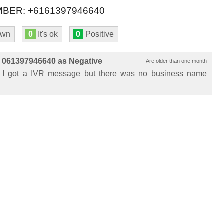
BER: +6161397946640
own
0
It's ok
0
Positive
 061397946640 as Negative
Are older than one month
 I got a IVR message but there was no business name