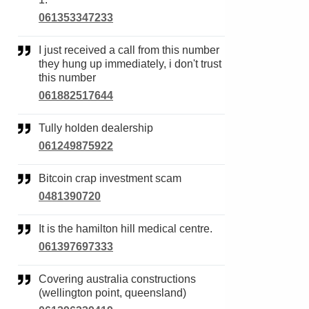
061353347233
I just received a call from this number
they hung up immediately, i don't trust
this number
061882517644
Tully holden dealership
061249875922
Bitcoin crap investment scam
0481390720
It is the hamilton hill medical centre.
061397697333
Covering australia constructions
(wellington point, queensland)