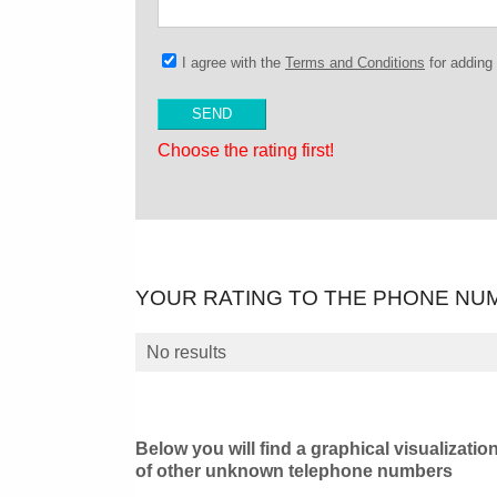
I agree with the
Terms and Conditions
for addin
Choose the rating first!
YOUR RATING TO THE PHONE NU
No results
Below you will find a graphical visualizatio
of other unknown telephone numbers