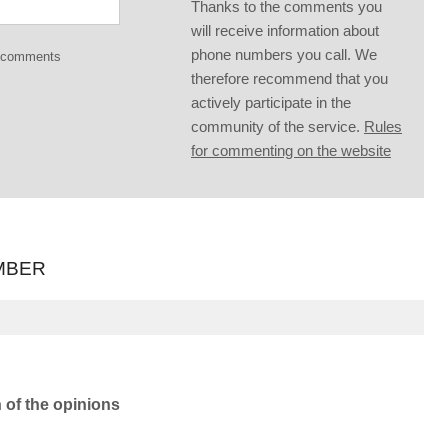
Thanks to the comments you
will receive information about
phone numbers you call. We
g comments
therefore recommend that you
actively participate in the
community of the service.
Rules
for commenting on the website
MBER
n of the opinions