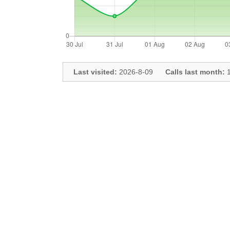
Last visited:
2026-8-09
Calls last month:
1