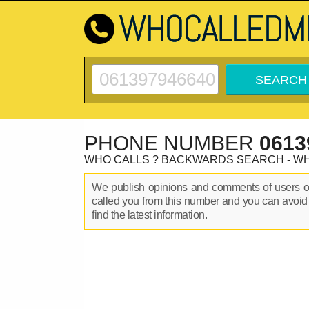
PHONE NUMBER
0613
WHO CALLS ? BACKWARDS SEARCH - W
We publish opinions and comments of users 
called you from this number and you can avoid
find the latest information.