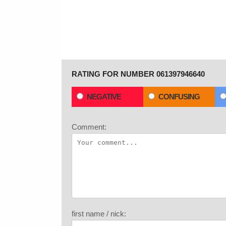
RATING FOR NUMBER 061397946640
NEGATIVE
CONFUSING
Comment:
first name / nick: