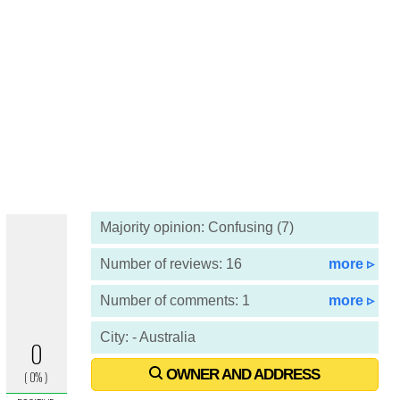
Majority opinion: Confusing (7)
Number of reviews: 16
more ▹
Number of comments: 1
more ▹
City: - Australia
OWNER AND ADDRESS