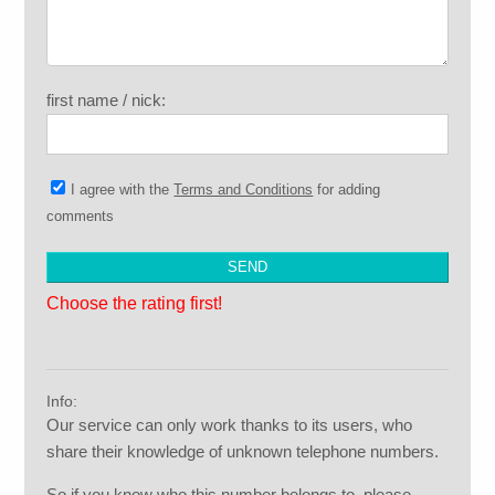
first name / nick:
I agree with the
Terms and Conditions
for adding
comments
Choose the rating first!
Info:
Our service can only work thanks to its users, who
share their knowledge of unknown telephone numbers.
So if you know who this number belongs to, please