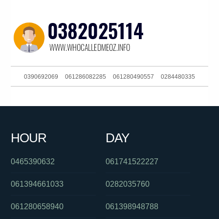
0390692069
061286082285
061280490557
0284480335
061359849000
0488828539
0404801060
0292965690
061293044303
084175012
0468915879
0383964472
HOUR
DAY
0611800064122
061749271211
0420848157
0465390632
061741522227
061394661033
0282035760
061280658940
061398948788