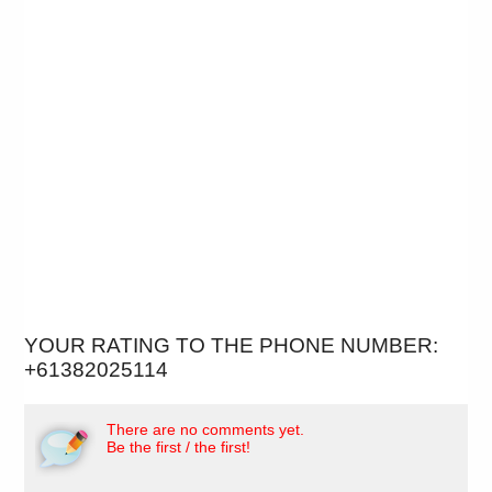
YOUR RATING TO THE PHONE NUMBER:
+61382025114
There are no comments yet.
Be the first / the first!