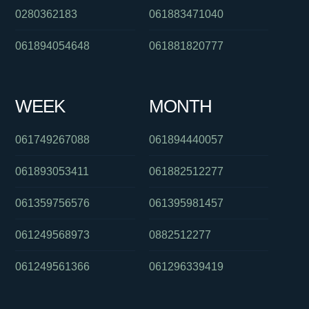
0280362183
061883471040
061894054648
061881820777
WEEK
MONTH
061749267088
061894440057
061893053411
061882512277
061359756576
061395981457
061249568973
0882512277
061249561366
061296339419