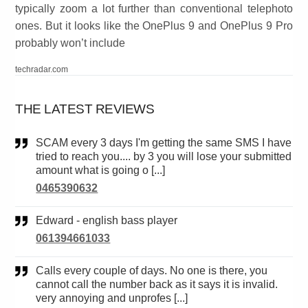
typically zoom a lot further than conventional telephoto
ones. But it looks like the OnePlus 9 and OnePlus 9 Pro
probably won’t include
techradar.com
THE LATEST REVIEWS
SCAM every 3 days I'm getting the same SMS I have
tried to reach you.... by 3 you will lose your submitted
amount what is going o [...]
0465390632
Edward - english bass player
061394661033
Calls every couple of days. No one is there, you
cannot call the number back as it says it is invalid.
very annoying and unprofes [...]