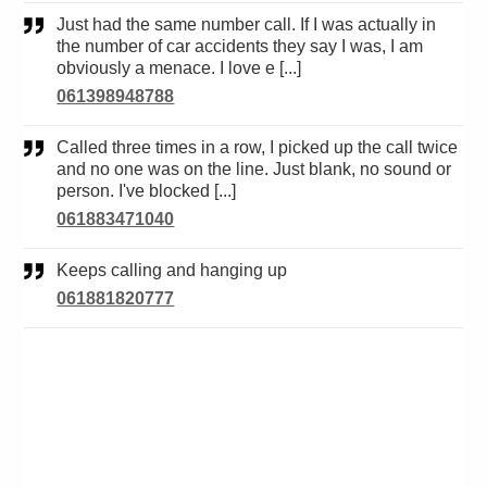
Just had the same number call. If I was actually in
the number of car accidents they say I was, I am
obviously a menace. I love e [...]
061398948788
Called three times in a row, I picked up the call twice
and no one was on the line. Just blank, no sound or
person. I've blocked [...]
061883471040
Keeps calling and hanging up
061881820777