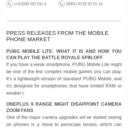
(+61)038 202 511 4
(0061) 03 82 02 51 14
PRESS RELEASES FROM THE MOBILE
PHONE MARKET
PUBG MOBILE LITE: WHAT IT IS AND HOW YOU
CAN PLAY THE BATTLE ROYALE SPIN-OFF
If you have a weak smartphone, PUBG Mobile Lite might
be one of the few complex mobile games you can play.
It’s a lightweight version of ‘standard’ PUBG Mobile, and
it's designed for smartphones that have limited RAM or
weaker c
ONEPLUS 9 RANGE MIGHT DISAPPOINT CAMERA
ZOOM FANS
One of the major camera upgrades we’ve started seeing
on phones is a move to periscope lenses, which can