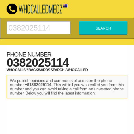
PHONE NUMBER
0382025114
WHO CALLS ? BACKWARDS SEARCH - WHO CALLED
We publish opinions and comments of users on the phone
number
+61382025114
. This will tell you who called you from this
number and you can avoid taking a call from an unwanted phone
number. Below you will find the latest information.