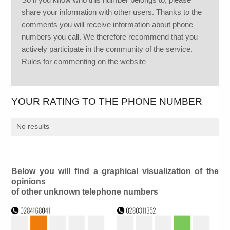
share your information with other users. Thanks to the
comments you will receive information about phone
numbers you call. We therefore recommend that you
actively participate in the community of the service.
Rules for commenting on the website
YOUR RATING TO THE PHONE NUMBER
No results
Below you will find a graphical visualization of the
opinions
of other unknown telephone numbers