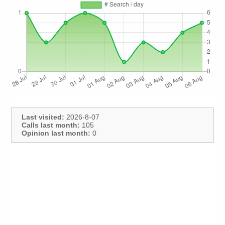
Last visited:
2026-8-07
Calls last month:
105
Opinion last month:
0