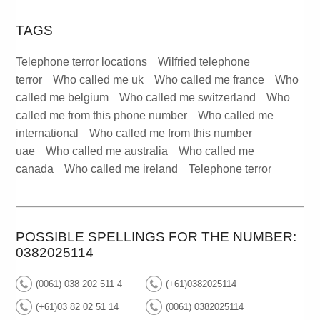
TAGS
Telephone terror locations
Wilfried telephone
terror
Who called me uk
Who called me france
Who
called me belgium
Who called me switzerland
Who
called me from this phone number
Who called me
international
Who called me from this number
uae
Who called me australia
Who called me
canada
Who called me ireland
Telephone terror
POSSIBLE SPELLINGS FOR THE NUMBER:
0382025114
(0061) 038 202 511 4
(+61)0382025114
(+61)03 82 02 51 14
(0061) 0382025114