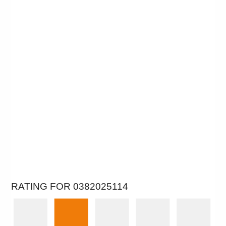
RATING FOR 0382025114