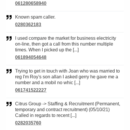
061280658940
Known spam caller.
0280362183
I used compare the market for business electricity
on-line, then got a call from this number multiple
times. When I picked up the [...]
061894054648
Trying to get in touch with Joan who was married to
reg I'm Roy's son allan I asked gerry he gave me a
number and a mobil no whic [...]
061741522227
Citrus Group -> Staffing & Recruitment (Permanent,
temporary and contract recruitment) (05/10/21)
Called in regards to recent [...]
0282035760