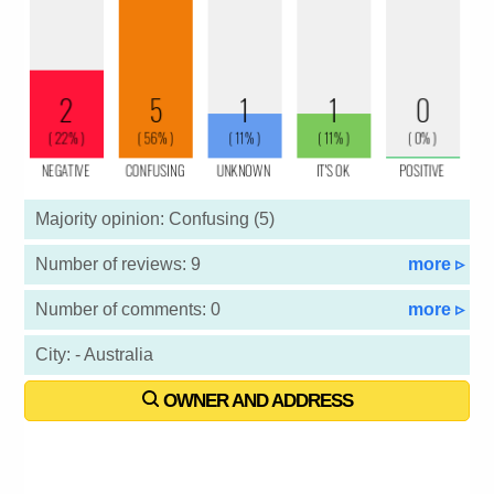
Majority opinion: Confusing (5)
Number of reviews: 9
more ▹
Number of comments: 0
more ▹
City: - Australia
OWNER AND ADDRESS