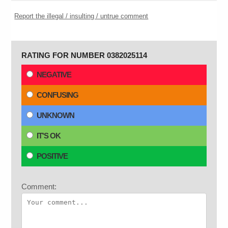
Report the illegal / insulting / untrue comment
RATING FOR NUMBER 0382025114
NEGATIVE
CONFUSING
UNKNOWN
IT'S OK
POSITIVE
Comment: