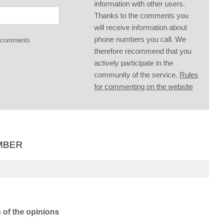
information with other users.
Thanks to the comments you
will receive information about
phone numbers you call. We
g comments
therefore recommend that you
actively participate in the
community of the service.
Rules
for commenting on the website
MBER
n of the opinions