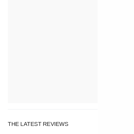
THE LATEST REVIEWS