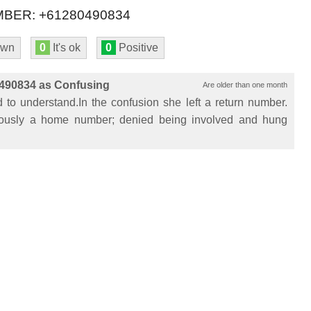
BER: +61280490834
own
0
It's ok
0
Positive
490834 as Confusing
Are older than one month
to understand.In the confusion she left a return number.
ously a home number; denied being involved and hung