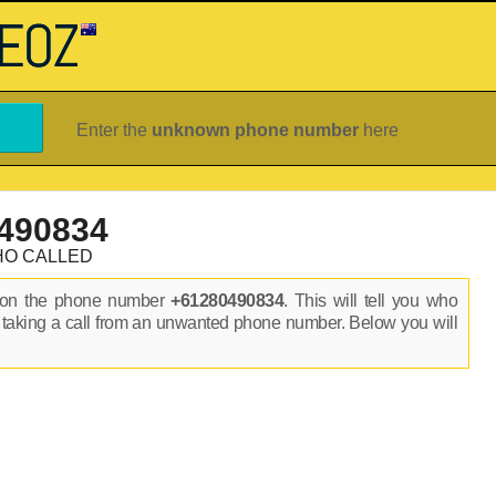
Enter the
unknown phone number
here
490834
HO CALLED
s on the phone number
+61280490834
. This will tell you who
 taking a call from an unwanted phone number. Below you will