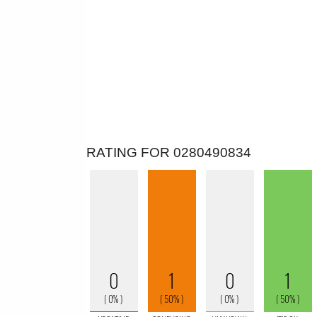
RATING FOR 0280490834