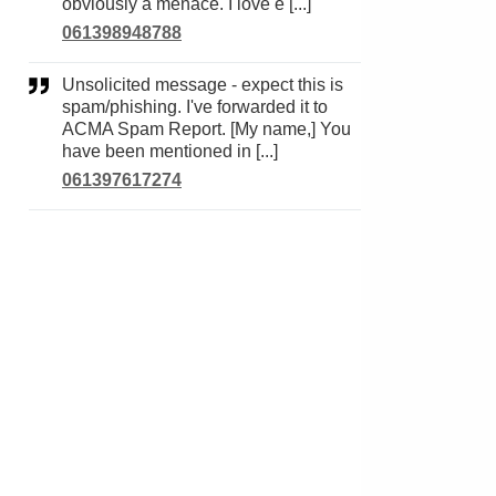
obviously a menace. I love e [...]
061398948788
Unsolicited message - expect this is
spam/phishing. I've forwarded it to
ACMA Spam Report. [My name,] You
have been mentioned in [...]
061397617274