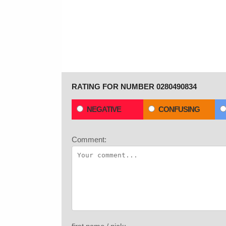
RATING FOR NUMBER 0280490834
NEGATIVE
CONFUSING
Comment: