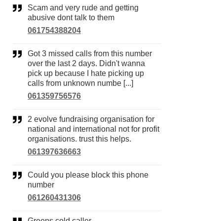
Scam and very rude and getting
abusive dont talk to them
061754388204
Got 3 missed calls from this number
over the last 2 days. Didn't wanna
pick up because I hate picking up
calls from unknown numbe [...]
061359756576
2 evolve fundraising organisation for
national and international not for profit
organisations. trust this helps.
061397636663
Could you please block this phone
number
061260431306
Greens cold caller