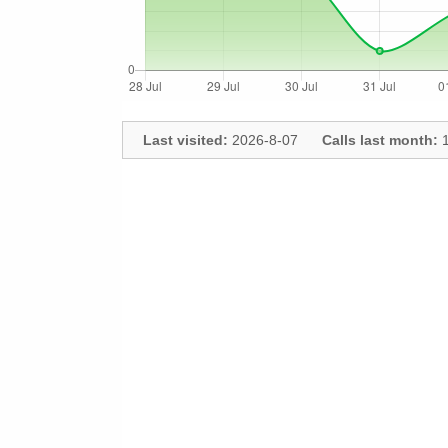
Last visited:
2026-8-07
Calls last month:
1