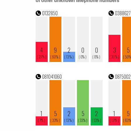
of other unknown telephone numbers