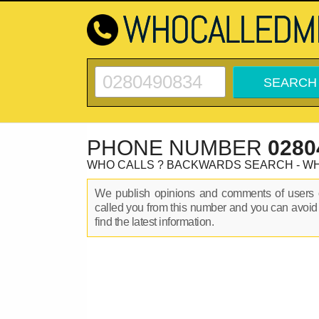
PHONE NUMBER
0280
WHO CALLS ? BACKWARDS SEARCH - W
We publish opinions and comments of user
called you from this number and you can avoid
find the latest information.