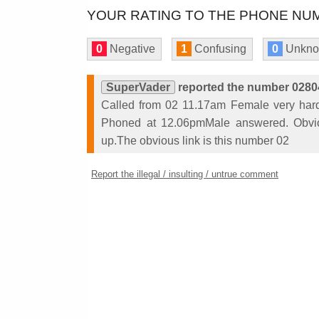
YOUR RATING TO THE PHONE NUM
0
Negative
1
Confusing
0
Unkn
SuperVader
reported the number 0280
Called from 02 11.17am Female very hard 
Phoned at 12.06pmMale answered. Obvi
up.The obvious link is this number 02
Report the illegal / insulting / untrue comment