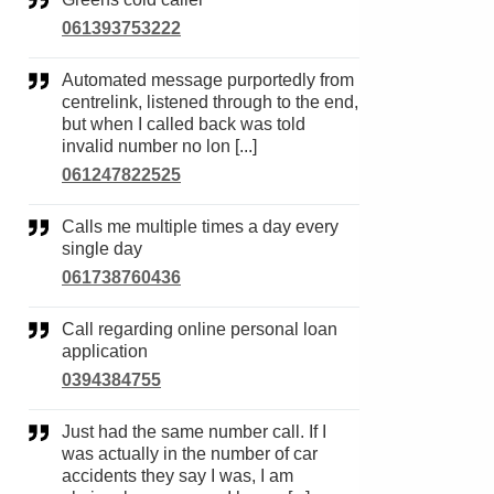
061393753222
Automated message purportedly from
centrelink, listened through to the end,
but when I called back was told
invalid number no lon [...]
061247822525
Calls me multiple times a day every
single day
061738760436
Call regarding online personal loan
application
0394384755
Just had the same number call. If I
was actually in the number of car
accidents they say I was, I am