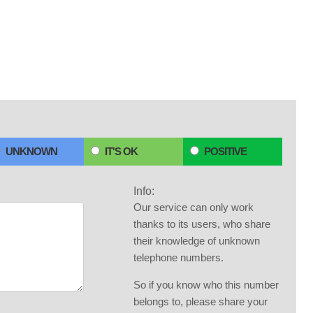
UNKNOWN
IT'S OK
POSITIVE
Info:
Our service can only work
thanks to its users, who share
their knowledge of unknown
telephone numbers.
So if you know who this number
belongs to, please share your