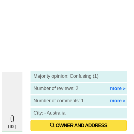
Majority opinion: Confusing (1)
Number of reviews: 2
more ▹
Number of comments: 1
more ▹
City: - Australia
OWNER AND ADDRESS