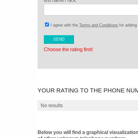
first name / nick:
I agree with the
Terms and Conditions
for addin
Choose the rating first!
YOUR RATING TO THE PHONE NU
No results
Below you will find a graphical visualizatio