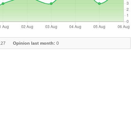
27
Opinion last month:
0