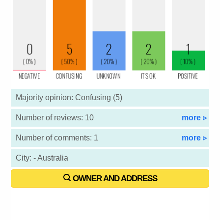
Majority opinion: Confusing (5)
Number of reviews: 10
more ▹
Number of comments: 1
more ▹
City: - Australia
OWNER AND ADDRESS