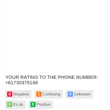
YOUR RATING TO THE PHONE NUMBER:
+61730375149
0
Negative
1
Confusing
0
Unknown
0
It's ok
0
Positive