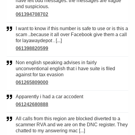
have left odd messages. the messages are vague
and suspicious.
061394708702
I want to know if this number is safe to use or is this a
scam ..because it all over Facebook give them a call
for layawaydepot . [...]
061398820599
Non english speaking advises in fairly
unconventional english that i have suite is filed
against for tax evasion
061265809000
Apparently i had a car accodent
061242680888
All calls from this region are blocked diverted to a
scammer RVA and we are on the DNC register. They
chatted to my answering mac [...]