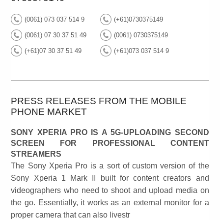
(0061) 073 037 514 9
(+61)0730375149
(0061) 07 30 37 51 49
(0061) 0730375149
(+61)07 30 37 51 49
(+61)073 037 514 9
PRESS RELEASES FROM THE MOBILE
PHONE MARKET
SONY XPERIA PRO IS A 5G-UPLOADING SECOND
SCREEN FOR PROFESSIONAL CONTENT
STREAMERS
The Sony Xperia Pro is a sort of custom version of the
Sony Xperia 1 Mark II built for content creators and
videographers who need to shoot and upload media on
the go. Essentially, it works as an external monitor for a
proper camera that can also livestr