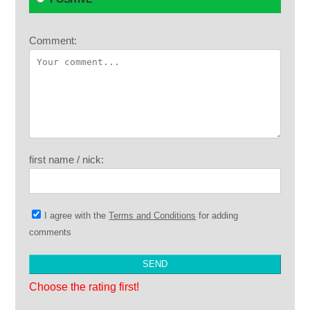
Comment:
first name / nick:
I agree with the
Terms and Conditions
for adding
comments
Choose the rating first!