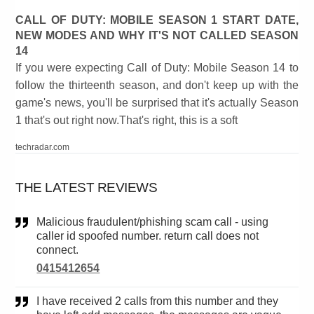
CALL OF DUTY: MOBILE SEASON 1 START DATE,
NEW MODES AND WHY IT'S NOT CALLED SEASON
14
If you were expecting Call of Duty: Mobile Season 14 to
follow the thirteenth season, and don't keep up with the
game's news, you'll be surprised that it's actually Season
1 that's out right now.That's right, this is a soft
techradar.com
THE LATEST REVIEWS
Malicious fraudulent/phishing scam call - using
caller id spoofed number. return call does not
connect.
0415412654
I have received 2 calls from this number and they