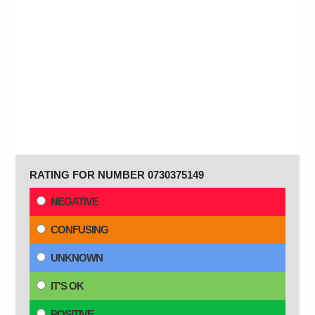
RATING FOR NUMBER 0730375149
NEGATIVE
CONFUSING
UNKNOWN
IT'S OK
POSITIVE