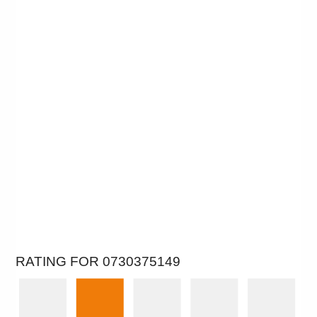
RATING FOR 0730375149