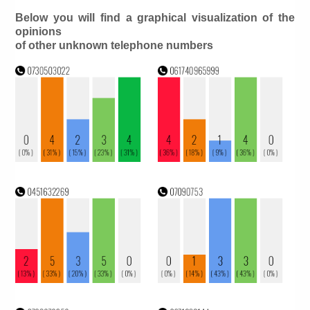
Below you will find a graphical visualization of the
opinions
of other unknown telephone numbers