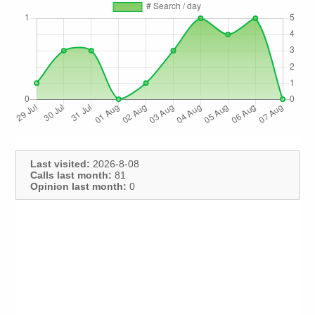
Last visited:
2026-8-08
Calls last month:
81
Opinion last month:
0