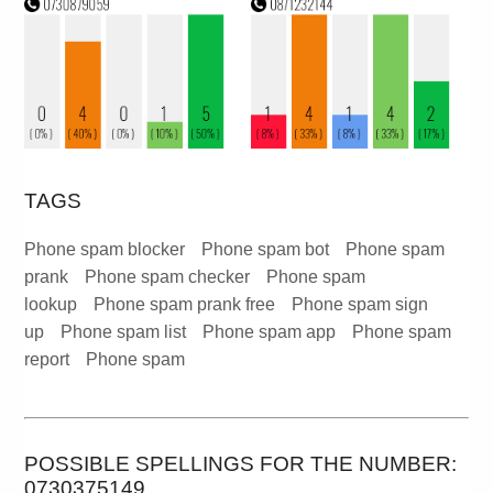
TAGS
Phone spam blocker
Phone spam bot
Phone spam
prank
Phone spam checker
Phone spam
lookup
Phone spam prank free
Phone spam sign
up
Phone spam list
Phone spam app
Phone spam
report
Phone spam
POSSIBLE SPELLINGS FOR THE NUMBER:
0730375149