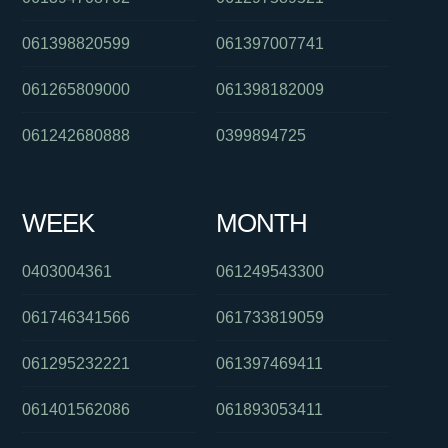
061398820599
061397007741
061265809000
061398182009
061242680888
0399894725
WEEK
MONTH
0403004361
061249543300
061746341566
061733819059
061295232221
061397469411
061401562086
061893053411