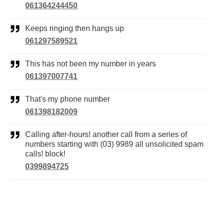
061364244450
Keeps ringing then hangs up
061297589521
This has not been my number in years
061397007741
That's my phone number
061398182009
Calling after-hours! another call from a series of
numbers starting with (03) 9989 all unsolicited spam
calls! block!
0399894725