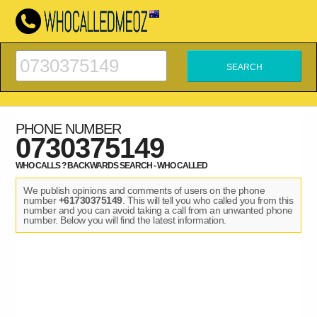
PHONE NUMBER
0730375149
WHO CALLS ? BACKWARDS SEARCH - WHO CALLED
We publish opinions and comments of users on the phone
number
+61730375149
. This will tell you who called you from this
number and you can avoid taking a call from an unwanted phone
number. Below you will find the latest information.