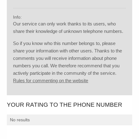
Info:
Our service can only work thanks to its users, who
share their knowledge of unknown telephone numbers.
So if you know who this number belongs to, please
share your information with other users. Thanks to the
comments you will receive information about phone
numbers you call. We therefore recommend that you
actively participate in the community of the service.
Rules for commenting on the website
YOUR RATING TO THE PHONE NUMBER
No results