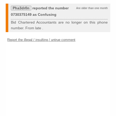
Pha3dr0n
reported the number
Are older than one month
0730375149 as Confusing
Bid Chartered Accountants are no longer on this phone
number. From late .
Report the illegal / insulting / untrue comment