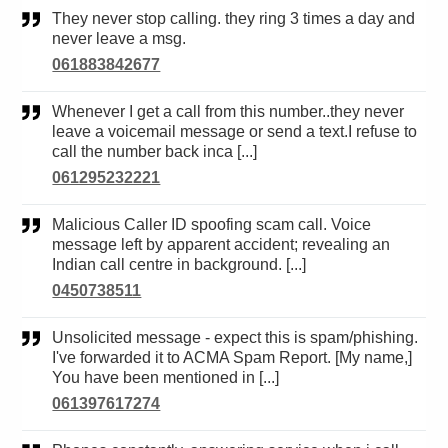
They never stop calling. they ring 3 times a day and
never leave a msg.
061883842677
Whenever I get a call from this number..they never
leave a voicemail message or send a text.I refuse to
call the number back inca [...]
061295232221
Malicious Caller ID spoofing scam call. Voice
message left by apparent accident; revealing an
Indian call centre in background. [...]
0450738511
Unsolicited message - expect this is spam/phishing.
I've forwarded it to ACMA Spam Report. [My name,]
You have been mentioned in [...]
061397617274