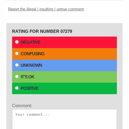
Report the illegal / insulting / untrue comment
RATING FOR NUMBER 07279
NEGATIVE
CONFUSING
UNKNOWN
IT'S OK
POSITIVE
Comment: