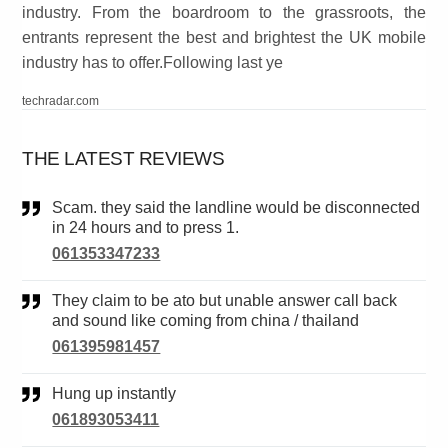
industry. From the boardroom to the grassroots, the
entrants represent the best and brightest the UK mobile
industry has to offer.Following last ye
techradar.com
THE LATEST REVIEWS
Scam. they said the landline would be disconnected
in 24 hours and to press 1.
061353347233
They claim to be ato but unable answer call back
and sound like coming from china / thailand
061395981457
Hung up instantly
061893053411