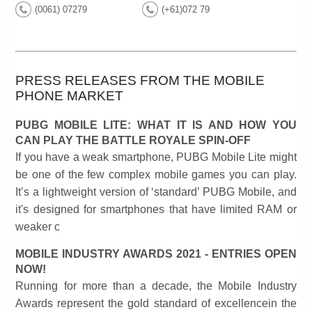
(0061) 07279
(+61)072 79
PRESS RELEASES FROM THE MOBILE
PHONE MARKET
PUBG MOBILE LITE: WHAT IT IS AND HOW YOU
CAN PLAY THE BATTLE ROYALE SPIN-OFF
If you have a weak smartphone, PUBG Mobile Lite might
be one of the few complex mobile games you can play.
It’s a lightweight version of ‘standard’ PUBG Mobile, and
it's designed for smartphones that have limited RAM or
weaker c
MOBILE INDUSTRY AWARDS 2021 - ENTRIES OPEN
NOW!
Running for more than a decade, the Mobile Industry
Awards represent the gold standard of excellencein the