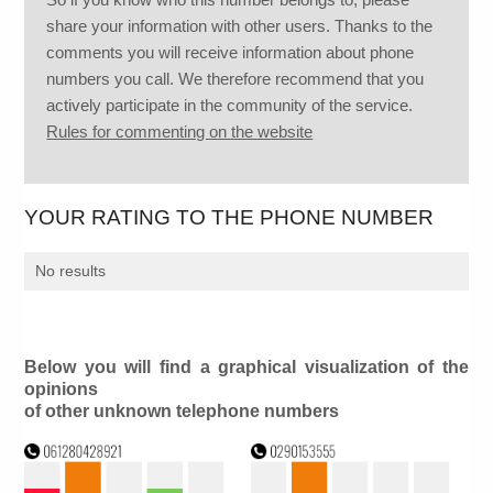
share your information with other users. Thanks to the
comments you will receive information about phone
numbers you call. We therefore recommend that you
actively participate in the community of the service.
Rules for commenting on the website
YOUR RATING TO THE PHONE NUMBER
No results
Below you will find a graphical visualization of the
opinions
of other unknown telephone numbers