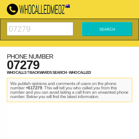
PHONE NUMBER
07279
WHO CALLS ? BACKWARDS SEARCH - WHO CALLED
We publish opinions and comments of users on the phone
number
+617279
. This will tell you who called you from this
number and you can avoid taking a call from an unwanted phone
number. Below you will find the latest information.