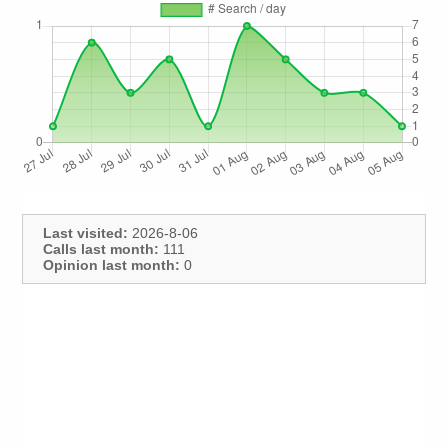
Last visited:
2026-8-06
Calls last month:
111
Opinion last month:
0