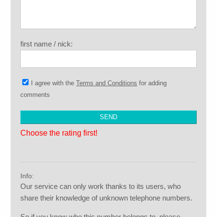
first name / nick:
I agree with the
Terms and Conditions
for adding
comments
Choose the rating first!
Info:
Our service can only work thanks to its users, who
share their knowledge of unknown telephone numbers.
So if you know who this number belongs to, please