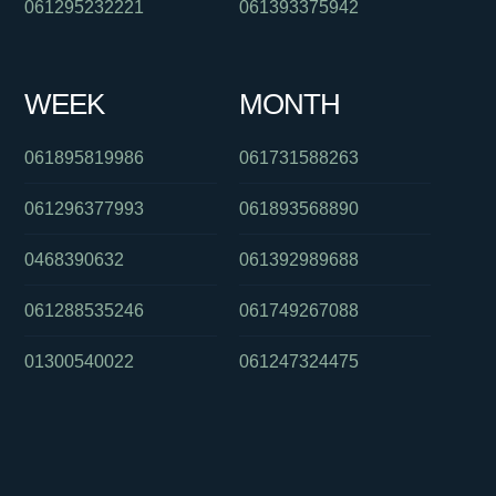
061295232221
061393375942
WEEK
MONTH
061895819986
061731588263
061296377993
061893568890
0468390632
061392989688
061288535246
061749267088
01300540022
061247324475