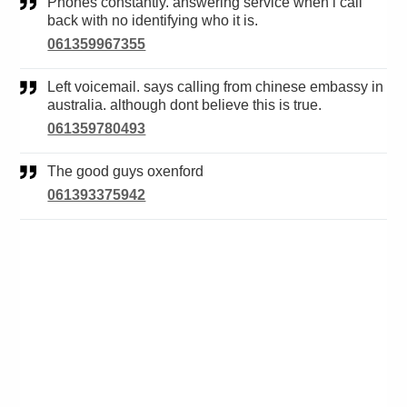
Phones constantly. answering service when i call
back with no identifying who it is.
061359967355
Left voicemail. says calling from chinese embassy in
australia. although dont believe this is true.
061359780493
The good guys oxenford
061393375942