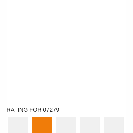
RATING FOR 07279