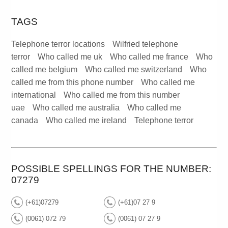
TAGS
Telephone terror locations
Wilfried telephone
terror
Who called me uk
Who called me france
Who
called me belgium
Who called me switzerland
Who
called me from this phone number
Who called me
international
Who called me from this number
uae
Who called me australia
Who called me
canada
Who called me ireland
Telephone terror
POSSIBLE SPELLINGS FOR THE NUMBER:
07279
(+61)07279
(+61)07 27 9
(0061) 072 79
(0061) 07 27 9