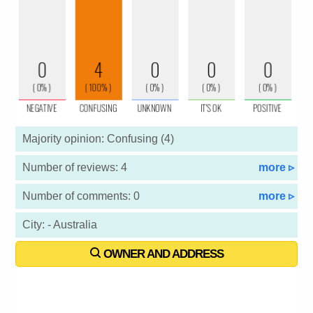
Majority opinion: Confusing (4)
Number of reviews: 4
more ▹
Number of comments: 0
more ▹
City: - Australia
OWNER AND ADDRESS