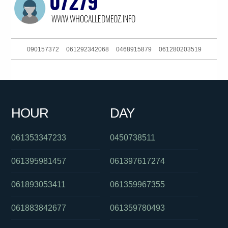
090157372
061292342068
0468915879
061280203519
061362280243
0261885913
0414251571
0299998521
061734378600
0272000656
0290372525
061892506606
HOUR
DAY
0283168700
0386237700
0390135108
061353347233
0450738511
061395981457
061397617274
061893053411
061359967355
061883842677
061359780493