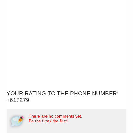
YOUR RATING TO THE PHONE NUMBER:
+617279
There are no comments yet.
Be the first / the first!