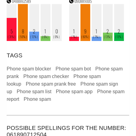
TAGS
Phone spam blocker
Phone spam bot
Phone spam
prank
Phone spam checker
Phone spam
lookup
Phone spam prank free
Phone spam sign
up
Phone spam list
Phone spam app
Phone spam
report
Phone spam
POSSIBLE SPELLINGS FOR THE NUMBER:
061890712504