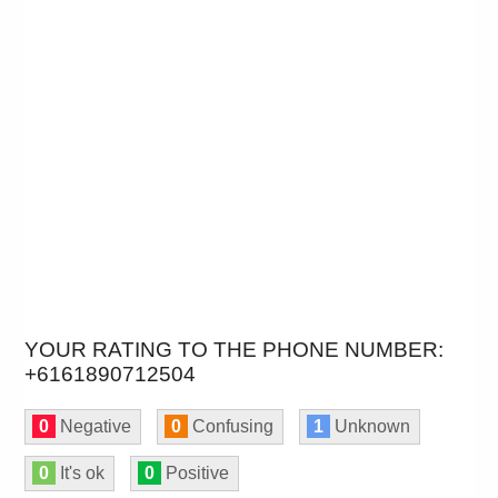
YOUR RATING TO THE PHONE NUMBER:
+6161890712504
0
Negative
0
Confusing
1
Unknown
0
It's ok
0
Positive