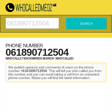
PHONE NUMBER
061890712504
WHO CALLS ? BACKWARDS SEARCH - WHO CALLED
We publish opinions and comments of users on the phone
number
+6161890712504
. This will tell you who called you from
this number and you can avoid taking a call from an unwanted
phone number. Below you will find the latest information.