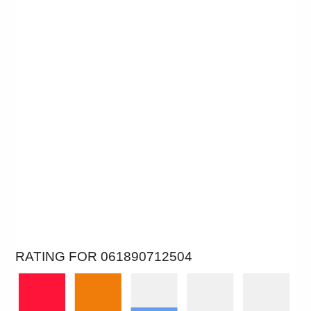
RATING FOR 061890712504