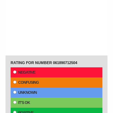
RATING FOR NUMBER 061890712504
NEGATIVE
CONFUSING
UNKNOWN
IT'S OK
POSITIVE