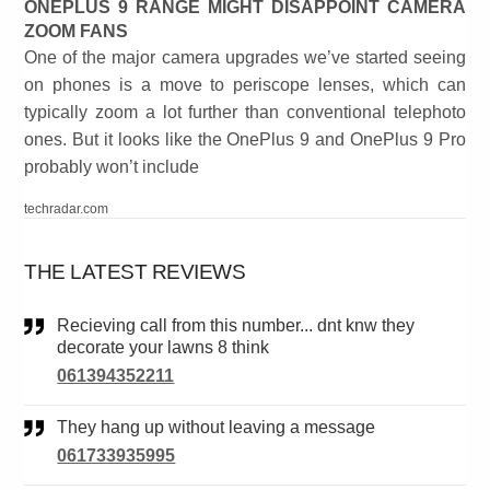
ONEPLUS 9 RANGE MIGHT DISAPPOINT CAMERA
ZOOM FANS
One of the major camera upgrades we’ve started seeing
on phones is a move to periscope lenses, which can
typically zoom a lot further than conventional telephoto
ones. But it looks like the OnePlus 9 and OnePlus 9 Pro
probably won’t include
techradar.com
THE LATEST REVIEWS
Recieving call from this number... dnt knw they
decorate your lawns 8 think
061394352211
They hang up without leaving a message
061733935995