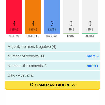
Majority opinion: Negative (4)
Number of reviews: 11
more ▹
Number of comments: 1
more ▹
City: - Australia
OWNER AND ADDRESS