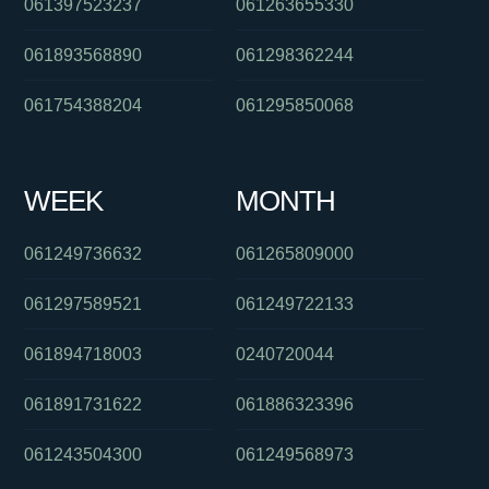
061397523237
061263655330
061893568890
061298362244
061754388204
061295850068
WEEK
MONTH
061249736632
061265809000
061297589521
061249722133
061894718003
0240720044
061891731622
061886323396
061243504300
061249568973