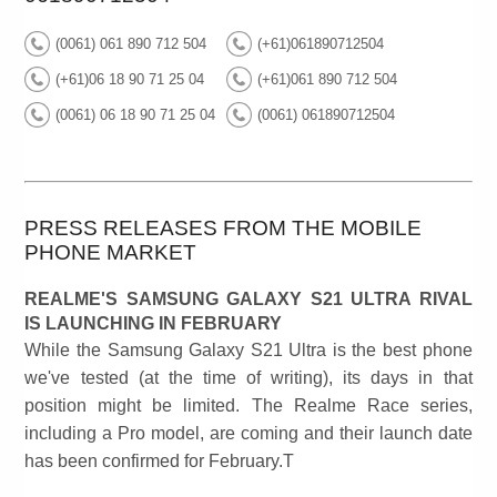
(0061) 061 890 712 504
(+61)061890712504
(+61)06 18 90 71 25 04
(+61)061 890 712 504
(0061) 06 18 90 71 25 04
(0061) 061890712504
PRESS RELEASES FROM THE MOBILE
PHONE MARKET
REALME'S SAMSUNG GALAXY S21 ULTRA RIVAL
IS LAUNCHING IN FEBRUARY
While the Samsung Galaxy S21 Ultra is the best phone
we've tested (at the time of writing), its days in that
position might be limited. The Realme Race series,
including a Pro model, are coming and their launch date
has been confirmed for February.T