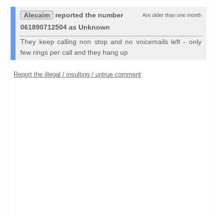
Alecaim
reported the number
Are older than one month
061890712504 as Unknown
They keep calling non stop and no voicemails left - only
few rings per call and they hang up
Report the illegal / insulting / untrue comment