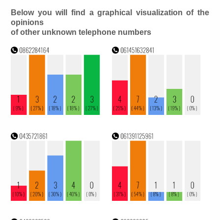
Below you will find a graphical visualization of the
opinions
of other unknown telephone numbers