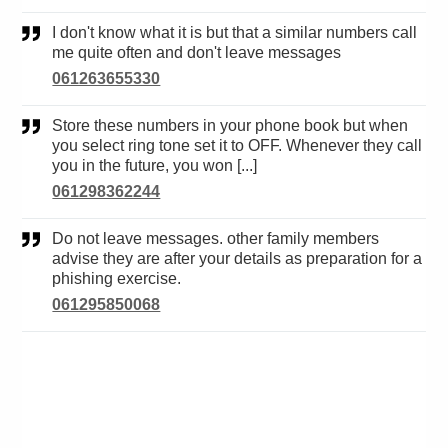
I don't know what it is but that a similar numbers call
me quite often and don't leave messages
061263655330
Store these numbers in your phone book but when
you select ring tone set it to OFF. Whenever they call
you in the future, you won [...]
061298362244
Do not leave messages. other family members
advise they are after your details as preparation for a
phishing exercise.
061295850068