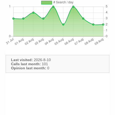
Last visited:
2026-8-10
Calls last month:
101
Opinion last month:
0