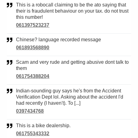
This is a robocall claiming to be the ato saying that
their is fraudulent behaviour on your tax. do not trust
this number!
061397523237
Chinese? language recorded message
061893568890
Scam and very rude and getting abusive dont talk to
them
061754388204
Indian-sounding guy says he's from the Accident
Verification Dept lol. Asking about the accident I'd
had recently (I haven't). To [...]
0397434768
This is a bike dealership.
061755343332