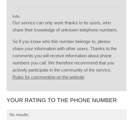
Info:
Our service can only work thanks to its users, who
share their knowledge of unknown telephone numbers.
So if you know who this number belongs to, please
share your information with other users. Thanks to the
comments you will receive information about phone
numbers you call. We therefore recommend that you
actively participate in the community of the service.
Rules for commenting on the website
YOUR RATING TO THE PHONE NUMBER
No results