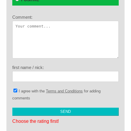
Comment:
first name / nick:
I agree with the
Terms and Conditions
for adding
comments
Choose the rating first!