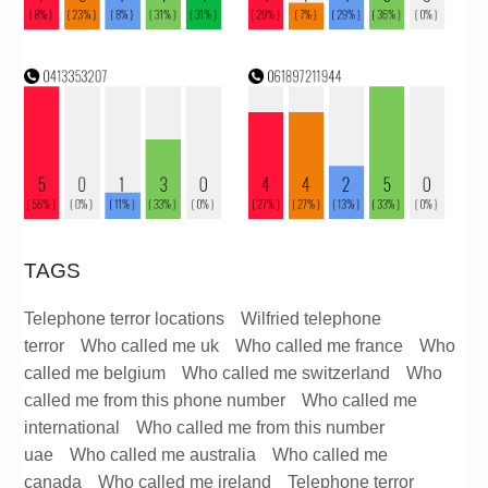
TAGS
Telephone terror locations
Wilfried telephone
terror
Who called me uk
Who called me france
Who
called me belgium
Who called me switzerland
Who
called me from this phone number
Who called me
international
Who called me from this number
uae
Who called me australia
Who called me
canada
Who called me ireland
Telephone terror