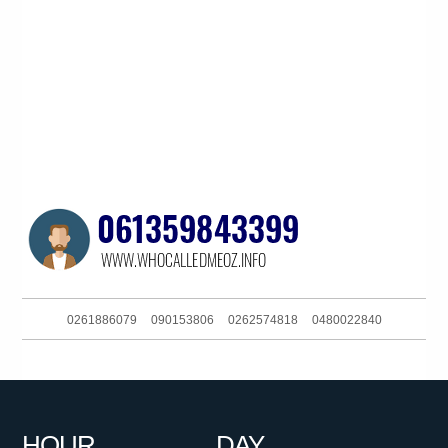
0261886079
090153806
0262574818
0480022840
0298500800
0291129634
0414258740
0732140635
0387518625
0870873540
061299710838
081041060
HOUR
DAY
0351339893
061884317188
0732140635