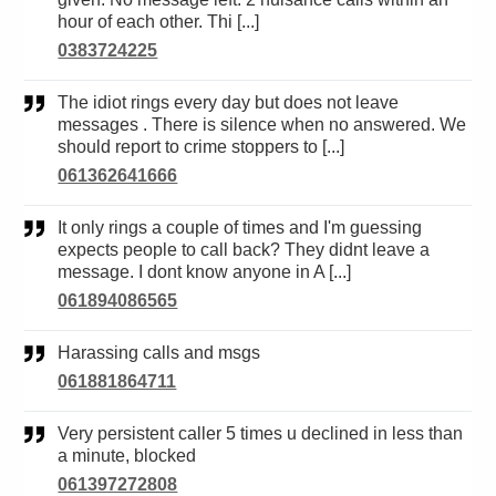
hour of each other. Thi [...]
0383724225
The idiot rings every day but does not leave
messages . There is silence when no answered. We
should report to crime stoppers to [...]
061362641666
It only rings a couple of times and I'm guessing
expects people to call back? They didnt leave a
message. I dont know anyone in A [...]
061894086565
Harassing calls and msgs
061881864711
Very persistent caller 5 times u declined in less than
a minute, blocked
061397272808