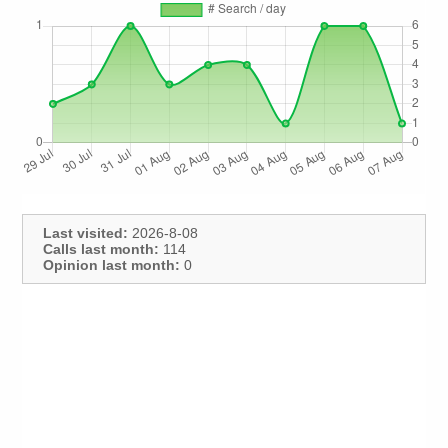
Last visited:
2026-8-08
Calls last month:
114
Opinion last month:
0