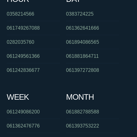
0358214566
0383724225
061749267088
061362641666
0282035760
061894086565
061249561366
061881864711
061242836677
061397272808
WEEK
MONTH
061249086200
061882788588
061362476776
061393753222