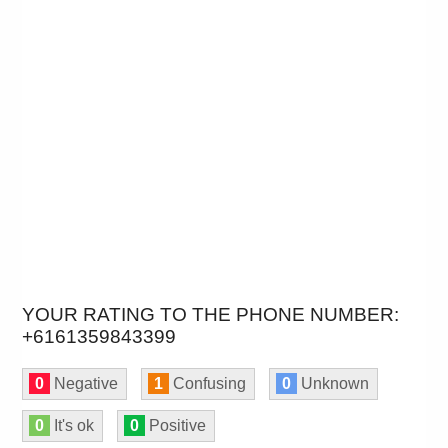
YOUR RATING TO THE PHONE NUMBER:
+6161359843399
0
Negative
1
Confusing
0
Unknown
0
It's ok
0
Positive