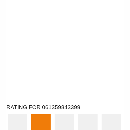
RATING FOR 061359843399