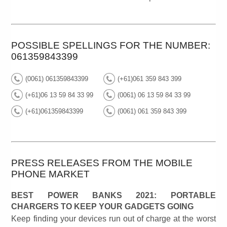
POSSIBLE SPELLINGS FOR THE NUMBER:
061359843399
(0061) 061359843399
(+61)061 359 843 399
(+61)06 13 59 84 33 99
(0061) 06 13 59 84 33 99
(+61)061359843399
(0061) 061 359 843 399
PRESS RELEASES FROM THE MOBILE
PHONE MARKET
BEST POWER BANKS 2021: PORTABLE
CHARGERS TO KEEP YOUR GADGETS GOING
Keep finding your devices run out of charge at the worst