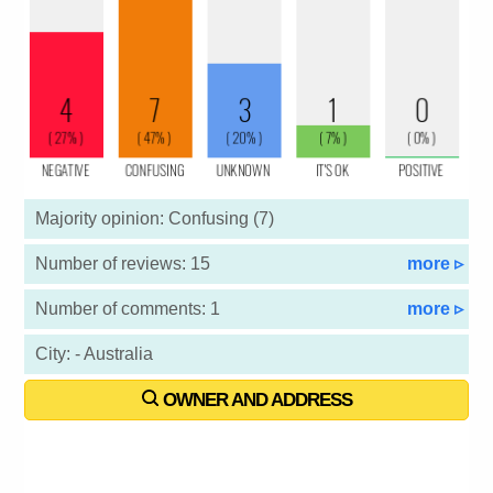
Majority opinion: Confusing (7)
Number of reviews: 15
more ▹
Number of comments: 1
more ▹
City: - Australia
OWNER AND ADDRESS