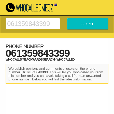
PHONE NUMBER
061359843399
WHO CALLS ? BACKWARDS SEARCH - WHO CALLED
We publish opinions and comments of users on the phone
number
+6161359843399
. This will tell you who called you from
this number and you can avoid taking a call from an unwanted
phone number. Below you will find the latest information.