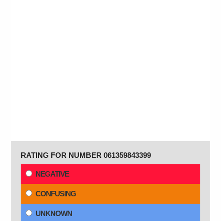
RATING FOR NUMBER 061359843399
NEGATIVE
CONFUSING
UNKNOWN