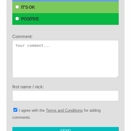
IT'S OK
POSITIVE
Comment:
first name / nick:
I agree with the
Terms and Conditions
for adding
comments