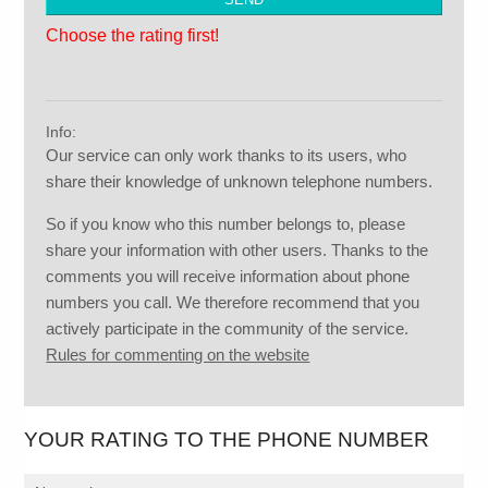
Choose the rating first!
Info:
Our service can only work thanks to its users, who
share their knowledge of unknown telephone numbers.
So if you know who this number belongs to, please
share your information with other users. Thanks to the
comments you will receive information about phone
numbers you call. We therefore recommend that you
actively participate in the community of the service.
Rules for commenting on the website
YOUR RATING TO THE PHONE NUMBER