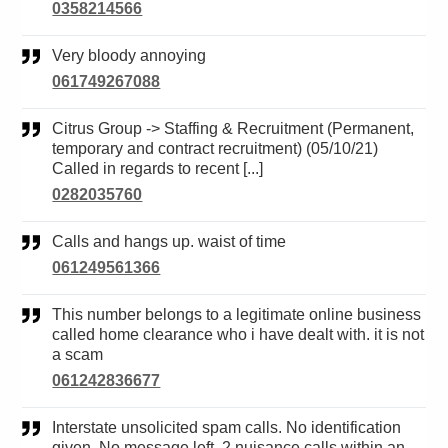
0358214566
Very bloody annoying
061749267088
Citrus Group -> Staffing & Recruitment (Permanent,
temporary and contract recruitment) (05/10/21)
Called in regards to recent [...]
0282035760
Calls and hangs up. waist of time
061249561366
This number belongs to a legitimate online business
called home clearance who i have dealt with. it is not
a scam
061242836677
Interstate unsolicited spam calls. No identification
given. No message left. 2 nuisance calls within an