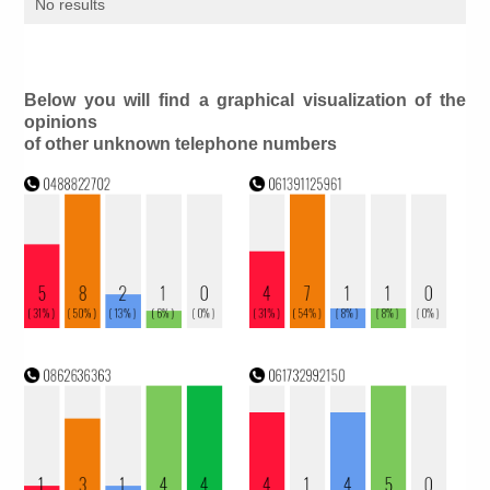
No results
Below you will find a graphical visualization of the
opinions
of other unknown telephone numbers