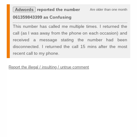
Adwords
reported the number
Are older than one month
061359843399 as Confusing
This number has called me multiple times. I returned the
call (as I was away from the phone on each occasion) and
received a message stating the number had been
disconnected. I returned the call 15 mins after the most
recent call to my phone.
Report the illegal / insulting / untrue comment