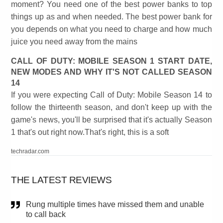
moment? You need one of the best power banks to top
things up as and when needed. The best power bank for
you depends on what you need to charge and how much
juice you need away from the mains
CALL OF DUTY: MOBILE SEASON 1 START DATE,
NEW MODES AND WHY IT'S NOT CALLED SEASON
14
If you were expecting Call of Duty: Mobile Season 14 to
follow the thirteenth season, and don't keep up with the
game's news, you'll be surprised that it's actually Season
1 that's out right now.That's right, this is a soft
techradar.com
THE LATEST REVIEWS
Rung multiple times have missed them and unable
to call back