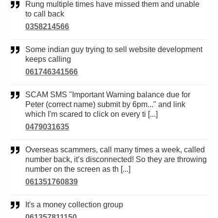
Rung multiple times have missed them and unable
to call back
0358214566
Some indian guy trying to sell website development
keeps calling
061746341566
SCAM SMS "Important Warning balance due for
Peter (correct name) submit by 6pm..." and link
which I'm scared to click on every ti [...]
0479031635
Overseas scammers, call many times a week, called
number back, it’s disconnected! So they are throwing
number on the screen as th [...]
061351760839
It's a money collection group
061357811150