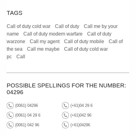
TAGS
Call of duty cold war
Call of duty
Call me by your
name
Call of duty modern warfare
Call of duty
warzone
Call my agent
Call of duty mobile
Call of
the sea
Call me maybe
Call of duty cold war
pc
Call
POSSIBLE SPELLINGS FOR THE NUMBER:
04296
(0061) 04296
(+61)04 29 6
(0061) 04 29 6
(+61)042 96
(0061) 042 96
(+61)04296