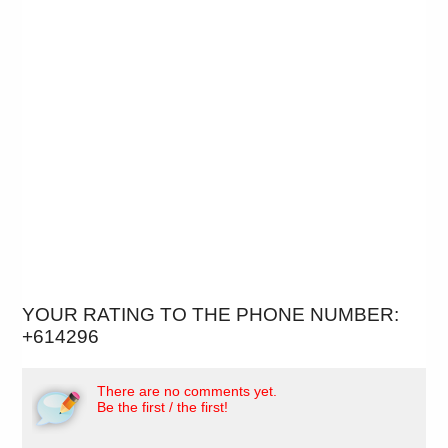
YOUR RATING TO THE PHONE NUMBER:
+614296
There are no comments yet.
Be the first / the first!