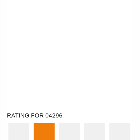
RATING FOR 04296