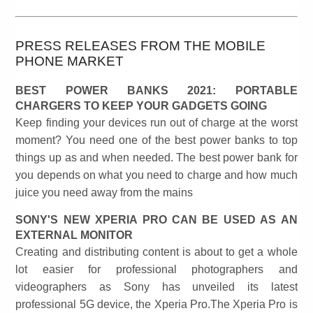
PRESS RELEASES FROM THE MOBILE
PHONE MARKET
BEST POWER BANKS 2021: PORTABLE
CHARGERS TO KEEP YOUR GADGETS GOING
Keep finding your devices run out of charge at the worst
moment? You need one of the best power banks to top
things up as and when needed. The best power bank for
you depends on what you need to charge and how much
juice you need away from the mains
SONY'S NEW XPERIA PRO CAN BE USED AS AN
EXTERNAL MONITOR
Creating and distributing content is about to get a whole
lot easier for professional photographers and
videographers as Sony has unveiled its latest
professional 5G device, the Xperia Pro.The Xperia Pro is