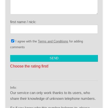
first name / nick:
I agree with the
Terms and Conditions
for adding
comments
Choose the rating first!
Info:
Our service can only work thanks to its users, who
share their knowledge of unknown telephone numbers.
So if you know who this number belongs to, please