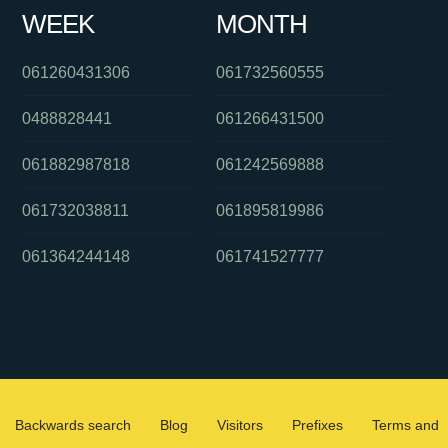
WEEK
MONTH
061260431306
061732560555
0488828441
061266431500
061882987818
061242569888
061732038811
061895819986
061364244148
061741527777
Backwards search
Blog
Visitors
Prefixes
Terms and