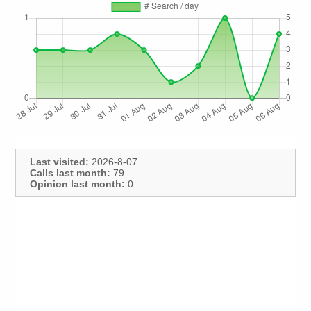
Last visited:
2026-8-07
Calls last month:
79
Opinion last month:
0