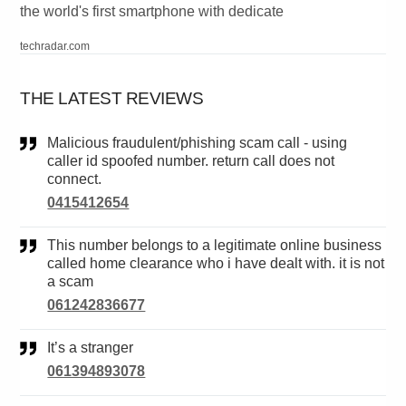
the world's first smartphone with dedicate
techradar.com
THE LATEST REVIEWS
Malicious fraudulent/phishing scam call - using
caller id spoofed number. return call does not
connect.
0415412654
This number belongs to a legitimate online business
called home clearance who i have dealt with. it is not
a scam
061242836677
It’s a stranger
061394893078