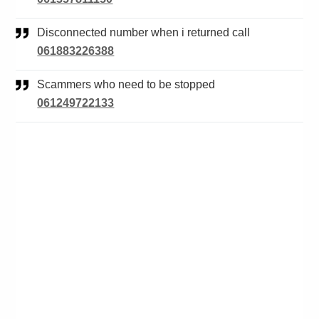
Disconnected number when i returned call
061883226388
Scammers who need to be stopped
061249722133