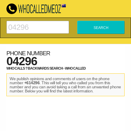
PHONE NUMBER
04296
WHO CALLS ? BACKWARDS SEARCH - WHO CALLED
We publish opinions and comments of users on the phone
number
+614296
. This will tell you who called you from this
number and you can avoid taking a call from an unwanted phone
number. Below you will find the latest information.