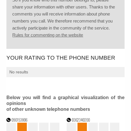
share your information with other users. Thanks to the
comments you will receive information about phone
numbers you call. We therefore recommend that you
actively participate in the community of the service.
Rules for commenting on the website
YOUR RATING TO THE PHONE NUMBER
No results
Below you will find a graphical visualization of the
opinions
of other unknown telephone numbers