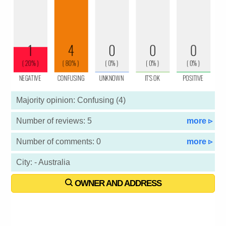
Majority opinion: Confusing (4)
Number of reviews: 5
more ▹
Number of comments: 0
more ▹
City: - Australia
OWNER AND ADDRESS