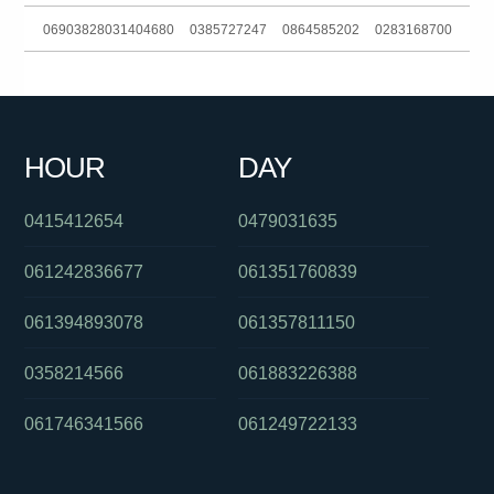
06903828031404680
0385727247
0864585202
0283168700
061290034383
0291886386
0285990156
0280156939
061293185600
061362280243
061383964454
0403236589
HOUR
DAY
061289781100
0280492850
0754801369
0415412654
0479031635
061242836677
061351760839
061394893078
061357811150
0358214566
061883226388
061746341566
061249722133