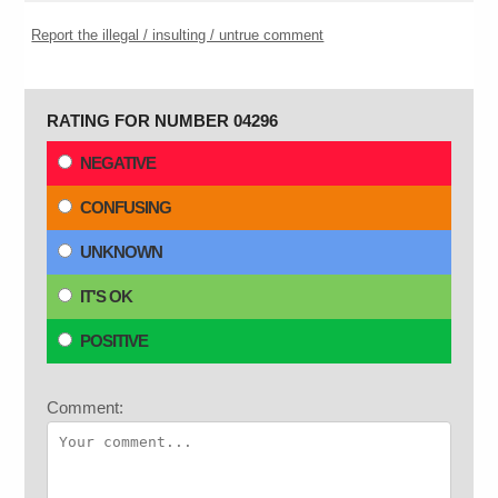
Report the illegal / insulting / untrue comment
RATING FOR NUMBER 04296
NEGATIVE
CONFUSING
UNKNOWN
IT'S OK
POSITIVE
Comment: