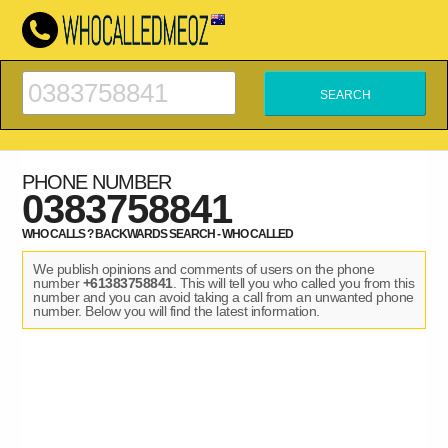
PHONE NUMBER
0383758841
WHO CALLS ? BACKWARDS SEARCH - WHO CALLED
We publish opinions and comments of users on the phone
number
+61383758841
. This will tell you who called you from this
number and you can avoid taking a call from an unwanted phone
number. Below you will find the latest information.