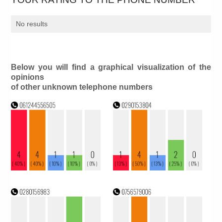
No results
Below you will find a graphical visualization of the
opinions
of other unknown telephone numbers