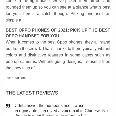
come to the right place. We've picked them all out and
rounded them up so you can see at a glance what's best
for you.There's a catch though. Picking one isn't as
simple a
BEST OPPO PHONES OF 2021: PICK UP THE BEST
OPPO HANDSET FOR YOU
When it comes to the best Oppo phones, they all stand
out from the crowd. That's thanks to their typically vibrant
colors and distinctive features in some cases such as
pop-up cameras. With intriguing designs, it's useful then
that they also of
techradar.com
THE LATEST REVIEWS
Didnt answer the number since it wasnt
recognisable. I received a voicemail in Chinese. No
idea as to what the call was about or [...]