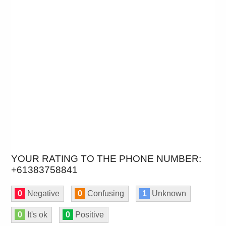
YOUR RATING TO THE PHONE NUMBER:
+61383758841
0
Negative
0
Confusing
1
Unknown
0
It's ok
0
Positive