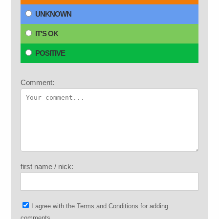
UNKNOWN
IT'S OK
POSITIVE
Comment:
first name / nick:
I agree with the
Terms and Conditions
for adding
comments