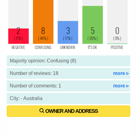
Majority opinion: Confusing (8)
Number of reviews: 18
more ▹
Number of comments: 1
more ▹
City: - Australia
OWNER AND ADDRESS