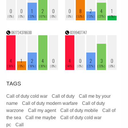
TAGS
Call of duty cold war
Call of duty
Call me by your
name
Call of duty modern warfare
Call of duty
warzone
Call my agent
Call of duty mobile
Call of
the sea
Call me maybe
Call of duty cold war
pc
Call