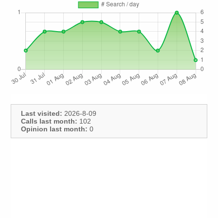
Last visited:
2026-8-09
Calls last month:
102
Opinion last month:
0