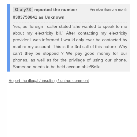
Giuly73
reported the number
Are older than one month
0383758841 as Unknown
Yes, as 'foreign ' caller stated 'she wanted to speak to me
about my electricity bill.' After contacting my electricity
provider I was informed I would only ever be contacted by
mail re my account. This is the 3rd call of this nature. Why
can't they be stopped ? We pay good money for our
phones, as well as for the privilege of using our phone.
Someone needs to be held accountable!Bella
Report the illegal / insulting / untrue comment