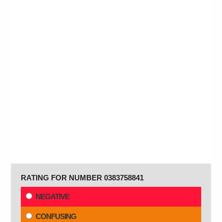
RATING FOR NUMBER 0383758841
NEGATIVE
CONFUSING