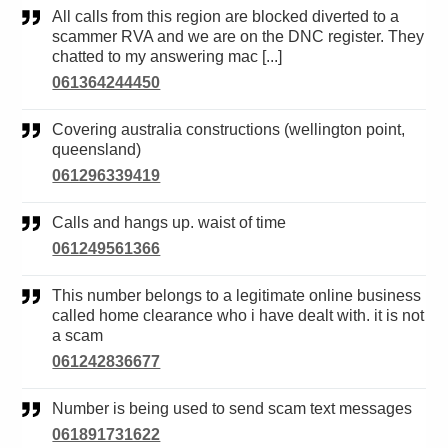
All calls from this region are blocked diverted to a
scammer RVA and we are on the DNC register. They
chatted to my answering mac [...]
061364244450
Covering australia constructions (wellington point,
queensland)
061296339419
Calls and hangs up. waist of time
061249561366
This number belongs to a legitimate online business
called home clearance who i have dealt with. it is not
a scam
061242836677
Number is being used to send scam text messages
061891731622