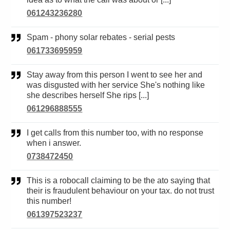
061243236280
Spam - phony solar rebates - serial pests
061733695959
Stay away from this person I went to see her and
was disgusted with her service She's nothing like
she describes herself She rips [...]
061296888555
I get calls from this number too, with no response
when i answer.
0738472450
This is a robocall claiming to be the ato saying that
their is fraudulent behaviour on your tax. do not trust
this number!
061397523237