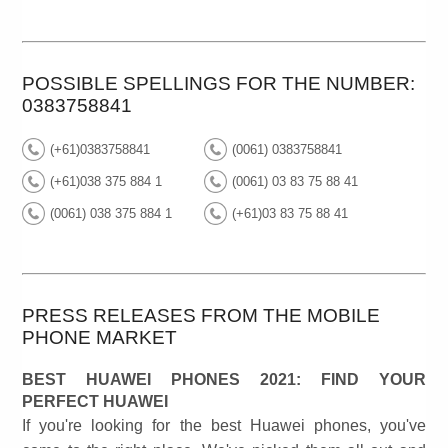
POSSIBLE SPELLINGS FOR THE NUMBER:
0383758841
(+61)0383758841
(0061) 0383758841
(+61)038 375 884 1
(0061) 03 83 75 88 41
(0061) 038 375 884 1
(+61)03 83 75 88 41
PRESS RELEASES FROM THE MOBILE
PHONE MARKET
BEST HUAWEI PHONES 2021: FIND YOUR
PERFECT HUAWEI
If you're looking for the best Huawei phones, you've