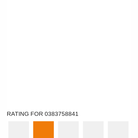
RATING FOR 0383758841