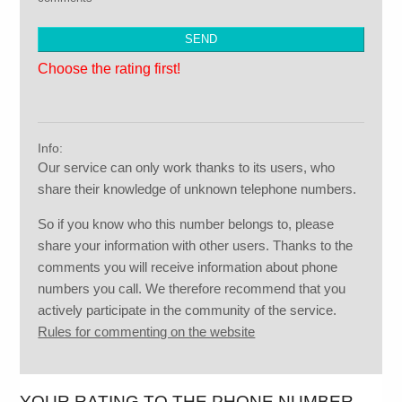
Choose the rating first!
Info:
Our service can only work thanks to its users, who
share their knowledge of unknown telephone numbers.
So if you know who this number belongs to, please
share your information with other users. Thanks to the
comments you will receive information about phone
numbers you call. We therefore recommend that you
actively participate in the community of the service.
Rules for commenting on the website
YOUR RATING TO THE PHONE NUMBER