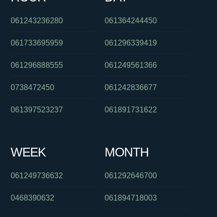
061243236280
061364244450
061733695959
061296339419
061296888555
061249561366
0738472450
061242836677
061397523237
061891731622
WEEK
MONTH
061249736632
061292646700
0468390632
061894718003