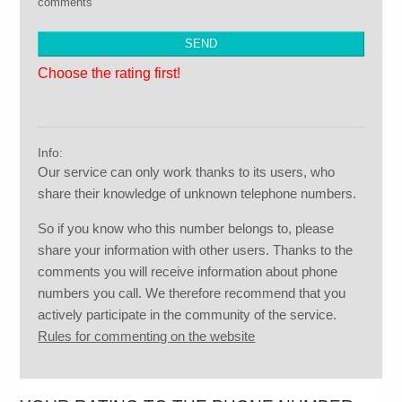
comments
Choose the rating first!
Info:
Our service can only work thanks to its users, who
share their knowledge of unknown telephone numbers.
So if you know who this number belongs to, please
share your information with other users. Thanks to the
comments you will receive information about phone
numbers you call. We therefore recommend that you
actively participate in the community of the service.
Rules for commenting on the website