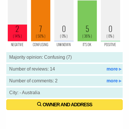
Majority opinion: Confusing (7)
Number of reviews: 14
more ▹
Number of comments: 2
more ▹
City: - Australia
OWNER AND ADDRESS