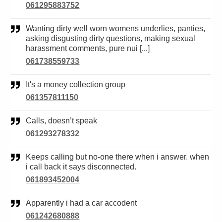
061295883752
Wanting dirty well worn womens underlies, panties,
asking disgusting dirty questions, making sexual
harassment comments, pure nui [...]
061738559733
It's a money collection group
061357811150
Calls, doesn’t speak
061293278332
Keeps calling but no-one there when i answer. when
i call back it says disconnected.
061893452004
Apparently i had a car accodent
061242680888