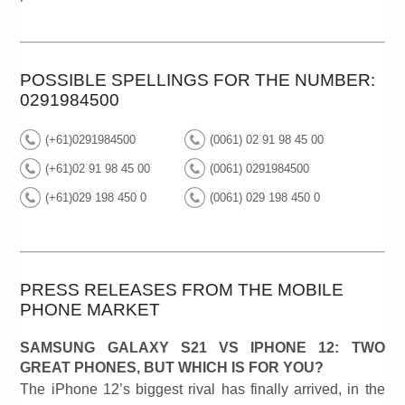
POSSIBLE SPELLINGS FOR THE NUMBER:
0291984500
(+61)0291984500
(0061) 02 91 98 45 00
(+61)02 91 98 45 00
(0061) 0291984500
(+61)029 198 450 0
(0061) 029 198 450 0
PRESS RELEASES FROM THE MOBILE
PHONE MARKET
SAMSUNG GALAXY S21 VS IPHONE 12: TWO
GREAT PHONES, BUT WHICH IS FOR YOU?
The iPhone 12’s biggest rival has finally arrived, in the