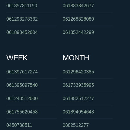
061357811150
061883842677
061293278332
061268828080
061893452004
061352442299
WEEK
MONTH
061397617274
061296420385
061395097540
061733935995
061243512000
061882512277
061755620458
061894054648
0450738511
0882512277