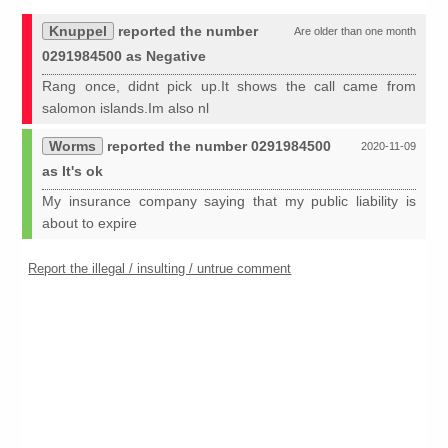
Knuppel
reported the number
Are older than one month
0291984500 as Negative
Rang once, didnt pick up.It shows the call came from
salomon islands.Im also nl
Worms
reported the number 0291984500
2020-11-09
as It's ok
My insurance company saying that my public liability is
about to expire
Report the illegal / insulting / untrue comment