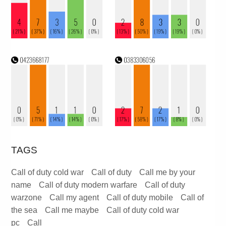
TAGS
Call of duty cold war
Call of duty
Call me by your
name
Call of duty modern warfare
Call of duty
warzone
Call my agent
Call of duty mobile
Call of
the sea
Call me maybe
Call of duty cold war
pc
Call