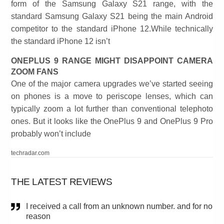
form of the Samsung Galaxy S21 range, with the
standard Samsung Galaxy S21 being the main Android
competitor to the standard iPhone 12.While technically
the standard iPhone 12 isn’t
ONEPLUS 9 RANGE MIGHT DISAPPOINT CAMERA
ZOOM FANS
One of the major camera upgrades we’ve started seeing
on phones is a move to periscope lenses, which can
typically zoom a lot further than conventional telephoto
ones. But it looks like the OnePlus 9 and OnePlus 9 Pro
probably won’t include
techradar.com
THE LATEST REVIEWS
I received a call from an unknown number. and for no
reason