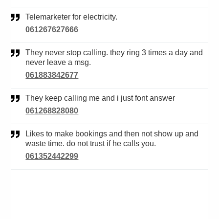
Telemarketer for electricity.
061267627666
They never stop calling. they ring 3 times a day and
never leave a msg.
061883842677
They keep calling me and i just font answer
061268828080
Likes to make bookings and then not show up and
waste time. do not trust if he calls you.
061352442299