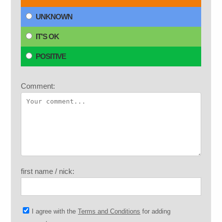
UNKNOWN
IT'S OK
POSITIVE
Comment:
first name / nick:
I agree with the
Terms and Conditions
for adding