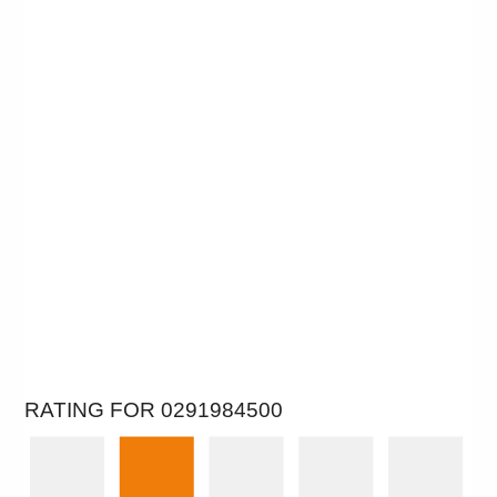
RATING FOR 0291984500