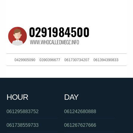
0429905090
0390396677
061730734207
061394390833
0397229888
0401573361
093044303
0383250909
0385779696
0448008003
0285990155
0422930015
HOUR
DAY
061011976000
061280428921
0488862589
061295883752
061242680888
061738559733
061267627666