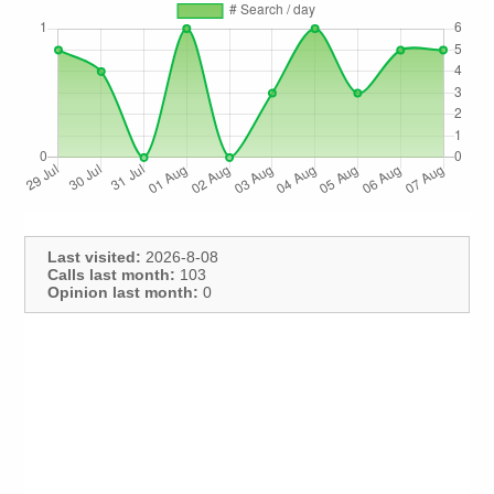
Last visited:
2026-8-08
Calls last month:
103
Opinion last month:
0