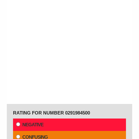
RATING FOR NUMBER 0291984500
NEGATIVE
CONFUSING