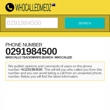
PHONE NUMBER
0291984500
WHO CALLS ? BACKWARDS SEARCH - WHO CALLED
We publish opinions and comments of users on the phone
number
+61291984500
. This will tell you who called you from this
number and you can avoid taking a call from an unwanted phone
number. Below you will find the latest information.