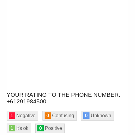
YOUR RATING TO THE PHONE NUMBER:
+61291984500
1
Negative
0
Confusing
0
Unknown
1
It's ok
0
Positive