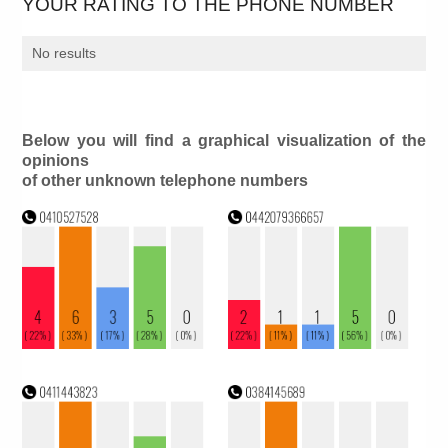
YOUR RATING TO THE PHONE NUMBER
No results
Below you will find a graphical visualization of the
opinions
of other unknown telephone numbers