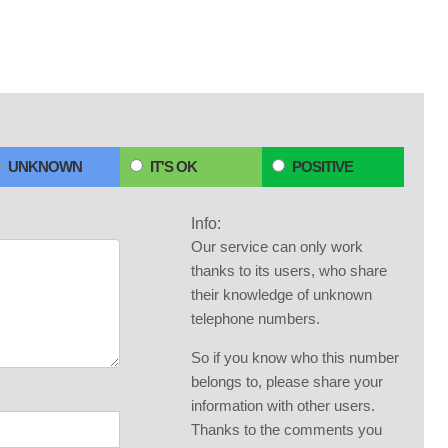
UNKNOWN
IT'S OK
POSITIVE
Info:
Our service can only work
thanks to its users, who share
their knowledge of unknown
telephone numbers.
So if you know who this number
belongs to, please share your
information with other users.
Thanks to the comments you