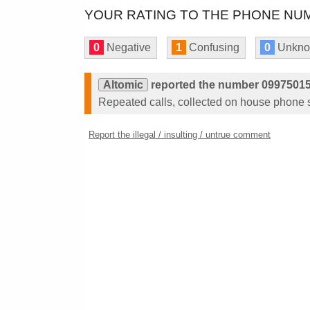
YOUR RATING TO THE PHONE NUM
0
Negative
1
Confusing
0
Unkn
Altomic
reported the number 09975015
Repeated calls, collected on house phone 
Report the illegal / insulting / untrue comment