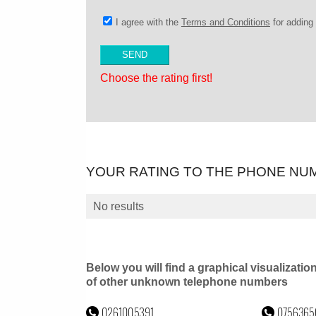
I agree with the
Terms and Conditions
for addin
Choose the rating first!
YOUR RATING TO THE PHONE NU
No results
Below you will find a graphical visualizatio
of other unknown telephone numbers