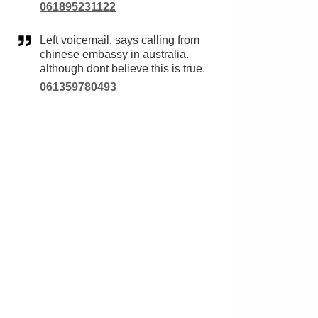
061895231122
Left voicemail. says calling from
chinese embassy in australia.
although dont believe this is true.
061359780493