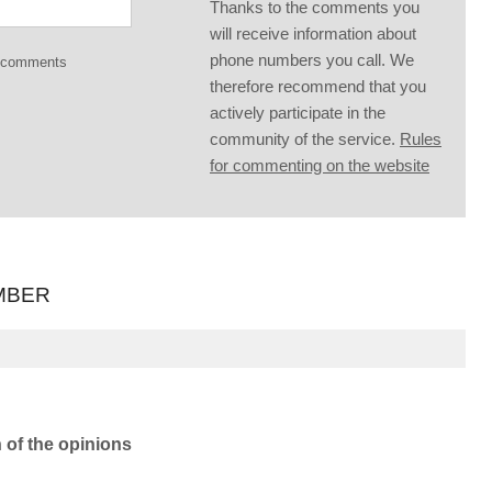
Thanks to the comments you
will receive information about
phone numbers you call. We
g comments
therefore recommend that you
actively participate in the
community of the service.
Rules
for commenting on the website
MBER
n of the opinions