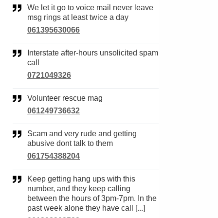
We let it go to voice mail never leave
msg rings at least twice a day
061395630066
Interstate after-hours unsolicited spam
call
0721049326
Volunteer rescue mag
061249736632
Scam and very rude and getting
abusive dont talk to them
061754388204
Keep getting hang ups with this
number, and they keep calling
between the hours of 3pm-7pm. In the
past week alone they have call [...]