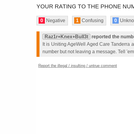
YOUR RATING TO THE PHONE NUM
0
Negative
1
Confusing
0
Unkn
Raz1r+Knex+Bull3t
reported the numb
It is Uniting AgeWell Aged Care Tanderra
number but not leaving a message. Tell 'em 
Report the illegal / insulting / untrue comment