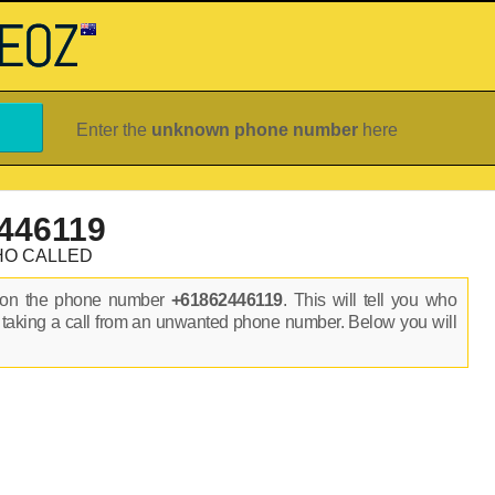
Enter the
unknown phone number
here
446119
HO CALLED
s on the phone number
+61862446119
. This will tell you who
 taking a call from an unwanted phone number. Below you will