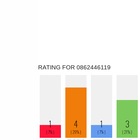
RATING FOR 0862446119