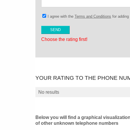
I agree with the
Terms and Conditions
for addin
Choose the rating first!
YOUR RATING TO THE PHONE NU
No results
Below you will find a graphical visualizatio
of other unknown telephone numbers