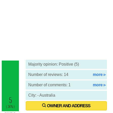
Majority opinion: Positive (5)
Number of reviews: 14
more ▹
Number of comments: 1
more ▹
City: - Australia
OWNER AND ADDRESS