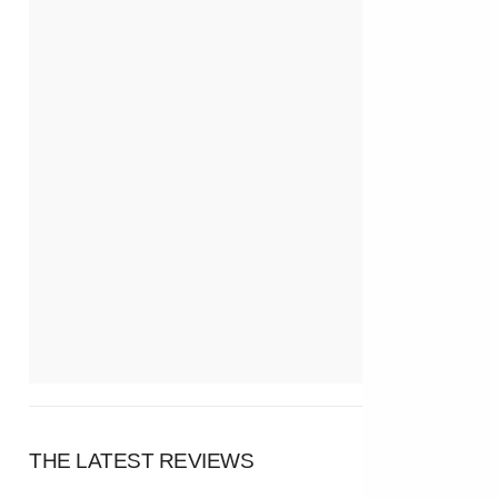
THE LATEST REVIEWS