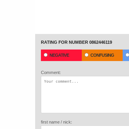
RATING FOR NUMBER 0862446119
NEGATIVE
CONFUSING
Comment:
first name / nick: