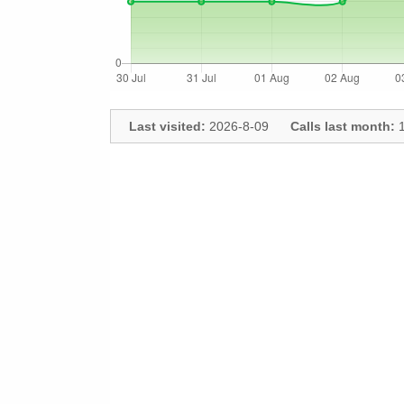
Last visited:
2026-8-09
Calls last month:
1