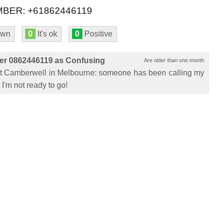
BER: +61862446119
own
0
It's ok
0
Positive
er 0862446119 as Confusing
Are older than one month
 at Camberwell in Melbourne: someone has been calling my
I'm not ready to go!