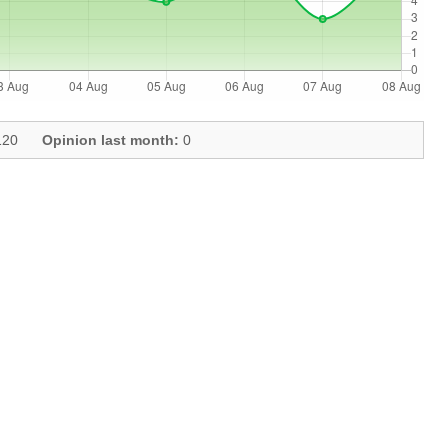
20
Opinion last month:
0