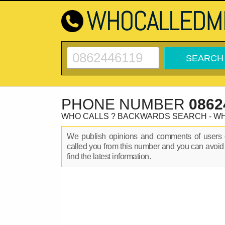
PHONE NUMBER
0862
WHO CALLS ? BACKWARDS SEARCH - W
We publish opinions and comments of user
called you from this number and you can avoid
find the latest information.