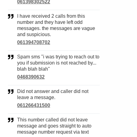
061398302522
I have received 2 calls from this
number and they have left odd
messages. the messages are vague
and suspicious.
061394708702
Spam sms "i was trying to reach out to
you if submission is not reached by...
blah blah blah"
0468390632
Did not answer and caller did not
leave a message.
061266431500
This number called did not leave
message and goes straight to auto
message number request via text