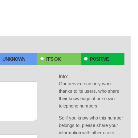
UNKNOWN
IT'S OK
POSITIVE
Info:
Our service can only work
thanks to its users, who share
their knowledge of unknown
telephone numbers.
So if you know who this number
belongs to, please share your
information with other users.