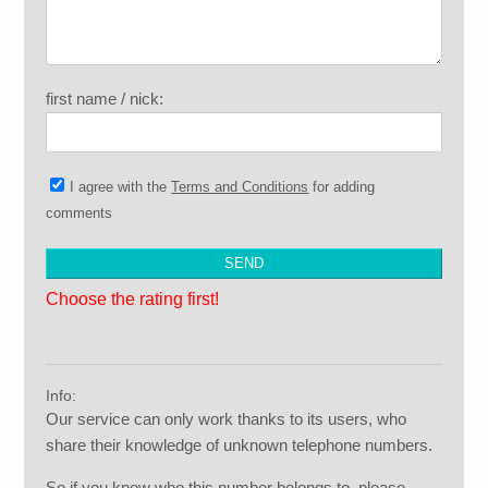
first name / nick:
I agree with the
Terms and Conditions
for adding
comments
Choose the rating first!
Info:
Our service can only work thanks to its users, who
share their knowledge of unknown telephone numbers.
So if you know who this number belongs to, please