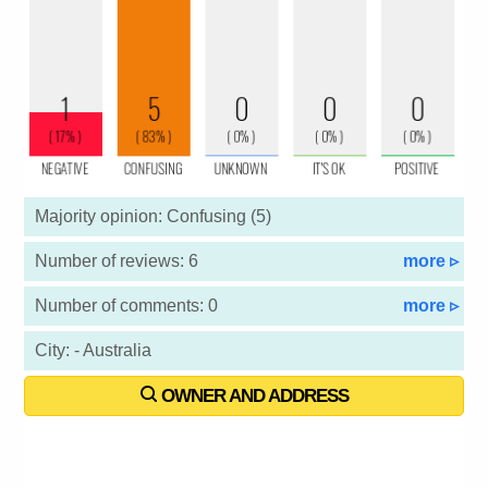
Majority opinion: Confusing (5)
Number of reviews: 6
more ▹
Number of comments: 0
more ▹
City: - Australia
OWNER AND ADDRESS