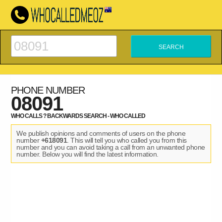
PHONE NUMBER
08091
WHO CALLS ? BACKWARDS SEARCH - WHO CALLED
We publish opinions and comments of users on the phone
number
+618091
. This will tell you who called you from this
number and you can avoid taking a call from an unwanted phone
number. Below you will find the latest information.