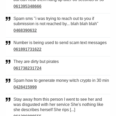
061395348666
Spam sms "i was trying to reach out to you if
submission is not reached by... blah blah blah"
0468390632
Number is being used to send scam text messages
061891731622
They are dirty but pirates
061738231724
Spam how to generate money witch crypto in 30 min
0428415999
Stay away from this person I went to see her and
was disgusted with her service She's nothing like
she describes herself She rips [...]