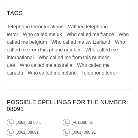
TAGS
Telephone terror locations
Wilfried telephone
terror
Who called me uk
Who called me france
Who
called me belgium
Who called me switzerland
Who
called me from this phone number
Who called me
international
Who called me from this number
uae
Who called me australia
Who called me
canada
Who called me ireland
Telephone terror
POSSIBLE SPELLINGS FOR THE NUMBER:
08091
(0061) 08 09 1
(+61)080 91
(0061) 08091
(0061) 080 91