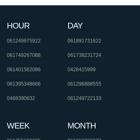
061491570156
0390916053
0285990155
0380017101
HOUR
DAY
0391027509
0423406137
0280496150
061249875922
061891731622
061749267088
061738231724
061401562086
0428415999
061395348666
061296888555
0468390632
061249722133
WEEK
MONTH