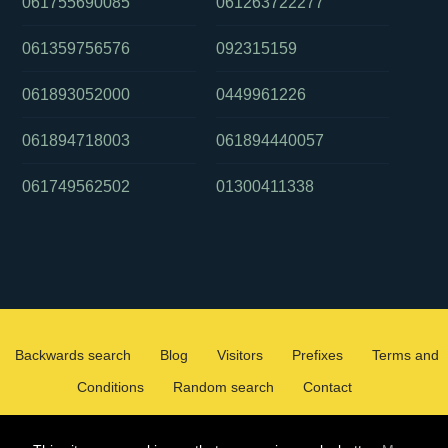
061755690085
061263722277
061359756576
092315159
061893052000
0449961226
061894718003
061894440057
061749562502
01300411338
Backwards search
Blog
Visitors
Prefixes
Terms and
Conditions
Random search
Contact
2026 ©
WHOCALLEDMEOZ.INFO