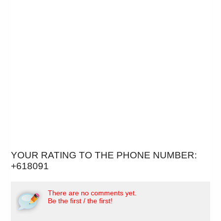
YOUR RATING TO THE PHONE NUMBER:
+618091
There are no comments yet.
Be the first / the first!