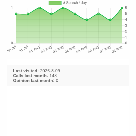
Last visited:
2026-8-09
Calls last month:
148
Opinion last month:
0