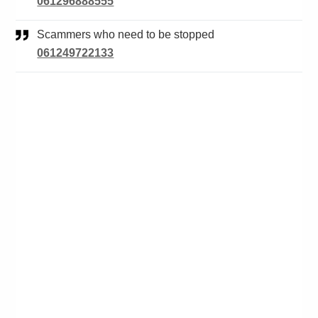
061296888555
Scammers who need to be stopped
061249722133