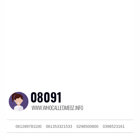
061289781100
061353321533
0298500800
0396523161
0732140635
0285142136
061393634300
061420959265