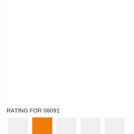
RATING FOR 08091