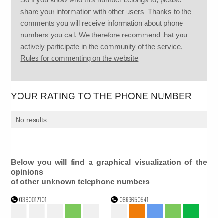
share your information with other users. Thanks to the
comments you will receive information about phone
numbers you call. We therefore recommend that you
actively participate in the community of the service.
Rules for commenting on the website
YOUR RATING TO THE PHONE NUMBER
No results
Below you will find a graphical visualization of the
opinions
of other unknown telephone numbers