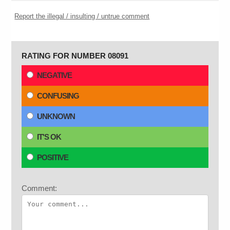
Report the illegal / insulting / untrue comment
RATING FOR NUMBER 08091
NEGATIVE
CONFUSING
UNKNOWN
IT'S OK
POSITIVE
Comment: