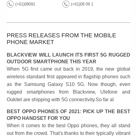
(+61)08091
(+61)08 09 1
PRESS RELEASES FROM THE MOBILE
PHONE MARKET
BLACKVIEW WILL LAUNCH ITS FIRST 5G RUGGED
OUTDOOR SMARTPHONE THIS YEAR
When 5G first came out back in 2019, the new global
wireless standard first appeared in flagship phones such
as the Samsung Galaxy S10 5G. Now though, even
rugged smartphones from Blackview, Ulefone and
Oukitel are shipping with 5G connectivity.So far al
BEST OPPO PHONES OF 2021: PICK UP THE BEST
OPPO HANDSET FOR YOU
When it comes to the best Oppo phones, they all stand
out from the crowd. That's thanks to their typically vibrant