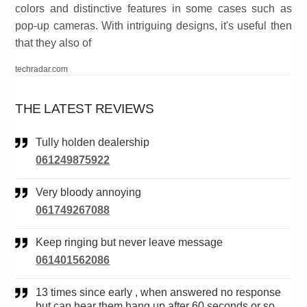
colors and distinctive features in some cases such as
pop-up cameras. With intriguing designs, it's useful then
that they also of
techradar.com
THE LATEST REVIEWS
Tully holden dealership
061249875922
Very bloody annoying
061749267088
Keep ringing but never leave message
061401562086
13 times since early , when answered no response
but can hear them hang up after 60 seconds or so