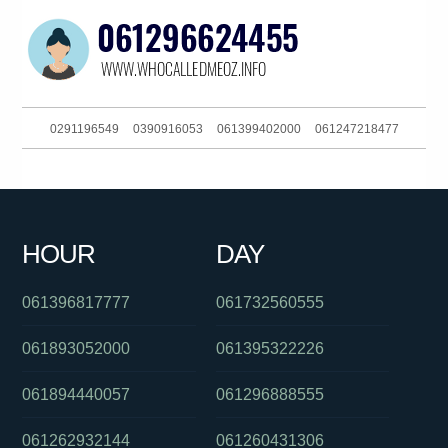
0291196549
0390916053
061399402000
061247218477
061382025115
061488885746
0284168041
0293185600
0488824429
0290034383
0414258740
061738633907
HOUR
DAY
0390916053
061734378600
0488822702
061396817777
061732560555
061893052000
061395322226
061894440057
061296888555
061262932144
061260431306