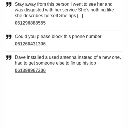
Stay away from this person I went to see her and
was disgusted with her service She's nothing like
she describes herself She rips [...]
061296888555
Could you please block this phone number
061260431306
Dave installed a used antenna instead of a new one,
had to get someone else to fix up his job
061398967300