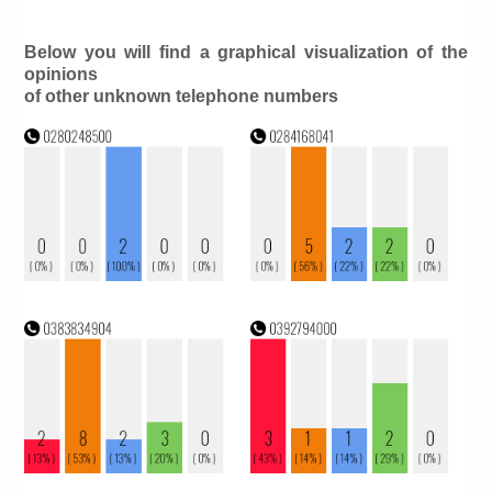
Below you will find a graphical visualization of the
opinions
of other unknown telephone numbers