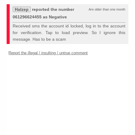
Halzep
reported the number
Are older than one month
061296624455 as Negative
Received sms the account id locked, log in to the account
for verification. Tap to load preview. So I ignore this
message. Has to be a scam
Report the illegal / insulting / untrue comment