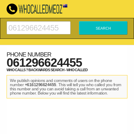
PHONE NUMBER
061296624455
WHO CALLS ? BACKWARDS SEARCH - WHO CALLED
We publish opinions and comments of users on the phone
number
+6161296624455
. This will tell you who called you from
this number and you can avoid taking a call from an unwanted
phone number. Below you will find the latest information.