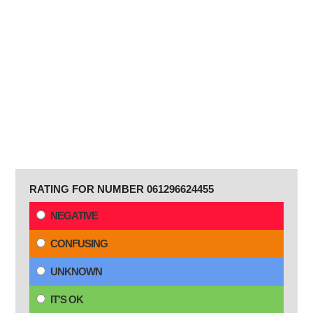
RATING FOR NUMBER 061296624455
NEGATIVE
CONFUSING
UNKNOWN
IT'S OK