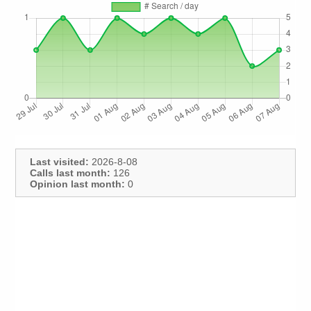
Last visited:
2026-8-08
Calls last month:
126
Opinion last month:
0