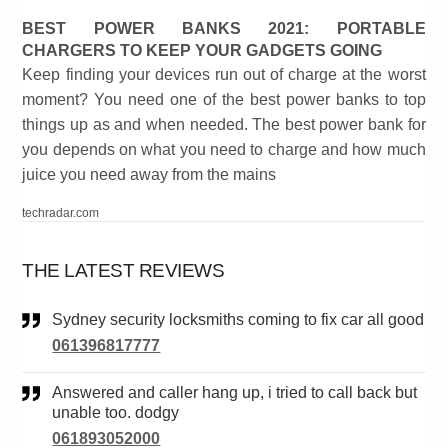
BEST POWER BANKS 2021: PORTABLE
CHARGERS TO KEEP YOUR GADGETS GOING
Keep finding your devices run out of charge at the worst
moment? You need one of the best power banks to top
things up as and when needed. The best power bank for
you depends on what you need to charge and how much
juice you need away from the mains
techradar.com
THE LATEST REVIEWS
Sydney security locksmiths coming to fix car all good
061396817777
Answered and caller hang up, i tried to call back but
unable too. dodgy
061893052000