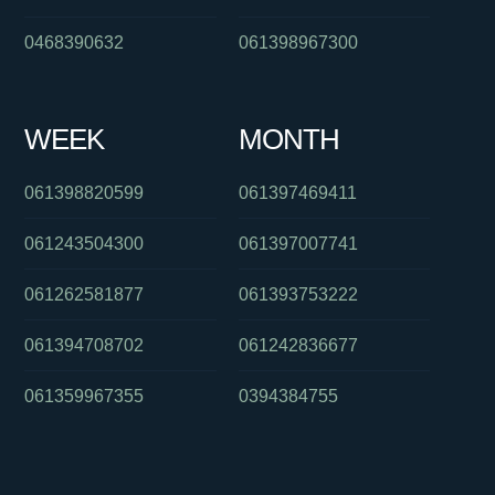
0468390632
061398967300
WEEK
MONTH
061398820599
061397469411
061243504300
061397007741
061262581877
061393753222
061394708702
061242836677
061359967355
0394384755