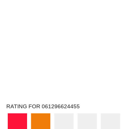
RATING FOR 061296624455