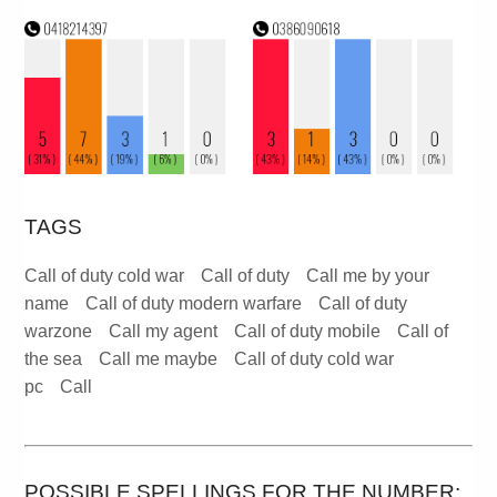
TAGS
Call of duty cold war
Call of duty
Call me by your
name
Call of duty modern warfare
Call of duty
warzone
Call my agent
Call of duty mobile
Call of
the sea
Call me maybe
Call of duty cold war
pc
Call
POSSIBLE SPELLINGS FOR THE NUMBER: