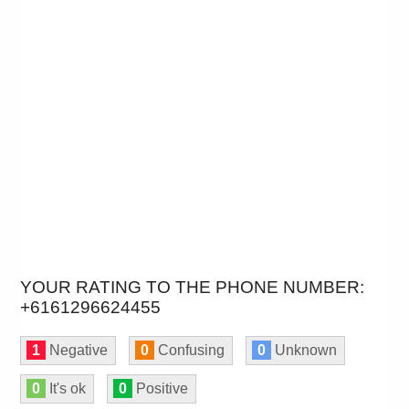
YOUR RATING TO THE PHONE NUMBER:
+6161296624455
1
Negative
0
Confusing
0
Unknown
0
It's ok
0
Positive