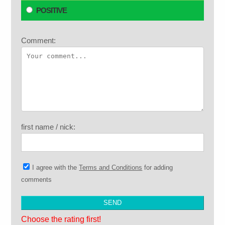
POSITIVE
Comment:
first name / nick:
I agree with the
Terms and Conditions
for adding
comments
Choose the rating first!