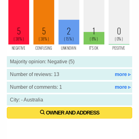
Majority opinion: Negative (5)
Number of reviews: 13
more ▹
Number of comments: 1
more ▹
City: - Australia
OWNER AND ADDRESS