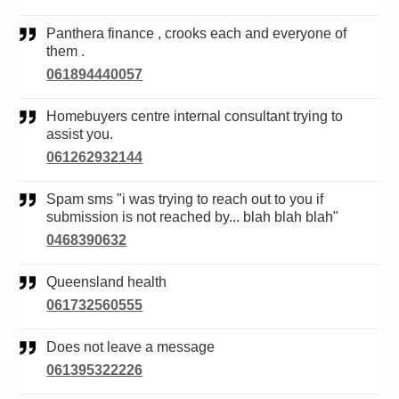
Panthera finance , crooks each and everyone of
them .
061894440057
Homebuyers centre internal consultant trying to
assist you.
061262932144
Spam sms "i was trying to reach out to you if
submission is not reached by... blah blah blah"
0468390632
Queensland health
061732560555
Does not leave a message
061395322226