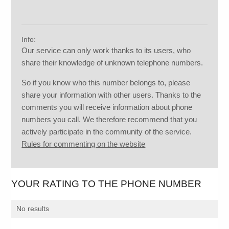
Info:
Our service can only work thanks to its users, who
share their knowledge of unknown telephone numbers.
So if you know who this number belongs to, please
share your information with other users. Thanks to the
comments you will receive information about phone
numbers you call. We therefore recommend that you
actively participate in the community of the service.
Rules for commenting on the website
YOUR RATING TO THE PHONE NUMBER
No results