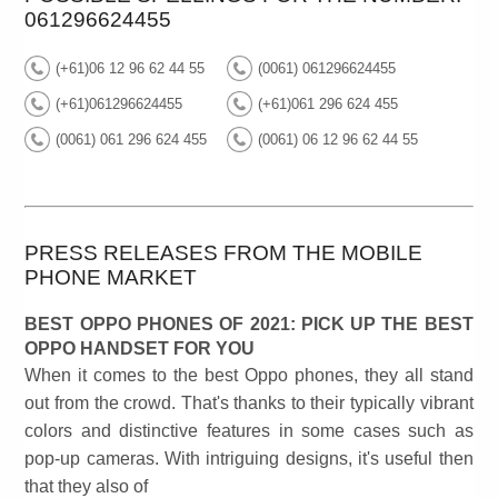
061296624455
(+61)06 12 96 62 44 55
(0061) 061296624455
(+61)061296624455
(+61)061 296 624 455
(0061) 061 296 624 455
(0061) 06 12 96 62 44 55
PRESS RELEASES FROM THE MOBILE
PHONE MARKET
BEST OPPO PHONES OF 2021: PICK UP THE BEST
OPPO HANDSET FOR YOU
When it comes to the best Oppo phones, they all stand
out from the crowd. That's thanks to their typically vibrant
colors and distinctive features in some cases such as
pop-up cameras. With intriguing designs, it's useful then
that they also of