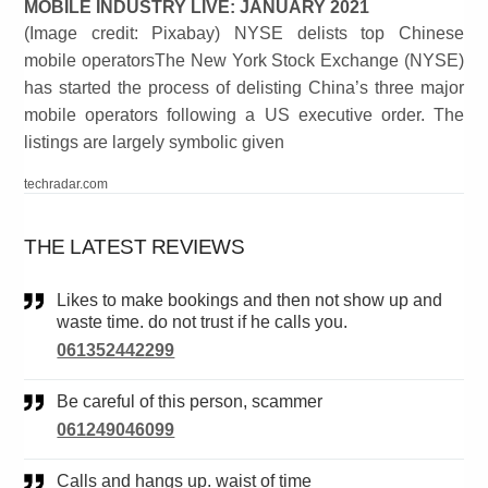
MOBILE INDUSTRY LIVE: JANUARY 2021
(Image credit: Pixabay) NYSE delists top Chinese
mobile operatorsThe New York Stock Exchange (NYSE)
has started the process of delisting China’s three major
mobile operators following a US executive order. The
listings are largely symbolic given
techradar.com
THE LATEST REVIEWS
Likes to make bookings and then not show up and
waste time. do not trust if he calls you.
061352442299
Be careful of this person, scammer
061249046099
Calls and hangs up. waist of time