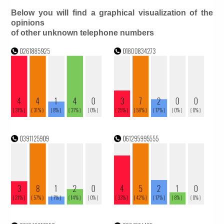
Below you will find a graphical visualization of the
opinions
of other unknown telephone numbers