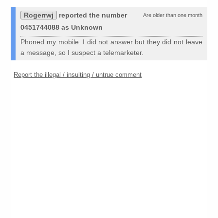
Rogerrwj
reported the number
Are older than one month
0451744088 as Unknown
Phoned my mobile. I did not answer but they did not leave
a message, so I suspect a telemarketer.
Report the illegal / insulting / untrue comment