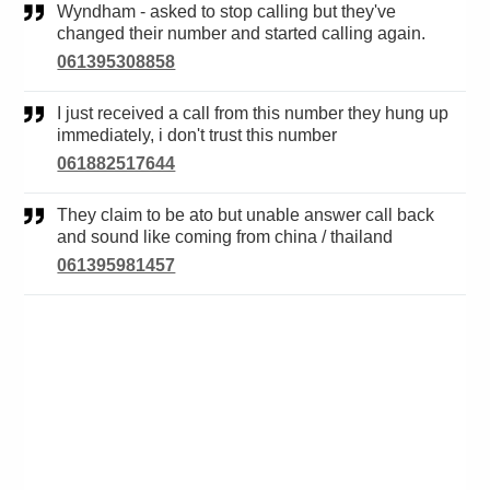
Wyndham - asked to stop calling but they've
changed their number and started calling again.
061395308858
I just received a call from this number they hung up
immediately, i don't trust this number
061882517644
They claim to be ato but unable answer call back
and sound like coming from china / thailand
061395981457