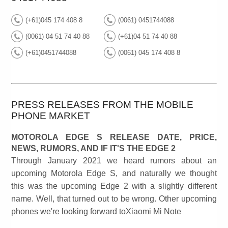
(+61)045 174 408 8
(0061) 0451744088
(0061) 04 51 74 40 88
(+61)04 51 74 40 88
(+61)0451744088
(0061) 045 174 408 8
PRESS RELEASES FROM THE MOBILE
PHONE MARKET
MOTOROLA EDGE S RELEASE DATE, PRICE,
NEWS, RUMORS, AND IF IT'S THE EDGE 2
Through January 2021 we heard rumors about an
upcoming Motorola Edge S, and naturally we thought
this was the upcoming Edge 2 with a slightly different
name. Well, that turned out to be wrong. Other upcoming
phones we're looking forward toXiaomi Mi Note