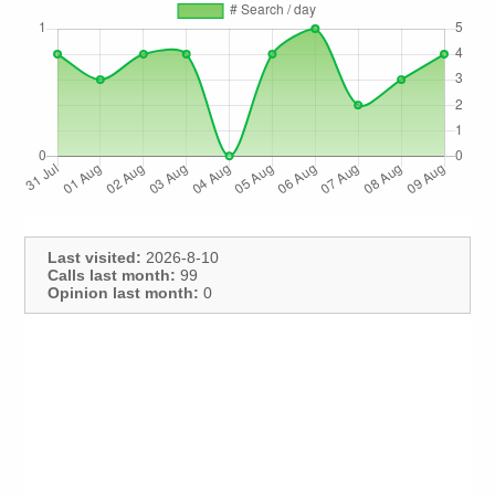
Last visited:
2026-8-10
Calls last month:
99
Opinion last month:
0