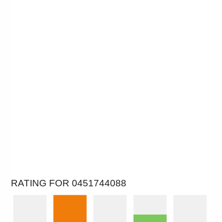
RATING FOR 0451744088