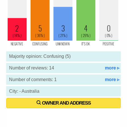
Majority opinion: Confusing (5)
Number of reviews: 14
more ▹
Number of comments: 1
more ▹
City: - Australia
OWNER AND ADDRESS