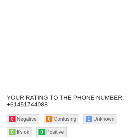
YOUR RATING TO THE PHONE NUMBER:
+61451744088
0
Negative
0
Confusing
1
Unknown
0
It's ok
0
Positive