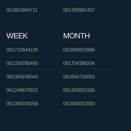
061881864711
061395981457
WEEK
MONTH
061732644100
061895819986
061359780493
061754388204
061364248344
061894718003
061249875922
061263655330
061398700058
061893052000