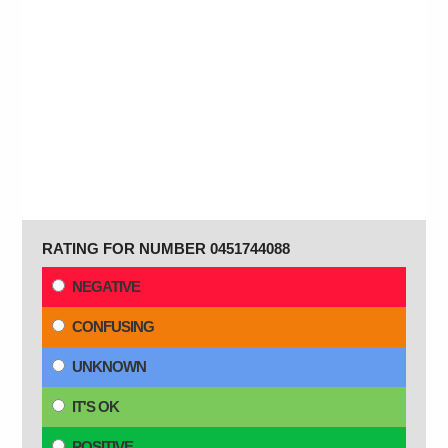
RATING FOR NUMBER 0451744088
NEGATIVE
CONFUSING
UNKNOWN
IT'S OK
POSITIVE