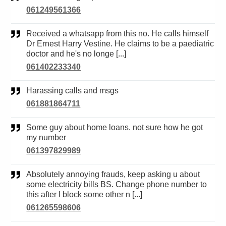
061249561366
Received a whatsapp from this no. He calls himself
Dr Ernest Harry Vestine. He claims to be a paediatric
doctor and he's no longe [...]
061402233340
Harassing calls and msgs
061881864711
Some guy about home loans. not sure how he got
my number
061397829989
Absolutely annoying frauds, keep asking u about
some electricity bills BS. Change phone number to
this after I block some other n [...]
061265598606