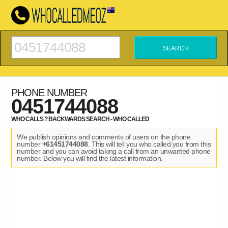
PHONE NUMBER
0451744088
WHO CALLS ? BACKWARDS SEARCH - WHO CALLED
We publish opinions and comments of users on the phone
number
+61451744088
. This will tell you who called you from this
number and you can avoid taking a call from an unwanted phone
number. Below you will find the latest information.