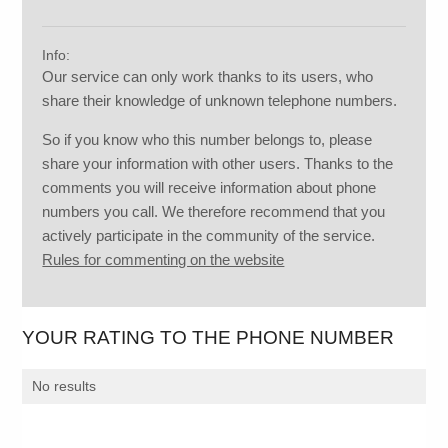
Info:
Our service can only work thanks to its users, who
share their knowledge of unknown telephone numbers.
So if you know who this number belongs to, please
share your information with other users. Thanks to the
comments you will receive information about phone
numbers you call. We therefore recommend that you
actively participate in the community of the service.
Rules for commenting on the website
YOUR RATING TO THE PHONE NUMBER
No results