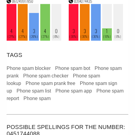
TAGS
Phone spam blocker
Phone spam bot
Phone spam
prank
Phone spam checker
Phone spam
lookup
Phone spam prank free
Phone spam sign
up
Phone spam list
Phone spam app
Phone spam
report
Phone spam
POSSIBLE SPELLINGS FOR THE NUMBER:
0451744088