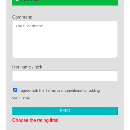
Comment:
first name / nick:
I agree with the
Terms and Conditions
for adding
comments
Choose the rating first!