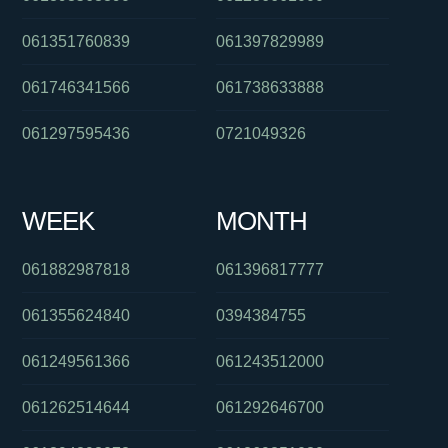
061351760839
061397829989
061746341566
061738633888
061297595436
0721049326
WEEK
MONTH
061882987818
061396817777
061355624840
0394384755
061249561366
061243512000
061262514644
061292646700