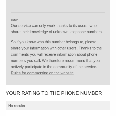
Info:
Our service can only work thanks to its users, who
share their knowledge of unknown telephone numbers.
So if you know who this number belongs to, please
share your information with other users. Thanks to the
comments you will receive information about phone
numbers you call. We therefore recommend that you
actively participate in the community of the service.
Rules for commenting on the website
YOUR RATING TO THE PHONE NUMBER
No results