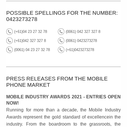
POSSIBLE SPELLINGS FOR THE NUMBER:
0423273278
(+61)04 23 27 32 78
(0061) 042 327 327 8
(+61)042 327 327 8
(0061) 0423273278
(0061) 04 23 27 32 78
(+61)0423273278
PRESS RELEASES FROM THE MOBILE
PHONE MARKET
MOBILE INDUSTRY AWARDS 2021 - ENTRIES OPEN
NOW!
Running for more than a decade, the Mobile Industry
Awards represent the gold standard of excellencein the
industry. From the boardroom to the grassroots, the