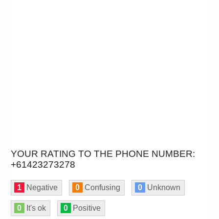
YOUR RATING TO THE PHONE NUMBER:
+61423273278
1
Negative
0
Confusing
0
Unknown
0
It's ok
0
Positive