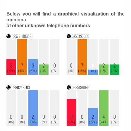
Below you will find a graphical visualization of the
opinions
of other unknown telephone numbers