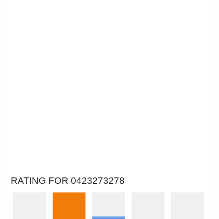
RATING FOR 0423273278