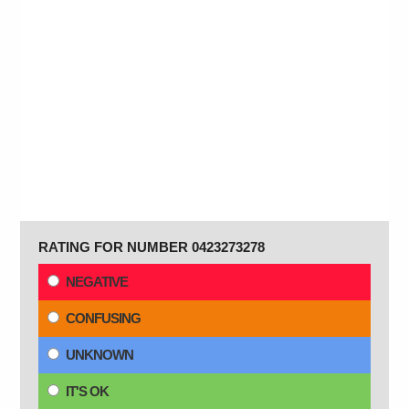
RATING FOR NUMBER 0423273278
NEGATIVE
CONFUSING
UNKNOWN
IT'S OK