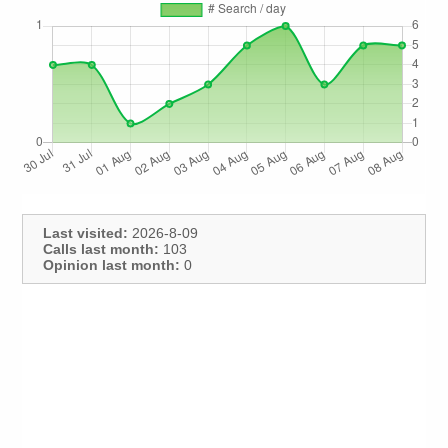
Last visited:
2026-8-09
Calls last month:
103
Opinion last month:
0