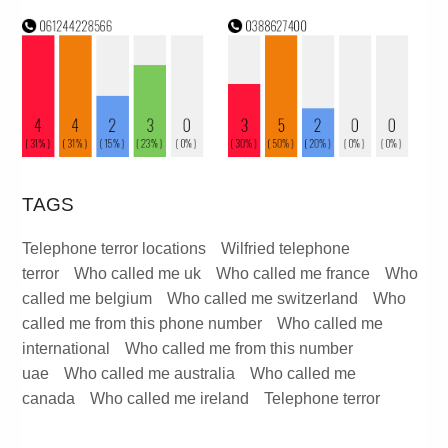
TAGS
Telephone terror locations
Wilfried telephone
terror
Who called me uk
Who called me france
Who
called me belgium
Who called me switzerland
Who
called me from this phone number
Who called me
international
Who called me from this number
uae
Who called me australia
Who called me
canada
Who called me ireland
Telephone terror