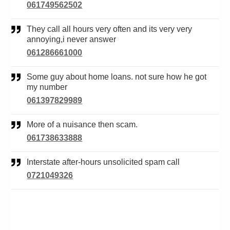
061749562502
They call all hours very often and its very very
annoying,i never answer
061286661000
Some guy about home loans. not sure how he got
my number
061397829989
More of a nuisance then scam.
061738633888
Interstate after-hours unsolicited spam call
0721049326