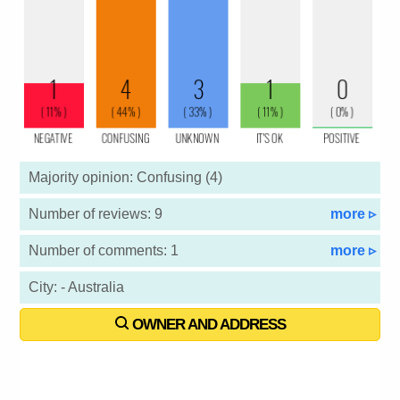
Majority opinion: Confusing (4)
Number of reviews: 9
more ▹
Number of comments: 1
more ▹
City: - Australia
OWNER AND ADDRESS