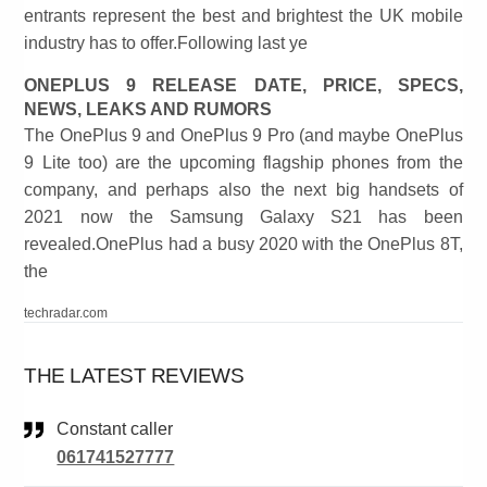
entrants represent the best and brightest the UK mobile
industry has to offer.Following last ye
ONEPLUS 9 RELEASE DATE, PRICE, SPECS,
NEWS, LEAKS AND RUMORS
The OnePlus 9 and OnePlus 9 Pro (and maybe OnePlus
9 Lite too) are the upcoming flagship phones from the
company, and perhaps also the next big handsets of
2021 now the Samsung Galaxy S21 has been
revealed.OnePlus had a busy 2020 with the OnePlus 8T,
the
techradar.com
THE LATEST REVIEWS
Constant caller
061741527777