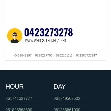
0478048197
0386237700
0262161111
061385727247
061732646220
0451633799
0480025442
0488828018
061754287260
061361220491
0361220491
0386090618
HOUR
DAY
0480046097
0292965695
061266863880
061741527777
061749562502
061893568890
061286661000