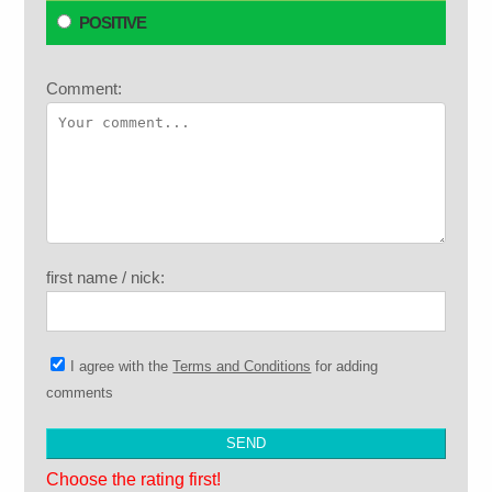
POSITIVE
Comment:
first name / nick:
I agree with the
Terms and Conditions
for adding
comments
Choose the rating first!