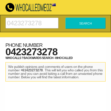
PHONE NUMBER
0423273278
WHO CALLS ? BACKWARDS SEARCH - WHO CALLED
We publish opinions and comments of users on the phone
number
+61423273278
. This will tell you who called you from this
number and you can avoid taking a call from an unwanted phone
number. Below you will find the latest information.