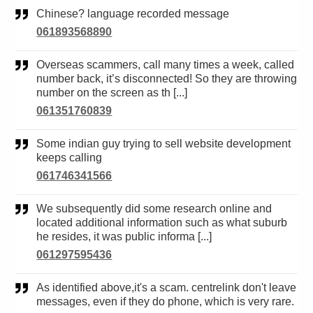
Chinese? language recorded message
061893568890
Overseas scammers, call many times a week, called
number back, it’s disconnected! So they are throwing
number on the screen as th [...]
061351760839
Some indian guy trying to sell website development
keeps calling
061746341566
We subsequently did some research online and
located additional information such as what suburb
he resides, it was public informa [...]
061297595436
As identified above,it's a scam. centrelink don't leave
messages, even if they do phone, which is very rare.