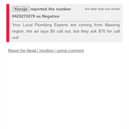
Yonsje
reported the number
Are older than one month
0423273278 as Negative
Your Local Plumbing Experts are coming from Illawong
region, the ad says $0 call out, but they ask $70 for call
out!
Report the illegal / insulting / untrue comment