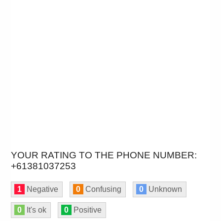
YOUR RATING TO THE PHONE NUMBER:
+61381037253
1
Negative
0
Confusing
0
Unknown
0
It's ok
0
Positive