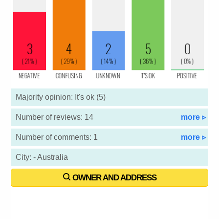
Majority opinion: It's ok (5)
Number of reviews: 14
more ▹
Number of comments: 1
more ▹
City: - Australia
OWNER AND ADDRESS