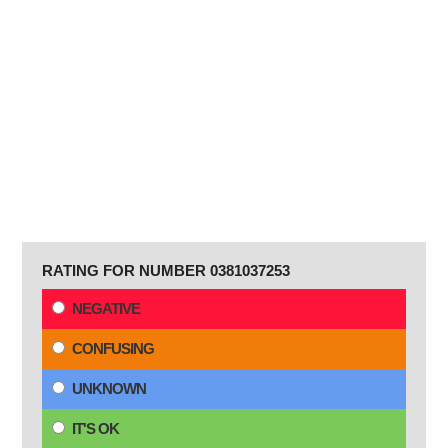
RATING FOR NUMBER 0381037253
NEGATIVE
CONFUSING
UNKNOWN
IT'S OK