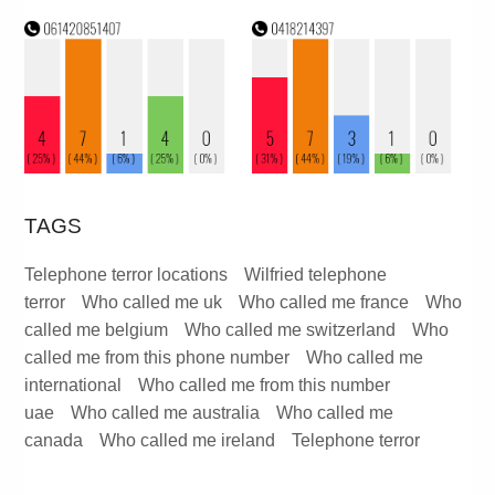
TAGS
Telephone terror locations
Wilfried telephone
terror
Who called me uk
Who called me france
Who
called me belgium
Who called me switzerland
Who
called me from this phone number
Who called me
international
Who called me from this number
uae
Who called me australia
Who called me
canada
Who called me ireland
Telephone terror