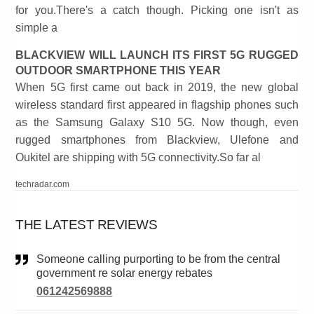
for you.There's a catch though. Picking one isn't as
simple a
BLACKVIEW WILL LAUNCH ITS FIRST 5G RUGGED
OUTDOOR SMARTPHONE THIS YEAR
When 5G first came out back in 2019, the new global
wireless standard first appeared in flagship phones such
as the Samsung Galaxy S10 5G. Now though, even
rugged smartphones from Blackview, Ulefone and
Oukitel are shipping with 5G connectivity.So far al
techradar.com
THE LATEST REVIEWS
Someone calling purporting to be from the central
government re solar energy rebates
061242569888