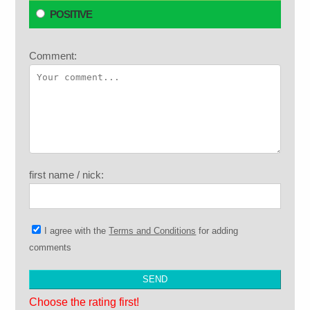
POSITIVE
Comment:
first name / nick:
I agree with the
Terms and Conditions
for adding
comments
Choose the rating first!