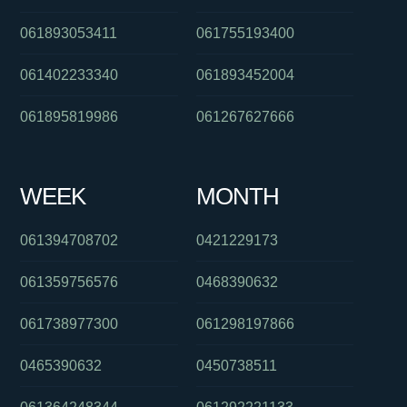
061893053411
061755193400
061402233340
061893452004
061895819986
061267627666
WEEK
MONTH
061394708702
0421229173
061359756576
0468390632
061738977300
061298197866
0465390632
0450738511