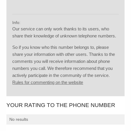
Info:
Our service can only work thanks to its users, who
share their knowledge of unknown telephone numbers.
So if you know who this number belongs to, please
share your information with other users. Thanks to the
comments you will receive information about phone
numbers you call. We therefore recommend that you
actively participate in the community of the service.
Rules for commenting on the website
YOUR RATING TO THE PHONE NUMBER
No results