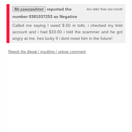
Mr.zawzawhtet
reported the
Are older than one month
number 0381037253 as Negative
Called me saying I owed $.50 in tolls, i checked my linkt
account and i had $33.00 i told the scammer and he got
angry at me, hes lucky if i dont meet him in the future!
Report the illegal / insulting / untrue comment