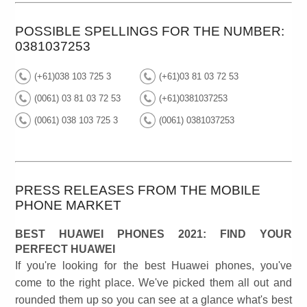
POSSIBLE SPELLINGS FOR THE NUMBER:
0381037253
(+61)038 103 725 3
(+61)03 81 03 72 53
(0061) 03 81 03 72 53
(+61)0381037253
(0061) 038 103 725 3
(0061) 0381037253
PRESS RELEASES FROM THE MOBILE
PHONE MARKET
BEST HUAWEI PHONES 2021: FIND YOUR
PERFECT HUAWEI
If you're looking for the best Huawei phones, you've
come to the right place. We've picked them all out and
rounded them up so you can see at a glance what's best