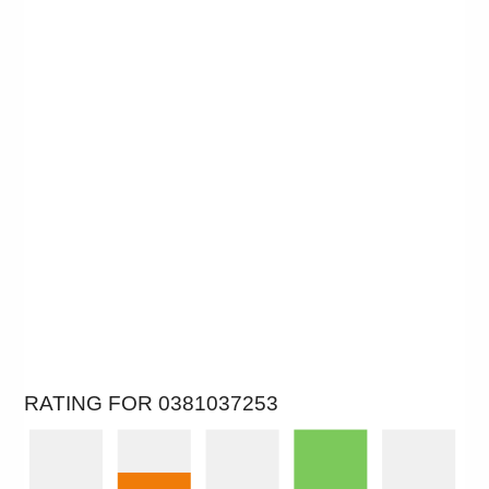
RATING FOR 0381037253