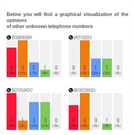
Below you will find a graphical visualization of the
opinions
of other unknown telephone numbers