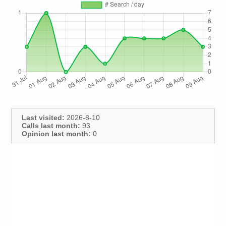
Last visited:
2026-8-10
Calls last month:
93
Opinion last month:
0