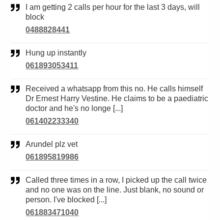
I am getting 2 calls per hour for the last 3 days, will
block
0488828441
Hung up instantly
061893053411
Received a whatsapp from this no. He calls himself
Dr Ernest Harry Vestine. He claims to be a paediatric
doctor and he's no longe [...]
061402233340
Arundel plz vet
061895819986
Called three times in a row, I picked up the call twice
and no one was on the line. Just blank, no sound or
person. I've blocked [...]
061883471040