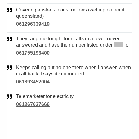
Covering australia constructions (wellington point,
queensland)
061296339419
They rang me tonight four calls in a row, i never
answered and have the number listed under
*****
lol
061755193400
Keeps calling but no-one there when i answer. when
i call back it says disconnected.
061893452004
Telemarketer for electricity.
061267627666