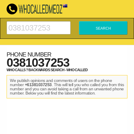
PHONE NUMBER
0381037253
WHO CALLS ? BACKWARDS SEARCH - WHO CALLED
We publish opinions and comments of users on the phone
number
+61381037253
. This will tell you who called you from this
number and you can avoid taking a call from an unwanted phone
number. Below you will find the latest information.