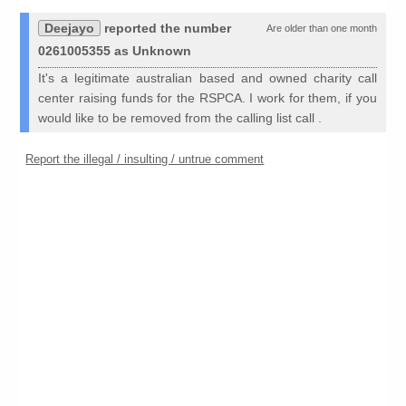
Deejayo
reported the number
Are older than one month
0261005355 as Unknown
It's a legitimate australian based and owned charity call
center raising funds for the RSPCA. I work for them, if you
would like to be removed from the calling list call .
Report the illegal / insulting / untrue comment