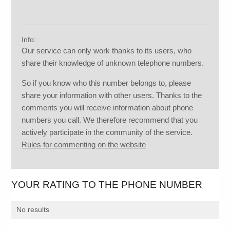
Info:
Our service can only work thanks to its users, who
share their knowledge of unknown telephone numbers.
So if you know who this number belongs to, please
share your information with other users. Thanks to the
comments you will receive information about phone
numbers you call. We therefore recommend that you
actively participate in the community of the service.
Rules for commenting on the website
YOUR RATING TO THE PHONE NUMBER
No results