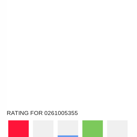
RATING FOR 0261005355