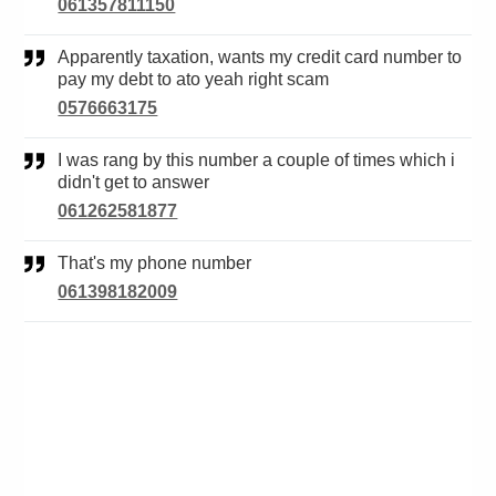
061357811150
Apparently taxation, wants my credit card number to
pay my debt to ato yeah right scam
0576663175
I was rang by this number a couple of times which i
didn't get to answer
061262581877
That's my phone number
061398182009