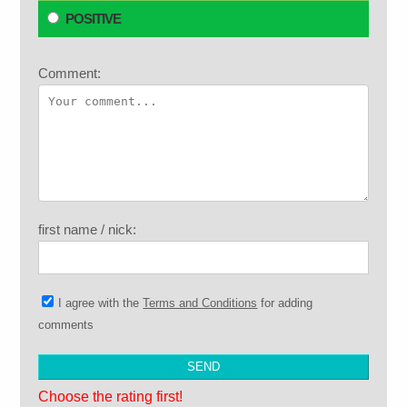
POSITIVE
Comment:
first name / nick:
I agree with the
Terms and Conditions
for adding
comments
Choose the rating first!