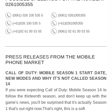
0261005355
(0061) 026 100 535 5
(0061) 0261005355
(+61)026 100 535 5
(+61)0261005355
(+61)02 61 00 53 55
(0061) 02 61 00 53 55
PRESS RELEASES FROM THE MOBILE
PHONE MARKET
CALL OF DUTY: MOBILE SEASON 1 START DATE,
NEW MODES AND WHY IT'S NOT CALLED SEASON
14
If you were expecting Call of Duty: Mobile Season 14 to
follow the thirteenth season, and don't keep up with the
game's news, you'll be surprised that it's actually Season
1 that's out right now.That's right, this is a soft