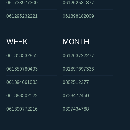
061738977300
061262581877
061295232221
061398182009
WEEK
MONTH
061353332955
061263722277
061359780493
061397697333
061394661033
0882512277
061398302522
0738472450
061390772216
0397434768