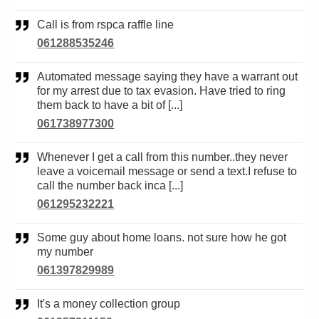
Call is from rspca raffle line
061288535246
Automated message saying they have a warrant out
for my arrest due to tax evasion. Have tried to ring
them back to have a bit of [...]
061738977300
Whenever I get a call from this number..they never
leave a voicemail message or send a text.I refuse to
call the number back inca [...]
061295232221
Some guy about home loans. not sure how he got
my number
061397829989
It's a money collection group