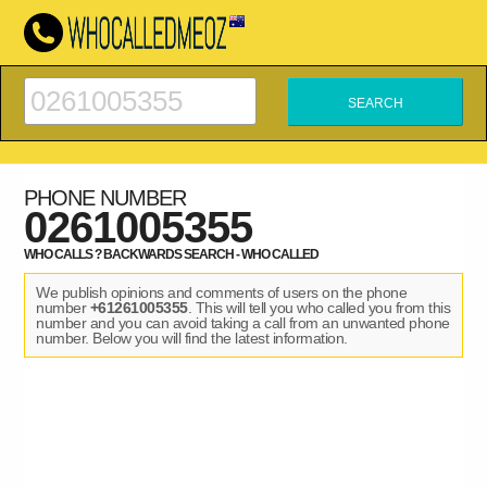
PHONE NUMBER
0261005355
WHO CALLS ? BACKWARDS SEARCH - WHO CALLED
We publish opinions and comments of users on the phone
number
+61261005355
. This will tell you who called you from this
number and you can avoid taking a call from an unwanted phone
number. Below you will find the latest information.