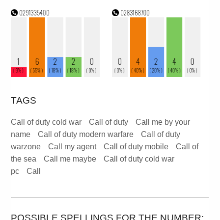
TAGS
Call of duty cold war
Call of duty
Call me by your
name
Call of duty modern warfare
Call of duty
warzone
Call my agent
Call of duty mobile
Call of
the sea
Call me maybe
Call of duty cold war
pc
Call
POSSIBLE SPELLINGS FOR THE NUMBER: