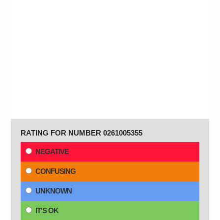
RATING FOR NUMBER 0261005355
NEGATIVE
CONFUSING
UNKNOWN
IT'S OK