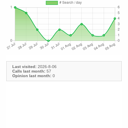
Last visited:
2026-8-06
Calls last month:
57
Opinion last month:
0