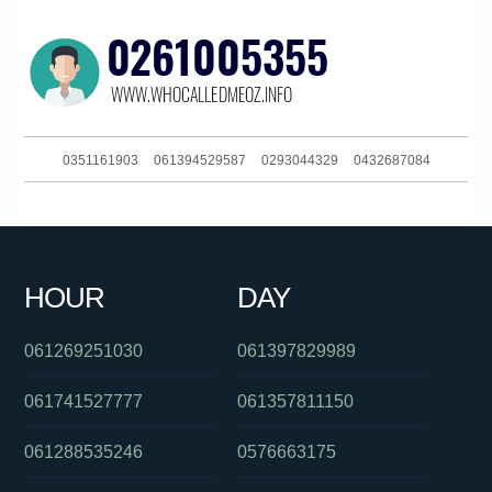
0351161903
061394529587
0293044329
0432687084
0261886079
061730885832
0450821320
0293044370
0394274435
061733489601
011976000
0884706999
HOUR
DAY
0386835941
061396523161
0285990155
061269251030
061397829989
061741527777
061357811150
061288535246
0576663175