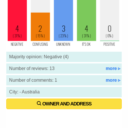
Majority opinion: Negative (4)
Number of reviews: 13
more ▹
Number of comments: 1
more ▹
City: - Australia
OWNER AND ADDRESS