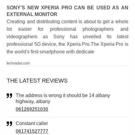
SONY'S NEW XPERIA PRO CAN BE USED AS AN
EXTERNAL MONITOR
Creating and distributing content is about to get a whole
lot easier for professional photographers and
videographers as Sony has unveiled its latest
professional 5G device, the Xperia Pro.The Xperia Pro is
the world's first smartphone with dedicate
techradar.com
THE LATEST REVIEWS
The address is wrong it should be 14 albany
highway, albany
061269251030
Constant caller
061741527777