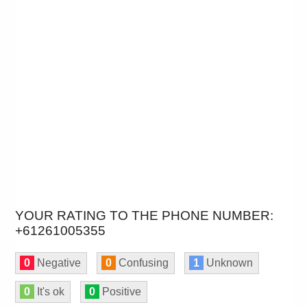
YOUR RATING TO THE PHONE NUMBER:
+61261005355
0
Negative
0
Confusing
1
Unknown
0
It's ok
0
Positive