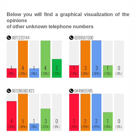
Below you will find a graphical visualization of the
opinions
of other unknown telephone numbers