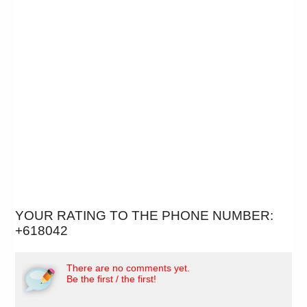
YOUR RATING TO THE PHONE NUMBER:
+618042
There are no comments yet.
Be the first / the first!