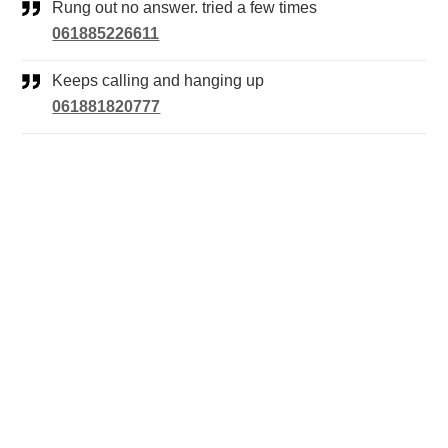
Rung out no answer. tried a few times
061885226611
Keeps calling and hanging up
061881820777