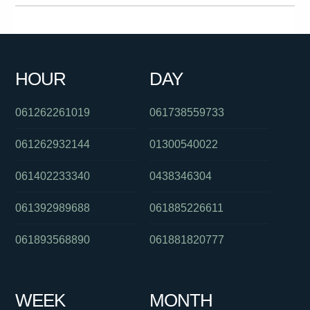
0391125801
0288233052
0289042000
0401926278
01300362603
0280156983
0451633799
091027509
HOUR
DAY
0739052601
0480046097
0280264007
061262261019
061738559733
061262932144
01300540022
061402233340
0438346304
061392989688
061885226611
061893568890
061881820777
WEEK
MONTH