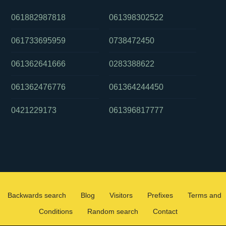
061882987818
061398302522
061733695959
0738472450
061362641666
0283388622
061362476776
061364244450
0421229173
061396817777
Backwards search
Blog
Visitors
Prefixes
Terms and
Conditions
Random search
Contact