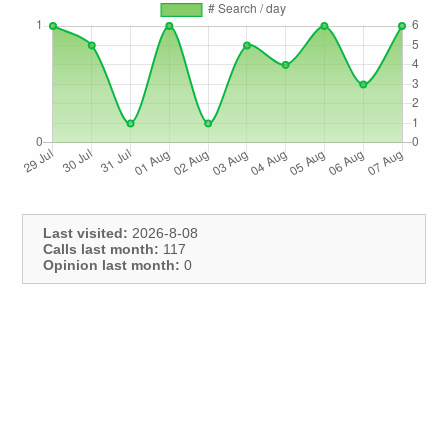
Last visited:
2026-8-08
Calls last month:
117
Opinion last month:
0