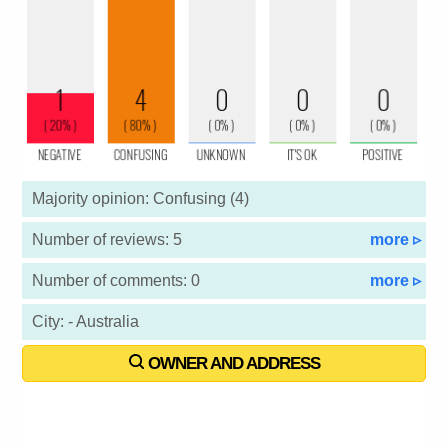
Majority opinion: Confusing (4)
Number of reviews: 5
more ▹
Number of comments: 0
more ▹
City: - Australia
OWNER AND ADDRESS