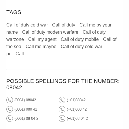
TAGS
Call of duty cold war
Call of duty
Call me by your
name
Call of duty modern warfare
Call of duty
warzone
Call my agent
Call of duty mobile
Call of
the sea
Call me maybe
Call of duty cold war
pc
Call
POSSIBLE SPELLINGS FOR THE NUMBER:
08042
(0061) 08042
(+61)08042
(0061) 080 42
(+61)080 42
(0061) 08 04 2
(+61)08 04 2