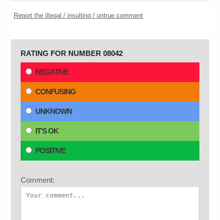
Report the illegal / insulting / untrue comment
RATING FOR NUMBER 08042
NEGATIVE
CONFUSING
UNKNOWN
IT'S OK
POSITIVE
Comment: