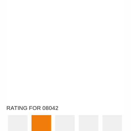
RATING FOR 08042