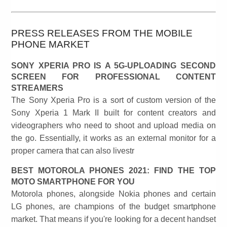
PRESS RELEASES FROM THE MOBILE
PHONE MARKET
SONY XPERIA PRO IS A 5G-UPLOADING SECOND
SCREEN FOR PROFESSIONAL CONTENT
STREAMERS
The Sony Xperia Pro is a sort of custom version of the
Sony Xperia 1 Mark II built for content creators and
videographers who need to shoot and upload media on
the go. Essentially, it works as an external monitor for a
proper camera that can also livestr
BEST MOTOROLA PHONES 2021: FIND THE TOP
MOTO SMARTPHONE FOR YOU
Motorola phones, alongside Nokia phones and certain
LG phones, are champions of the budget smartphone
market. That means if you're looking for a decent handset