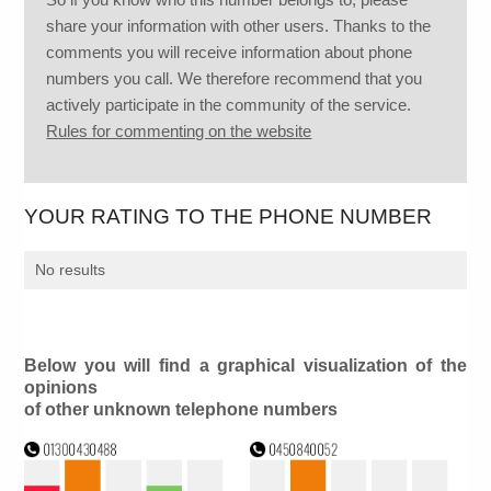
share your information with other users. Thanks to the
comments you will receive information about phone
numbers you call. We therefore recommend that you
actively participate in the community of the service.
Rules for commenting on the website
YOUR RATING TO THE PHONE NUMBER
No results
Below you will find a graphical visualization of the
opinions
of other unknown telephone numbers