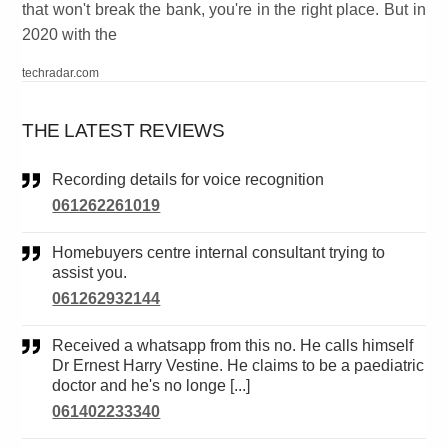
that won't break the bank, you're in the right place. But in
2020 with the
techradar.com
THE LATEST REVIEWS
Recording details for voice recognition
061262261019
Homebuyers centre internal consultant trying to
assist you.
061262932144
Received a whatsapp from this no. He calls himself
Dr Ernest Harry Vestine. He claims to be a paediatric
doctor and he's no longe [...]
061402233340