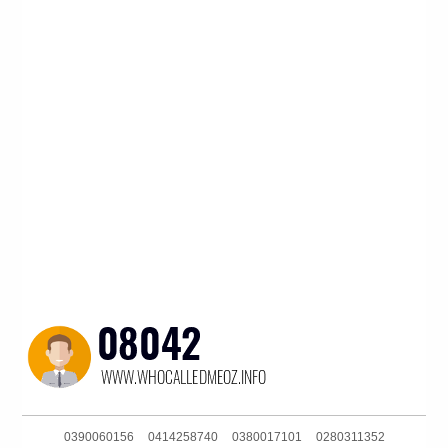
0390060156
0414258740
0380017101
0280311352