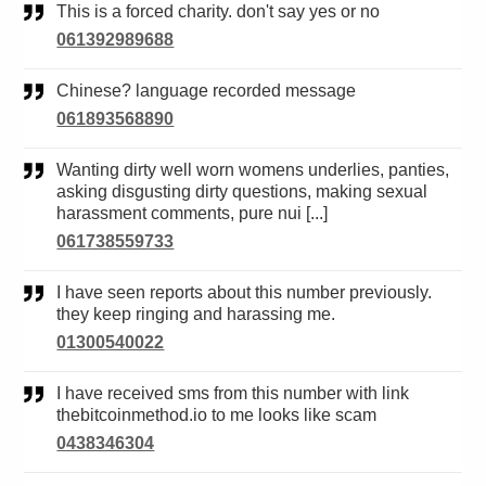
This is a forced charity. don't say yes or no
061392989688
Chinese? language recorded message
061893568890
Wanting dirty well worn womens underlies, panties,
asking disgusting dirty questions, making sexual
harassment comments, pure nui [...]
061738559733
I have seen reports about this number previously.
they keep ringing and harassing me.
01300540022
I have received sms from this number with link
thebitcoinmethod.io to me looks like scam
0438346304