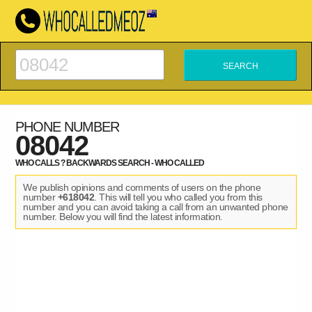
PHONE NUMBER
08042
WHO CALLS ? BACKWARDS SEARCH - WHO CALLED
We publish opinions and comments of users on the phone
number
+618042
. This will tell you who called you from this
number and you can avoid taking a call from an unwanted phone
number. Below you will find the latest information.