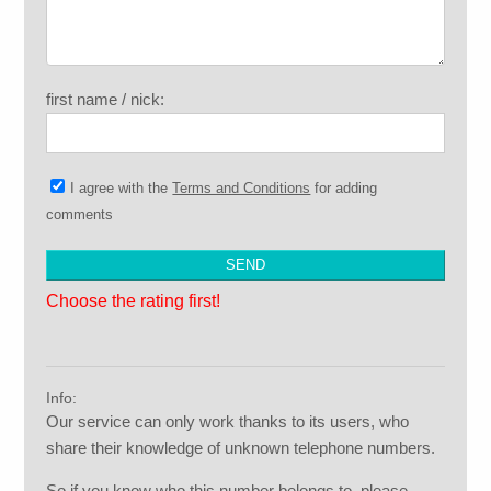
first name / nick:
I agree with the
Terms and Conditions
for adding
comments
Choose the rating first!
Info:
Our service can only work thanks to its users, who
share their knowledge of unknown telephone numbers.
So if you know who this number belongs to, please